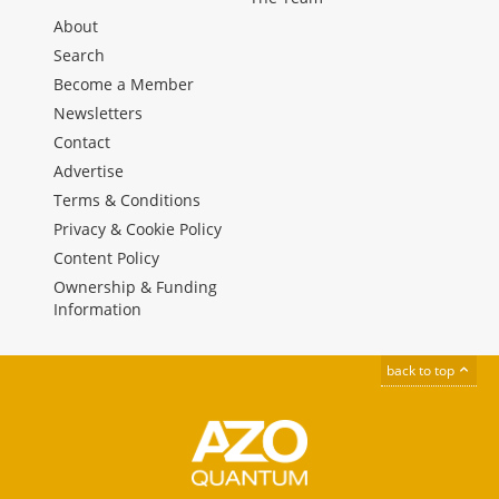
About
Search
Become a Member
Newsletters
Contact
Advertise
Terms & Conditions
Privacy & Cookie Policy
Content Policy
Ownership & Funding
Information
back to top