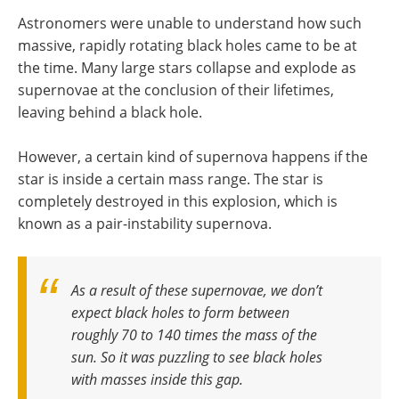
Astronomers were unable to understand how such
massive, rapidly rotating black holes came to be at
the time. Many large stars collapse and explode as
supernovae at the conclusion of their lifetimes,
leaving behind a black hole.
However, a certain kind of supernova happens if the
star is inside a certain mass range. The star is
completely destroyed in this explosion, which is
known as a pair-instability supernova.
As a result of these supernovae, we don’t
expect black holes to form between
roughly 70 to 140 times the mass of the
sun. So it was puzzling to see black holes
with masses inside this gap
.