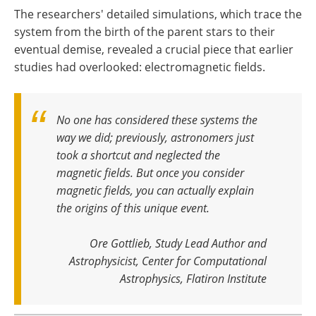
The researchers' detailed simulations, which trace the
system from the birth of the parent stars to their
eventual demise, revealed a crucial piece that earlier
studies had overlooked: electromagnetic fields.
No one has considered these systems the
way we did; previously, astronomers just
took a shortcut and neglected the
magnetic fields. But once you consider
magnetic fields, you can actually explain
the origins of this unique event
.
Ore Gottlieb, Study Lead Author and
Astrophysicist, Center for Computational
Astrophysics, Flatiron Institute