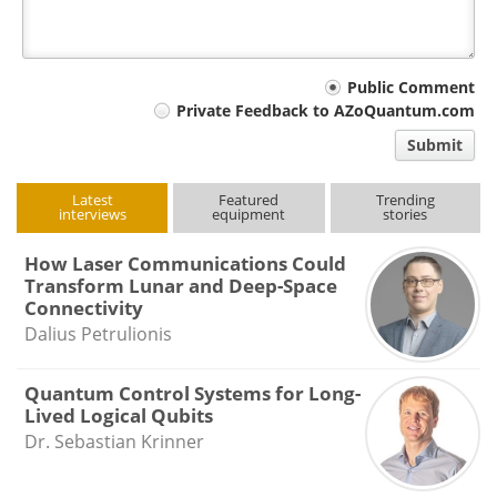
Your
Public Comment
Private Feedback to AZoQuantum.com
comment
Submit
type
Latest
Featured
Trending
interviews
equipment
stories
How Laser Communications Could
Transform Lunar and Deep-Space
Connectivity
Dalius Petrulionis
Quantum Control Systems for Long-
Lived Logical Qubits
Dr. Sebastian Krinner