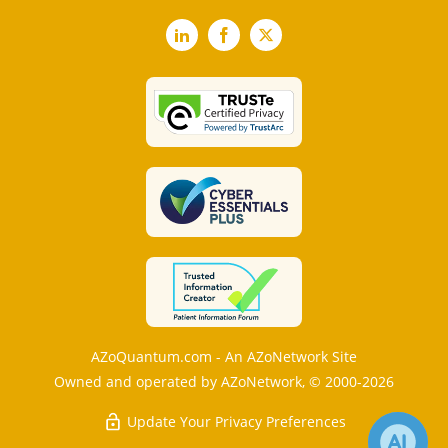
LinkedIn
Facebook
X
AZoQuantum.com - An AZoNetwork Site
Owned and operated by AZoNetwork, © 2000-2026
Update Your Privacy Preferences