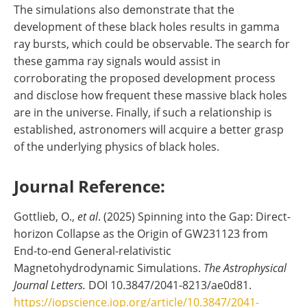
The simulations also demonstrate that the
development of these black holes results in gamma
ray bursts, which could be observable. The search for
these gamma ray signals would assist in
corroborating the proposed development process
and disclose how frequent these massive black holes
are in the universe. Finally, if such a relationship is
established, astronomers will acquire a better grasp
of the underlying physics of black holes.
Journal Reference:
Gottlieb, O.,
et al
. (2025) Spinning into the Gap: Direct-
horizon Collapse as the Origin of GW231123 from
End-to-end General-relativistic
Magnetohydrodynamic Simulations.
The Astrophysical
Journal Letters.
DOI 10.3847/2041-8213/ae0d81.
https://iopscience.iop.org/article/10.3847/2041-