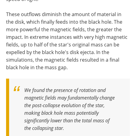
These outflows diminish the amount of material in
the disk, which finally feeds into the black hole. The
more powerful the magnetic fields, the greater the
impact. In extreme instances with very high magnetic
fields, up to half of the star's original mass can be
expelled by the black hole's disk ejecta. In the
simulations, the magnetic fields resulted in a final
black hole in the mass gap.
We found the presence of rotation and
magnetic fields may fundamentally change
the post-collapse evolution of the star,
making black hole mass potentially
significantly lower than the total mass of
the collapsing star
.