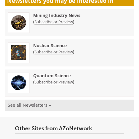
Newsletters you may be
interested in
Mining Industry News
(
)
Subscribe or Preview
Nuclear Science
(
)
Subscribe or Preview
Quantum Science
(
)
Subscribe or Preview
See all Newsletters »
Other Sites from AZoNetwork