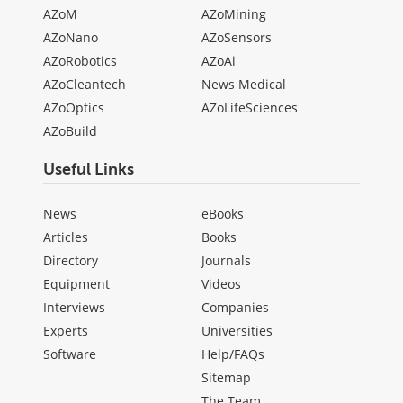
AZoM
AZoMining
AZoNano
AZoSensors
AZoRobotics
AZoAi
AZoCleantech
News Medical
AZoOptics
AZoLifeSciences
AZoBuild
Useful Links
News
eBooks
Articles
Books
Directory
Journals
Equipment
Videos
Interviews
Companies
Experts
Universities
Software
Help/FAQs
Sitemap
The Team