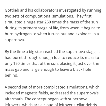
Gottlieb and his collaborators investigated by running
two sets of computational simulations. They first
simulated a huge star 250 times the mass of the sun
during its primary stage of life, from when it begins to
burn hydrogen to when it runs out and explodes in a
supernova.
By the time a big star reached the supernova stage, it
had burnt through enough fuel to reduce its mass to
only 150 times that of the sun, placing it just over the
mass gap and large enough to leave a black hole
behind.
A second set of more complicated simulations, which
included magnetic fields, addressed the supernova's
aftermath. The concept began with supernova
leftovers, which are a cloud of leftover stellar debris