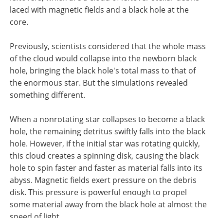
laced with magnetic fields and a black hole at the
core.
Previously, scientists considered that the whole mass
of the cloud would collapse into the newborn black
hole, bringing the black hole's total mass to that of
the enormous star. But the simulations revealed
something different.
When a nonrotating star collapses to become a black
hole, the remaining detritus swiftly falls into the black
hole. However, if the initial star was rotating quickly,
this cloud creates a spinning disk, causing the black
hole to spin faster and faster as material falls into its
abyss. Magnetic fields exert pressure on the debris
disk. This pressure is powerful enough to propel
some material away from the black hole at almost the
speed of light.