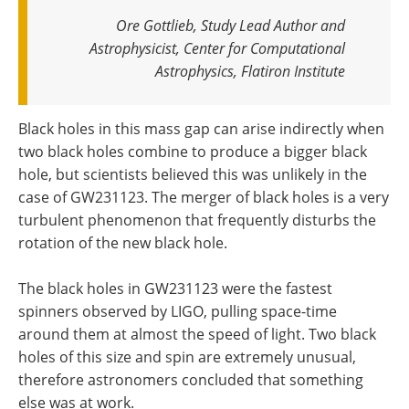
Ore Gottlieb, Study Lead Author and
Astrophysicist, Center for Computational
Astrophysics, Flatiron Institute
Black holes in this mass gap can arise indirectly when
two black holes combine to produce a bigger black
hole, but scientists believed this was unlikely in the
case of GW231123. The merger of black holes is a very
turbulent phenomenon that frequently disturbs the
rotation of the new black hole.
The black holes in GW231123 were the fastest
spinners observed by LIGO, pulling space-time
around them at almost the speed of light. Two black
holes of this size and spin are extremely unusual,
therefore astronomers concluded that something
else was at work.