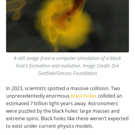
A still image from a computer simulation of a black
hole’s formation and evolution. Image Credit: Ore
Gottlieb/Simons Foundation
In 2023, scientists spotted a massive collision. Two
unprecedentedly enormous
black holes
collided an
estimated 7 billion light-years away. Astronomers
were puzzled by the black holes' large masses and
extreme spins. Black holes like these weren’t expected
to exist under current physics models.