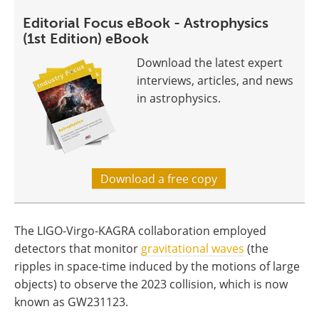
Editorial Focus eBook - Astrophysics
(1st Edition) eBook
Download the latest expert
interviews, articles, and news
in astrophysics.
Download a free copy
The LIGO-Virgo-KAGRA collaboration employed
detectors that monitor
gravitational waves
(the
ripples in space-time induced by the motions of large
objects) to observe the 2023 collision, which is now
known as GW231123.