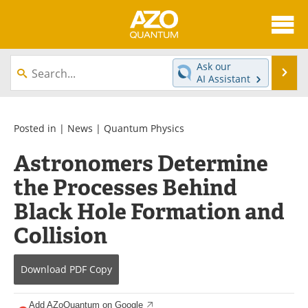
About
News
Ask our
Se
AI Assistant
Skip
Articles
Directory
to
content
Equipment
eBooks
Posted in |
News
|
Quantum Physics
Astronomers Determine
Interviews
Experts
the Processes Behind
Books
Journals
Black Hole Formation and
Videos
Advertise
Collision
Contact
Newsletters
Download
PDF Copy
Search
Software
Add AZoQuantum on Google