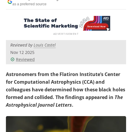
Become a Member
as a preferred source
Reviewed by
Louis Castel
Nov 12 2025
Reviewed
Astronomers from the Flatiron Institute’s Center
for Computational Astrophysics (CCA) and
colleagues have determined how these black holes
formed and collided. The findings appeared in
The
Astrophysical Journal Letters
.