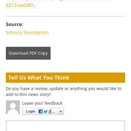
8213/ae0d81
.
Source:
Simons Foundation
Download
PDF Copy
Tell Us What You Think
Do you have a review, update or anything you would like to
add to this news story?
Leave your feedback
Login