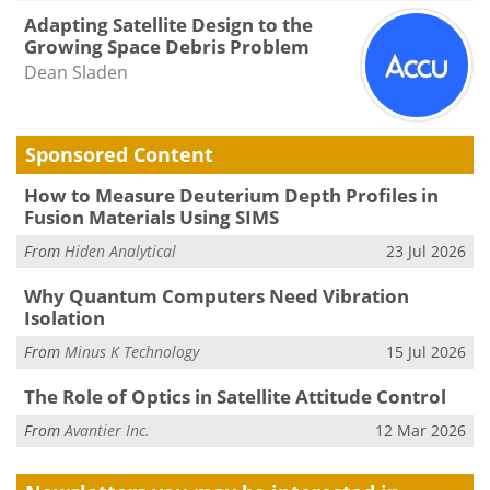
Adapting Satellite Design to the
Growing Space Debris Problem
Dean Sladen
Sponsored Content
How to Measure Deuterium Depth Profiles in
Fusion Materials Using SIMS
From
Hiden Analytical
23 Jul 2026
Why Quantum Computers Need Vibration
Isolation
From
Minus K Technology
15 Jul 2026
The Role of Optics in Satellite Attitude Control
From
Avantier Inc.
12 Mar 2026