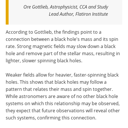
Ore Gottlieb, Astrophysicist, CCA and Study
Lead Author, Flatiron Institute
According to Gottlieb, the findings point to a
connection between a black hole's mass and its spin
rate. Strong magnetic fields may slow down a black
hole and remove part of the stellar mass, resulting in
lighter, slower spinning black holes.
Weaker fields allow for heavier, faster-spinning black
holes. This shows that black holes may follow a
pattern that relates their mass and spin together.
While astronomers are aware of no other black hole
systems on which this relationship may be observed,
they expect that future observations will reveal other
such systems, confirming this connection.