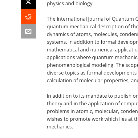
physics and biology
The International Journal of Quantum 
quantum mechanical description of the 
dynamics of atoms, molecules, conden
systems. In addition to formal develop
mathematical and numerical applications
applications where quantum mechanical
phenomenological modeling. The scope 
diverse topics as formal developments 
calculation of molecular properties, 
In addition to its mandate to publish o
theory and in the application of comp
problems in atomic, molecular, condens
wishes to promote work which lies at t
mechanics.