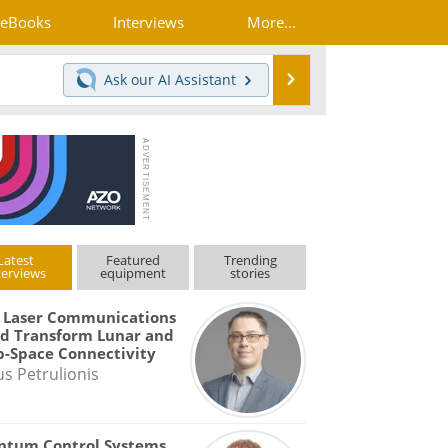
eBooks
Interviews
More...
Search
Ask our
AI Assistant
Latest
Featured
Trending
terviews
equipment
stories
 Laser Communications
d Transform Lunar and
-Space Connectivity
us Petrulionis
ntum Control Systems