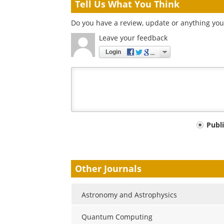
Tell Us What You Think
Do you have a review, update or anything you
Leave your feedback
Login
Your
Publ
comment
type
Other Journals
Astronomy and Astrophysics
Quantum Computing