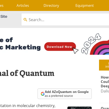
ws
Articles
Directory
Equipment
in
nal of Quantum
How
Coul
Deep
Dali
Add AZoQuantum on Google
as a preferred source
tation in molecular chemistry,
Qua