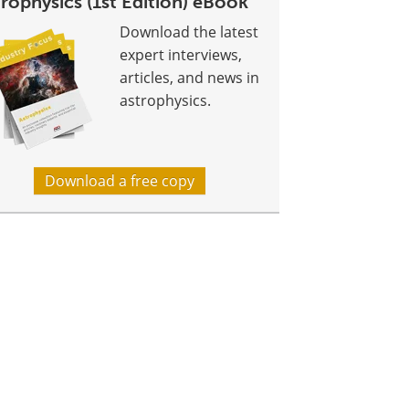
rophysics (1st Edition) eBook
Download the latest
expert interviews,
articles, and news in
astrophysics.
Download a free copy