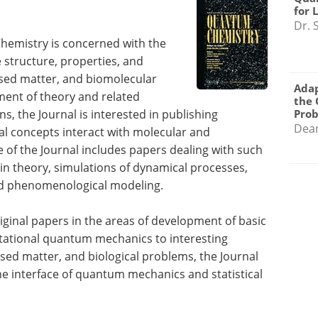
for 
Dr. 
Chemistry is concerned with the
structure, properties, and
sed matter, and biomolecular
Adap
ment of theory and related
the 
, the Journal is interested in publishing
Pro
Dea
 concepts interact with molecular and
of the Journal includes papers dealing with such
in theory, simulations of dynamical processes,
and phenomenological modeling.
riginal papers in the areas of development of basic
utational quantum mechanics to interesting
ed matter, and biological problems, the Journal
he interface of quantum mechanics and statistical