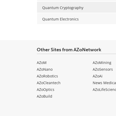
Quantum Cryptography
Quantum Electronics
Other Sites from AZoNetwork
AZoM
AZoMining
AZoNano
AZoSensors
AZoRobotics
AZoAi
AZoCleantech
News Medica
AZoOptics
AZoLifeScien
AZoBuild