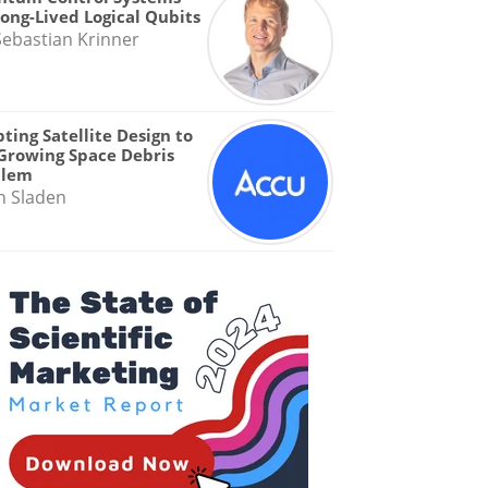
Long-Lived Logical Qubits
Sebastian Krinner
ting Satellite Design to
Growing Space Debris
blem
n Sladen