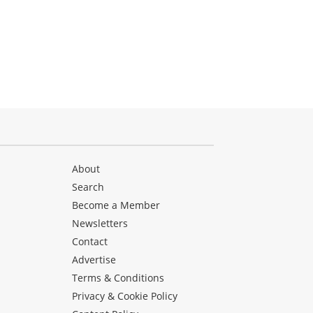
About
Search
Become a Member
Newsletters
Contact
Advertise
Terms & Conditions
Privacy & Cookie Policy