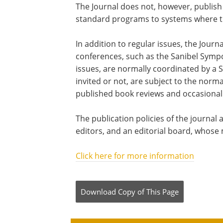
The Journal does not, however, publish
standard programs to systems where the 
In addition to regular issues, the Jour
conferences, such as the Sanibel Sympo
issues, are normally coordinated by a S
invited or not, are subject to the norm
published book reviews and occasional 
The publication policies of the journa
editors, and an editorial board, whose
Click here for more information
Download Copy
of This Page