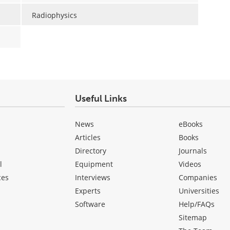
Radiophysics
Useful Links
News
eBooks
Articles
Books
Directory
Journals
l
Equipment
Videos
ces
Interviews
Companies
Experts
Universities
Software
Help/FAQs
Sitemap