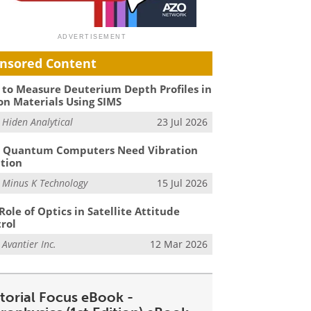
nsored Content
to Measure Deuterium Depth Profiles in
on Materials Using SIMS
m
Hiden Analytical
23 Jul 2026
 Quantum Computers Need Vibration
ation
m
Minus K Technology
15 Jul 2026
Role of Optics in Satellite Attitude
rol
m
Avantier Inc.
12 Mar 2026
itorial Focus eBook -