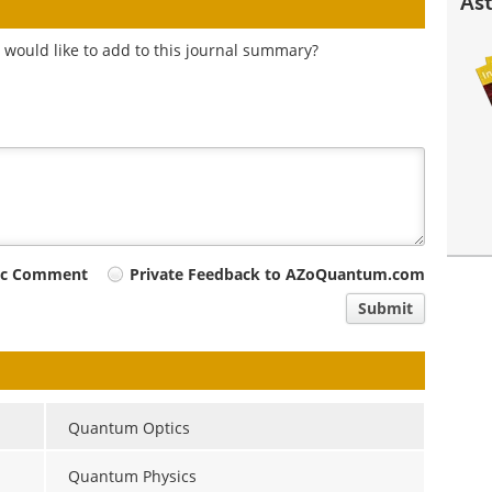
Ast
 would like to add to this journal summary?
ic Comment
Private Feedback to AZoQuantum.com
Submit
Quantum Optics
Quantum Physics