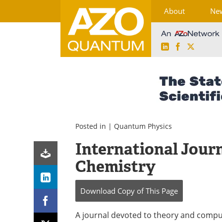
About
Ne
LinkedIn
Facebook
X
Skip
to
content
Posted in |
Quantum Physics
International Jour
Chemistry
Download Copy
of This Page
A journal devoted to theory and compu