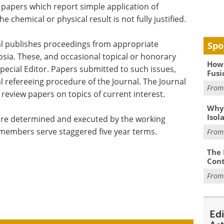
 papers which report simple application of
chemical or physical result is not fully justified.
nal publishes proceedings from appropriate
Spo
sia. These, and occasional topical or honorary
How 
pecial Editor. Papers submitted to such issues,
Fusi
al refereeing procedure of the Journal. The Journal
Fro
review papers on topics of current interest.
Why
Isol
l are determined and executed by the working
 members serve staggered five year terms.
Fro
The 
Cont
Fro
Ed