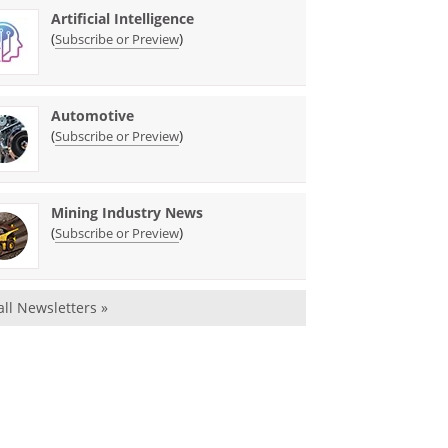
Artificial Intelligence
(
)
Subscribe or Preview
Automotive
(
)
Subscribe or Preview
Mining Industry News
(
)
Subscribe or Preview
all Newsletters »