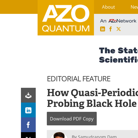
About
Ne
LinkedIn
Facebook
X
Skip
to
content
EDITORIAL FEATURE
How Quasi-Periodic
Probing Black Hol
Download
PDF Copy
By
Samudrapom Dam