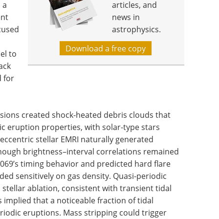
 a
articles, and
ent
news in
ocused
astrophysics.
Download a free copy
el to
ack
 for
isions created shock-heated debris clouds that
c eruption properties, with solar-type stars
eccentric stellar EMRI naturally generated
 though brightness–interval correlations remained
69’s timing behavior and predicted hard flare
ed sensitively on gas density. Quasi-periodic
stellar ablation, consistent with transient tidal
implied that a noticeable fraction of tidal
iodic eruptions. Mass stripping could trigger