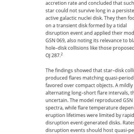
accretion rate and concluded that such
star could not survive long in a persist
active galactic nuclei disk. They then f
on a transient disk formed by a tidal
disruption event and applied their mod
GSN 069, also noting its relevance to bl
hole–disk collisions like those proposed
2
OJ 287.
The findings showed that star–disk coll
produced flares matching quasi-periodi
favored over compact objects. A mildly 
alternating long–short flare intervals,
uncertain. The model reproduced GSN 0
spectra, while flare temperature depend
eruption lifetimes were limited by rapid 
disruption event-generated disks. Rates 
disruption events should host quasi-per