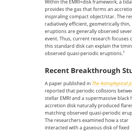
Within the EMRI+disk framework, a tidal
provides the gas that forms an accretio
inspiraling compact object/star. The res
radiatively efficient, geometrically thin
eruptions are generally observed severa
event. Thus, current research focuses
this standard disk can explain the timin
1
observed quasi-periodic eruptions.
Recent Breakthrough St
A paper published in
The Astrophysical J
reported that periodic collisions betwe
stellar EMRI and a supermassive black 
accretion disk naturally produced flare
matching observed quasi-periodic erup
The researchers examined how a star
interacted with a gaseous disk of fixed