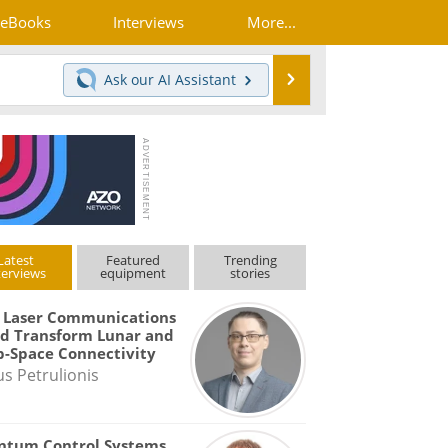
eBooks
Interviews
More...
Search
Ask our
AI Assistant
Latest
Featured
Trending
terviews
equipment
stories
 Laser Communications
d Transform Lunar and
-Space Connectivity
us Petrulionis
ntum Control Systems