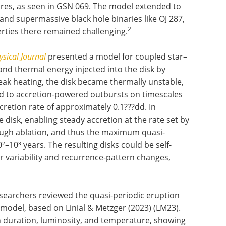
lares, as seen in GSN 069. The model extended to
nd supermassive black hole binaries like OJ 287,
2
rties there remained challenging.
sical Journal
presented a model for coupled star–
and thermal energy injected into the disk by
weak heating, the disk became thermally unstable,
 led to accretion-powered outbursts on timescales
cretion rate of approximately 0.1???dd. In
e disk, enabling steady accretion at the rate set by
rough ablation, and thus the maximum quasi-
²–10³ years. The resulting disks could be self-
r variability and recurrence-pattern changes,
esearchers reviewed the quasi-periodic eruption
 model, based on Linial & Metzger (2023) (LM23).
n duration, luminosity, and temperature, showing