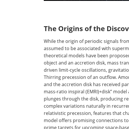
The Origins of the Disco
While the origin of periodic signals fro
assumed to be associated with super
theoretical models have been proposed
object and an accretion disk, mass transf
driven limit-cycle oscillations, gravitat
Thirring precession of an outflow. Amo
and the accretion disk has received part
mass-ratio inspiral (EMRI)+disk” model 
plunges through the disk, producing rec
complex variations naturally in recurre
relativistic precession, features that c
model offers promising connections to
prime targets for upcoming space-based