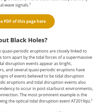
1
nal-wave signals.
 PDF of this page here
out Black Holes?
quasi-periodic eruptions are closely linked to
 is torn apart by the tidal forces of a supermassive
dal disruption events appear as bright,
ers, and several quasi-periodic eruptions have
gns of events believed to be tidal disruption
odic eruptions and tidal disruption events also
 tendency to occur in post-starburst environments,
connection. The most prominent example is the
1
wing the optical tidal disruption event AT2019qiz.