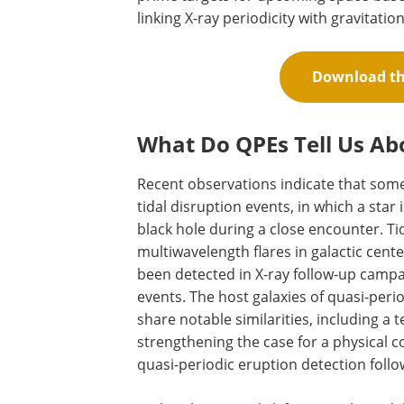
linking X-ray periodicity with gravitatio
Download the
What Do QPEs Tell Us Ab
Recent observations indicate that some 
tidal disruption events, in which a star
black hole during a close encounter. Ti
multiwavelength flares in galactic cent
been detected in X-ray follow-up campai
events. The host galaxies of quasi-peri
share notable similarities, including a
strengthening the case for a physical 
quasi-periodic eruption detection follo