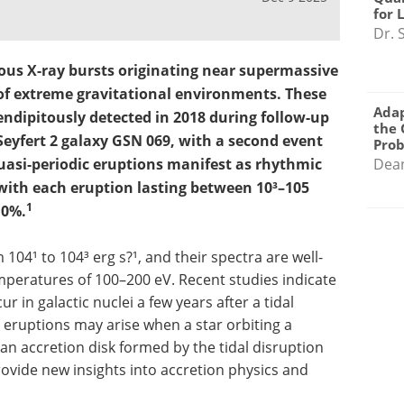
for 
Dr. 
ous X-ray bursts originating near supermassive
 of extreme gravitational environments. These
Adap
rendipitously detected in 2018 during follow-up
the 
 Seyfert 2 galaxy GSN 069, with a second event
Pro
Quasi-periodic eruptions manifest as rhythmic
Dea
 with each eruption lasting between 10³–105
1
10%.
104¹ to 104³ erg s?¹, and their spectra are well-
peratures of 100–200 eV. Recent studies indicate
 in galactic nuclei a few years after a tidal
 eruptions may arise when a star orbiting a
an accretion disk formed by the tidal disruption
rovide new insights into accretion physics and