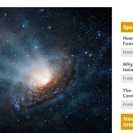
Spo
How 
Fusi
Fro
Why
Isol
Fro
The 
Cont
Fro
New
int