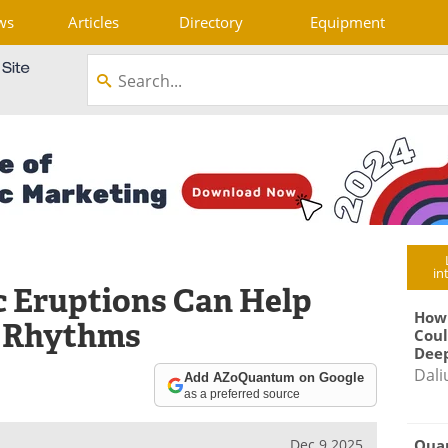
ws
Articles
Directory
Equipment
in
 Eruptions Can Help
How
e Rhythms
Coul
Deep
Dali
Add AZoQuantum on Google
as a preferred source
Qua
Dec 9 2025