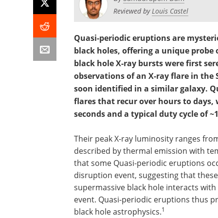
Reviewed by
Louis Castel
Quasi-periodic eruptions are mysteri
black holes, offering a unique probe
black hole X-ray bursts were first se
observations of an X-ray flare in the
soon identified in a similar galaxy. 
flares that recur over hours to days,
seconds and a typical duty cycle of ~
Their peak X-ray luminosity ranges from 
described by thermal emission with tem
that some Quasi-periodic eruptions occur
disruption event, suggesting that these
supermassive black hole interacts with 
event. Quasi-periodic eruptions thus p
1
black hole astrophysics.