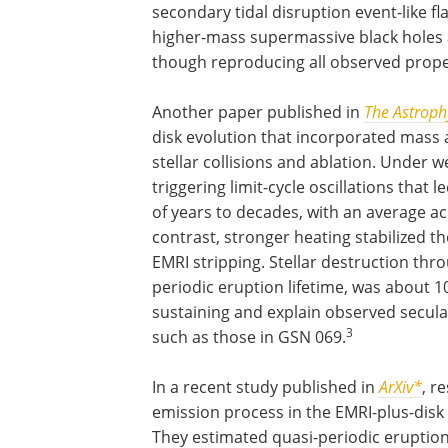
secondary tidal disruption event-like f
higher-mass supermassive black holes a
though reproducing all observed prope
Another paper published in
The Astrophy
disk evolution that incorporated mass 
stellar collisions and ablation. Under 
triggering limit-cycle oscillations that
of years to decades, with an average ac
contrast, stronger heating stabilized th
EMRI stripping. Stellar destruction th
periodic eruption lifetime, was about 10
sustaining and explain observed secula
3
such as those in GSN 069.
In a recent study published in
ArXiv*
, r
emission process in the EMRI-plus-disk
They estimated quasi-periodic eruptio