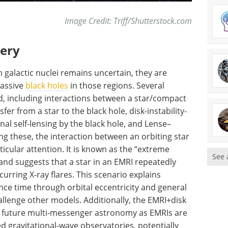
Image Credit: Triff/Shutterstock.com
very
m galactic nuclei remains uncertain, they are
massive
black holes
in those regions. Several
, including interactions between a star/compact
er from a star to the black hole, disk-instability-
ional self-lensing by the black hole, and Lense–
ng these, the interaction between an orbiting star
icular attention. It is known as the “extreme
See 
and suggests that a star in an EMRI repeatedly
urring X-ray flares. This scenario explains
nce time through orbital eccentricity and general
hallenge other models. Additionally, the EMRI+disk
 future multi-messenger astronomy as EMRIs are
 gravitational-wave observatories, potentially