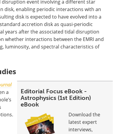
 disruption event involving a different star
n disk, enabling periodic interactions with an
ulting disk is expected to have evolved into a
, standard accretion disk as quasi-periodic
l years after the associated tidal disruption
 on whether interactions between the EMRI and
g, luminosity, and spectral characteristics of
udies
ournal
Editorial Focus eBook -
en a
Astrophysics (1st Edition)
hole’s
eBook
s
tions.
Download the
latest expert
interviews,