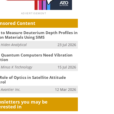
nsored Content
to Measure Deuterium Depth Profiles in
on Materials Using SIMS
m
Hiden Analytical
23 Jul 2026
 Quantum Computers Need Vibration
ation
m
Minus K Technology
15 Jul 2026
Role of Optics in Satellite Attitude
rol
m
Avantier Inc.
12 Mar 2026
sletters you may be
erested in