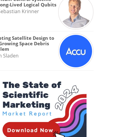
Long-Lived Logical Qubits
Sebastian Krinner
ting Satellite Design to
Growing Space Debris
blem
n Sladen