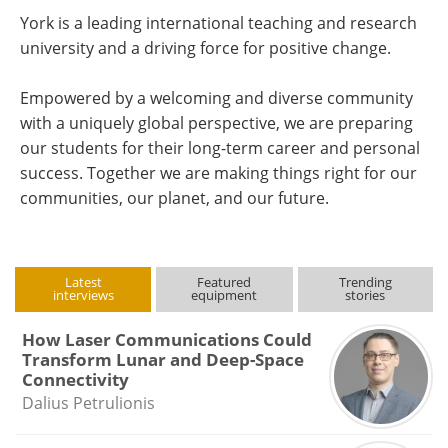
York is a leading international teaching and research
university and a driving force for positive change.
Empowered by a welcoming and diverse community
with a uniquely global perspective, we are preparing
our students for their long-term career and personal
success. Together we are making things right for our
communities, our planet, and our future.
Latest
Featured
Trending
interviews
equipment
stories
How Laser Communications Could
Transform Lunar and Deep-Space
Connectivity
Dalius Petrulionis