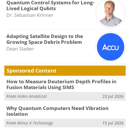
Quantum Control Systems for Long-
Lived Logical Qubits
Dr. Sebastian Krinner
Adapting Satellite Design to the
Growing Space Debris Problem
Dean Sladen
Sponsored Content
How to Measure Deuterium Depth Profiles in
Fusion Materials Using SIMS
From
Hiden Analytical
23 Jul 2026
Why Quantum Computers Need Vibration
Isolation
From
Minus K Technology
15 Jul 2026