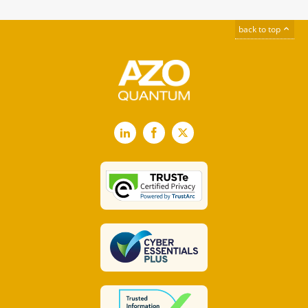
back to top
LinkedIn
Facebook
X