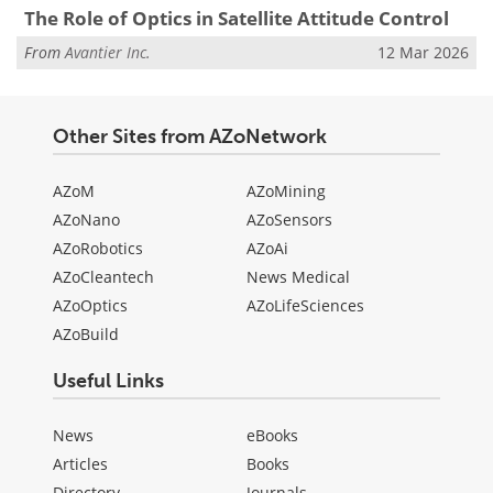
The Role of Optics in Satellite Attitude Control
From
Avantier Inc.
12 Mar 2026
Other Sites from AZoNetwork
AZoM
AZoMining
AZoNano
AZoSensors
AZoRobotics
AZoAi
AZoCleantech
News Medical
AZoOptics
AZoLifeSciences
AZoBuild
Useful Links
News
eBooks
Articles
Books
Directory
Journals