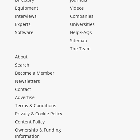
Equipment
Videos
Interviews
Companies
Experts
Universities
Software
Help/FAQs
Sitemap
The Team
About
Search
Become a Member
Newsletters
Contact
Advertise
Terms & Conditions
Privacy & Cookie Policy
Content Policy
Ownership & Funding
Information