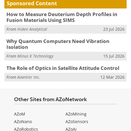
Sponsored Content
How to Measure Deuterium Depth Profiles in
Fusion Materials Using SIMS
From
Hiden Analytical
23 Jul 2026
Why Quantum Computers Need Vibration
Isolation
From
Minus K Technology
15 Jul 2026
The Role of Optics in Satellite Attitude Control
From
Avantier Inc.
12 Mar 2026
Other Sites from AZoNetwork
AZoM
AZoMining
AZoNano
AZoSensors
AZoRobotics
AZoAi