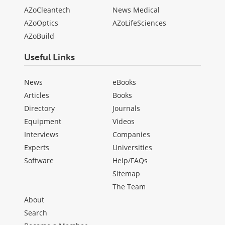
AZoCleantech
News Medical
AZoOptics
AZoLifeSciences
AZoBuild
Useful Links
News
eBooks
Articles
Books
Directory
Journals
Equipment
Videos
Interviews
Companies
Experts
Universities
Software
Help/FAQs
Sitemap
The Team
About
Search