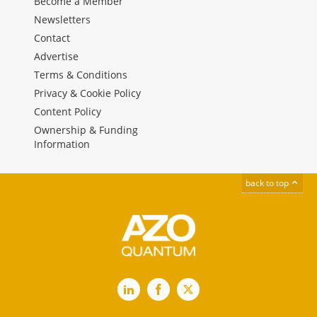
Become a Member
Newsletters
Contact
Advertise
Terms & Conditions
Privacy & Cookie Policy
Content Policy
Ownership & Funding
Information
back to top
LinkedIn
Facebook
X