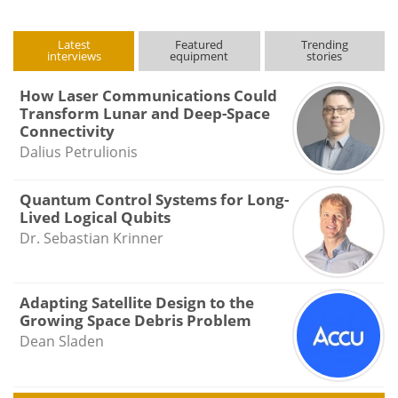
Latest
Featured
Trending
interviews
equipment
stories
How Laser Communications Could
Transform Lunar and Deep-Space
Connectivity
Dalius Petrulionis
Quantum Control Systems for Long-
Lived Logical Qubits
Dr. Sebastian Krinner
Adapting Satellite Design to the
Growing Space Debris Problem
Dean Sladen