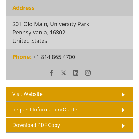
Become a Member
Address
201 Old Main, University Park
Pennsylvania
,
16802
United States
Phone:
+1 814 865 4700
Visit Website
Request Information/Quote
Download PDF Copy