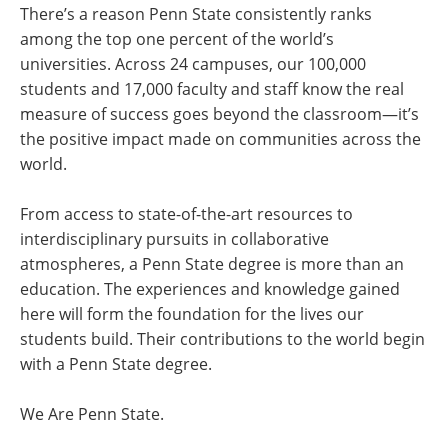
There’s a reason Penn State consistently ranks
among the top one percent of the world’s
universities. Across 24 campuses, our 100,000
students and 17,000 faculty and staff know the real
measure of success goes beyond the classroom—it’s
the positive impact made on communities across the
world.
From access to state-of-the-art resources to
interdisciplinary pursuits in collaborative
atmospheres, a Penn State degree is more than an
education. The experiences and knowledge gained
here will form the foundation for the lives our
students build. Their contributions to the world begin
with a Penn State degree.
We Are Penn State.