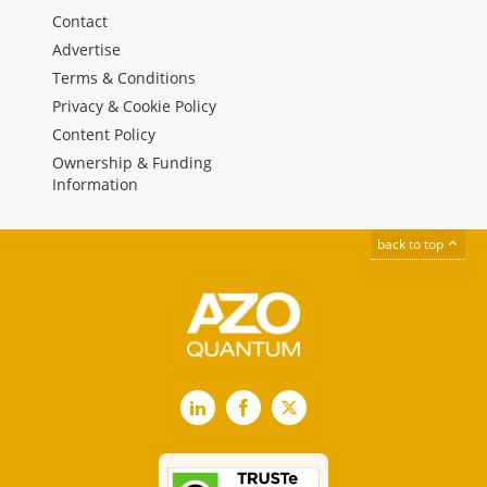
Contact
Advertise
Terms & Conditions
Privacy & Cookie Policy
Content Policy
Ownership & Funding
Information
back to top
LinkedIn
Facebook
X