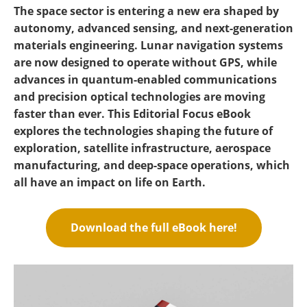
Become a Member
The space sector is entering a new era shaped by
autonomy, advanced sensing, and next-generation
materials engineering. Lunar navigation systems
are now designed to operate without GPS, while
advances in quantum-enabled communications
and precision optical technologies are moving
faster than ever. This Editorial Focus eBook
explores the technologies shaping the future of
exploration, satellite infrastructure, aerospace
manufacturing, and deep-space operations, which
all have an impact on life on Earth.
Download the full eBook here!