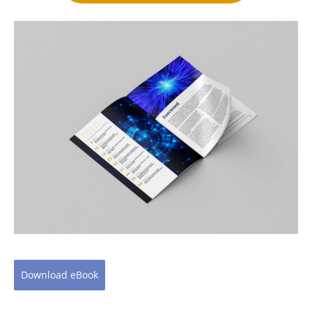
Download
eBook