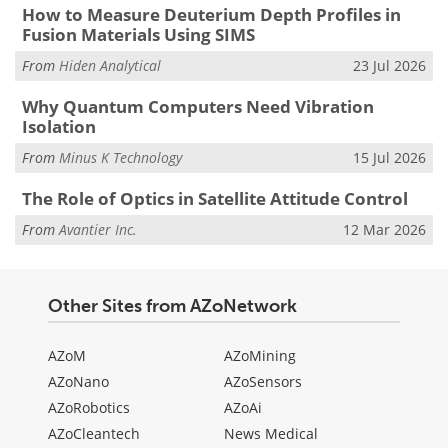
How to Measure Deuterium Depth Profiles in
Fusion Materials Using SIMS
From
Hiden Analytical
23 Jul 2026
Why Quantum Computers Need Vibration
Isolation
From
Minus K Technology
15 Jul 2026
The Role of Optics in Satellite Attitude Control
From
Avantier Inc.
12 Mar 2026
Other Sites from AZoNetwork
AZoM
AZoMining
AZoNano
AZoSensors
AZoRobotics
AZoAi
AZoCleantech
News Medical