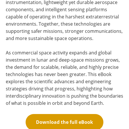
instrumentation, lightweight yet durable aerospace
components, and intelligent sensing platforms
capable of operating in the harshest extraterrestrial
environments. Together, these technologies are
supporting safer missions, stronger communications,
and more sustainable space operations.
As commercial space activity expands and global
investment in lunar and deep-space missions grows,
the demand for scalable, reliable, and highly precise
technologies has never been greater. This eBook
explores the scientific advances and engineering
strategies driving that progress, highlighting how
interdisciplinary innovation is pushing the boundaries
of what is possible in orbit and beyond Earth.
Download the full eBook