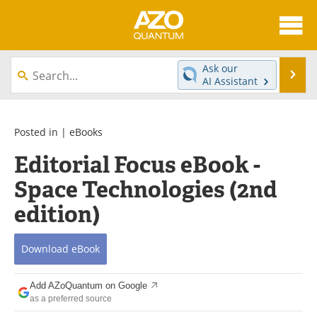
About
News
Ask our
Se
AI Assistant
Skip
Articles
Directory
to
content
Equipment
eBooks
Posted in |
eBooks
Editorial Focus eBook -
Interviews
Experts
Space Technologies (2nd
Books
Journals
edition)
Videos
Advertise
Download
eBook
Contact
Newsletters
Add AZoQuantum on Google
Search
Software
as a preferred source