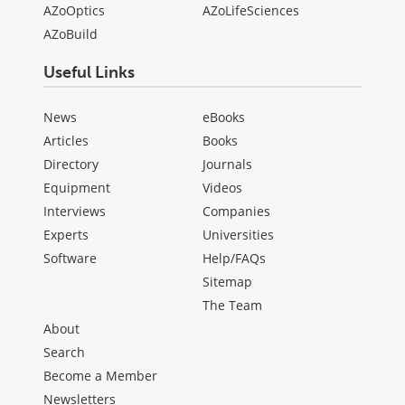
AZoOptics
AZoLifeSciences
AZoBuild
Useful Links
News
eBooks
Articles
Books
Directory
Journals
Equipment
Videos
Interviews
Companies
Experts
Universities
Software
Help/FAQs
Sitemap
The Team
About
Search
Become a Member
Newsletters