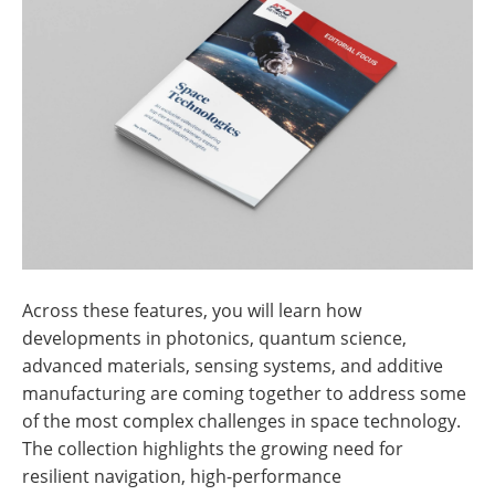
Across these features, you will learn how
developments in photonics, quantum science,
advanced materials, sensing systems, and additive
manufacturing are coming together to address some
of the most complex challenges in space technology.
The collection highlights the growing need for
resilient navigation, high-performance