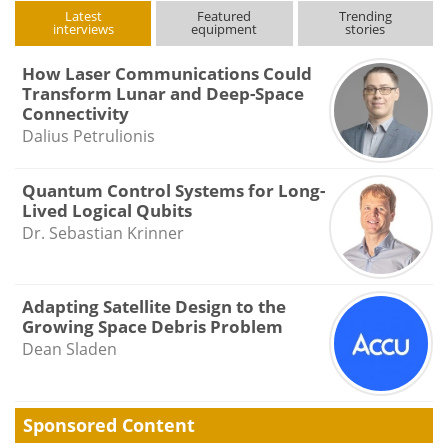
Latest
Featured
Trending
interviews
equipment
stories
How Laser Communications Could
Transform Lunar and Deep-Space
Connectivity
Dalius Petrulionis
Quantum Control Systems for Long-
Lived Logical Qubits
Dr. Sebastian Krinner
Adapting Satellite Design to the
Growing Space Debris Problem
Dean Sladen
Sponsored Content