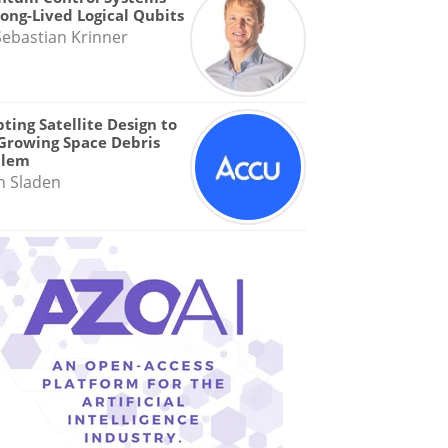
Long-Lived Logical Qubits
Sebastian Krinner
ting Satellite Design to
Growing Space Debris
blem
n Sladen