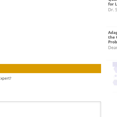
for 
Dr. 
Adap
the 
Pro
Dea
Expert?