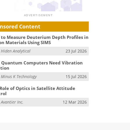
nsored Content
to Measure Deuterium Depth Profiles in
on Materials Using SIMS
m
Hiden Analytical
23 Jul 2026
 Quantum Computers Need Vibration
ation
m
Minus K Technology
15 Jul 2026
Role of Optics in Satellite Attitude
rol
m
Avantier Inc.
12 Mar 2026