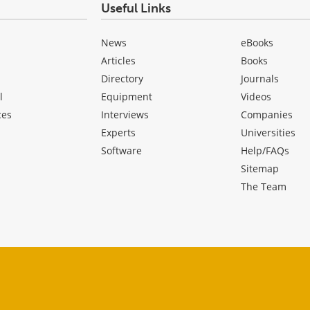
Useful Links
News
eBooks
Articles
Books
Directory
Journals
l
Equipment
Videos
ces
Interviews
Companies
Experts
Universities
Software
Help/FAQs
Sitemap
The Team