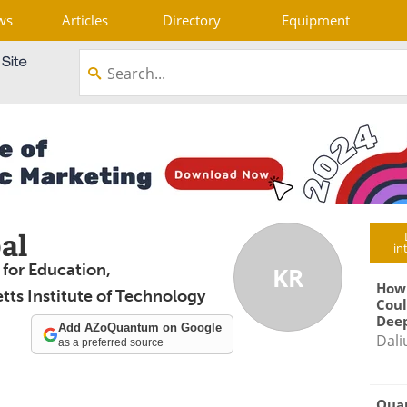
ws
Articles
Directory
Equipment
al
in
 for Education,
KR
How
ts Institute of Technology
Coul
Deep
Add AZoQuantum on Google
Dali
as a preferred source
Qua