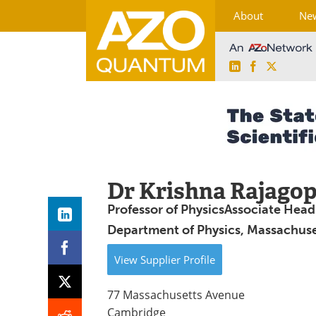
About
Ne
LinkedIn
Facebook
X
Skip
to
content
Dr Krishna Rajagop
Professor of PhysicsAssociate Head
Department of Physics, Massachuset
View
Supplier
Profile
77 Massachusetts Avenue
Cambridge