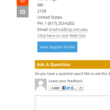
MA
2139
United States
PH:
1 (617) 253-6202
Email:
krishna@ctp.mit.edu
Click here to visit Web Site
View
Supplier
Profile
Ask A Question
Do you have a question you'd like to ask this 
Leave your feedback
Login