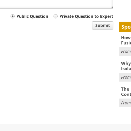
Public Question
Private Question to Expert
Submit
Spo
How 
Fusi
Fro
Why
Isol
Fro
The 
Cont
Fro