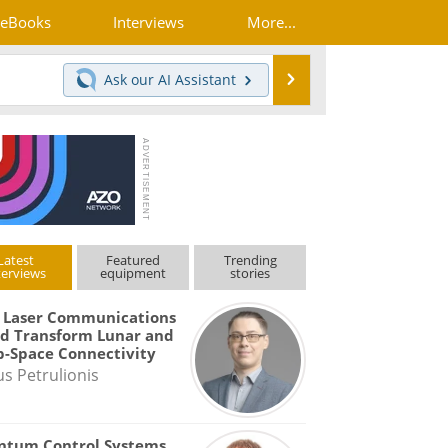
eBooks
Interviews
More...
Search
Ask our
AI Assistant
Latest
Featured
Trending
terviews
equipment
stories
 Laser Communications
d Transform Lunar and
-Space Connectivity
us Petrulionis
ntum Control Systems