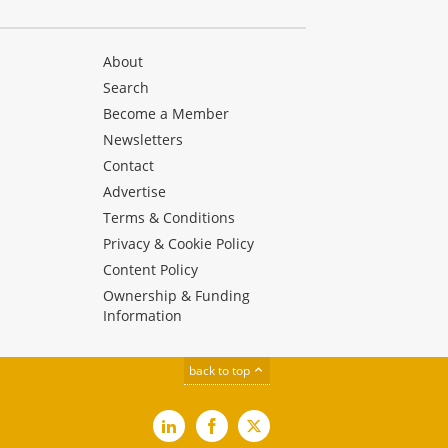
About
Search
Become a Member
Newsletters
Contact
Advertise
Terms & Conditions
Privacy & Cookie Policy
Content Policy
Ownership & Funding
Information
back to top
LinkedIn
Facebook
X