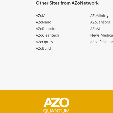
Other Sites from AZoNetwork
AZoM
AZoMining
AZoNano
AZoSensors
AZoRobotics
AZoAi
AZoCleantech
News Medica
AZoOptics
AZoLifeScien
AZoBuild