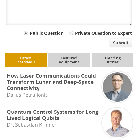
Your
Public Question
Private Question to Expert
comment
Submit
type
Latest
Featured
Trending
interviews
equipment
stories
How Laser Communications Could
Transform Lunar and Deep-Space
Connectivity
Dalius Petrulionis
Quantum Control Systems for Long-
Lived Logical Qubits
Dr. Sebastian Krinner