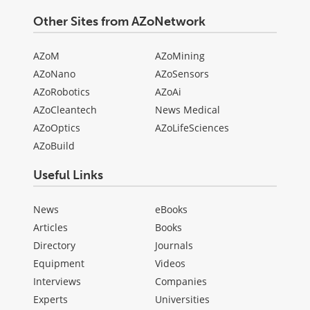
Other Sites from AZoNetwork
AZoM
AZoMining
AZoNano
AZoSensors
AZoRobotics
AZoAi
AZoCleantech
News Medical
AZoOptics
AZoLifeSciences
AZoBuild
Useful Links
News
eBooks
Articles
Books
Directory
Journals
Equipment
Videos
Interviews
Companies
Experts
Universities