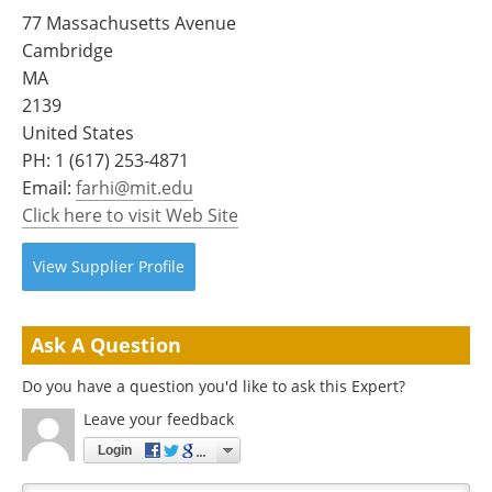
Become a Member
77 Massachusetts Avenue
Cambridge
MA
2139
United States
PH:
1 (617) 253-4871
Email:
farhi@mit.edu
Click here to visit Web Site
View
Supplier
Profile
Ask A Question
Do you have a question you'd like to ask this Expert?
Leave your feedback
Login