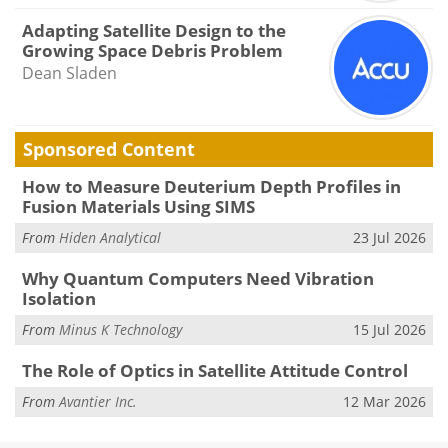
Adapting Satellite Design to the
Growing Space Debris Problem
Dean Sladen
Sponsored Content
How to Measure Deuterium Depth Profiles in
Fusion Materials Using SIMS
From
Hiden Analytical
23 Jul 2026
Why Quantum Computers Need Vibration
Isolation
From
Minus K Technology
15 Jul 2026
The Role of Optics in Satellite Attitude Control
From
Avantier Inc.
12 Mar 2026