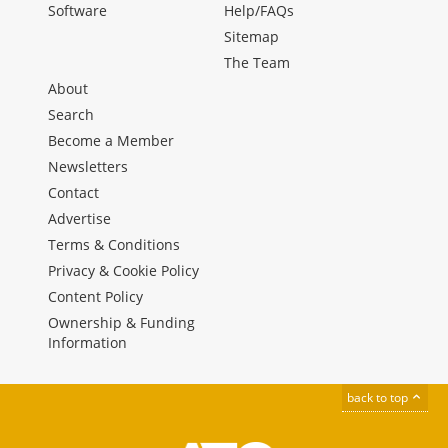
Software
Help/FAQs
Sitemap
The Team
About
Search
Become a Member
Newsletters
Contact
Advertise
Terms & Conditions
Privacy & Cookie Policy
Content Policy
Ownership & Funding
Information
back to top