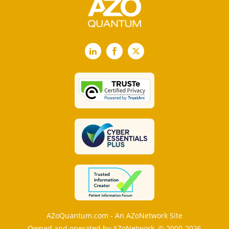
LinkedIn
Facebook
X
AZoQuantum.com - An AZoNetwork Site
Owned and operated by AZoNetwork, © 2000-2026