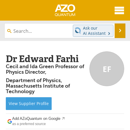
About
News
Ask our
Se
AI Assistant
Skip
Articles
Directory
to
content
Equipment
eBooks
Dr Edward Farhi
Cecil and Ida Green Professor of
EF
Interviews
Experts
Physics Director,
Department of Physics,
Books
Journals
Massachusetts Institute of
Technology
Videos
Advertise
View
Supplier
Profile
Contact
Newsletters
Add AZoQuantum on Google
Search
Software
as a preferred source