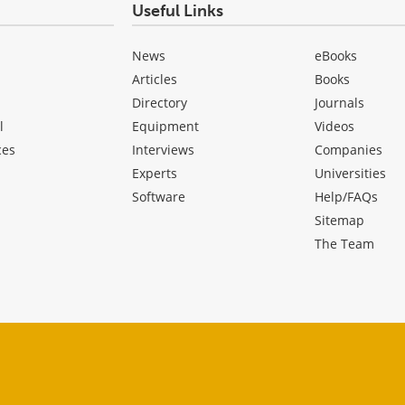
Useful Links
News
eBooks
Articles
Books
Directory
Journals
l
Equipment
Videos
ces
Interviews
Companies
Experts
Universities
Software
Help/FAQs
Sitemap
The Team