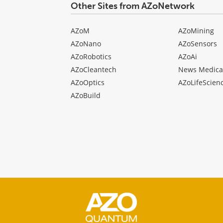
Other Sites from AZoNetwork
AZoM
AZoMining
AZoNano
AZoSensors
AZoRobotics
AZoAi
AZoCleantech
News Medica
AZoOptics
AZoLifeScien
AZoBuild