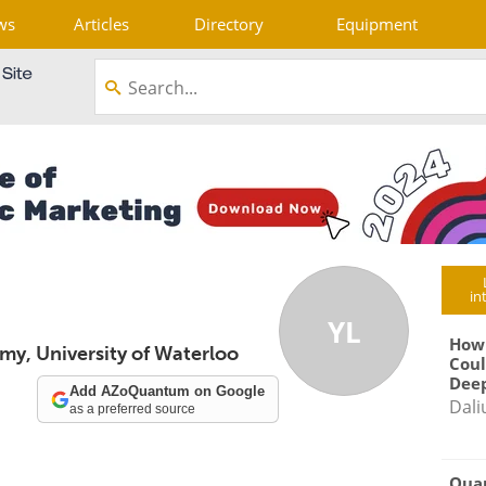
ws
Articles
Directory
Equipment
in
YL
How
my, University of Waterloo
Coul
Deep
Add AZoQuantum on Google
Dali
as a preferred source
Qua