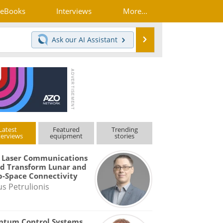
eBooks
Interviews
More...
Search
Ask our
AI Assistant
Latest
Featured
Trending
terviews
equipment
stories
 Laser Communications
d Transform Lunar and
-Space Connectivity
us Petrulionis
ntum Control Systems