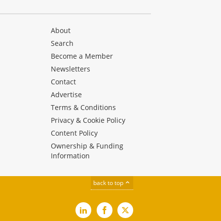
About
Search
Become a Member
Newsletters
Contact
Advertise
Terms & Conditions
Privacy & Cookie Policy
Content Policy
Ownership & Funding
Information
back to top
LinkedIn
Facebook
X