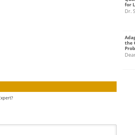
for 
Dr. 
Adap
the 
Pro
Dea
Expert?