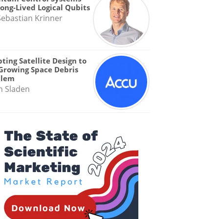
Long-Lived Logical Qubits
Sebastian Krinner
ting Satellite Design to
Growing Space Debris
blem
n Sladen