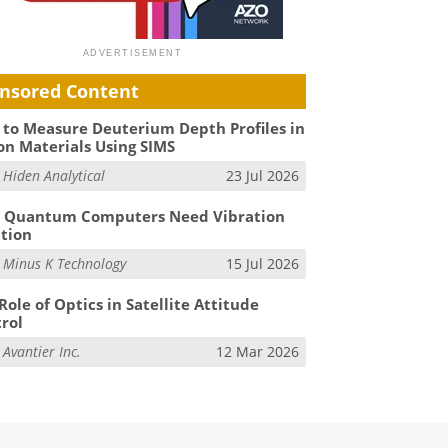
nsored Content
to Measure Deuterium Depth Profiles in
on Materials Using SIMS
m
Hiden Analytical
23 Jul 2026
 Quantum Computers Need Vibration
ation
m
Minus K Technology
15 Jul 2026
Role of Optics in Satellite Attitude
rol
m
Avantier Inc.
12 Mar 2026