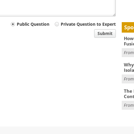
Public Question
Private Question to Expert
Spo
Submit
How 
Fusi
Fro
Why
Isol
Fro
The 
Cont
Fro