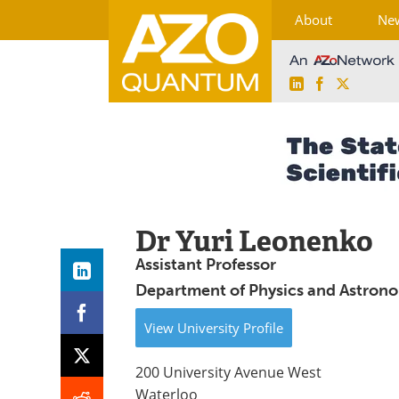
About
Ne
LinkedIn
Facebook
X
Skip
to
content
Dr Yuri Leonenko
Assistant Professor
Department of Physics and Astrono
View
University
Profile
200 University Avenue West
Waterloo