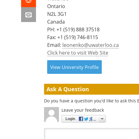
Ontario
N2L 3G1
Canada
PH:
+1 (519) 888 37518
Fax: +1 (519) 746-8115
Email:
leonenko@uwaterloo.ca
Click here to visit Web Site
View
University
Profile
Ask A Question
Do you have a question you'd like to ask this 
Leave your feedback
Login