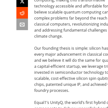
technology accessible and affordable for
believe scalable quantum computing can
complex problems far beyond the reach 
classical computers, revolutionizing indu
and addressing fundamental challenges 
climate change.
Our founding thesis is simple: silicon ha
every major advancement in classical c
and we believe it will do the same for q
a capital-efficient startup, we leverage tri
invested in semiconductor technology t
scalable, cost-effective silicon spin qubit
chips, patented unique IP, and achieved
foundry processes.
Equal1’s UnityQ, the world’s first hybrid