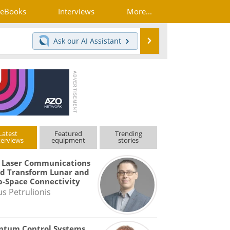
eBooks
Interviews
More...
Search
Ask our
AI Assistant
Latest
Featured
Trending
terviews
equipment
stories
 Laser Communications
d Transform Lunar and
-Space Connectivity
us Petrulionis
ntum Control Systems