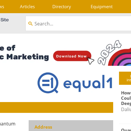
ws
Articles
Directory
Equipment
in
How
Coul
Deep
Dali
quantum
Address
Qua