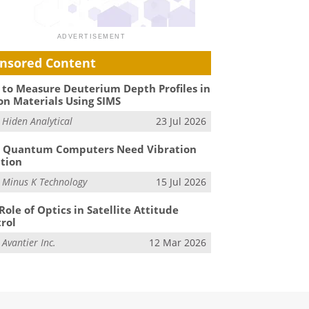
nsored Content
to Measure Deuterium Depth Profiles in
on Materials Using SIMS
m
Hiden Analytical
23 Jul 2026
 Quantum Computers Need Vibration
ation
m
Minus K Technology
15 Jul 2026
Role of Optics in Satellite Attitude
rol
m
Avantier Inc.
12 Mar 2026