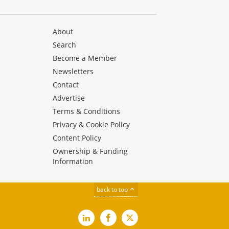
About
Search
Become a Member
Newsletters
Contact
Advertise
Terms & Conditions
Privacy & Cookie Policy
Content Policy
Ownership & Funding
Information
back to top
LinkedIn
Facebook
X