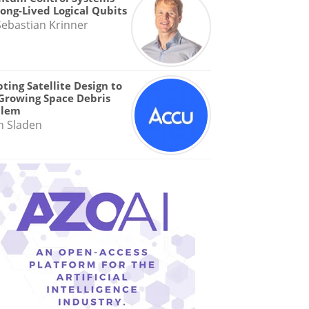
Long-Lived Logical Qubits
Sebastian Krinner
ting Satellite Design to
Growing Space Debris
blem
n Sladen