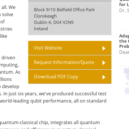
for 
 all. We
Block 9/10 Belfield Office Park
Dr. 
 solve
Clonskeagh
of
Dublin 4
,
D04 V2N9
stries
Ireland
like
Adap
the 
Pro
Visit Website
Dea
s driven
Request Information/Quote
omputing,
uantum. As
Download PDF Copy
llions
o develop
s. In just six years, we've produced successful test
 world-leading qubit performance, all on standard
 quantum-classical chip, integrates all quantum