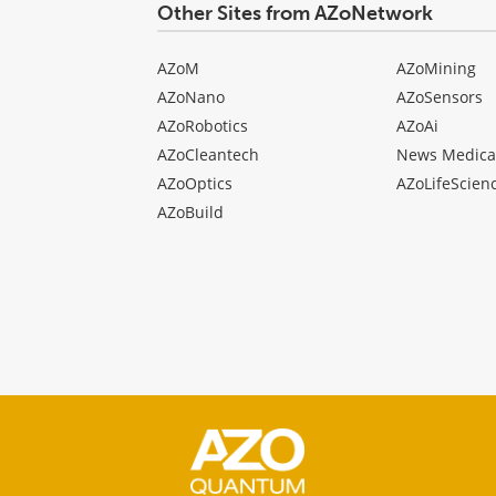
Other Sites from AZoNetwork
AZoM
AZoMining
AZoNano
AZoSensors
AZoRobotics
AZoAi
AZoCleantech
News Medica
AZoOptics
AZoLifeScien
AZoBuild