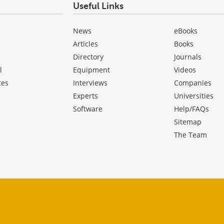
Useful Links
News
eBooks
Articles
Books
Directory
Journals
l
Equipment
Videos
ces
Interviews
Companies
Experts
Universities
Software
Help/FAQs
Sitemap
The Team