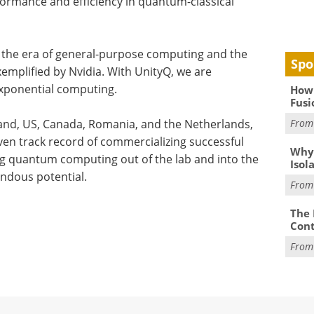
ormance and efficiency in quantum-classical
 the era of general-purpose computing and the
Spo
emplified by Nvidia. With UnityQ, we are
exponential computing.
How 
Fusi
land, US, Canada, Romania, and the Netherlands,
Fro
en track record of commercializing successful
Why
ing quantum computing out of the lab and into the
Isol
ndous potential.
Fro
The 
Cont
Fro