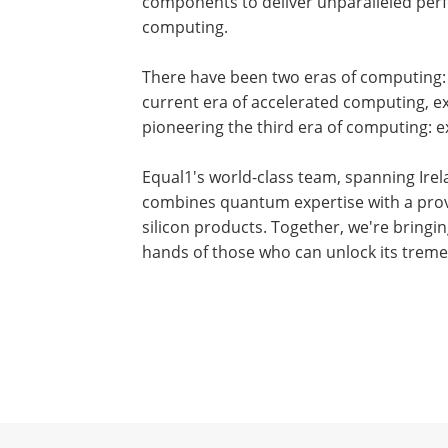
components to deliver unparalleled perf
computing.
There have been two eras of computing:
current era of accelerated computing, ex
pioneering the third era of computing: 
Equal1's world-class team, spanning Ire
combines quantum expertise with a prov
silicon products. Together, we're bring
hands of those who can unlock its treme