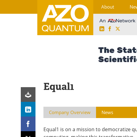
About
Ne
LinkedIn
Facebook
X
Skip
to
content
Equal1
Company Overview
News
Equal1 is on a mission to democratize 
computing, making this transformative