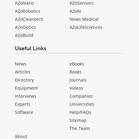
AZoNano
AZoSensors
AZoRobotics
AZoAi
AZoCleantech
News Medical
AZoOptics
AZoLifeSciences
AZoBuild
Useful Links
News
eBooks
Articles
Books
Directory
Journals
Equipment
Videos
Interviews
Companies
Experts
Universities
Software
Help/FAQs
Sitemap
The Team
About