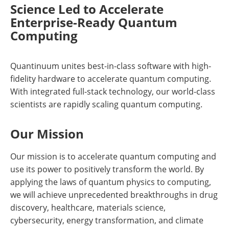
Science Led to Accelerate
Enterprise-Ready Quantum
Computing
Quantinuum unites best-in-class software with high-
fidelity hardware to accelerate quantum computing.
With integrated full-stack technology, our world-class
scientists are rapidly scaling quantum computing.
Our Mission
Our mission is to accelerate quantum computing and
use its power to positively transform the world. By
applying the laws of quantum physics to computing,
we will achieve unprecedented breakthroughs in drug
discovery, healthcare, materials science,
cybersecurity, energy transformation, and climate