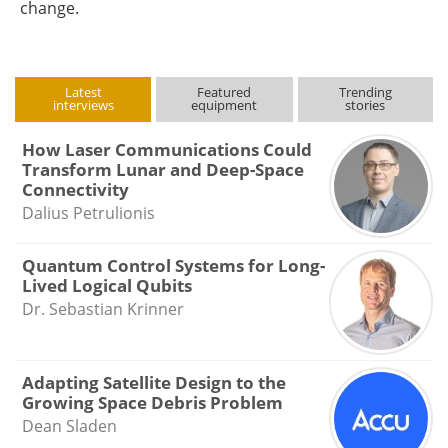
change.
Latest
Featured
Trending
interviews
equipment
stories
How Laser Communications Could
Transform Lunar and Deep-Space
Connectivity
Dalius Petrulionis
Quantum Control Systems for Long-
Lived Logical Qubits
Dr. Sebastian Krinner
Adapting Satellite Design to the
Growing Space Debris Problem
Dean Sladen