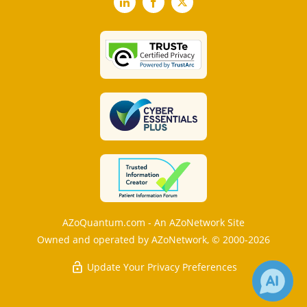
LinkedIn
Facebook
X
AZoQuantum.com - An AZoNetwork Site
Owned and operated by AZoNetwork, © 2000-2026
Update Your Privacy Preferences