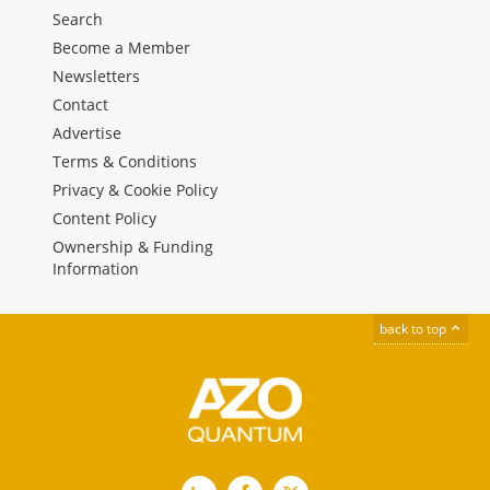
Search
Become a Member
Newsletters
Contact
Advertise
Terms & Conditions
Privacy & Cookie Policy
Content Policy
Ownership & Funding
Information
back to top