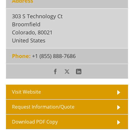
Address
Become a Member
303 S Technology Ct
Broomfield
Colorado
,
80021
United States
Phone:
+1 (855) 888-7686
Visit Website
Request Information/Quote
Download PDF Copy