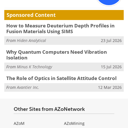
Sponsored Content
How to Measure Deuterium Depth Profiles in
Fusion Materials Using SIMS
From
Hiden Analytical
23 Jul 2026
Why Quantum Computers Need Vibration
Isolation
From
Minus K Technology
15 Jul 2026
The Role of Optics in Satellite Attitude Control
From
Avantier Inc.
12 Mar 2026
Other Sites from AZoNetwork
AZoM
AZoMining