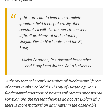
If this turns out to lead to a complete
quantum field theory of gravity, then
eventually it will give answers to the very
difficult problems of understanding
singularities in black holes and the Big
Bang
.
Mikko Partanen, Postdoctoral Researcher
and Study Lead Author, Aalto University
“
A theory that coherently describes all fundamental forces
of nature is often called the Theory of Everything. Some
fundamental questions of physics still remain unanswered.
For example, the present theories do not yet explain why
there is more matter than antimatter in the observable