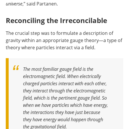
universe
,” said Partanen.
Reconciling the Irreconcilable
The crucial step was to formulate a description of
gravity within an appropriate gauge theory—a type of
theory where particles interact via a field.
The most familiar gauge field is the
electromagnetic field. When electrically
charged particles interact with each other,
they interact through the electromagnetic
field, which is the pertinent gauge field. So
when we have particles which have energy,
the interactions they have just because
they have energy would happen through
the gravitational field
.