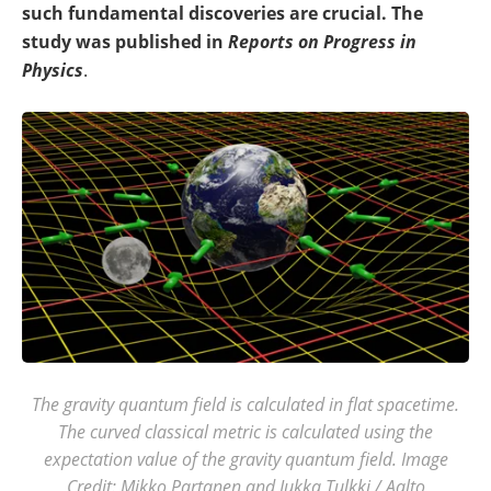
such fundamental discoveries are crucial. The
study was published in
Reports on Progress in
Physics
.
The gravity quantum field is calculated in flat spacetime.
The curved classical metric is calculated using the
expectation value of the gravity quantum field. Image
Credit: Mikko Partanen and Jukka Tulkki / Aalto