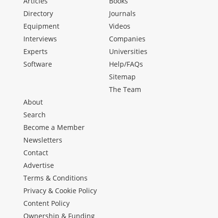
Articles
Books
Directory
Journals
Equipment
Videos
Interviews
Companies
Experts
Universities
Software
Help/FAQs
Sitemap
The Team
About
Search
Become a Member
Newsletters
Contact
Advertise
Terms & Conditions
Privacy & Cookie Policy
Content Policy
Ownership & Funding