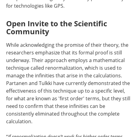
for technologies like GPS.
Open Invite to the Scientific
Community
While acknowledging the promise of their theory, the
researchers emphasize that its formal proof is still
underway. Their approach employs a mathematical
technique called renormalization, which is used to
manage the infinities that arise in the calculations.
Partanen and Tulkki have currently demonstrated the
effectiveness of this technique up to a specific level,
for what are known as 'first order' terms, but they still
need to confirm that these infinities can be
consistently eliminated throughout the complete
calculation.
“
If renormalization doesn’t work for higher order terms,