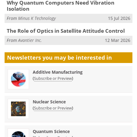
Why Quantum Computers Need Vibration
Isolation
From
Minus K Technology
15 Jul 2026
The Role of Optics in Satellite Attitude Control
From
Avantier Inc.
12 Mar 2026
Newsletters you may be
interested in
Additive Manufacturing
(
)
Subscribe or Preview
Nuclear Science
(
)
Subscribe or Preview
Quantum Science