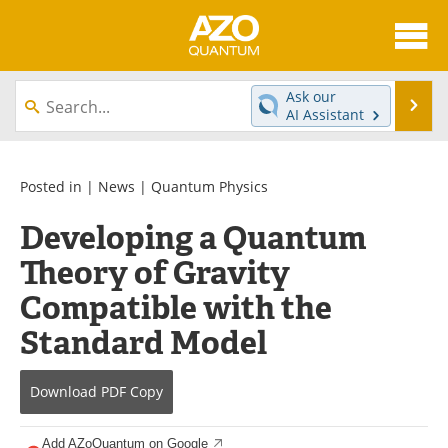
About
News
Ask our
Se
AI Assistant
Skip
Articles
Directory
to
content
Equipment
eBooks
Posted in |
News
|
Quantum Physics
Developing a Quantum
Interviews
Experts
Theory of Gravity
Books
Journals
Compatible with the
Videos
Advertise
Standard Model
Contact
Newsletters
Download
PDF Copy
Search
Software
Add AZoQuantum on Google