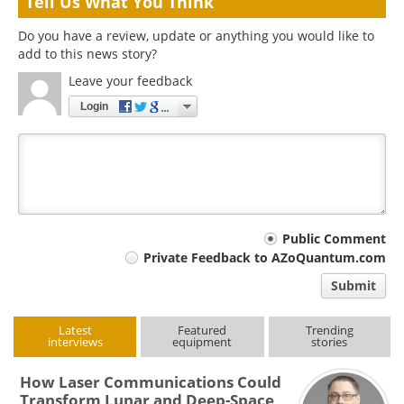
Tell Us What You Think
Do you have a review, update or anything you would like to
add to this news story?
Leave your feedback
Login
Your
Public Comment
Private Feedback to AZoQuantum.com
comment
Submit
type
Latest
Featured
Trending
interviews
equipment
stories
How Laser Communications Could
Transform Lunar and Deep-Space