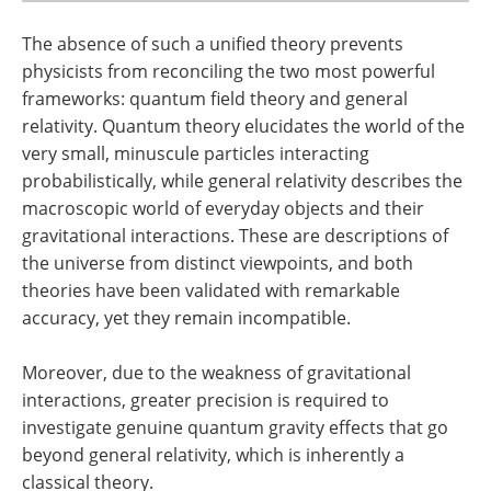
The absence of such a unified theory prevents
physicists from reconciling the two most powerful
frameworks: quantum field theory and general
relativity. Quantum theory elucidates the world of the
very small, minuscule particles interacting
probabilistically, while general relativity describes the
macroscopic world of everyday objects and their
gravitational interactions. These are descriptions of
the universe from distinct viewpoints, and both
theories have been validated with remarkable
accuracy, yet they remain incompatible.
Moreover, due to the weakness of gravitational
interactions, greater precision is required to
investigate genuine quantum gravity effects that go
beyond general relativity, which is inherently a
classical theory.