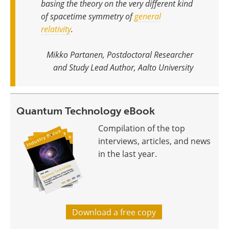
basing the theory on the very different kind
of spacetime symmetry of
general
relativity
.
Mikko Partanen, Postdoctoral Researcher
and Study Lead Author, Aalto University
Quantum Technology eBook
Compilation of the top
interviews, articles, and news
in the last year.
Download a free copy