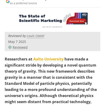
Become a Member
as a preferred source
Reviewed by
Louis Castel
May 7 2025
Reviewed
Researchers at
Aalto University
have made a
significant stride by developing a novel quantum
theory of gravity. This new framework describes
gravity in a manner that is consistent with the
Standard Model of particle physics, potentially
leading to a more profound understanding of the
universe's origins. Although theoretical physics
might seem distant from practical technology,