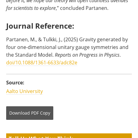
before it, we hope our theory will open countless avenues
for scientists to explore
,” concluded Partanen.
Journal Reference:
Partanen, M., & Tulkki, J., (2025) Gravity generated by
four one-dimensional unitary gauge symmetries and
the Standard Model.
Reports on Progress in Physics
.
doi/10.1088/1361-6633/adc82e
Source:
Aalto University
Download
PDF Copy