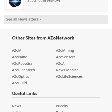
(
)
Subscribe or Preview
See all Newsletters »
Other Sites from AZoNetwork
AZoM
AZoMining
AZoNano
AZoSensors
AZoRobotics
AZoAi
AZoCleantech
News Medical
AZoOptics
AZoLifeSciences
AZoBuild
Useful Links
News
eBooks