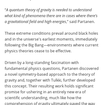
“
A quantum theory of gravity is needed to understand
what kind of phenomena there are in cases where there’s
a gravitational field and high energies
,” said Partanen.
These extreme conditions prevail around black holes
and in the universe's earliest moments, immediately
following the Big Bang—environments where current
physics theories cease to be effective.
Driven by a long-standing fascination with
fundamental physics questions, Partanen discovered
a novel symmetry-based approach to the theory of
gravity and, together with Tulkki, further developed
this concept. Their resulting work holds significant
promise for ushering in an entirely new era of
scientific understanding, much like how the
comprehension of gravity ultimately paved the way