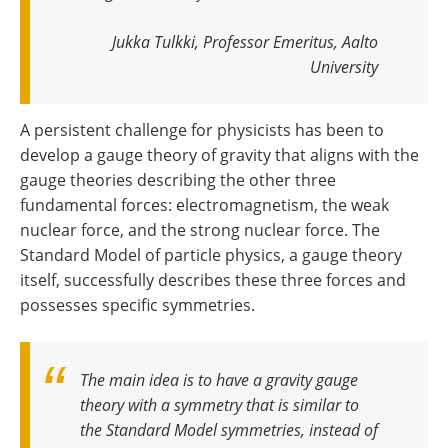
Jukka Tulkki, Professor Emeritus, Aalto
University
A persistent challenge for physicists has been to
develop a gauge theory of gravity that aligns with the
gauge theories describing the other three
fundamental forces: electromagnetism, the weak
nuclear force, and the strong nuclear force. The
Standard Model of particle physics, a gauge theory
itself, successfully describes these three forces and
possesses specific symmetries.
The main idea is to have a gravity gauge
theory with a symmetry that is similar to
the Standard Model symmetries, instead of