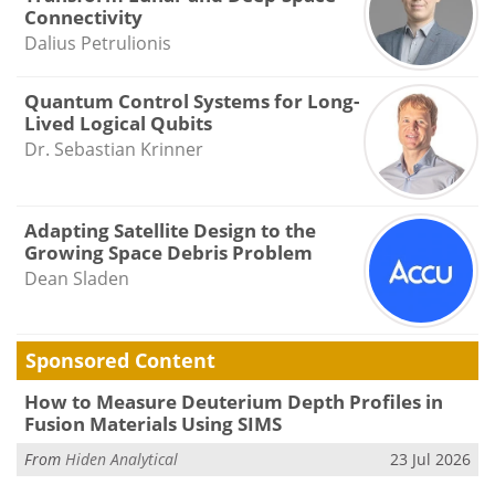
Connectivity
Dalius Petrulionis
Quantum Control Systems for Long-
Lived Logical Qubits
Dr. Sebastian Krinner
Adapting Satellite Design to the
Growing Space Debris Problem
Dean Sladen
Sponsored Content
How to Measure Deuterium Depth Profiles in
Fusion Materials Using SIMS
From
Hiden Analytical
23 Jul 2026