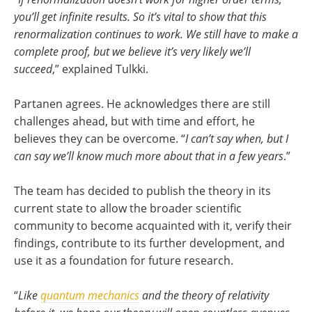
you’ll get infinite results. So it’s vital to show that this
renormalization continues to work. We still have to make a
complete proof, but we believe it’s very likely we’ll
succeed
,” explained Tulkki.
Partanen agrees. He acknowledges there are still
challenges ahead, but with time and effort, he
believes they can be overcome.
“
I can’t say when, but I
can say we’ll know much more about that in a few years
.”
The team has decided to publish the theory in its
current state to allow the broader scientific
community to become acquainted with it, verify their
findings, contribute to its further development, and
use it as a foundation for future research.
“
Like
quantum mechanics
and the theory of relativity