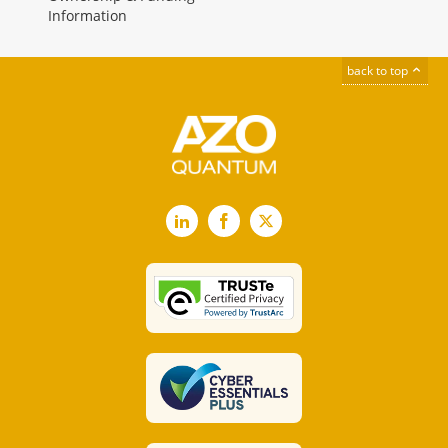
Information
back to top
LinkedIn
Facebook
X