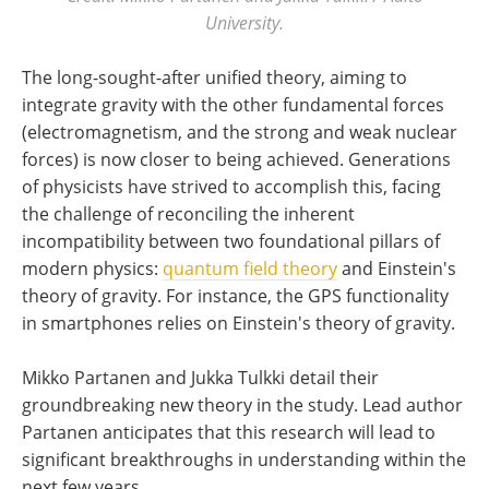
University.
The long-sought-after unified theory, aiming to
integrate gravity with the other fundamental forces
(electromagnetism, and the strong and weak nuclear
forces) is now closer to being achieved. Generations
of physicists have strived to accomplish this, facing
the challenge of reconciling the inherent
incompatibility between two foundational pillars of
modern physics:
quantum field theory
and Einstein's
theory of gravity. For instance, the GPS functionality
in smartphones relies on Einstein's theory of gravity.
Mikko Partanen and Jukka Tulkki detail their
groundbreaking new theory in the study. Lead author
Partanen anticipates that this research will lead to
significant breakthroughs in understanding within the
next few years.