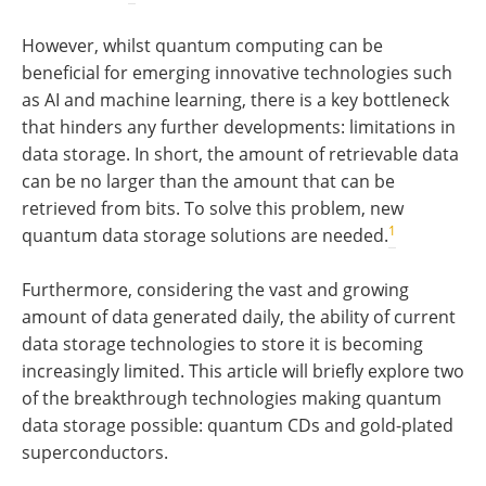
However, whilst quantum computing can be
beneficial for emerging innovative technologies such
as AI and machine learning, there is a key bottleneck
that hinders any further developments: limitations in
data storage. In short, the amount of retrievable data
can be no larger than the amount that can be
retrieved from bits. To solve this problem, new
1
quantum data storage solutions are needed.
Furthermore, considering the vast and growing
amount of data generated daily, the ability of current
data storage technologies to store it is becoming
increasingly limited. This article will briefly explore two
of the breakthrough technologies making quantum
data storage possible: quantum CDs and gold-plated
superconductors.