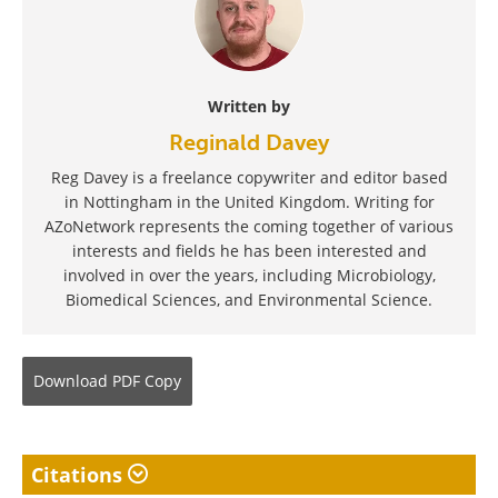
Written by
Reginald Davey
Reg Davey is a freelance copywriter and editor based
in Nottingham in the United Kingdom. Writing for
AZoNetwork represents the coming together of various
interests and fields he has been interested and
involved in over the years, including Microbiology,
Biomedical Sciences, and Environmental Science.
Download
PDF Copy
Citations