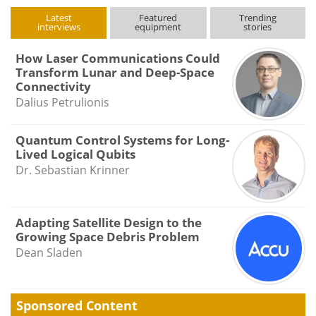
Latest
Featured
Trending
interviews
equipment
stories
How Laser Communications Could
Transform Lunar and Deep-Space
Connectivity
Dalius Petrulionis
Quantum Control Systems for Long-
Lived Logical Qubits
Dr. Sebastian Krinner
Adapting Satellite Design to the
Growing Space Debris Problem
Dean Sladen
Sponsored Content