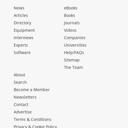
News
eBooks
Articles
Books
Directory
Journals
Equipment
Videos
Interviews
Companies
Experts
Universities
Software
Help/FAQs
Sitemap
The Team
About
Search
Become a Member
Newsletters
Contact
Advertise
Terms & Conditions
Privacy & Cookie Policy