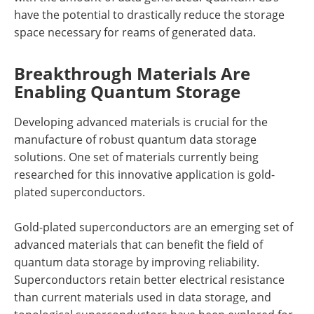
have the potential to drastically reduce the storage
space necessary for reams of generated data.
Breakthrough Materials Are
Enabling Quantum Storage
Developing advanced materials is crucial for the
manufacture of robust quantum data storage
solutions. One set of materials currently being
researched for this innovative application is gold-
plated superconductors.
Gold-plated superconductors are an emerging set of
advanced materials that can benefit the field of
quantum data storage by improving reliability.
Superconductors retain better electrical resistance
than current materials used in data storage, and