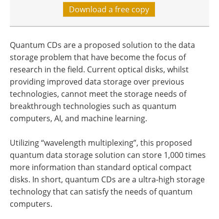
Download a free copy
Quantum CDs are a proposed solution to the data
storage problem that have become the focus of
research in the field. Current optical disks, whilst
providing improved data storage over previous
technologies, cannot meet the storage needs of
breakthrough technologies such as quantum
computers, AI, and machine learning.
Utilizing “wavelength multiplexing”, this proposed
quantum data storage solution can store 1,000 times
more information than standard optical compact
disks. In short, quantum CDs are a ultra-high storage
technology that can satisfy the needs of quantum
computers.