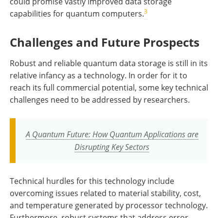
could promise vastly improved data storage
3
capabilities for quantum computers.
Challenges and Future Prospects
Robust and reliable quantum data storage is still in its
relative infancy as a technology. In order for it to
reach its full commercial potential, some key technical
challenges need to be addressed by researchers.
A Quantum Future: How Quantum Applications are
Disrupting Key Sectors
Technical hurdles for this technology include
overcoming issues related to material stability, cost,
and temperature generated by processor technology.
Furthermore, robust systems that address error