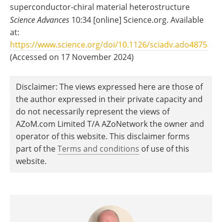
superconductor-chiral material heterostructure
Science Advances
10:34 [online] Science.org. Available
at:
https://www.science.org/doi/10.1126/sciadv.ado4875
(Accessed on 17 November 2024)
Disclaimer: The views expressed here are those of
the author expressed in their private capacity and
do not necessarily represent the views of
AZoM.com Limited T/A AZoNetwork the owner and
operator of this website. This disclaimer forms
part of the
Terms and conditions
of use of this
website.