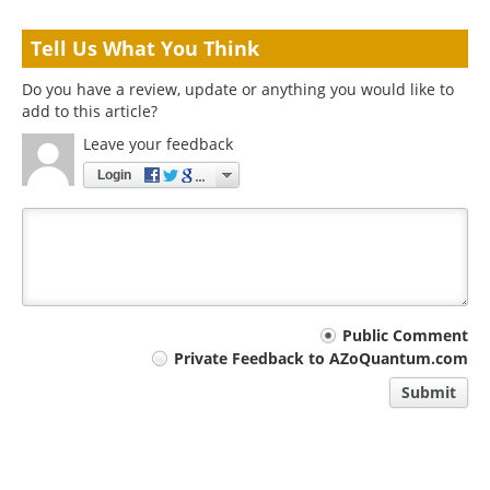
Tell Us What You Think
Do you have a review, update or anything you would like to
add to this article?
Leave your feedback
Login
Your
Public Comment
Private Feedback to AZoQuantum.com
comment
Submit
type