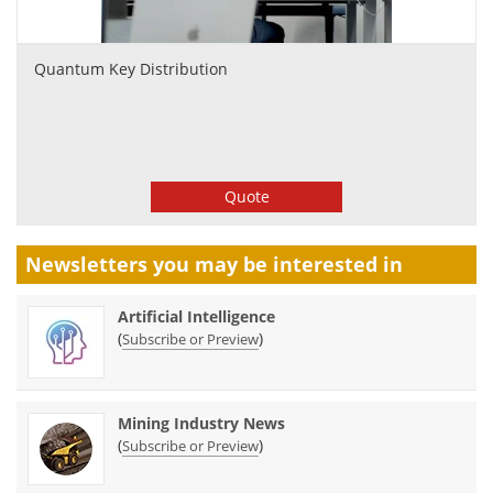
Quantum Key Distribution
Quote
Newsletters you may be
interested in
Artificial Intelligence
(
)
Subscribe or Preview
Mining Industry News
(
)
Subscribe or Preview