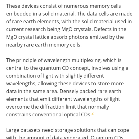
These devices consist of numerous memory cells
embedded in a solid material. The data cells are made
of rare earth elements, with the solid material used in
current research being MgO crystals. Defects in the
MgO crystal lattice absorb photons emitted by the
nearby rare earth memory cells.
The principle of wavelength multiplexing, which is
central to the quantum CD concept, involves using a
combination of light with slightly different
wavelengths, allowing these devices to store more
data in the same area. Densely packed rare earth
elements that emit different wavelengths of light
overcome the diffraction limit that normally
2
constrains conventional optical CDs.
Large datasets need storage solutions that can cope
with the amount of data generated. Quantum CDs