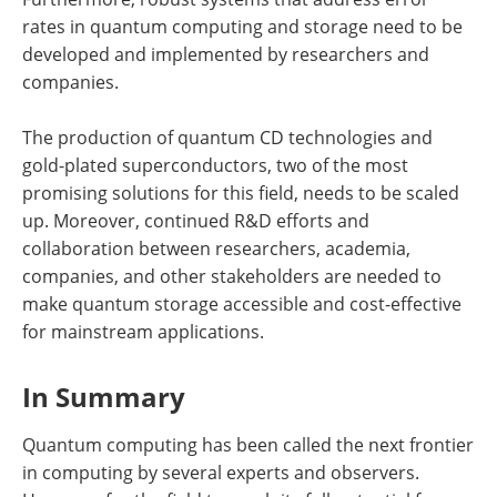
rates in quantum computing and storage need to be
developed and implemented by researchers and
companies.
The production of quantum CD technologies and
gold-plated superconductors, two of the most
promising solutions for this field, needs to be scaled
up. Moreover, continued R&D efforts and
collaboration between researchers, academia,
companies, and other stakeholders are needed to
make quantum storage accessible and cost-effective
for mainstream applications.
In Summary
Quantum computing has been called the next frontier
in computing by several experts and observers.