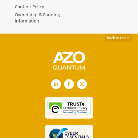
Content Policy
Ownership & Funding
Information
back to top
LinkedIn
Facebook
X