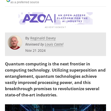
as a preferred source
Become a Member
By
Reginald Davey
Reviewed by
Louis Castel
Nov 21 2024
Quantum computing is the next frontier in
computing technology. Utilizing superposition and
entanglement, quantum technologies achieve
vastly improved processing power, and this
breakthrough promises to revolutionize several
state-of the-art industries.