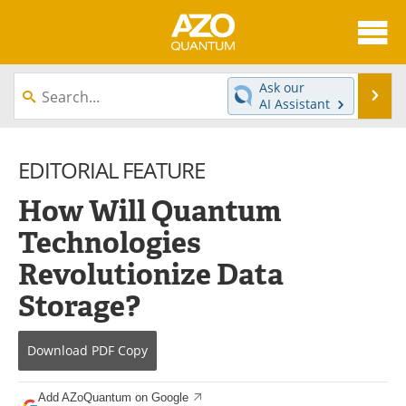
About
News
Ask our
Se
AI Assistant
Skip
Articles
Directory
to
content
EDITORIAL FEATURE
Equipment
eBooks
How Will Quantum
Interviews
Experts
Technologies
Books
Journals
Revolutionize Data
Videos
Advertise
Storage?
Contact
Newsletters
Download
PDF Copy
Search
Software
Add AZoQuantum on Google