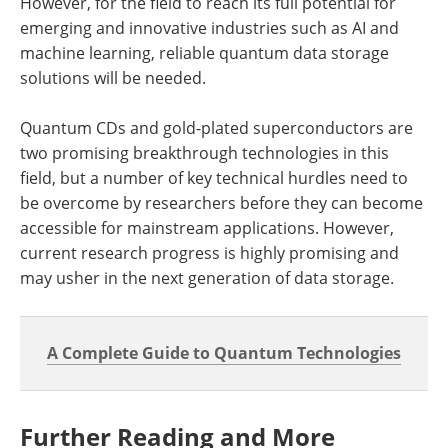
However, for the field to reach its full potential for
emerging and innovative industries such as AI and
machine learning, reliable quantum data storage
solutions will be needed.
Quantum CDs and gold-plated superconductors are
two promising breakthrough technologies in this
field, but a number of key technical hurdles need to
be overcome by researchers before they can become
accessible for mainstream applications. However,
current research progress is highly promising and
may usher in the next generation of data storage.
A Complete Guide to Quantum Technologies
Further Reading and More