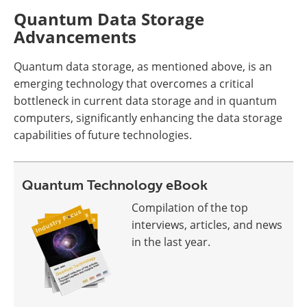
Quantum Data Storage
Advancements
Quantum data storage, as mentioned above, is an
emerging technology that overcomes a critical
bottleneck in current data storage and in quantum
computers, significantly enhancing the data storage
capabilities of future technologies.
Quantum Technology eBook
Compilation of the top
interviews, articles, and news
in the last year.