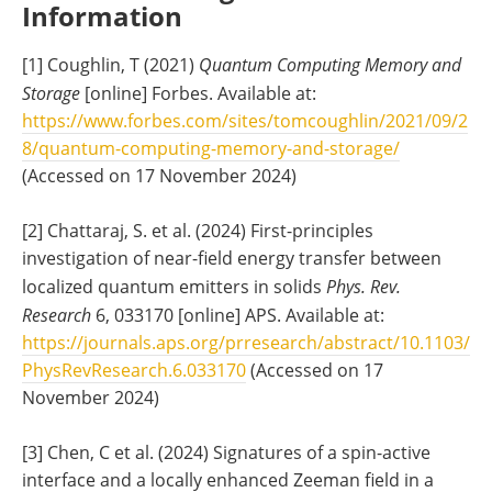
Information
[1] Coughlin, T (2021)
Quantum Computing Memory and
Storage
[online] Forbes. Available at:
https://www.forbes.com/sites/tomcoughlin/2021/09/2
8/quantum-computing-memory-and-storage/
(Accessed on 17 November 2024)
[2] Chattaraj, S. et al. (2024) First-principles
investigation of near-field energy transfer between
localized quantum emitters in solids
Phys. Rev.
Research
6, 033170 [online] APS. Available at:
https://journals.aps.org/prresearch/abstract/10.1103/
PhysRevResearch.6.033170
(Accessed on 17
November 2024)
[3] Chen, C et al. (2024) Signatures of a spin-active
interface and a locally enhanced Zeeman field in a