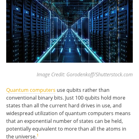
Image Credit: Gorodenkoff/Shutterstock.com
Quantum computers
use qubits rather than
conventional binary bits. Just 100 qubits hold more
states than all the current hard drives in use, and
widespread utilization of quantum computers means
that an exponential number of states can be held,
potentially equivalent to more than all the atoms in
1
the universe.