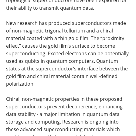
topological superconductors have been explored for
their ability to transmit quantum data.
New research has produced superconductors made
of non-magnetic trigonal tellurium and a chiral
material coated with a thin gold film. The “proximity
effect” causes the gold film’s surface to become
superconducting. Excited electrons can be potentially
used as qubits in quantum computers. Quantum
states at the superconductor’s interface between the
gold film and chiral material contain well-defined
polarization.
Chiral, non-magnetic properties in these proposed
superconductors prevent decoherence, enhancing
data stability - a major limitation in quantum data
storage and computing. Research is ongoing into
these advanced superconducting materials which