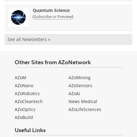
Quantum Science
(
)
Subscribe or Preview
See all Newsletters »
Other Sites from AZoNetwork
AZoM
AZoMining
AZoNano
AZoSensors
AZoRobotics
AZoAi
AZoCleantech
News Medical
AZoOptics
AZoLifeSciences
AZoBuild
Useful Links