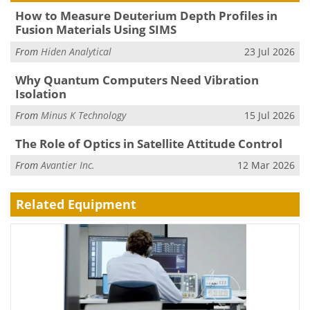
How to Measure Deuterium Depth Profiles in
Fusion Materials Using SIMS
From
Hiden Analytical
23 Jul 2026
Why Quantum Computers Need Vibration
Isolation
From
Minus K Technology
15 Jul 2026
The Role of Optics in Satellite Attitude Control
From
Avantier Inc.
12 Mar 2026
Related Equipment