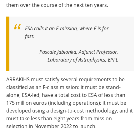
them over the course of the next ten years.
ESA calls it an F-mission, where F is for
fast.
Pascale Jablonka, Adjunct Professor,
Laboratory of Astrophysics, EPFL
ARRAKIHS must satisfy several requirements to be
classified as an F-class mission: it must be stand-
alone, ESA-led, have a total cost to ESA of less than
175 million euros (including operations); it must be
developed using a design-to-cost methodology; and it
must take less than eight years from mission
selection in November 2022 to launch.