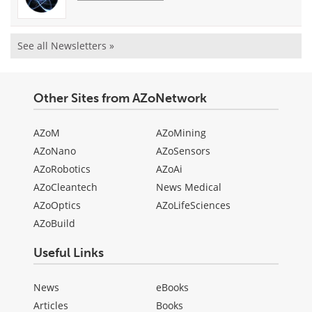
See all Newsletters »
Other Sites from AZoNetwork
AZoM
AZoMining
AZoNano
AZoSensors
AZoRobotics
AZoAi
AZoCleantech
News Medical
AZoOptics
AZoLifeSciences
AZoBuild
Useful Links
News
eBooks
Articles
Books