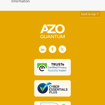
Information
back to top
LinkedIn
Facebook
X