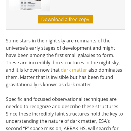
Download a free copy
Some stars in the night sky are remnants of the
universe’s early stages of development and might
have been among the first small galaxies to form.
These are incredibly dim structures in the night sky,
and it is known now that
dark matter
also dominates
them. Matter that is invisible but has been found
gravitationally is known as dark matter.
Specific and focused observational techniques are
needed to recognize and describe these structures.
Since these incredibly faint structures hold the key to
understanding the nature of dark matter, ESA’s
second “F” space mission, ARRAKIHS, will search for