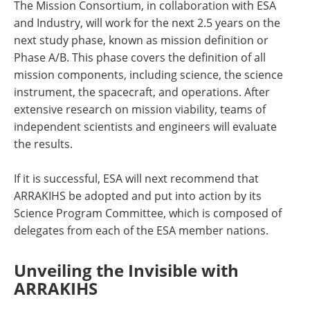
The Mission Consortium, in collaboration with ESA
and Industry, will work for the next 2.5 years on the
next study phase, known as mission definition or
Phase A/B. This phase covers the definition of all
mission components, including science, the science
instrument, the spacecraft, and operations. After
extensive research on mission viability, teams of
independent scientists and engineers will evaluate
the results.
If it is successful, ESA will next recommend that
ARRAKIHS be adopted and put into action by its
Science Program Committee, which is composed of
delegates from each of the ESA member nations.
Unveiling the Invisible with
ARRAKIHS