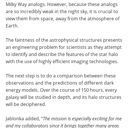
Milky Way analogs. However, because these analogs
are so incredibly weak in the night sky, it is crucial to
view them from space, away from the atmosphere of
Earth.
The faintness of the astrophysical structures presents
an engineering problem for scientists as they attempt
to identify and describe the features of the star halo
with the use of highly efficient imaging technologies.
The next step is to do a comparison between these
observations and the predictions of different dark
energy models. Over the course of 150 hours, every
galaxy will be studied in depth, and its halo structures
will be deciphered.
Jablonka added, “
The mission is especially exciting for me
and my collaborators since it brings together many areas