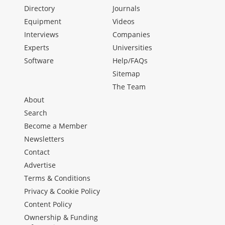
Directory
Journals
Equipment
Videos
Interviews
Companies
Experts
Universities
Software
Help/FAQs
Sitemap
The Team
About
Search
Become a Member
Newsletters
Contact
Advertise
Terms & Conditions
Privacy & Cookie Policy
Content Policy
Ownership & Funding