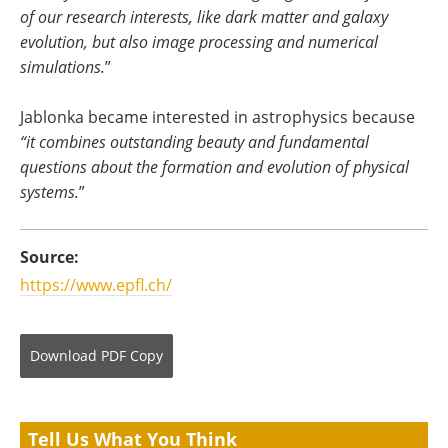
of our research interests, like dark matter and galaxy
evolution, but also image processing and numerical
simulations.
”
Jablonka became interested in astrophysics because
“it combines outstanding beauty and fundamental
questions about the formation and evolution of physical
systems.
”
Source:
https://www.epfl.ch/
Download
PDF Copy
Tell Us What You Think