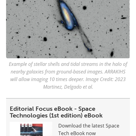
Example of stellar shells and tidal streams in the halo of
nearby galaxies from ground-based images. ARRAKIHS
will allow imaging 10 times deeper. Image Credit: 2023
Martinez, Delgado et al.
Editorial Focus eBook - Space
Technologies (1st edition) eBook
Download the latest Space
Tech eBook now