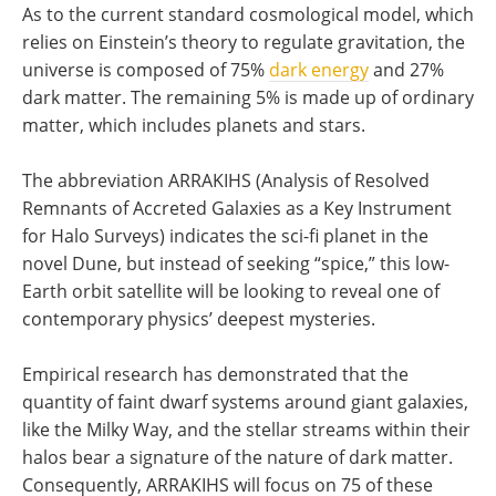
As to the current standard cosmological model, which
relies on Einstein’s theory to regulate gravitation, the
universe is composed of 75%
dark energy
and 27%
dark matter. The remaining 5% is made up of ordinary
matter, which includes planets and stars.
The abbreviation ARRAKIHS (Analysis of Resolved
Remnants of Accreted Galaxies as a Key Instrument
for Halo Surveys) indicates the sci-fi planet in the
novel Dune, but instead of seeking “spice,” this low-
Earth orbit satellite will be looking to reveal one of
contemporary physics’ deepest mysteries.
Empirical research has demonstrated that the
quantity of faint dwarf systems around giant galaxies,
like the Milky Way, and the stellar streams within their
halos bear a signature of the nature of dark matter.
Consequently, ARRAKIHS will focus on 75 of these