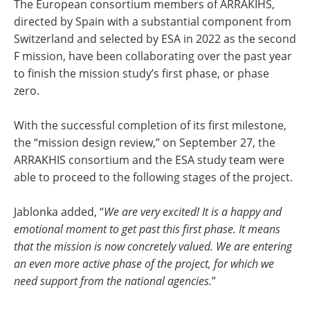
The European consortium members of ARRAKIHS,
directed by Spain with a substantial component from
Switzerland and selected by ESA in 2022 as the second
F mission, have been collaborating over the past year
to finish the mission study’s first phase, or phase
zero.
With the successful completion of its first milestone,
the “mission design review,” on September 27, the
ARRAKHIS consortium and the ESA study team were
able to proceed to the following stages of the project.
Jablonka added, “
We are very excited! It is a happy and
emotional moment to get past this first phase. It means
that the mission is now concretely valued. We are entering
an even more active phase of the project, for which we
need support from the national agencies.
”