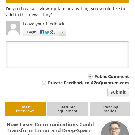
Do you have a review, update or anything you would like to
add to this news story?
Leave your feedback
Login
Your
Public Comment
Private Feedback to AZoQuantum.com
comment
Submit
type
Latest
Featured
Trending
interviews
equipment
stories
How Laser Communications Could
Transform Lunar and Deep-Space