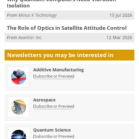
Isolation
From
Minus K Technology
15 Jul 2026
The Role of Optics in Satellite Attitude Control
From
Avantier Inc.
12 Mar 2026
Newsletters you may be
interested in
Additive Manufacturing
(
)
Subscribe or Preview
Aerospace
(
)
Subscribe or Preview
Quantum Science
(
)
Subscribe or Preview