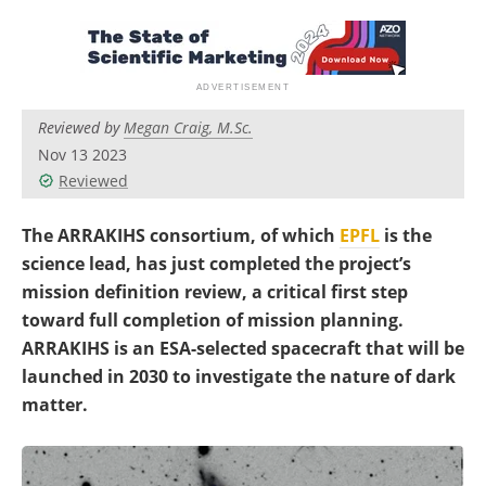
Become a Member
Reviewed by
Megan Craig, M.Sc.
Nov 13 2023
Reviewed
The ARRAKIHS consortium, of which
EPFL
is the
science lead, has just completed the project’s
mission definition review, a critical first step
toward full completion of mission planning.
ARRAKIHS is an ESA-selected spacecraft that will be
launched in 2030 to investigate the nature of dark
matter.