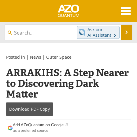
About
News
Ask our
Se
AI Assistant
Skip
Articles
Directory
to
content
Equipment
eBooks
Posted in |
News
|
Outer Space
ARRAKIHS: A Step Nearer
Interviews
Experts
to Discovering Dark
Books
Journals
Matter
Videos
Advertise
Download
PDF Copy
Contact
Newsletters
Add AZoQuantum on Google
Search
Software
as a preferred source