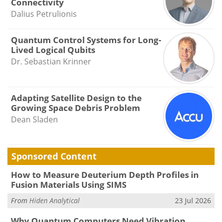
Connectivity
Dalius Petrulionis
Quantum Control Systems for Long-
Lived Logical Qubits
Dr. Sebastian Krinner
Adapting Satellite Design to the
Growing Space Debris Problem
Dean Sladen
Sponsored Content
How to Measure Deuterium Depth Profiles in
Fusion Materials Using SIMS
From
Hiden Analytical
23 Jul 2026
Why Quantum Computers Need Vibration