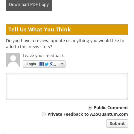
Download
PDF Copy
Tell Us What You Think
Do you have a review, update or anything you would like to
add to this news story?
Leave your feedback
Login
Your
Public Comment
Private Feedback to AZoQuantum.com
comment
Submit
type