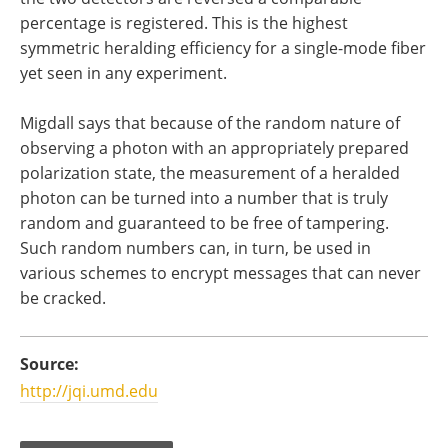
percentage is registered. This is the highest
symmetric heralding efficiency for a single-mode fiber
yet seen in any experiment.
Migdall says that because of the random nature of
observing a photon with an appropriately prepared
polarization state, the measurement of a heralded
photon can be turned into a number that is truly
random and guaranteed to be free of tampering.
Such random numbers can, in turn, be used in
various schemes to encrypt messages that can never
be cracked.
Source:
http://jqi.umd.edu