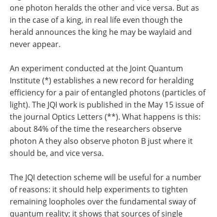
one photon heralds the other and vice versa. But as
in the case of a king, in real life even though the
herald announces the king he may be waylaid and
never appear.
An experiment conducted at the Joint Quantum
Institute (*) establishes a new record for heralding
efficiency for a pair of entangled photons (particles of
light). The JQI work is published in the May 15 issue of
the journal Optics Letters (**). What happens is this:
about 84% of the time the researchers observe
photon A they also observe photon B just where it
should be, and vice versa.
The JQI detection scheme will be useful for a number
of reasons: it should help experiments to tighten
remaining loopholes over the fundamental sway of
quantum reality; it shows that sources of single