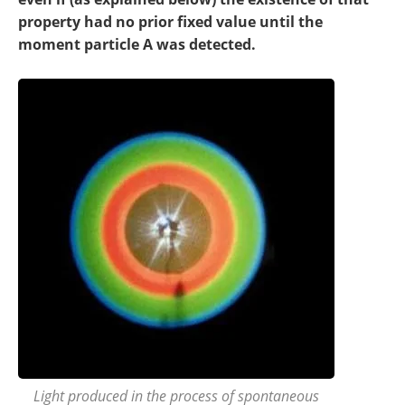
property had no prior fixed value until the
moment particle A was detected.
Light produced in the process of spontaneous