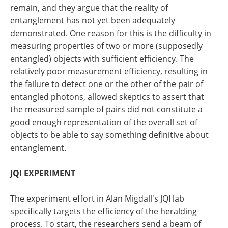
remain, and they argue that the reality of
entanglement has not yet been adequately
demonstrated. One reason for this is the difficulty in
measuring properties of two or more (supposedly
entangled) objects with sufficient efficiency. The
relatively poor measurement efficiency, resulting in
the failure to detect one or the other of the pair of
entangled photons, allowed skeptics to assert that
the measured sample of pairs did not constitute a
good enough representation of the overall set of
objects to be able to say something definitive about
entanglement.
JQI EXPERIMENT
The experiment effort in Alan Migdall's JQI lab
specifically targets the efficiency of the heralding
process. To start, the researchers send a beam of