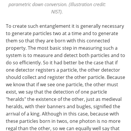
parametric down conversion. (Illustration credit:
NIST).
To create such entanglement it is generally necessary
to generate particles two at a time and to generate
them so that they are born with this connected
property. The most basic step in measuring such a
system is to measure and detect both particles and to
do so efficiently. So it had better be the case that if
one detector registers a particle, the other detector
should collect and register the other particle. Because
we know that if we see one particle, the other must
exist, we say that the detection of one particle
"heralds" the existence of the other, just as medieval
heralds, with their banners and bugles, signified the
arrival of a king. Although in this case, because with
these particles born in twos, one photon is no more
regal than the other, so we can equally well say that