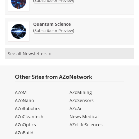
(
)
Subscribe or Preview
Quantum Science
(
)
Subscribe or Preview
See all Newsletters »
Other Sites from AZoNetwork
AZoM
AZoMining
AZoNano
AZoSensors
AZoRobotics
AZoAi
AZoCleantech
News Medical
AZoOptics
AZoLifeSciences
AZoBuild