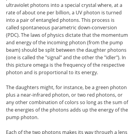
ultraviolet photons into a special crystal where, at a
rate of about one per billion, a UV photon is turned
into a pair of entangled photons. This process is
called spontaneous parametric down-conversion
(PDC). The laws of physics dictate that the momentum
and energy of the incoming photon (from the pump
beam) should be split between the daughter photons
(one is called the "signal" and the other the "idler"). In
this picture omega is the frequency of the respective
photon and is proportional to its energy.
The daughters might, for instance, be a green photon
plus a near-infrared photon, or two red photons, or
any other combination of colors so long as the sum of
the energies of the photons adds up the energy of the
pump photon.
Each of the two photons makes its way through a lens