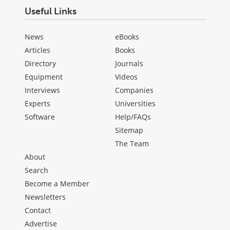
Useful Links
News
eBooks
Articles
Books
Directory
Journals
Equipment
Videos
Interviews
Companies
Experts
Universities
Software
Help/FAQs
Sitemap
The Team
About
Search
Become a Member
Newsletters
Contact
Advertise