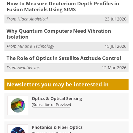
How to Measure Deuterium Depth Profiles in
Fusion Materials Using SIMS
From
Hiden Analytical
23 Jul 2026
Why Quantum Computers Need Vibration
Isolation
From
Minus K Technology
15 Jul 2026
The Role of Optics in Satellite Attitude Control
From
Avantier Inc.
12 Mar 2026
Newsletters you may be
interested in
Optics & Optical Sensing
(
)
Subscribe or Preview
Photonics & Fiber Optics