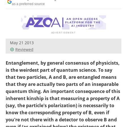
Become a Member
as a preferred source
May 21 2013
Reviewed
Entanglement, by general consensus of physicists,
is the weirdest part of quantum science. To say
that two particles, A and B, are entangled means
that they are actually two parts of an inseparable
quantum thing. An important consequence of this
inherent kinship is that measuring a property of A
(say, the particle's polarization) is necessarily to
know the corresponding property of B, even if
you're not there with a detector to observe B and
even if (as explained below) the existence of that