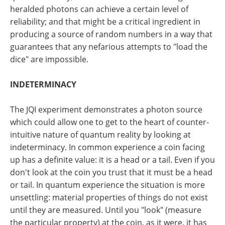
heralded photons can achieve a certain level of
reliability; and that might be a critical ingredient in
producing a source of random numbers in a way that
guarantees that any nefarious attempts to "load the
dice" are impossible.
INDETERMINACY
The JQI experiment demonstrates a photon source
which could allow one to get to the heart of counter-
intuitive nature of quantum reality by looking at
indeterminacy. In common experience a coin facing
up has a definite value: it is a head or a tail. Even if you
don't look at the coin you trust that it must be a head
or tail. In quantum experience the situation is more
unsettling: material properties of things do not exist
until they are measured. Until you "look" (measure
the particular property) at the coin, as it were, it has