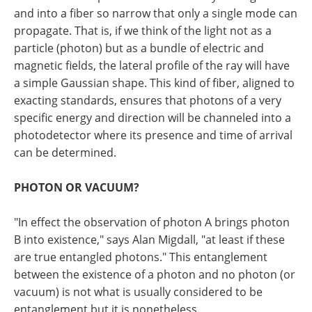
and into a fiber so narrow that only a single mode can
propagate. That is, if we think of the light not as a
particle (photon) but as a bundle of electric and
magnetic fields, the lateral profile of the ray will have
a simple Gaussian shape. This kind of fiber, aligned to
exacting standards, ensures that photons of a very
specific energy and direction will be channeled into a
photodetector where its presence and time of arrival
can be determined.
PHOTON OR VACUUM?
"In effect the observation of photon A brings photon
B into existence," says Alan Migdall, "at least if these
are true entangled photons." This entanglement
between the existence of a photon and no photon (or
vacuum) is not what is usually considered to be
entanglement but it is nonetheless.