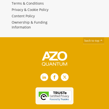
Terms & Conditions
Privacy & Cookie Policy
Content Policy
Ownership & Funding
Information
back to top
LinkedIn
Facebook
X