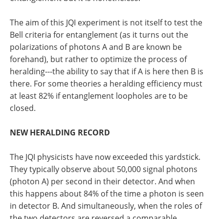
The aim of this JQI experiment is not itself to test the
Bell criteria for entanglement (as it turns out the
polarizations of photons A and B are known be
forehand), but rather to optimize the process of
heralding---the ability to say that if A is here then B is
there. For some theories a heralding efficiency must
at least 82% if entanglement loopholes are to be
closed.
NEW HERALDING RECORD
The JQI physicists have now exceeded this yardstick.
They typically observe about 50,000 signal photons
(photon A) per second in their detector. And when
this happens about 84% of the time a photon is seen
in detector B. And simultaneously, when the roles of
the two detectors are reversed a comparable