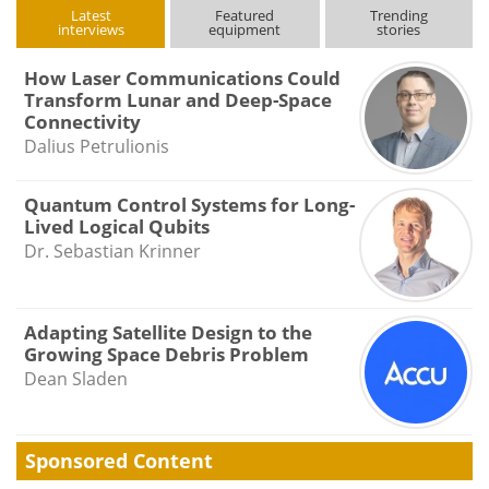
Latest
Featured
Trending
interviews
equipment
stories
How Laser Communications Could
Transform Lunar and Deep-Space
Connectivity
Dalius Petrulionis
Quantum Control Systems for Long-
Lived Logical Qubits
Dr. Sebastian Krinner
Adapting Satellite Design to the
Growing Space Debris Problem
Dean Sladen
Sponsored Content