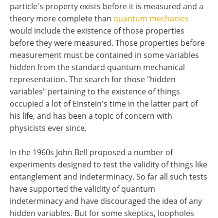
particle's property exists before it is measured and a
theory more complete than
quantum mechanics
would include the existence of those properties
before they were measured. Those properties before
measurement must be contained in some variables
hidden from the standard quantum mechanical
representation. The search for those "hidden
variables" pertaining to the existence of things
occupied a lot of Einstein's time in the latter part of
his life, and has been a topic of concern with
physicists ever since.
In the 1960s John Bell proposed a number of
experiments designed to test the validity of things like
entanglement and indeterminacy. So far all such tests
have supported the validity of quantum
indeterminacy and have discouraged the idea of any
hidden variables. But for some skeptics, loopholes