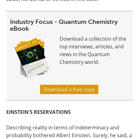
Industry Focus - Quantum Chemistry
eBook
Download a collection of the
top interviews, articles, and
news in the Quantum
Chemistry world.
Download a free copy
EINSTEIN'S RESERVATIONS
Describing reality in terms of indeterminacy and
probability bothered Albert Einstein. Surely, he said, a