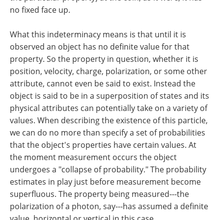
no fixed face up.
What this indeterminacy means is that until it is
observed an object has no definite value for that
property. So the property in question, whether it is
position, velocity, charge, polarization, or some other
attribute, cannot even be said to exist. Instead the
object is said to be in a superposition of states and its
physical attributes can potentially take on a variety of
values. When describing the existence of this particle,
we can do no more than specify a set of probabilities
that the object's properties have certain values. At
the moment measurement occurs the object
undergoes a "collapse of probability." The probability
estimates in play just before measurement become
superfluous. The property being measured---the
polarization of a photon, say---has assumed a definite
value, horizontal or vertical in this case.