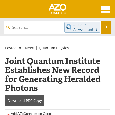
About
News
Ask our
Se
AI Assistant
Skip
Articles
Directory
to
content
Equipment
eBooks
Posted in |
News
|
Quantum Physics
Joint Quantum Institute
Interviews
Experts
Establishes New Record
Books
Journals
for Generating Heralded
Videos
Advertise
Photons
Contact
Newsletters
Download
PDF Copy
Search
Software
Add AZoQuantum on Google