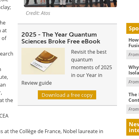
clay;
Credit: Atos
the
Spo
 at
2025 - The Year Quantum
 of
How 
Sciences Broke Free eBook
Fusi
Revisit the best
search
Fro
quantum
Why
moments of 2025
m
Isol
in our Year in
ute,
Fro
Review guide
ian
,
The 
Download a free copy
Cont
at the
Fro
 CEA
New
int
 at the Collège de France, Nobel laureate in