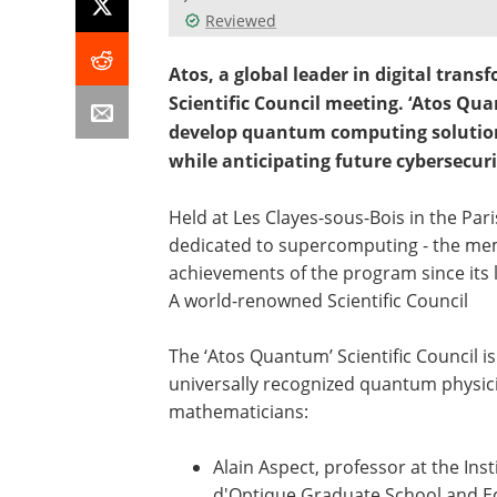
Reviewed
Atos, a global leader in digital tran
Scientific Council meeting. ‘Atos Qua
develop quantum computing solution
while anticipating future cybersecuri
Held at Les Clayes-sous-Bois in the Par
dedicated to supercomputing - the memb
achievements of the program since its
A world-renowned Scientific Council
The ‘Atos Quantum’ Scientific Council i
universally recognized quantum physic
mathematicians:
Alain Aspect, professor at the Inst
d'Optique Graduate School and E