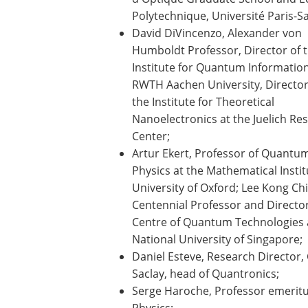
Polytechnique, Université Paris-Sa
David DiVincenzo, Alexander von
Humboldt Professor, Director of 
Institute for Quantum Information
RWTH Aachen University, Director
the Institute for Theoretical
Nanoelectronics at the Juelich Re
Center;
Artur Ekert, Professor of Quantu
Physics at the Mathematical Instit
University of Oxford; Lee Kong Ch
Centennial Professor and Director
Centre of Quantum Technologies 
National University of Singapore;
Daniel Esteve, Research Director,
Saclay, head of Quantronics;
Serge Haroche, Professor emeritus
Physics;