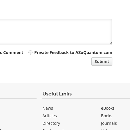
ic Comment
Private Feedback to AZoQuantum.com
Submit
Useful Links
News
eBooks
Articles
Books
Directory
Journals