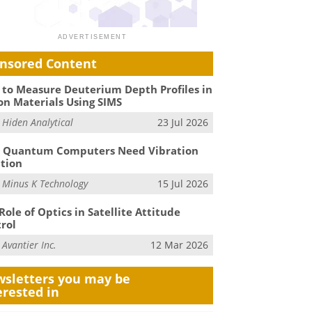
nsored Content
to Measure Deuterium Depth Profiles in
on Materials Using SIMS
m
Hiden Analytical
23 Jul 2026
 Quantum Computers Need Vibration
ation
m
Minus K Technology
15 Jul 2026
Role of Optics in Satellite Attitude
rol
m
Avantier Inc.
12 Mar 2026
sletters you may be
erested in