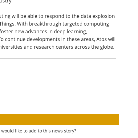
ustry.”
ng will be able to respond to the data explosion
f Things. With breakthrough targeted computing
lp foster new advances in deep learning,
. To continue developments in these areas, Atos will
niversities and research centers across the globe.
would like to add to this news story?