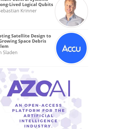
Long-Lived Logical Qubits
Sebastian Krinner
ting Satellite Design to
Growing Space Debris
blem
n Sladen