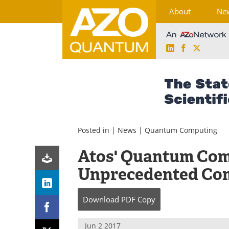
About
Ne
LinkedIn
Facebook
X
Skip
to
content
Posted in |
News
|
Quantum Computing
Atos' Quantum Com
Unprecedented Co
Download
PDF Copy
Jun 2 2017