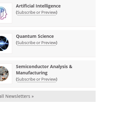
Artificial Intelligence
(
)
Subscribe or Preview
Quantum Science
(
)
Subscribe or Preview
Semiconductor Analysis &
Manufacturing
(
)
Subscribe or Preview
all Newsletters »