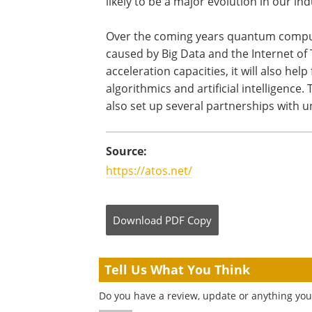
likely to be a major evolution in our ind
Over the coming years quantum computi
caused by Big Data and the Internet o
acceleration capacities, it will also he
algorithmics and artificial intelligence
also set up several partnerships with u
Source:
https://atos.net/
Download
PDF Copy
Tell Us What You Think
Do you have a review, update or anything you 