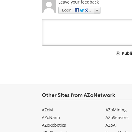
Leave your feedback
Login
Your
Publ
comment
type
Other Sites from AZoNetwork
AZoM
AZoMining
AZoNano
AZoSensors
AZoRobotics
AZoAi