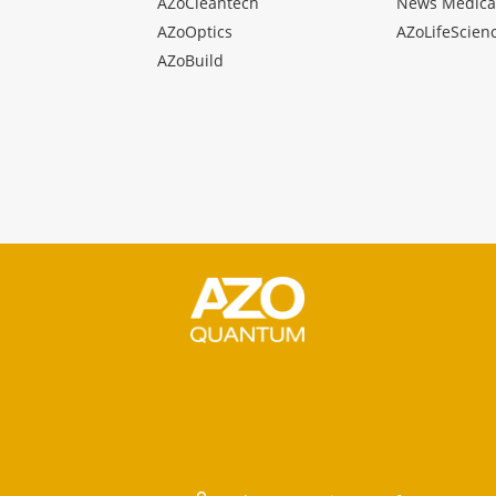
AZoCleantech
News Medica
AZoOptics
AZoLifeScien
AZoBuild