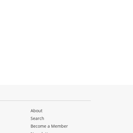
About
Search
Become a Member