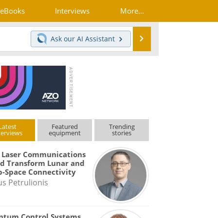
eBooks
Interviews
More...
Search
Ask our
AI Assistant
Latest
Featured
Trending
terviews
equipment
stories
 Laser Communications
d Transform Lunar and
-Space Connectivity
us Petrulionis
ntum Control Systems