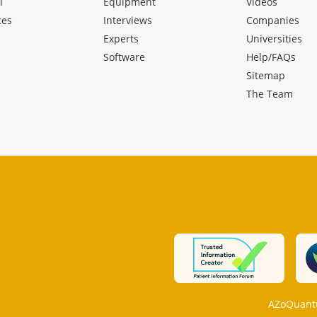
l
Equipment
Videos
ces
Interviews
Companies
Experts
Universities
Software
Help/FAQs
Sitemap
The Team
AZoQuantu