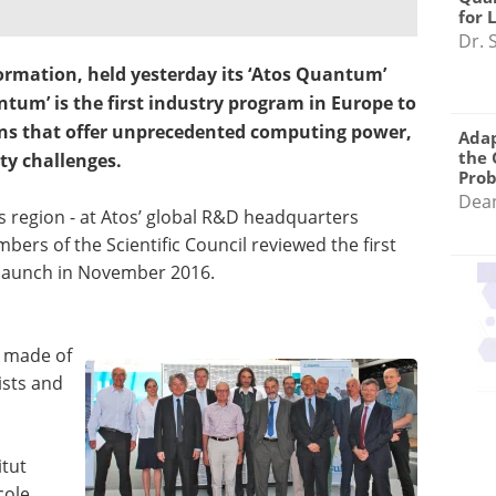
for 
Dr. 
sformation, held yesterday its ‘Atos Quantum’
ntum’ is the first industry program in Europe to
s that offer unprecedented computing power,
Adap
the 
ty challenges.
Pro
Dea
is region - at Atos’ global R&D headquarters
ers of the Scientific Council reviewed the first
 launch in November 2016.
s made of
ists and
itut
cole