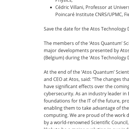
Cédric Villani, Professor at Unive
Poincaré Institute CNRS/UPMC, Fie
Save the date for the Atos Technology 
The members of the ‘Atos Quantum’ Scien
major developments presented by Atos, 
(Belgium) during the ‘Atos Technology 
At the end of the ‘Atos Quantum’ Scient
and CEO at Atos, said: "The changes that
have significant effects over the comi
cybersecurity. As an industry leader in
foundations for the IT of the future, p
enabling them to take advantage of th
computing. We are proud of the work 
by a world-renowned Scientific Council, 