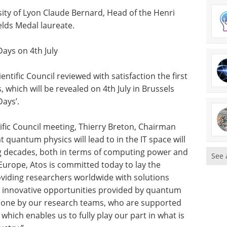
rsity of Lyon Claude Bernard, Head of the Henri
lds Medal laureate.
Days on 4th July
tific Council reviewed with satisfaction the first
which will be revealed on 4th July in Brussels
Days’.
ific Council meeting, Thierry Breton, Chairman
 quantum physics will lead to in the IT space will
ng decades, both in terms of computing power and
See 
 Europe, Atos is committed today to lay the
roviding researchers worldwide with solutions
e innovative opportunities provided by quantum
done by our research teams, who are supported
which enables us to fully play our part in what is