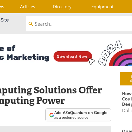
ws
Articles
Directory
Equipment
in
puting Solutions Offer
How
mputing Power
Coul
Deep
Dali
Add AZoQuantum on Google
as a preferred source
Qua