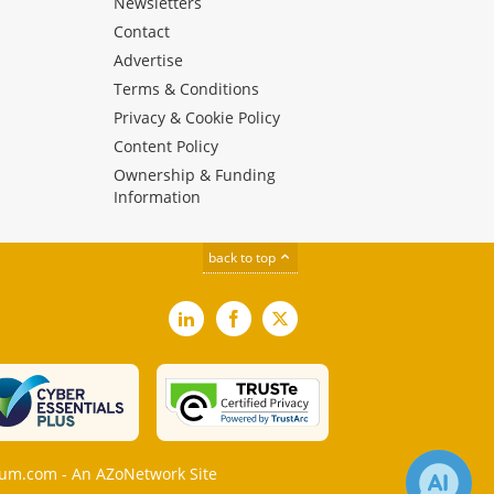
Newsletters
Contact
Advertise
Terms & Conditions
Privacy & Cookie Policy
Content Policy
Ownership & Funding
Information
back to top
LinkedIn
Facebook
X
m.com - An AZoNetwork Site