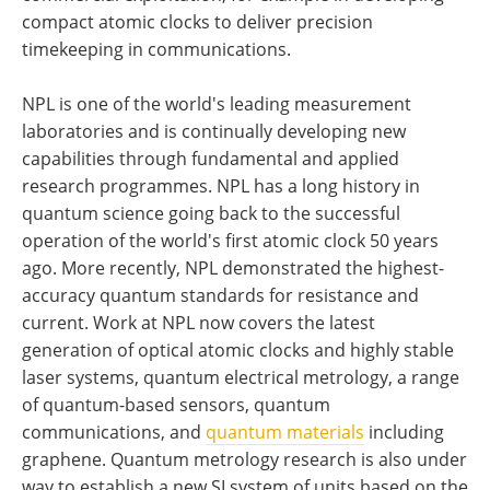
compact atomic clocks to deliver precision
timekeeping in communications.
NPL is one of the world's leading measurement
laboratories and is continually developing new
capabilities through fundamental and applied
research programmes. NPL has a long history in
quantum science going back to the successful
operation of the world's first atomic clock 50 years
ago. More recently, NPL demonstrated the highest-
accuracy quantum standards for resistance and
current. Work at NPL now covers the latest
generation of optical atomic clocks and highly stable
laser systems, quantum electrical metrology, a range
of quantum-based sensors, quantum
communications, and
quantum materials
including
graphene. Quantum metrology research is also under
way to establish a new SI system of units based on the