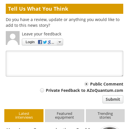
Tell Us What You Think
Do you have a review, update or anything you would like to
add to this news story?
Leave your feedback
Login
Your
Public Comment
Private Feedback to AZoQuantum.com
comment
Submit
type
Latest
Featured
Trending
interviews
equipment
stories