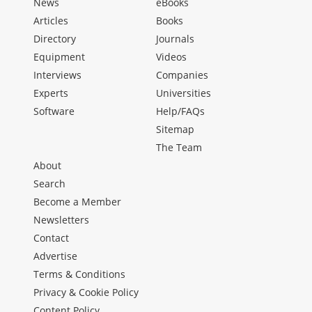
News
eBooks
Articles
Books
Directory
Journals
Equipment
Videos
Interviews
Companies
Experts
Universities
Software
Help/FAQs
Sitemap
The Team
About
Search
Become a Member
Newsletters
Contact
Advertise
Terms & Conditions
Privacy & Cookie Policy
Content Policy