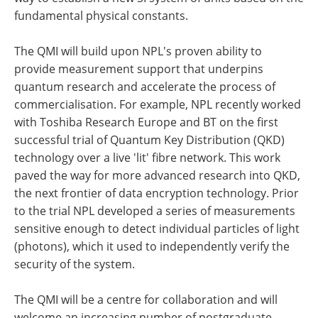
fundamental physical constants.
The QMI will build upon NPL's proven ability to
provide measurement support that underpins
quantum research and accelerate the process of
commercialisation. For example, NPL recently worked
with Toshiba Research Europe and BT on the first
successful trial of Quantum Key Distribution (QKD)
technology over a live 'lit' fibre network. This work
paved the way for more advanced research into QKD,
the next frontier of data encryption technology. Prior
to the trial NPL developed a series of measurements
sensitive enough to detect individual particles of light
(photons), which it used to independently verify the
security of the system.
The QMI will be a centre for collaboration and will
welcome an increasing number of postgraduate