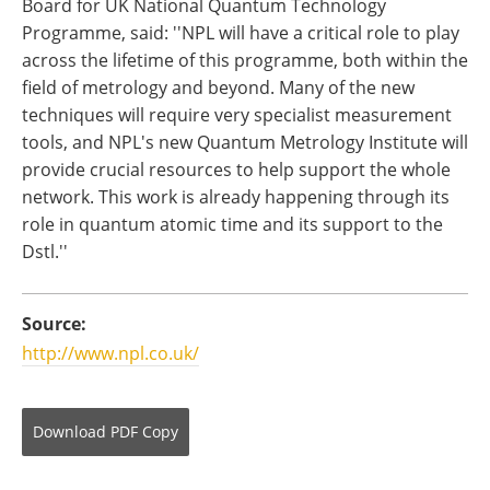
Board for UK National Quantum Technology
Programme, said: ''NPL will have a critical role to play
across the lifetime of this programme, both within the
field of metrology and beyond. Many of the new
techniques will require very specialist measurement
tools, and NPL's new Quantum Metrology Institute will
provide crucial resources to help support the whole
network. This work is already happening through its
role in quantum atomic time and its support to the
Dstl.''
Source:
http://www.npl.co.uk/
Download
PDF Copy