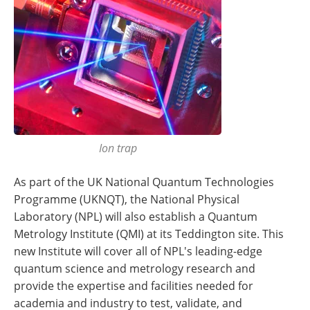
Ion trap
As part of the UK National Quantum Technologies
Programme (UKNQT), the National Physical
Laboratory (NPL) will also establish a Quantum
Metrology Institute (QMI) at its Teddington site. This
new Institute will cover all of NPL's leading-edge
quantum science and metrology research and
provide the expertise and facilities needed for
academia and industry to test, validate, and