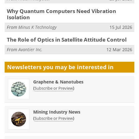
Why Quantum Computers Need Vibration
Isolation
From
Minus K Technology
15 Jul 2026
The Role of Optics in Satellite Attitude Control
From
Avantier Inc.
12 Mar 2026
Newsletters you may be
interested in
Graphene & Nanotubes
(
)
Subscribe or Preview
Mining Industry News
(
)
Subscribe or Preview