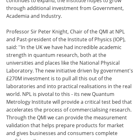
continues to expand, the Institute hopes to grow
through additional investment from Government,
Academia and Industry.
Professor Sir Peter Knight, Chair of the QMI at NPL
and Past-president of the Institute of Physics (IOP),
said: ''In the UK we have had incredible academic
strength in quantum research, both at the
universities and places like the National Physical
Laboratory. The new initiative driven by government's
£270M investment is to pull all this out of the
laboratories and into practical realisations in the real
world. NPL is pivotal to this - its new Quantum
Metrology Institute will provide a critical test bed that
accelerates the process of commercialising research.
Through the QMI we can provide the measurement
validation that helps prepare products for market
and gives businesses and consumers complete