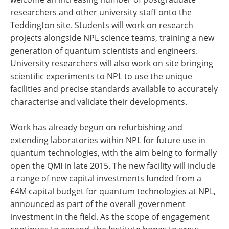
researchers and other university staff onto the
Teddington site. Students will work on research
projects alongside NPL science teams, training a new
generation of quantum scientists and engineers.
University researchers will also work on site bringing
scientific experiments to NPL to use the unique
facilities and precise standards available to accurately
characterise and validate their developments.
Work has already begun on refurbishing and
extending laboratories within NPL for future use in
quantum technologies, with the aim being to formally
open the QMI in late 2015. The new facility will include
a range of new capital investments funded from a
£4M capital budget for quantum technologies at NPL,
announced as part of the overall government
investment in the field. As the scope of engagement