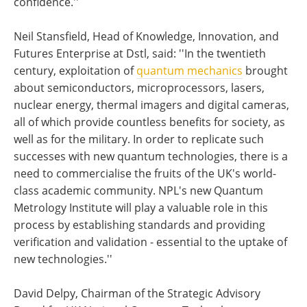
confidence.''
Neil Stansfield, Head of Knowledge, Innovation, and
Futures Enterprise at Dstl, said: ''In the twentieth
century, exploitation of
quantum mechanics
brought
about semiconductors, microprocessors, lasers,
nuclear energy, thermal imagers and digital cameras,
all of which provide countless benefits for society, as
well as for the military. In order to replicate such
successes with new quantum technologies, there is a
need to commercialise the fruits of the UK's world-
class academic community. NPL's new Quantum
Metrology Institute will play a valuable role in this
process by establishing standards and providing
verification and validation - essential to the uptake of
new technologies.''
David Delpy, Chairman of the Strategic Advisory