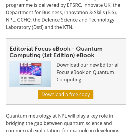
programme is delivered by EPSRC, Innovate UK, the
Department for Business, Innovation & Skills (BIS),
NPL, GCHQ, the Defence Science and Technology
Laboratory (Dstl) and the KTN.
Editorial Focus eBook - Quantum
Computing (1st Edition) eBook
Download our new Editorial
Focus eBook on Quantum
Computing
Download a free copy
Quantum metrology at NPL will play a key role in
bridging the gap between quantum science and
commercial exploitation, for example in developing