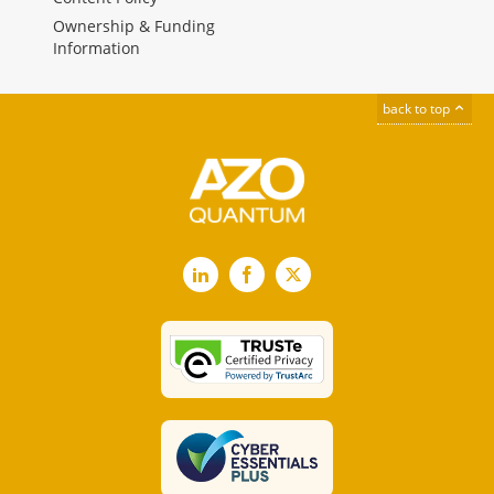
Ownership & Funding
Information
back to top
LinkedIn
Facebook
X