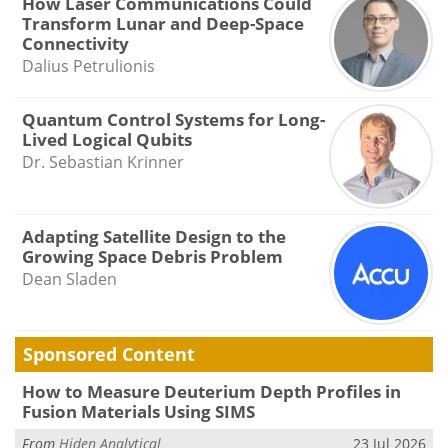
How Laser Communications Could
Transform Lunar and Deep-Space
Connectivity
Dalius Petrulionis
Quantum Control Systems for Long-
Lived Logical Qubits
Dr. Sebastian Krinner
Adapting Satellite Design to the
Growing Space Debris Problem
Dean Sladen
Sponsored Content
How to Measure Deuterium Depth Profiles in
Fusion Materials Using SIMS
From
Hiden Analytical
23 Jul 2026