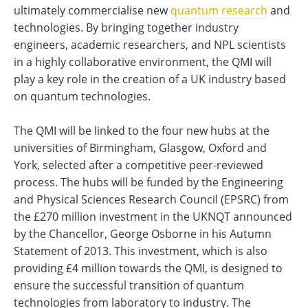
ultimately commercialise new
quantum research
and
technologies. By bringing together industry
engineers, academic researchers, and NPL scientists
in a highly collaborative environment, the QMI will
play a key role in the creation of a UK industry based
on quantum technologies.
The QMI will be linked to the four new hubs at the
universities of Birmingham, Glasgow, Oxford and
York, selected after a competitive peer-reviewed
process. The hubs will be funded by the Engineering
and Physical Sciences Research Council (EPSRC) from
the £270 million investment in the UKNQT announced
by the Chancellor, George Osborne in his Autumn
Statement of 2013. This investment, which is also
providing £4 million towards the QMI, is designed to
ensure the successful transition of quantum
technologies from laboratory to industry. The