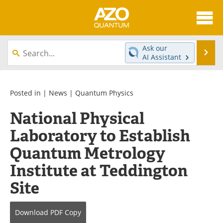
About
News
Ask our
Se
AI Assistant
Skip
Articles
Directory
to
content
Equipment
eBooks
Posted in |
News
|
Quantum Physics
National Physical
Interviews
Experts
Laboratory to Establish
Books
Journals
Quantum Metrology
Videos
Advertise
Institute at Teddington
Site
Contact
Newsletters
Search
Software
Download
PDF Copy