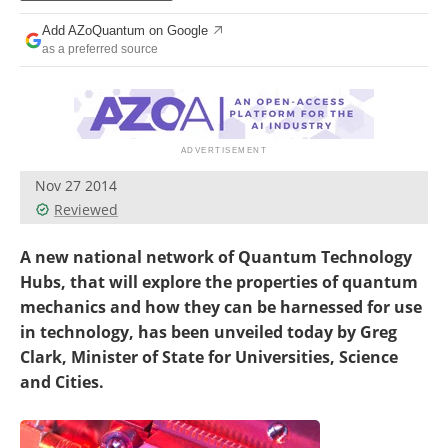
Become a Member
Add AZoQuantum on Google
as a preferred source
Nov 27 2014
Reviewed
A new national network of Quantum Technology
Hubs, that will explore the properties of quantum
mechanics and how they can be harnessed for use
in technology, has been unveiled today by Greg
Clark, Minister of State for Universities, Science
and Cities.