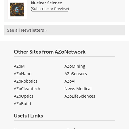
Nuclear Science
(
)
Subscribe or Preview
See all Newsletters »
Other Sites from AZoNetwork
AZoM
AZoMining
AZoNano
AZoSensors
AZoRobotics
AZoAi
AZoCleantech
News Medical
AZoOptics
AZoLifeSciences
AZoBuild
Useful Links