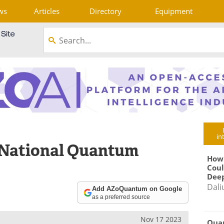
ws
Articles
Directory
Equipment
in
 National Quantum
How
Coul
Deep
Dali
Add AZoQuantum on Google
as a preferred source
Nov 17 2023
Qua