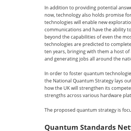
In addition to providing potential answ
now, technology also holds promise for
technologies will enable new exploratio
communications and have the ability to
beyond the capabilities of even the mo
technologies are predicted to complete
ten years, bringing with them a host o
and generating jobs all around the nati
In order to foster quantum technologies
the National Quantum Strategy lays out
how the UK will strengthen its compet
strengths across various hardware plat
The proposed quantum strategy is focu
Quantum Standards Netw