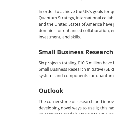
In order to achieve the UK's goals for 
Quantum Strategy, international collab
and the United States of America have 
domains for enhanced collaboration, 
investment, and skills.
Small Business Research 
Six projects totaling £10.6 million have
Small Business Research Initiative (SB
systems and components for quantum 
Outlook
The cornerstone of research and innov
developing novel ways to use it; this h