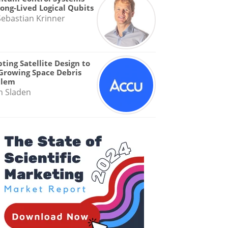
Long-Lived Logical Qubits
Sebastian Krinner
ting Satellite Design to
Growing Space Debris
blem
n Sladen