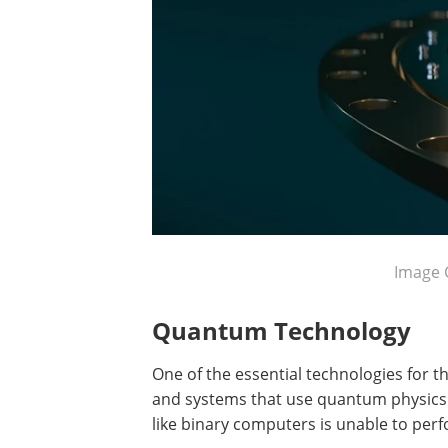
Image 
Quantum Technology
One of the essential technologies for 
and systems that use quantum physics 
like binary computers is unable to per