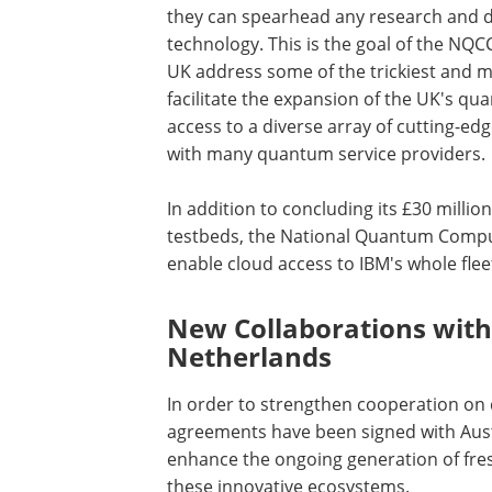
they can spearhead any research and d
technology. This is the goal of the NQ
UK address some of the trickiest and mos
facilitate the expansion of the UK's 
access to a diverse array of cutting-e
with many quantum service providers.
In addition to concluding its £30 mill
testbeds, the National Quantum Compu
enable cloud access to IBM's whole fle
New Collaborations with
Netherlands
In order to strengthen cooperation on
agreements have been signed with Aust
enhance the ongoing generation of fre
these innovative ecosystems.