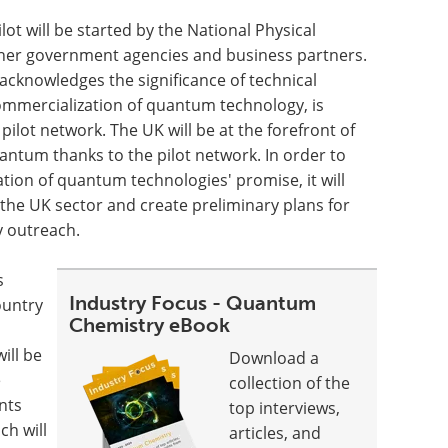
 will be started by the National Physical
other government agencies and business partners.
cknowledges the significance of technical
commercialization of quantum technology, is
ilot network. The UK will be at the forefront of
antum thanks to the pilot network. In order to
ation of quantum technologies' promise, it will
r the UK sector and create preliminary plans for
y outreach.
s
Industry Focus - Quantum
ountry
Chemistry eBook
ill be
Download a
e
collection of the
nts
top interviews,
ch will
articles, and