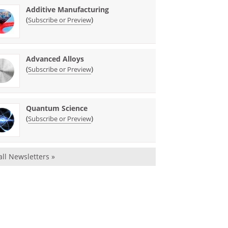
Additive Manufacturing
(
)
Subscribe or Preview
Advanced Alloys
(
)
Subscribe or Preview
Quantum Science
(
)
Subscribe or Preview
all Newsletters »