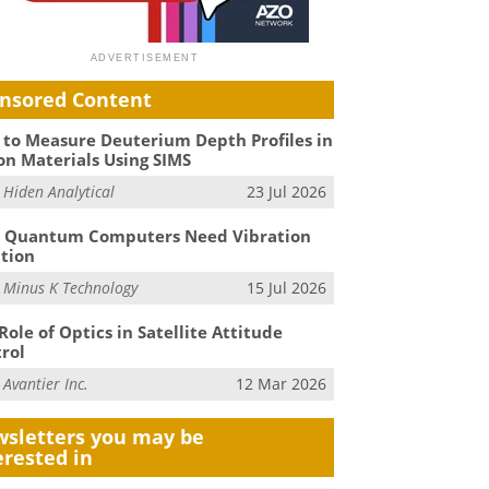
nsored Content
to Measure Deuterium Depth Profiles in
on Materials Using SIMS
m
Hiden Analytical
23 Jul 2026
 Quantum Computers Need Vibration
ation
m
Minus K Technology
15 Jul 2026
Role of Optics in Satellite Attitude
rol
m
Avantier Inc.
12 Mar 2026
sletters you may be
erested in