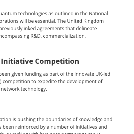
quantum technologies as outlined in the National
orations will be essential. The United Kingdom
previously inked agreements that delineate
encompassing R&D, commercialization,
Initiative Competition
 been given funding as part of the Innovate UK-led
RI) competition to expedite the development of
network technology.
ation is pushing the boundaries of knowledge and
as been reinforced by a number of initiatives and