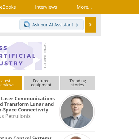
eBooks
Interviews
More...
Search
Ask our
AI Assistant
Latest
Featured
Trending
terviews
equipment
stories
 Laser Communications
d Transform Lunar and
-Space Connectivity
us Petrulionis
ntum Control Systems