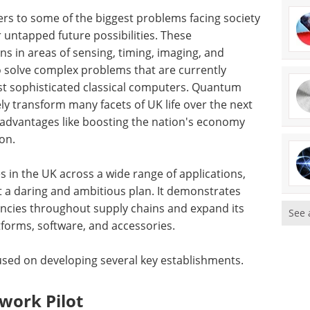
ers to some of the biggest problems facing society
 untapped future possibilities. These
ns in areas of sensing, timing, imaging, and
 solve complex problems that are currently
st sophisticated classical computers. Quantum
ly transform many facets of UK life over the next
f advantages like boosting the nation's economy
on.
 in the UK across a wide range of applications,
 a daring and ambitious plan. It demonstrates
encies throughout supply chains and expand its
See 
forms, software, and accessories.
sed on developing several key establishments.
ork Pilot