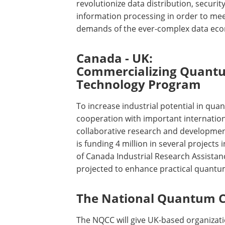
revolutionize data distribution, securit
information processing in order to mee
demands of the ever-complex data ec
Canada - UK:
Commercializing Quant
Technology Program
To increase industrial potential in qua
cooperation with important internation
collaborative research and developme
is funding 4 million in several projects
of Canada Industrial Research Assistan
projected to enhance practical quantu
The National Quantum C
The NQCC will give UK-based organiza