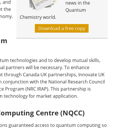
y, and
news in the
t the
Quantum
onomy.
Chemistry world.
Download a free copy
um
ntum technologies and to develop mutual skills,
al partners will be necessary. To enhance
nt through Canada-UK partnerships, Innovate UK
 in conjunction with the National Research Council
ce Program (NRC IRAP). This partnership is
m technology for market application.
omputing Centre (NQCC)
tions guaranteed access to quantum computing so