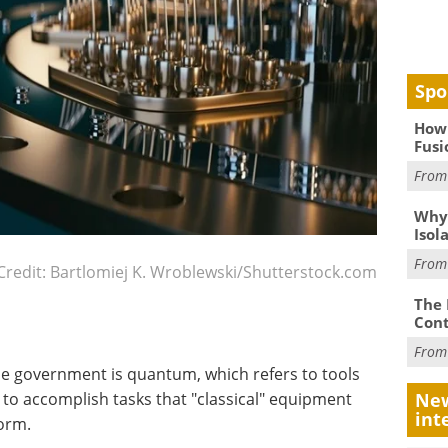
Spo
How 
Fusi
Fro
Why
Isol
Fro
Credit: Bartlomiej K. Wroblewski/Shutterstock.com
The 
Cont
Fro
the government is quantum, which refers to tools
to accomplish tasks that "classical" equipment
New
int
form.