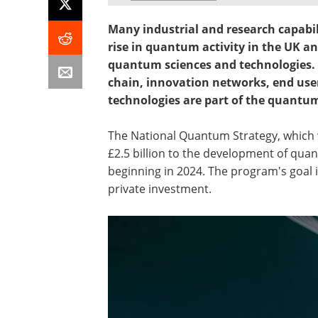
Many industrial and research capabil
rise in quantum activity in the UK a
quantum sciences and technologies. 
chain, innovation networks, end use
technologies are part of the quantu
The National Quantum Strategy, which 
£2.5 billion to the development of qua
beginning in 2024. The program's goal is 
private investment.