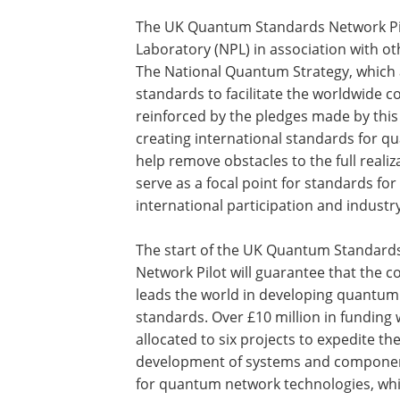
The UK Quantum Standards Network Pilot
Laboratory (NPL) in association with 
The National Quantum Strategy, which a
standards to facilitate the worldwide 
reinforced by the pledges made by this p
creating international standards for qu
help remove obstacles to the full realiz
serve as a focal point for standards fo
international participation and industr
The start of the UK Quantum Standard
Network Pilot will guarantee that the c
leads the world in developing quantum
standards. Over £10 million in funding w
allocated to six projects to expedite th
development of systems and compone
for quantum network technologies, whi