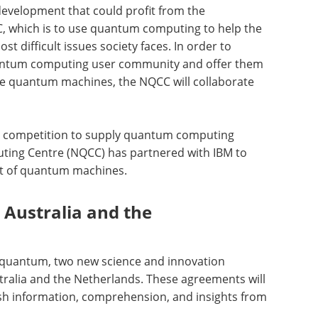
evelopment that could profit from the
CC, which is to use quantum computing to help the
t difficult issues society faces. In order to
quantum computing user community and offer them
dge quantum machines, the NQCC will collaborate
ion competition to supply quantum computing
ting Centre (NQCC) has partnered with IBM to
et of quantum machines.
 Australia and the
 quantum, two new science and innovation
ralia and the Netherlands. These agreements will
sh information, comprehension, and insights from