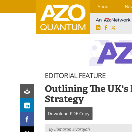
About
Ne
LinkedIn
Facebook
X
Skip
to
content
EDITORIAL FEATURE
Outlining The UK's
Strategy
Download
PDF Copy
By
Ilamaran Sivarajah