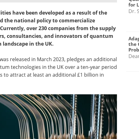
for 
Dr. 
ities have been developed as a result of the
nd the national policy to commercialize
Currently, over 230 companies from the supply
rs, consultancies, and innovators of quantum
Adap
m landscape in the UK.
the 
Pro
Dea
was released in March 2023, pledges an additional
ntum technologies in the UK over a ten-year period
to attract at least an additional £1 billion in