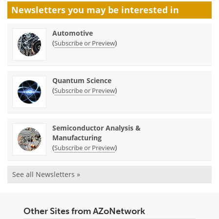
Newsletters you may be
interested in
Automotive
(
)
Subscribe or Preview
Quantum Science
(
)
Subscribe or Preview
Semiconductor Analysis &
Manufacturing
(
)
Subscribe or Preview
See all Newsletters »
Other Sites from AZoNetwork