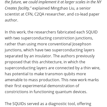
the future, we could implement it at larger scales in the NY
Creates facility,"
explained Mingzhao Liu, a senior
scientist at CFN, C2QA researcher, and co-lead paper
author.
In this work, the researchers fabricated each SQUID
with two superconducting constriction junctions,
rather than using more conventional Josephson
junctions, which have two superconducting layers
separated by an insulator. The authors previously
proposed that this architecture, in which the
superconducting layers are connected by a thin wire,
has potential to make transmon qubits more
amenable to mass production. This new work marks
their first experimental demonstration of
constrictions in functioning quantum devices.
The SQUIDs served as a diagnostic tool, offering