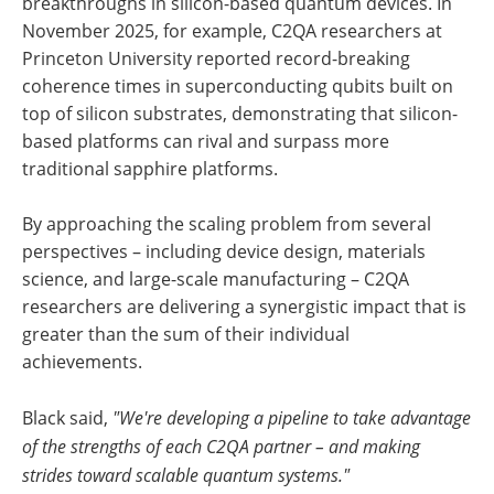
breakthroughs in silicon-based quantum devices. In
November 2025, for example, C2QA researchers at
Princeton University reported record-breaking
coherence times in superconducting qubits built on
top of silicon substrates, demonstrating that silicon-
based platforms can rival and surpass more
traditional sapphire platforms.
By approaching the scaling problem from several
perspectives – including device design, materials
science, and large-scale manufacturing – C2QA
researchers are delivering a synergistic impact that is
greater than the sum of their individual
achievements.
Black said,
"We're developing a pipeline to take advantage
of the strengths of each C2QA partner – and making
strides toward scalable quantum systems."