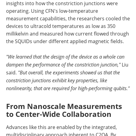
insights into how the constriction junctions were
operating. Using CFN's low-temperature
measurement capabilities, the researchers cooled the
devices to ultracold temperatures as low as 350
millikelvin and measured how current flowed through
the SQUIDs under different applied magnetic fields.
"We learned that the design of the device as a whole can
dampen the performance of the constriction junction,"
Liu
said.
"But overall, the experiments showed us that the
constriction junctions exhibit key properties, like
nonlinearity, that are required for high-performing qubits."
From Nanoscale Measurements
to Center-Wide Collaboration
Advances like this are enabled by the integrated,
multidisciplinary approach inherent to C2QA. By