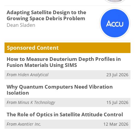
Adapting Satellite Design to the
Growing Space Debris Problem
Dean Sladen
Sponsored Content
How to Measure Deuterium Depth Profiles in
Fusion Materials Using SIMS
From
Hiden Analytical
23 Jul 2026
Why Quantum Computers Need Vibration
Isolation
From
Minus K Technology
15 Jul 2026
The Role of Optics in Satellite Attitude Control
From
Avantier Inc.
12 Mar 2026