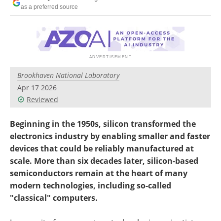
Become a Member
as a preferred source
Brookhaven National Laboratory
Apr 17 2026
Reviewed
Beginning in the 1950s, silicon transformed the
electronics industry by enabling smaller and faster
devices that could be reliably manufactured at
scale. More than six decades later, silicon-based
semiconductors remain at the heart of many
modern technologies, including so-called
"classical" computers.