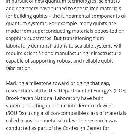
In pursuit of new quantum technologies, scientists
and engineers have turned to specialized materials
for building qubits – the fundamental components of
quantum systems. For example, many qubits are
made from superconducting materials deposited on
sapphire substrates. But transitioning from
laboratory demonstrations to scalable systems will
require scientific and manufacturing infrastructure
capable of supporting robust and reliable qubit
fabrication.
Marking a milestone toward bridging that gap,
researchers at the U.S. Department of Energy's (DOE)
Brookhaven National Laboratory have built
superconducting quantum interference devices
(SQUIDs) using a silicon-compatible class of materials
called transition metal silicides. The research was
conducted as part of the Co-design Center for