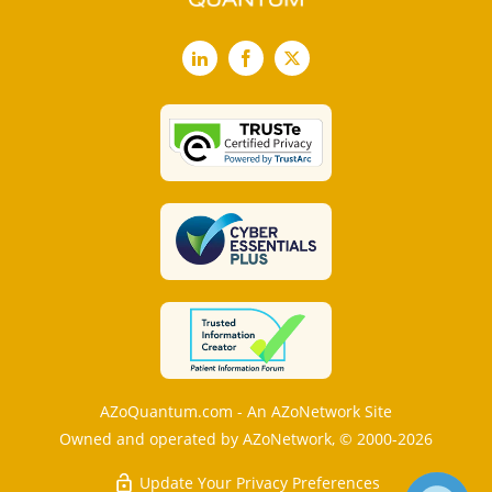
LinkedIn
Facebook
X
AZoQuantum.com - An AZoNetwork Site
Owned and operated by AZoNetwork, © 2000-2026
Update Your Privacy Preferences