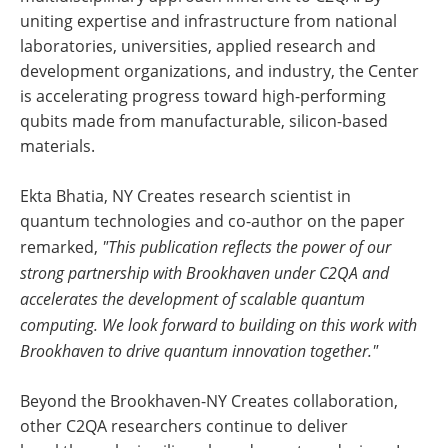
uniting expertise and infrastructure from national
laboratories, universities, applied research and
development organizations, and industry, the Center
is accelerating progress toward high-performing
qubits made from manufacturable, silicon-based
materials.
Ekta Bhatia, NY Creates research scientist in
quantum technologies and co-author on the paper
remarked,
"This publication reflects the power of our
strong partnership with Brookhaven under C2QA and
accelerates the development of scalable quantum
computing. We look forward to building on this work with
Brookhaven to drive quantum innovation together."
Beyond the Brookhaven-NY Creates collaboration,
other C2QA researchers continue to deliver