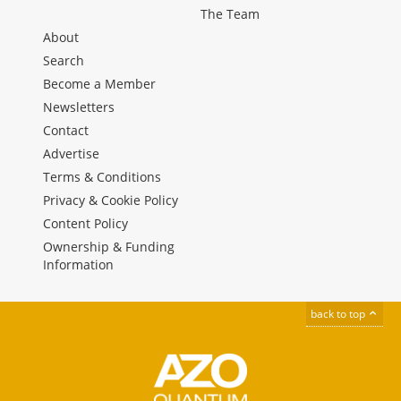
The Team
About
Search
Become a Member
Newsletters
Contact
Advertise
Terms & Conditions
Privacy & Cookie Policy
Content Policy
Ownership & Funding
Information
back to top