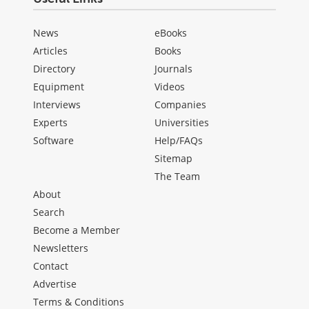
News
eBooks
Articles
Books
Directory
Journals
Equipment
Videos
Interviews
Companies
Experts
Universities
Software
Help/FAQs
Sitemap
The Team
About
Search
Become a Member
Newsletters
Contact
Advertise
Terms & Conditions