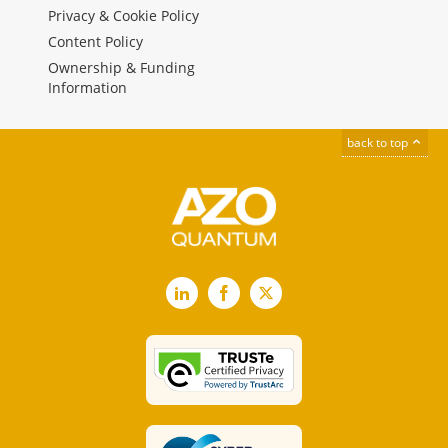
Privacy & Cookie Policy
Content Policy
Ownership & Funding
Information
back to top
LinkedIn
Facebook
X