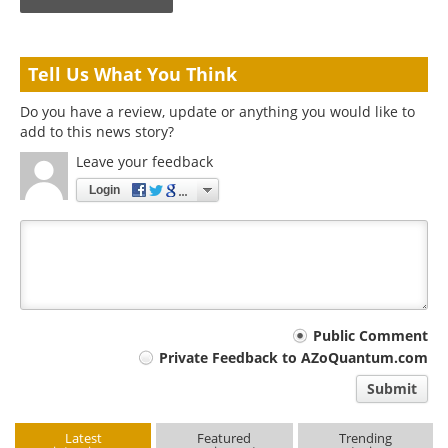
Tell Us What You Think
Do you have a review, update or anything you would like to
add to this news story?
Leave your feedback
Login
Your
Public Comment
Private Feedback to AZoQuantum.com
comment
Submit
type
Latest
Featured
Trending