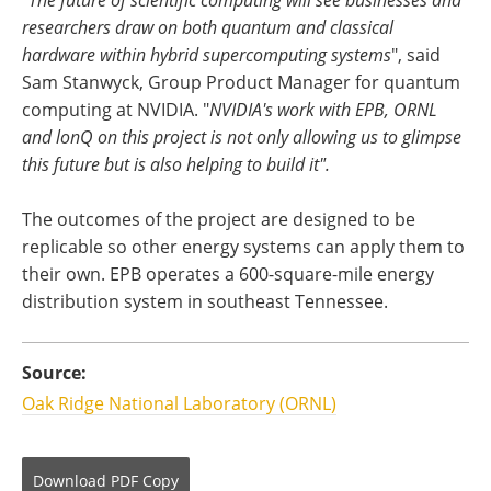
researchers draw on both quantum and classical
hardware within hybrid supercomputing systems
", said
Sam Stanwyck, Group Product Manager for quantum
computing at NVIDIA. "
NVIDIA's work with EPB, ORNL
and lonQ on this project is not only allowing us to glimpse
this future but is also helping to build it".
The outcomes of the project are designed to be
replicable so other energy systems can apply them to
their own. EPB operates a 600-square-mile energy
distribution system in southeast Tennessee.
Source:
Oak Ridge National Laboratory (ORNL)
Download
PDF Copy