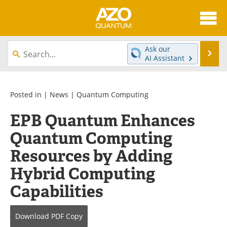
About
News
Ask our
Se
AI Assistant
Skip
Articles
Directory
to
content
Equipment
eBooks
Posted in |
News
|
Quantum Computing
EPB Quantum Enhances
Interviews
Experts
Quantum Computing
Books
Journals
Resources by Adding
Videos
Advertise
Hybrid Computing
Capabilities
Contact
Newsletters
Search
Software
Download
PDF Copy