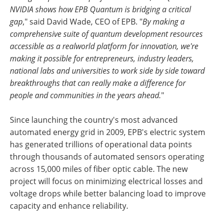
NVIDIA shows how EPB Quantum is bridging a critical
gap
," said David Wade, CEO of EPB. "
By making a
comprehensive suite of quantum development resources
accessible as a real­world platform for innovation, we're
making it possible for entrepreneurs, industry leaders,
national labs and universities to work side by side toward
breakthroughs that can really make a difference for
people and communities in the years ahead.
"
Since launching the country's most advanced
automated energy grid in 2009, EPB's electric system
has generated trillions of operational data points
through thousands of automated sensors operating
across 15,000 miles of fiber optic cable. The new
project will focus on minimizing electrical losses and
voltage drops while better balancing load to improve
capacity and enhance reliability.