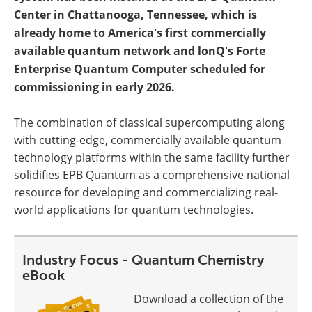
Center in Chattanooga, Tennessee, which is
already home to America's first commercially
available quantum network and lonQ's Forte
Enterprise Quantum Computer scheduled for
commissioning in early 2026.
The combination of classical supercomputing along
with cutting-edge, commercially available quantum
technology platforms within the same facility further
solidifies EPB Quantum as a comprehensive national
resource for developing and commercializing real-
world applications for quantum technologies.
Industry Focus - Quantum Chemistry
eBook
Download a collection of the