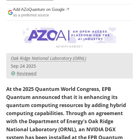
Become a Member
Add AZoQuantum on Google
as a preferred source
Oak Ridge National Laboratory (ORNL)
Sep 24 2025
Reviewed
At the 2025 Quantum World Congress, EPB
Quantum announced that it is enhancing its
quantum computing resources by adding hybrid
computing capabilities. Through an agreement
with the Department of Energy's Oak Ridge
National Laboratory (ORNL), an NVIDIA DGX
system has been installed at the EPB Quantum