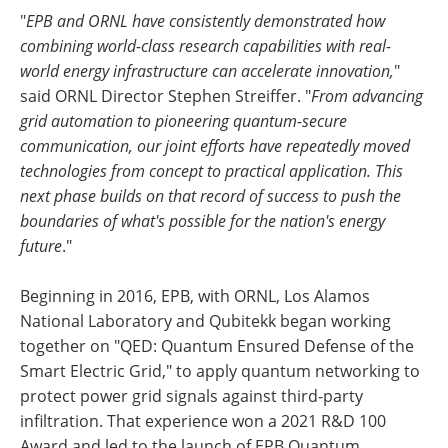
"
EPB and ORNL have consistently demonstrated how
combining world-class research capabilities with real-
world energy infrastructure can accelerate innovation,
"
said ORNL Director Stephen Streiffer. "
From advancing
grid automation to pioneering quantum-secure
communication, our joint efforts have repeatedly moved
technologies from concept to practical application. This
next phase builds on that record of success to push the
boundaries of what's possible for the nation's energy
future
."
Beginning in 2016, EPB, with ORNL, Los Alamos
National Laboratory and Qubitekk began working
together on "QED: Quantum Ensured Defense of the
Smart Electric Grid," to apply quantum networking to
protect power grid signals against third-party
infiltration. That experience won a 2021 R&D 100
Award and led to the launch of EPB Quantum