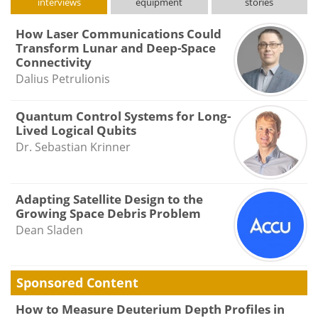
interviews
equipment
stories
How Laser Communications Could
Transform Lunar and Deep-Space
Connectivity
Dalius Petrulionis
Quantum Control Systems for Long-
Lived Logical Qubits
Dr. Sebastian Krinner
Adapting Satellite Design to the
Growing Space Debris Problem
Dean Sladen
Sponsored Content
How to Measure Deuterium Depth Profiles in