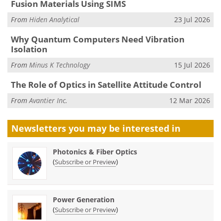
Fusion Materials Using SIMS
From
Hiden Analytical
23 Jul 2026
Why Quantum Computers Need Vibration
Isolation
From
Minus K Technology
15 Jul 2026
The Role of Optics in Satellite Attitude Control
From
Avantier Inc.
12 Mar 2026
Newsletters you may be
interested in
Photonics & Fiber Optics
(
)
Subscribe or Preview
Power Generation
(
)
Subscribe or Preview