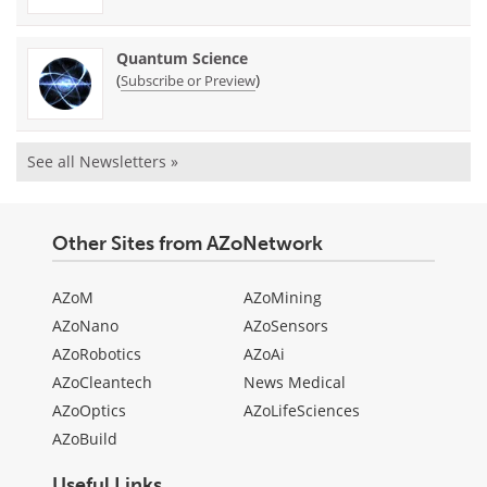
Quantum Science
(
)
Subscribe or Preview
See all Newsletters »
Other Sites from AZoNetwork
AZoM
AZoMining
AZoNano
AZoSensors
AZoRobotics
AZoAi
AZoCleantech
News Medical
AZoOptics
AZoLifeSciences
AZoBuild
Useful Links