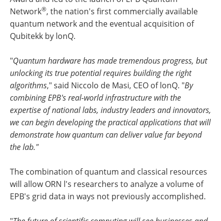
®
Network
, the nation's first commercially available
quantum network and the eventual acquisition of
Qubitekk by lonQ.
"
Quantum hardware has made tremendous progress, but
unlocking its true potential requires building the right
algorithms
," said Niccolo de Masi, CEO of lonQ. "
By
combining EPB's real-world infrastructure with the
expertise of national labs, industry leaders and innovators,
we can begin developing the practical applications that will
demonstrate how quantum can deliver value far beyond
the lab."
The combination of quantum and classical resources
will allow ORN l's researchers to analyze a volume of
EPB's grid data in ways not previously accomplished.
"
The future of scientific computing will see businesses and