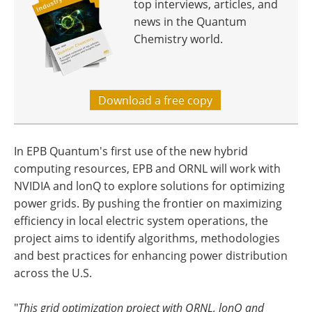
top interviews, articles, and
news in the Quantum
Chemistry world.
Download a free copy
In EPB Quantum's first use of the new hybrid
computing resources, EPB and ORNL will work with
NVIDIA and lonQ to explore solutions for optimizing
power grids. By pushing the frontier on maximizing
efficiency in local electric system operations, the
project aims to identify algorithms, methodologies
and best practices for enhancing power distribution
across the U.S.
"
This grid optimization project with ORNL, lonQ and