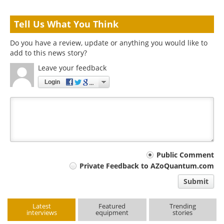
Tell Us What You Think
Do you have a review, update or anything you would like to
add to this news story?
Leave your feedback
Login
Your
Public Comment
Private Feedback to AZoQuantum.com
comment
Submit
type
Latest
Featured
Trending
interviews
equipment
stories