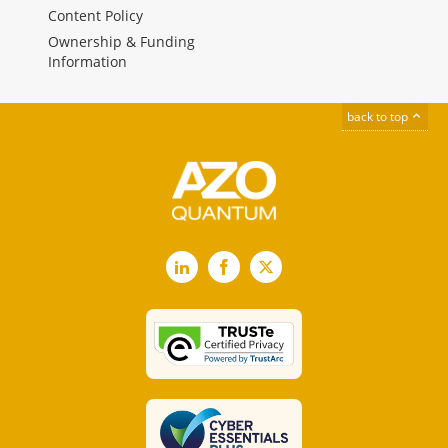
Content Policy
Ownership & Funding
Information
back to top
LinkedIn
Facebook
X