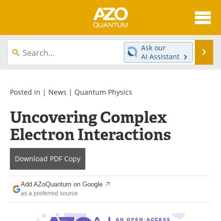
About
News
Ask our
Se
AI Assistant
Skip
Articles
Directory
to
content
Equipment
eBooks
Posted in |
News
|
Quantum Physics
Uncovering Complex
Interviews
Experts
Electron Interactions
Books
Journals
Download
PDF Copy
Videos
Advertise
Contact
Newsletters
Add AZoQuantum on Google
as a preferred source
Search
Software