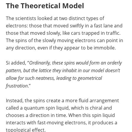
The Theoretical Model
The scientists looked at two distinct types of
electrons: those that moved swiftly in a fast lane and
those that moved slowly, like cars trapped in traffic.
The spins of the slowly moving electrons can point in
any direction, even if they appear to be immobile.
Si added, “
Ordinarily, these spins would form an orderly
pattern, but the lattice they inhabit in our model doesn’t
allow for such neatness, leading to geometrical
frustration
.”
Instead, the spins create a more fluid arrangement
called a quantum spin liquid, which is chiral and
chooses a direction in time. When this spin liquid
interacts with fast-moving electrons, it produces a
topological effect.