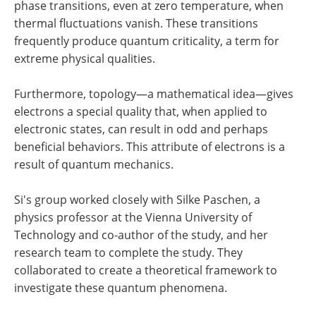
phase transitions, even at zero temperature, when
thermal fluctuations vanish. These transitions
frequently produce quantum criticality, a term for
extreme physical qualities.
Furthermore, topology—a mathematical idea—gives
electrons a special quality that, when applied to
electronic states, can result in odd and perhaps
beneficial behaviors. This attribute of electrons is a
result of quantum mechanics.
Si's group worked closely with Silke Paschen, a
physics professor at the Vienna University of
Technology and co-author of the study, and her
research team to complete the study. They
collaborated to create a theoretical framework to
investigate these quantum phenomena.