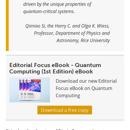
driven by the unique properties of
quantum-critical systems
.
Qimiao Si, the Harry C. and Olga K. Wiess,
Professor, Department of Physics and
Astronomy, Rice University
Editorial Focus eBook - Quantum
Computing (1st Edition) eBook
Download our new Editorial
Focus eBook on Quantum
Computing
Download a free copy