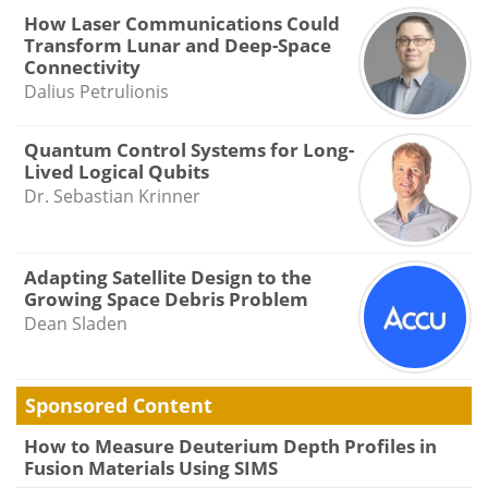
How Laser Communications Could
Transform Lunar and Deep-Space
Connectivity
Dalius Petrulionis
Quantum Control Systems for Long-
Lived Logical Qubits
Dr. Sebastian Krinner
Adapting Satellite Design to the
Growing Space Debris Problem
Dean Sladen
Sponsored Content
How to Measure Deuterium Depth Profiles in
Fusion Materials Using SIMS