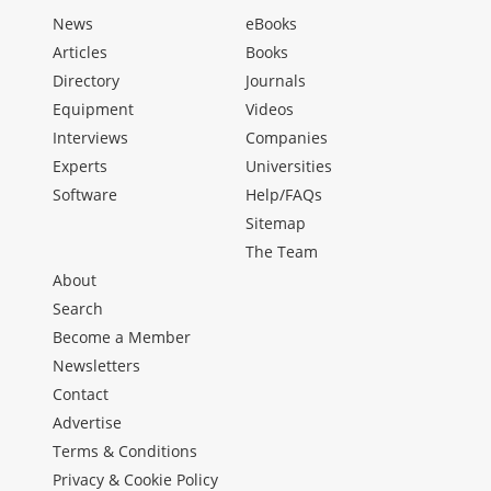
News
eBooks
Articles
Books
Directory
Journals
Equipment
Videos
Interviews
Companies
Experts
Universities
Software
Help/FAQs
Sitemap
The Team
About
Search
Become a Member
Newsletters
Contact
Advertise
Terms & Conditions
Privacy & Cookie Policy