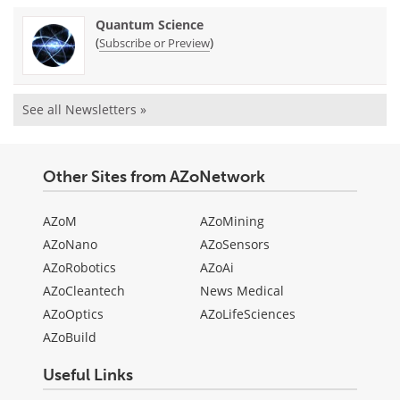
Quantum Science
(
)
Subscribe or Preview
See all Newsletters »
Other Sites from AZoNetwork
AZoM
AZoMining
AZoNano
AZoSensors
AZoRobotics
AZoAi
AZoCleantech
News Medical
AZoOptics
AZoLifeSciences
AZoBuild
Useful Links