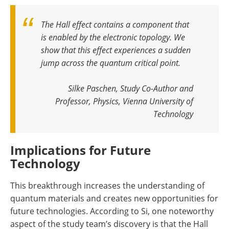
The Hall effect contains a component that
is enabled by the electronic topology. We
show that this effect experiences a sudden
jump across the quantum critical point
.
Silke Paschen, Study Co-Author and
Professor, Physics, Vienna University of
Technology
Implications for Future
Technology
This breakthrough increases the understanding of
quantum materials and creates new opportunities for
future technologies. According to Si, one noteworthy
aspect of the study team’s discovery is that the Hall