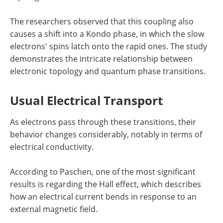
The researchers observed that this coupling also
causes a shift into a Kondo phase, in which the slow
electrons' spins latch onto the rapid ones. The study
demonstrates the intricate relationship between
electronic topology and quantum phase transitions.
Usual Electrical Transport
As electrons pass through these transitions, their
behavior changes considerably, notably in terms of
electrical conductivity.
According to Paschen, one of the most significant
results is regarding the Hall effect, which describes
how an electrical current bends in response to an
external magnetic field.