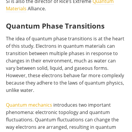
Si is also the director of Rice’s Extreme
Quantum
Materials
Alliance.
Quantum Phase Transitions
The idea of quantum phase transitions is at the heart
of this study. Electrons in quantum materials can
transition between multiple phases in response to
changes in their environment, much as water can
vary between solid, liquid, and gaseous forms.
However, these electrons behave far more complexly
because they adhere to the laws of quantum physics,
unlike water.
Quantum mechanics
introduces two important
phenomena: electronic topology and quantum
fluctuations. Quantum fluctuations can change the
way electrons are arranged, resulting in quantum