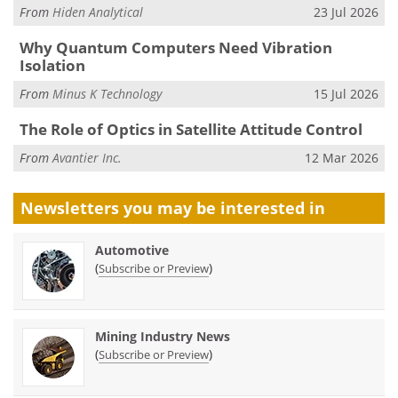
From
Hiden Analytical
23 Jul 2026
Why Quantum Computers Need Vibration
Isolation
From
Minus K Technology
15 Jul 2026
The Role of Optics in Satellite Attitude Control
From
Avantier Inc.
12 Mar 2026
Newsletters you may be
interested in
Automotive
(
)
Subscribe or Preview
Mining Industry News
(
)
Subscribe or Preview