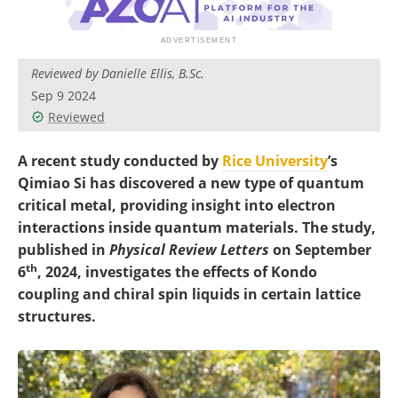
Become a Member
Reviewed by Danielle Ellis, B.Sc.
Sep 9 2024
Reviewed
A recent study conducted by
Rice University
’s
Qimiao Si has discovered a new type of quantum
critical metal, providing insight into electron
interactions inside quantum materials. The study,
published in
Physical Review Letters
on September
th
6
, 2024, investigates the effects of Kondo
coupling and chiral spin liquids in certain lattice
structures.