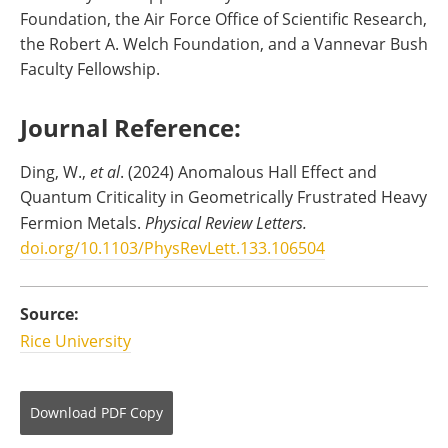
Foundation, the Air Force Office of Scientific Research,
the Robert A. Welch Foundation, and a Vannevar Bush
Faculty Fellowship.
Journal Reference:
Ding, W.,
et al
. (2024) Anomalous Hall Effect and
Quantum Criticality in Geometrically Frustrated Heavy
Fermion Metals.
Physical Review Letters.
doi.org/10.1103/PhysRevLett.133.106504
Source:
Rice University
Download
PDF Copy