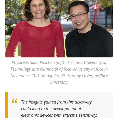
Physicists Silke Paschen (left) of Vienna University of
Technology and Qimiao Si of Rice University at Rice in
November 2021. Image Credit: Tommy LaVergne/Rice
University.
The insights gained from this discovery
could lead to the development of
electronic devices with extreme sensitivity,