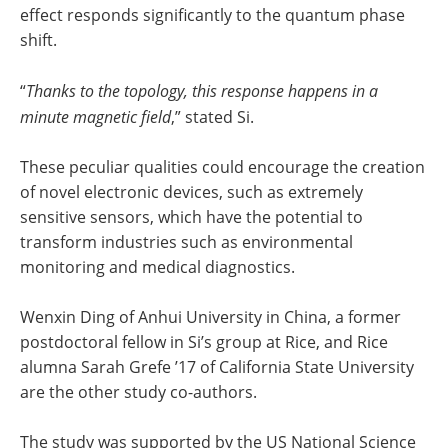
effect responds significantly to the quantum phase
shift.
“
Thanks to the topology, this response happens in a
minute magnetic field
,” stated Si.
These peculiar qualities could encourage the creation
of novel electronic devices, such as extremely
sensitive sensors, which have the potential to
transform industries such as environmental
monitoring and medical diagnostics.
Wenxin Ding of Anhui University in China, a former
postdoctoral fellow in Si’s group at Rice, and Rice
alumna Sarah Grefe ’17 of California State University
are the other study co-authors.
The study was supported by the US National Science