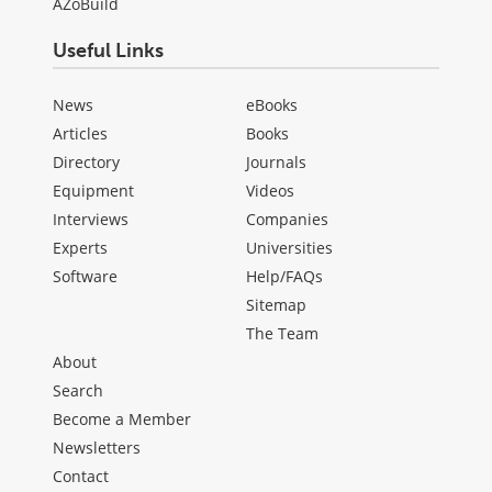
AZoBuild
Useful Links
News
eBooks
Articles
Books
Directory
Journals
Equipment
Videos
Interviews
Companies
Experts
Universities
Software
Help/FAQs
Sitemap
The Team
About
Search
Become a Member
Newsletters
Contact