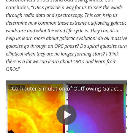
concludes, “
ORCs provide a way for us to ‘see’ the winds
through radio data and spectroscopy. This can help us
determine how common these extreme outflowing galactic
winds are and what the wind life cycle is. They can also
help us learn more about galactic evolution: do all massive
galaxies go through an ORC phase? Do spiral galaxies turn
elliptical when they are no longer forming stars? I think
there is a lot we can learn about ORCs and learn from
ORCs
.”
Computer Simulation of Outflowing Galactic Wind