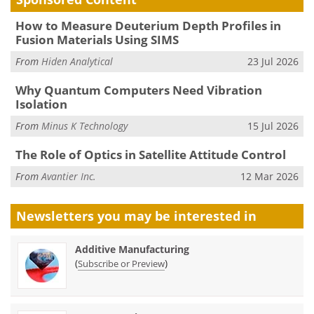
How to Measure Deuterium Depth Profiles in
Fusion Materials Using SIMS
From
Hiden Analytical
23 Jul 2026
Why Quantum Computers Need Vibration
Isolation
From
Minus K Technology
15 Jul 2026
The Role of Optics in Satellite Attitude Control
From
Avantier Inc.
12 Mar 2026
Newsletters you may be
interested in
Additive Manufacturing
(
)
Subscribe or Preview