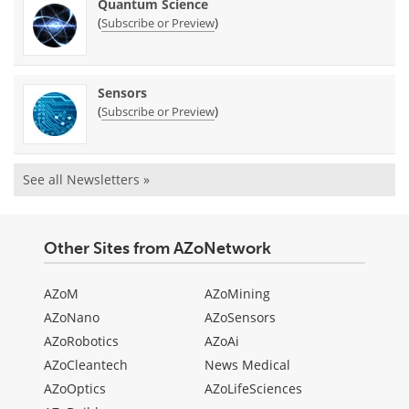
Quantum Science
(
)
Subscribe or Preview
Sensors
(
)
Subscribe or Preview
See all Newsletters »
Other Sites from AZoNetwork
AZoM
AZoMining
AZoNano
AZoSensors
AZoRobotics
AZoAi
AZoCleantech
News Medical
AZoOptics
AZoLifeSciences