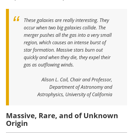
These galaxies are really interesting. They
occur when two big galaxies collide. The
merger pushes all the gas into a very small
region, which causes an intense burst of
star formation. Massive stars burn out
quickly and when they die, they expel their
gas as outflowing winds
.
Alison L. Coil, Chair and Professor,
Department of Astronomy and
Astrophysics, University of California
Massive, Rare, and of Unknown
Origin