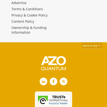
Advertise
Terms & Conditions
Privacy & Cookie Policy
Content Policy
Ownership & Funding
Information
back to top
LinkedIn
Facebook
X