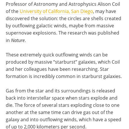
Professor of Astronomy and Astrophysics Alison Coil
of the
University of California, San Diego
, may have
discovered the solution: the circles are shells created
by outflowing galactic winds, maybe from massive
supernovae explosions. The research was published
in
Nature
.
These extremely quick outflowing winds can be
produced by massive “starburst” galaxies, which Coil
and her colleagues have been researching. Star
formation is incredibly common in starburst galaxies.
Gas from the star and its surroundings is released
back into interstellar space when stars explode and
die. The force of several stars exploding close to one
another at the same time can drive gas out of the
galaxy and into outflowing winds, which have a speed
of up to 2,000 kilometers per second.