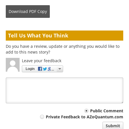
Download
PDF Copy
Tell Us What You Think
Do you have a review, update or anything you would like to
add to this news story?
Leave your feedback
Login
Your
Public Comment
Private Feedback to AZoQuantum.com
comment
Submit
type