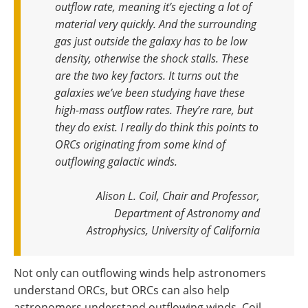
outflow rate, meaning it’s ejecting a lot of
material very quickly. And the surrounding
gas just outside the galaxy has to be low
density, otherwise the shock stalls. These
are the two key factors. It turns out the
galaxies we’ve been studying have these
high-mass outflow rates. They’re rare, but
they do exist. I really do think this points to
ORCs originating from some kind of
outflowing galactic winds
.
Alison L. Coil, Chair and Professor,
Department of Astronomy and
Astrophysics, University of California
Not only can outflowing winds help astronomers
understand ORCs, but ORCs can also help
astronomers understand outflowing winds. Coil