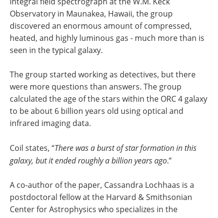
integral field spectrograph at the W.M. Keck
Observatory in Maunakea, Hawaii, the group
discovered an enormous amount of compressed,
heated, and highly luminous gas - much more than is
seen in the typical galaxy.
The group started working as detectives, but there
were more questions than answers. The group
calculated the age of the stars within the ORC 4 galaxy
to be about 6 billion years old using optical and
infrared imaging data.
Coil states, “
There was a burst of star formation in this
galaxy, but it ended roughly a billion years ago
.”
A co-author of the paper, Cassandra Lochhaas is a
postdoctoral fellow at the Harvard & Smithsonian
Center for Astrophysics who specializes in the