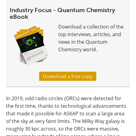
Industry Focus - Quantum Chemistry
eBook
Download a collection of the
top interviews, articles, and
news in the Quantum
Chemistry world.
Download a free copy
In 2019, odd radio circles (ORCs) were detected for
the first time, thanks to technological advancements
that made it possible for ASKAP to scan a large area
of the sky at very faint limits. The Milky Way galaxy is
roughly 30 kpc across, so the ORCs were massive,