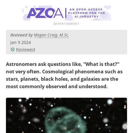
Become a Member
Reviewed by
Megan Craig, M.Sc.
Jan 9 2024
Reviewed
Astronomers ask questions like, “What is that?”
not very often. Cosmological phenomena such as
stars, planets, black holes, and galaxies are the
most commonly observed and understood.