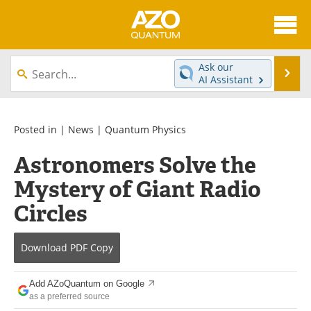
About
News
Ask our
Se
AI Assistant
Skip
Articles
Directory
to
content
Equipment
eBooks
Posted in |
News
|
Quantum Physics
Astronomers Solve the
Interviews
Experts
Mystery of Giant Radio
Books
Journals
Circles
Videos
Advertise
Download
PDF Copy
Contact
Newsletters
Add AZoQuantum on Google
Search
Software
as a preferred source