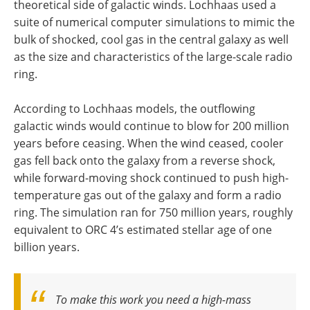
theoretical side of galactic winds. Lochhaas used a
suite of numerical computer simulations to mimic the
bulk of shocked, cool gas in the central galaxy as well
as the size and characteristics of the large-scale radio
ring.
According to Lochhaas models, the outflowing
galactic winds would continue to blow for 200 million
years before ceasing. When the wind ceased, cooler
gas fell back onto the galaxy from a reverse shock,
while forward-moving shock continued to push high-
temperature gas out of the galaxy and form a radio
ring. The simulation ran for 750 million years, roughly
equivalent to ORC 4’s estimated stellar age of one
billion years.
To make this work you need a high-mass