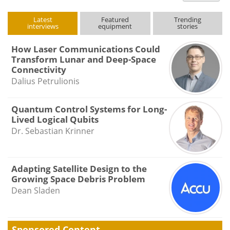
Latest
Featured
Trending
interviews
equipment
stories
How Laser Communications Could
Transform Lunar and Deep-Space
Connectivity
Dalius Petrulionis
Quantum Control Systems for Long-
Lived Logical Qubits
Dr. Sebastian Krinner
Adapting Satellite Design to the
Growing Space Debris Problem
Dean Sladen
Sponsored Content