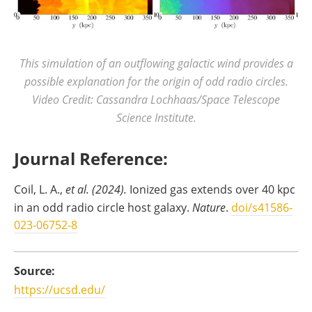
This simulation of an outflowing galactic wind provides a
possible explanation for the origin of odd radio circles.
Video Credit: Cassandra Lochhaas/Space Telescope
Science Institute.
Journal Reference:
Coil, L. A.,
et al. (2024).
Ionized gas extends over 40 kpc
in an odd radio circle host galaxy.
Nature
.
doi/s41586-
023-06752-8
Source:
https://ucsd.edu/