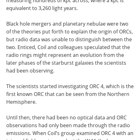
measuring hundreds of kpc across, where a kpc is
equivalent to 3,260 light years.
Black hole mergers and planetary nebulae were two
of the theories put forth to explain the origin of ORCs,
but radio data was unable to distinguish between the
two. Enticed, Coil and colleagues speculated that the
radio rings might represent an evolution from the
later phases of the starburst galaxies the scientists
had been observing.
The scientists started investigating ORC 4, which is the
first known ORC that can be seen from the Northern
Hemisphere.
Until then, there had been no optical data and ORC
observations had only been made through the radio
emissions. When Coil’s group examined ORC 4 with an