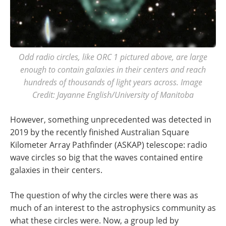
Odd radio circles, like ORC 1 pictured above, are large
enough to contain galaxies in their centers and reach
hundreds of thousands of light years across. Image
Credit: Jayanne English/University of Manitoba
However, something unprecedented was detected in
2019 by the recently finished Australian Square
Kilometer Array Pathfinder (ASKAP) telescope: radio
wave circles so big that the waves contained entire
galaxies in their centers.
The question of why the circles were there was as
much of an interest to the astrophysics community as
what these circles were. Now, a group led by