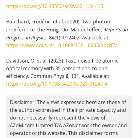
https://doi.org/10.48550/arXiv.2211.04415
Bouchard, Frédéric, et al. (2020). Two-photon
interference: the Hong–Ou–Mandel effect.
Reports on
Progress in Physics.
84(1). 012402. Available at:
https://www.doi.org/ 10.1088/1361-6633/abcd7a
Davidson, O. et al. (2023). Fast, noise-free atomic
optical memory with 35-percent end-to-end
efficiency. Commun Phys
6
, 131. Available at:
https://doi.org/10.1038/s42005-023-01247-4
Disclaimer: The views expressed here are those of
the author expressed in their private capacity and
do not necessarily represent the views of
AZoM.com Limited T/A AZoNetwork the owner and
operator of this website. This disclaimer forms