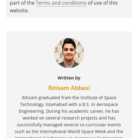
part of the
Terms and conditions
of use of this
website.
Written by
Ibtisam Abbasi
Ibtisam graduated from the Institute of Space
Technology, Islamabad with a B.S. in Aerospace
Engineering. During his academic career, he has
worked on several research projects and has
successfully managed several co-curricular events
such as the International World Space Week and the