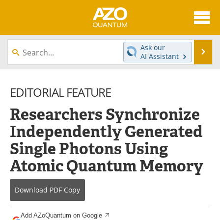
About
News
Ask our
Se
AI Assistant
Skip
Articles
Directory
to
content
EDITORIAL FEATURE
Equipment
eBooks
Researchers Synchronize
Interviews
Experts
Independently Generated
Books
Journals
Single Photons Using
Videos
Advertise
Atomic Quantum Memory
Contact
Newsletters
Download
PDF Copy
Search
Software
Add AZoQuantum on Google