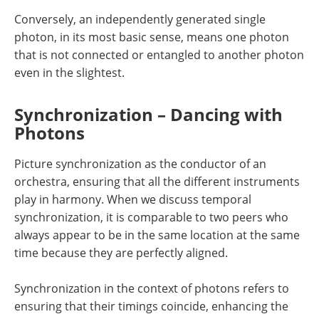
Conversely, an independently generated single
photon, in its most basic sense, means one photon
that is not connected or entangled to another photon
even in the slightest.
Synchronization – Dancing with
Photons
Picture synchronization as the conductor of an
orchestra, ensuring that all the different instruments
play in harmony. When we discuss temporal
synchronization, it is comparable to two peers who
always appear to be in the same location at the same
time because they are perfectly aligned.
Synchronization in the context of photons refers to
ensuring that their timings coincide, enhancing the