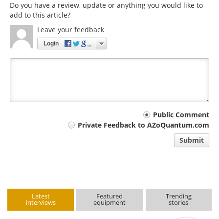
Do you have a review, update or anything you would like to
add to this article?
Leave your feedback
Login
Your
Public Comment
Private Feedback to AZoQuantum.com
comment
Submit
type
Latest
Featured
Trending
interviews
equipment
stories