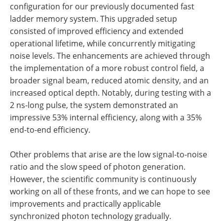
configuration for our previously documented fast
ladder memory system. This upgraded setup
consisted of improved efficiency and extended
operational lifetime, while concurrently mitigating
noise levels. The enhancements are achieved through
the implementation of a more robust control field, a
broader signal beam, reduced atomic density, and an
increased optical depth. Notably, during testing with a
2 ns-long pulse, the system demonstrated an
impressive 53% internal efficiency, along with a 35%
end-to-end efficiency.
Other problems that arise are the low signal-to-noise
ratio and the slow speed of photon generation.
However, the scientific community is continuously
working on all of these fronts, and we can hope to see
improvements and practically applicable
synchronized photon technology gradually.