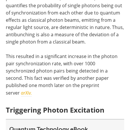
quantifies the probability of single photons being out
of synchronization from each other due to quantum
effects as classical photon beams, emitting from a
regular light source, are deterministic in nature. Thus,
antibunching is also a measure of the deviation of a
single photon from a classical beam.
This resulted in a significant increase in the photon
pair synchronization rate, with over 1000
synchronized photon pairs being detected in a
second. This fact was verified by another paper
published one month later on the preprint
server
arXiv.
Triggering Photon Excitation
Quantum Technology eBook