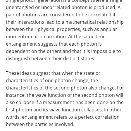
unentangled or uncorrelated photon is produced. A
pair of photons are considered to be correlated if
their interactions lead to a mathematical relationship
between their physical properties, such as angular
momentum or polarization. At the same time,
entanglement suggests that each photon is
dependent on the others and that it is impossible to
distinguish between their distinct states.
These ideas suggest that when the state or
characteristics of one photon change, the
characteristics of the second photon also change. For
instance, the wave function of the second photon will
also collapse if a measurement has been done on the
first photon and its wave function collapses. In other
words, entanglement refers to a perfect correlation
between the particles involved.