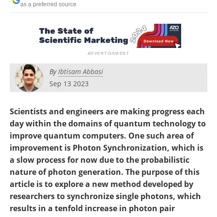
as a preferred source
Become a Member
By
Ibtisam Abbasi
Sep 13 2023
Scientists and engineers are making progress each
day within the domains of quantum technology to
improve quantum computers. One such area of
improvement is Photon Synchronization, which is
a slow process for now due to the probabilistic
nature of photon generation. The purpose of this
article is to explore a new method developed by
researchers to synchronize single photons, which
results in a tenfold increase in photon pair