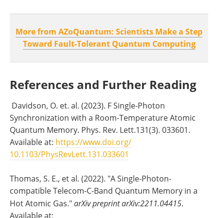
More from AZoQuantum: Scientists Make a Step
Toward Fault-Tolerant Quantum Computing
References and Further Reading
Davidson, O. et. al. (2023). F Single-Photon
Synchronization with a Room-Temperature Atomic
Quantum Memory. Phys. Rev. Lett.131(3). 033601.
Available at:
https://www.doi.org/
10.1103/PhysRevLett.131.033601
Thomas, S. E., et al. (2022). "A Single-Photon-
compatible Telecom-C-Band Quantum Memory in a
Hot Atomic Gas."
arXiv preprint arXiv:2211.04415
.
Available at: