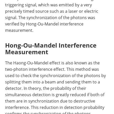
triggering signal, which was emitted by a very
precisely timed source such as a laser or electric
signal. The synchronization of the photons was
verified by Hong-Ou-Mandel interference
measurement.
Hong-Ou-Mandel Interference
Measurement
The Haong-Ou-Mandel effect is also known as the
two-photon interference effect. This method was
used to check the synchronization of the photons by
splitting them into a beam and sending them to a
detector. In theory, the probability of their
simultaneous detection is greatly reduced if both of
them are in synchronization due to destructive
interference. This reduction in detection probability
confirms the synchronization of the photons.