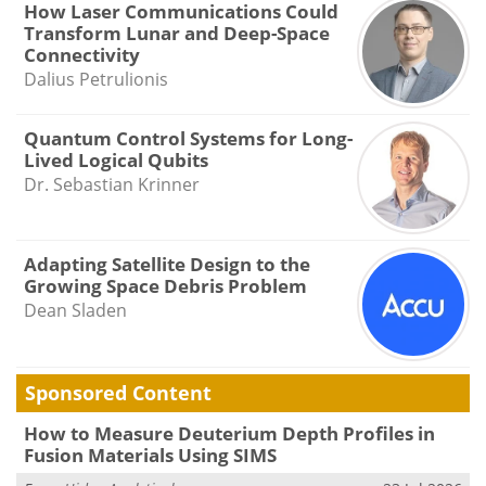
How Laser Communications Could
Transform Lunar and Deep-Space
Connectivity
Dalius Petrulionis
Quantum Control Systems for Long-
Lived Logical Qubits
Dr. Sebastian Krinner
Adapting Satellite Design to the
Growing Space Debris Problem
Dean Sladen
Sponsored Content
How to Measure Deuterium Depth Profiles in
Fusion Materials Using SIMS