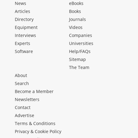
News
eBooks
Articles
Books
Directory
Journals
Equipment
Videos
Interviews
Companies
Experts
Universities
Software
Help/FAQs
Sitemap
The Team
About
Search
Become a Member
Newsletters
Contact
Advertise
Terms & Conditions
Privacy & Cookie Policy