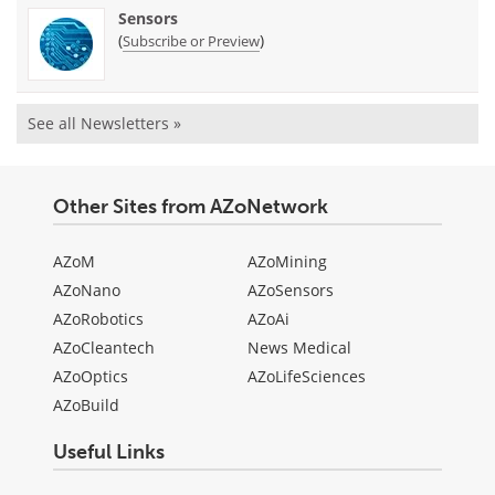
Sensors
(
)
Subscribe or Preview
See all Newsletters »
Other Sites from AZoNetwork
AZoM
AZoMining
AZoNano
AZoSensors
AZoRobotics
AZoAi
AZoCleantech
News Medical
AZoOptics
AZoLifeSciences
AZoBuild
Useful Links