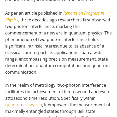
As per an article published in
Reports
on Progress in
Physics,
three decades ago researchers first observed
two-photon interference, marking the
commencement of a new era in quantum physics. The
phenomenon of two-photon interference holds
significant intrinsic interest due to its absence of a
classical counterpart. Its applications span a wide
range, encompassing precision measurement, state
determination, quantum computation, and quantum
communication.
In the realm of metrology, two-photon interference
facilitates the achievement of femtosecond and even
attosecond time resolution. Specifically within
quantum research
, it empowers the measurement of
maximally entangled states through Bell state