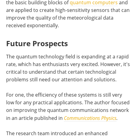
the basic building blocks of
quantum computers
and
are applied to create high-sensitivity sensors that can
improve the quality of the meteorological data
received exponentially.
Future Prospects
The quantum technology field is expanding at a rapid
rate, which has enthusiasts very excited. However, it's
critical to understand that certain technological
problems still need our attention and solutions.
For one, the efficiency of these systems is still very
low for any practical applications. The author focused
on improving the quantum communications network
in an article published in
C
ommunications Physics
.
The research team introduced an enhanced