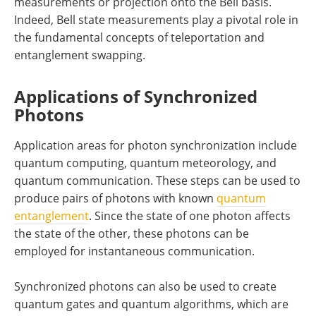
measurements or projection onto the Bell basis.
Indeed, Bell state measurements play a pivotal role in
the fundamental concepts of teleportation and
entanglement swapping.
Applications of Synchronized
Photons
Application areas for photon synchronization include
quantum computing, quantum meteorology, and
quantum communication. These steps can be used to
produce pairs of photons with known
quantum
entanglement
. Since the state of one photon affects
the state of the other, these photons can be
employed for instantaneous communication.
Synchronized photons can also be used to create
quantum gates and quantum algorithms, which are