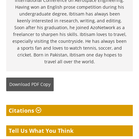
International Conference on Aerospace Engineering.
Having won an English prose competition during his
undergraduate degree, Ibtisam has always been
keenly interested in research, writing, and editing.
Soon after his graduation, he joined AzoNetwork as a
freelancer to sharpen his skills. Ibtisam loves to travel,
especially visiting the countryside. He has always been
a sports fan and loves to watch tennis, soccer, and
cricket. Born in Pakistan, Ibtisam one day hopes to
travel all over the world.
Download
PDF Copy
Citations
Tell Us What You Think