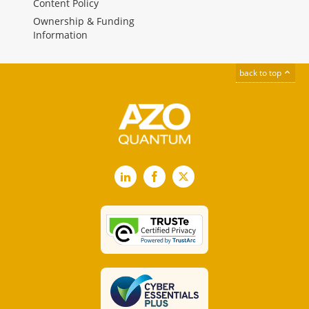
Content Policy
Ownership & Funding
Information
back to top
LinkedIn
Facebook
X