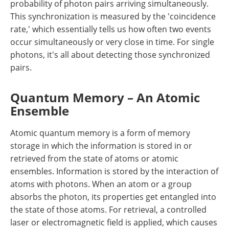
probability of photon pairs arriving simultaneously.
This synchronization is measured by the 'coincidence
rate,' which essentially tells us how often two events
occur simultaneously or very close in time. For single
photons, it's all about detecting those synchronized
pairs.
Quantum Memory – An Atomic
Ensemble
Atomic quantum memory is a form of memory
storage in which the information is stored in or
retrieved from the state of atoms or atomic
ensembles. Information is stored by the interaction of
atoms with photons. When an atom or a group
absorbs the photon, its properties get entangled into
the state of those atoms. For retrieval, a controlled
laser or electromagnetic field is applied, which causes