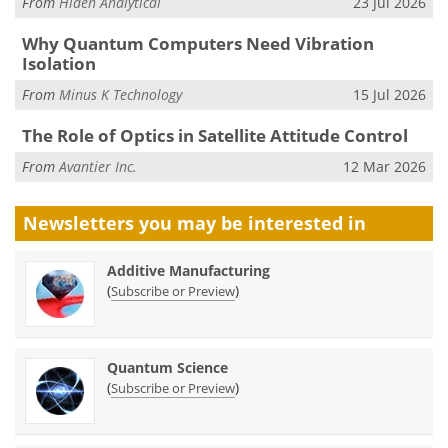
From
Hiden Analytical
23 Jul 2026
Why Quantum Computers Need Vibration
Isolation
From
Minus K Technology
15 Jul 2026
The Role of Optics in Satellite Attitude Control
From
Avantier Inc.
12 Mar 2026
Newsletters you may be
interested in
Additive Manufacturing
(
)
Subscribe or Preview
Quantum Science
(
)
Subscribe or Preview