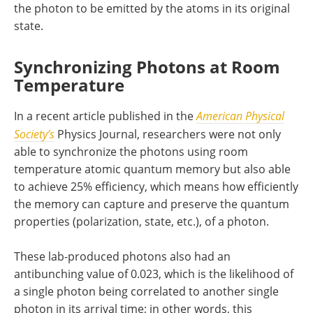
the photon to be emitted by the atoms in its original
state.
Synchronizing Photons at Room
Temperature
In a recent article published in the
American Physical
Society’s
Physics Journal, researchers were not only
able to synchronize the photons using room
temperature atomic quantum memory but also able
to achieve 25% efficiency, which means how efficiently
the memory can capture and preserve the quantum
properties (polarization, state, etc.), of a photon.
These lab-produced photons also had an
antibunching value of 0.023, which is the likelihood of
a single photon being correlated to another single
photon in its arrival time; in other words, this