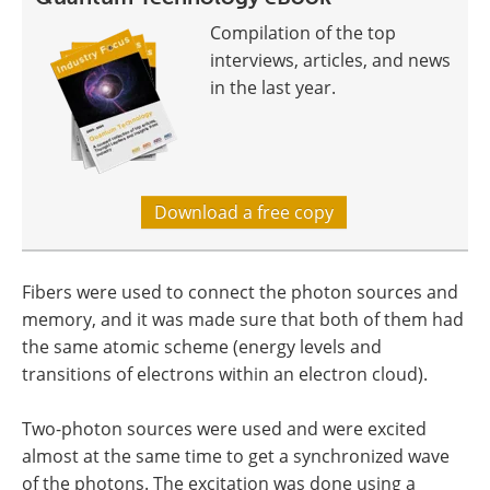
Compilation of the top
interviews, articles, and news
in the last year.
Download a free copy
Fibers were used to connect the photon sources and
memory, and it was made sure that both of them had
the same atomic scheme (energy levels and
transitions of electrons within an electron cloud).
Two-photon sources were used and were excited
almost at the same time to get a synchronized wave
of the photons. The excitation was done using a