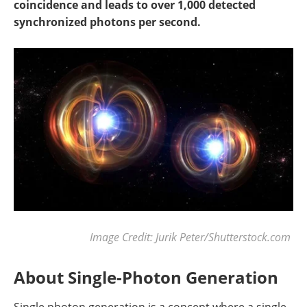
coincidence and leads to over 1,000 detected
synchronized photons per second.
Image Credit: Jurik Peter/Shutterstock.com
About Single-Photon Generation
Single photon generation is a concept where a single