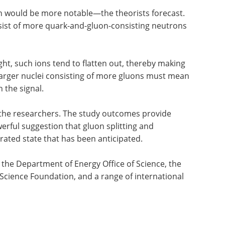
on would be more notable—the theorists forecast.
nsist of more quark-and-gluon-consisting neutrons
ht, such ions tend to flatten out, thereby making
Larger nuclei consisting of more gluons must mean
the signal.
 the researchers. The study outcomes provide
rful suggestion that gluon splitting and
ated state that has been anticipated.
 the Department of Energy Office of Science, the
Science Foundation, and a range of international