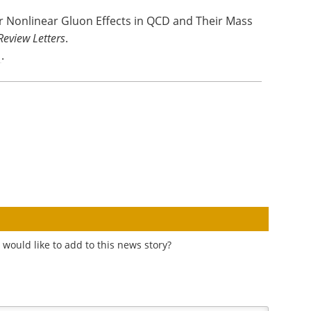
or Nonlinear Gluon Effects in QCD and Their Mass
Review Letters
.
1
.
would like to add to this news story?