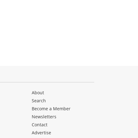
About
Search
Become a Member
Newsletters
Contact
Advertise