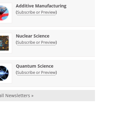
Additive Manufacturing
(
)
Subscribe or Preview
Nuclear Science
(
)
Subscribe or Preview
Quantum Science
(
)
Subscribe or Preview
all Newsletters »