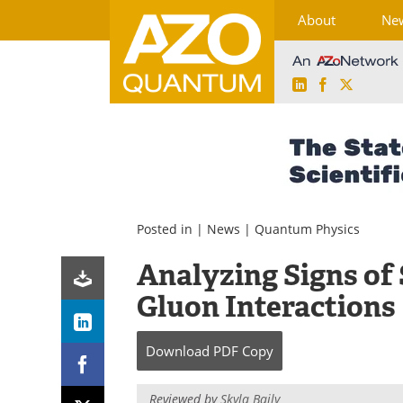
About
Ne
LinkedIn
Facebook
X
Skip
to
content
Posted in |
News
|
Quantum Physics
Analyzing Signs of 
Gluon Interactions
Download
PDF Copy
Reviewed by
Skyla Baily