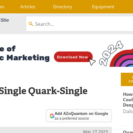
ws
Articles
Directory
Equipment
in
Single Quark-Single
How
Coul
Deep
Dali
Add AZoQuantum on Google
as a preferred source
Mar 27 2023
Qua