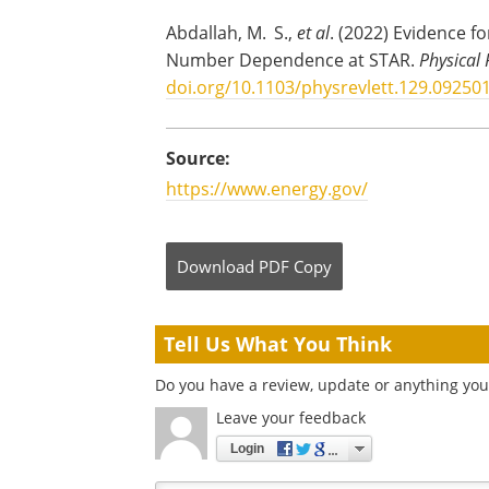
Abdallah, M. S.,
et al
. (2022) Evidence f
Number Dependence at STAR.
Physical 
doi.org/10.1103/physrevlett.129.09250
Source:
https://www.energy.gov/
Download
PDF Copy
Tell Us What You Think
Do you have a review, update or anything you 
Leave your feedback
Login