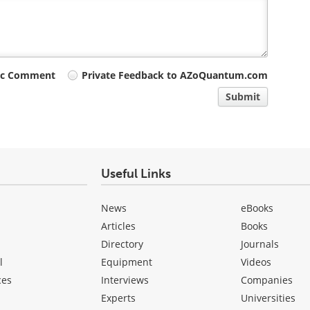
ic Comment
Private Feedback to AZoQuantum.com
Submit
Useful Links
News
eBooks
Articles
Books
Directory
Journals
l
Equipment
Videos
ces
Interviews
Companies
Experts
Universities