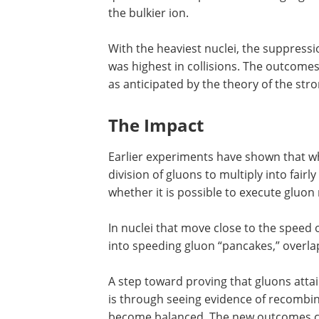
the bulkier ion.
With the heaviest nuclei, the suppressi
was highest in collisions. The outcomes
as anticipated by the theory of the st
The Impact
Earlier experiments have shown that wh
division of gluons to multiply into fai
whether it is possible to execute gluon 
In nuclei that move close to the speed of
into speeding gluon “pancakes,” overl
A step toward proving that gluons atta
is through seeing evidence of recombin
become balanced. The new outcomes co