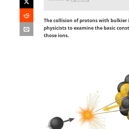
The collision of protons with bulkier
physicists to examine the basic cons
those ions.