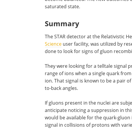
saturated state.
Summary
The STAR detector at the Relativistic He
Science
user facility, was utilized by r
done to look for signs of gluon recomb
They were looking for a telltale signal 
range of ions when a single quark from 
ion. That signal is known to be a pair o
to-back angles.
If gluons present in the nuclei are su
anticipate noticing a suppression in thi
would be available for the quark-gluon 
signal in collisions of protons with vari