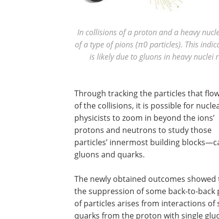
In collisions of a proton and a heavy nucl
of a type of pions (π0 particles). This indi
is likely due to gluons in heavy nucle
Through tracking the particles that flo
of the collisions, it is possible for nucle
physicists to zoom in beyond the ions’
protons and neutrons to study those
particles’ innermost building blocks—c
gluons and quarks.
The newly obtained outcomes showed 
the suppression of some back-to-back 
of particles arises from interactions of 
quarks from the proton with single glu