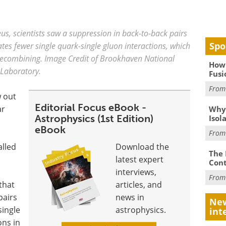
eus, scientists saw a suppression in back-to-back pairs
Spo
cates fewer single quark-single gluon interactions, which
i recombining. Image Credit of Brookhaven National
How 
Laboratory.
Fusi
Fro
w out
Editorial Focus eBook -
ar
Why
Astrophysics (1st Edition)
Isol
eBook
Fro
alled
Download the
The 
latest expert
Cont
interviews,
Fro
that
articles, and
pairs
news in
New
single
astrophysics.
int
ons in