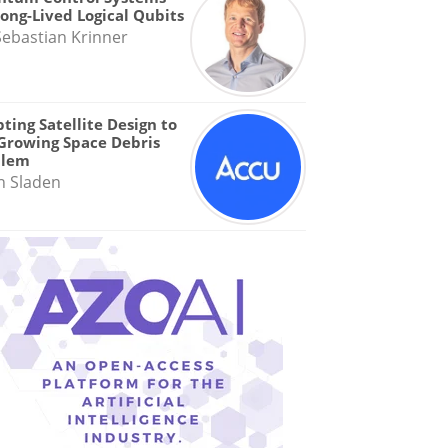
Long-Lived Logical Qubits
Sebastian Krinner
ting Satellite Design to
Growing Space Debris
blem
n Sladen