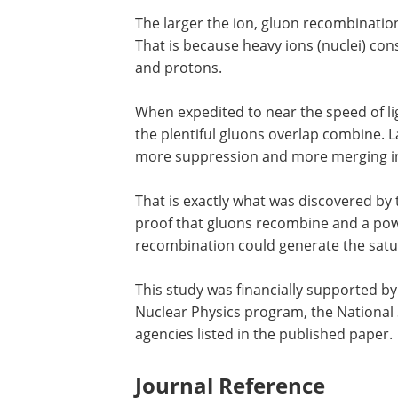
The larger the ion, gluon recombinati
That is because heavy ions (nuclei) co
and protons.
When expedited to near the speed of lig
the plentiful gluons overlap combine. 
more suppression and more merging in 
That is exactly what was discovered by
proof that gluons recombine and a powe
recombination could generate the satur
This study was financially supported by
Nuclear Physics program, the National 
agencies listed in the published paper.
Journal Reference