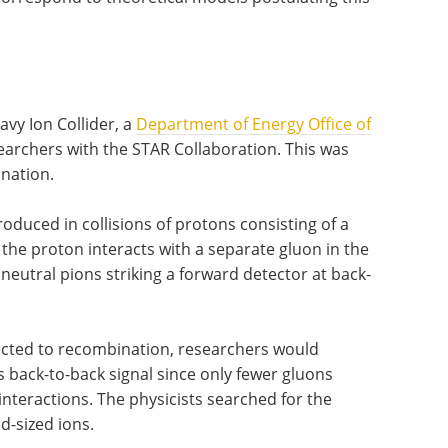
avy Ion Collider, a
Department of Energy Office of
esearchers with the STAR Collaboration. This was
ination.
produced in collisions of protons consisting of a
the proton interacts with a separate gluon in the
f neutral pions striking a forward detector at back-
bjected to recombination, researchers would
s back-to-back signal since only fewer gluons
interactions. The physicists searched for the
ed-sized ions.