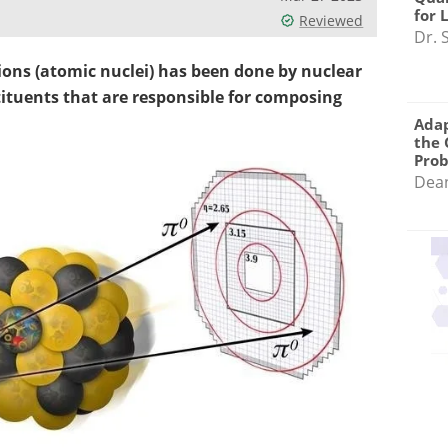
for 
Reviewed
Dr. 
 ions (atomic nuclei) has been done by nuclear
tituents that are responsible for composing
Adap
the 
Pro
Dea