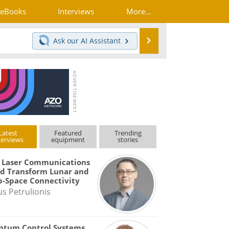
eBooks
Interviews
More...
Search
Ask our
AI Assistant
Latest
Featured
Trending
terviews
equipment
stories
 Laser Communications
d Transform Lunar and
-Space Connectivity
us Petrulionis
ntum Control Systems