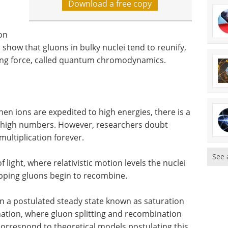
Download a free copy
on
 show that gluons in bulky nuclei tend to reunify,
rong force, called quantum chromodynamics.
en ions are expedited to high energies, there is a
rly high numbers. However, researchers doubt
multiplication forever.
See 
 light, where relativistic motion levels the nuclei
apping gluons begin to recombine.
in a postulated steady state known as saturation
ation, where gluon splitting and recombination
rrespond to theoretical models postulating this