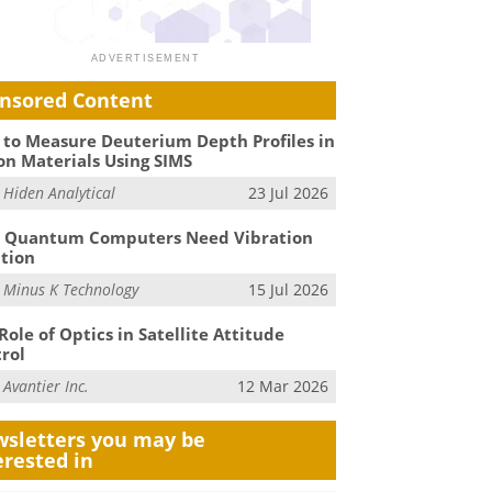
nsored Content
to Measure Deuterium Depth Profiles in
on Materials Using SIMS
m
Hiden Analytical
23 Jul 2026
 Quantum Computers Need Vibration
ation
m
Minus K Technology
15 Jul 2026
Role of Optics in Satellite Attitude
rol
m
Avantier Inc.
12 Mar 2026
sletters you may be
erested in