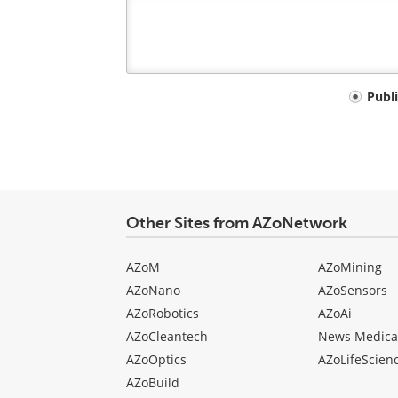
Your
Publ
comment
type
Other Sites from AZoNetwork
AZoM
AZoMining
AZoNano
AZoSensors
AZoRobotics
AZoAi
AZoCleantech
News Medica
AZoOptics
AZoLifeScien
AZoBuild