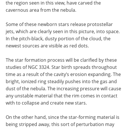
the region seen in this view, have carved the
cavernous area from the nebula.
Some of these newborn stars release protostellar
jets, which are clearly seen in this picture, into space.
In the pitch-black, dusty portion of the cloud, the
newest sources are visible as red dots.
The star formation process will be clarified by these
studies of NGC 3324. Star birth spreads throughout
time as a result of the cavity’s erosion expanding. The
bright, ionized ring steadily pushes into the gas and
dust of the nebula. The increasing pressure will cause
any unstable material that the rim comes in contact
with to collapse and create new stars.
On the other hand, since the star-forming material is
being stripped away, this sort of perturbation may