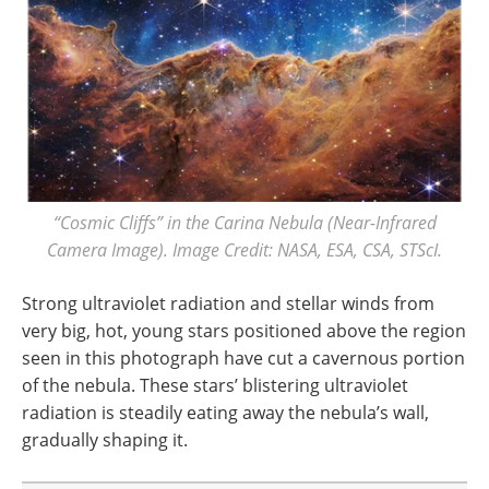
“Cosmic Cliffs” in the Carina Nebula (Near-Infrared
Camera Image). Image Credit: NASA, ESA, CSA, STScI.
Strong ultraviolet radiation and stellar winds from
very big, hot, young stars positioned above the region
seen in this photograph have cut a cavernous portion
of the nebula. These stars’ blistering ultraviolet
radiation is steadily eating away the nebula’s wall,
gradually shaping it.