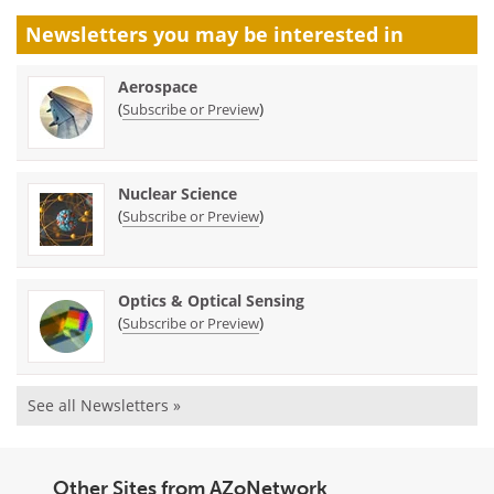
Newsletters you may be
interested in
Aerospace
(
)
Subscribe or Preview
Nuclear Science
(
)
Subscribe or Preview
Optics & Optical Sensing
(
)
Subscribe or Preview
See all Newsletters »
Other Sites from AZoNetwork