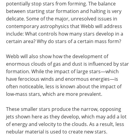
potentially stop stars from forming. The balance
between starting star formation and halting is very
delicate. Some of the major, unresolved issues in
contemporary astrophysics that Webb will address
include: What controls how many stars develop in a
certain area? Why do stars of a certain mass form?
Webb will also show how the development of
enormous clouds of gas and dust is influenced by star
formation. While the impact of large stars—which
have ferocious winds and enormous energies—is
often noticeable, less is known about the impact of
low-mass stars, which are more prevalent.
These smaller stars produce the narrow, opposing
jets shown here as they develop, which may add a lot
of energy and velocity to the clouds. As a result, less
nebular material is used to create new stars.