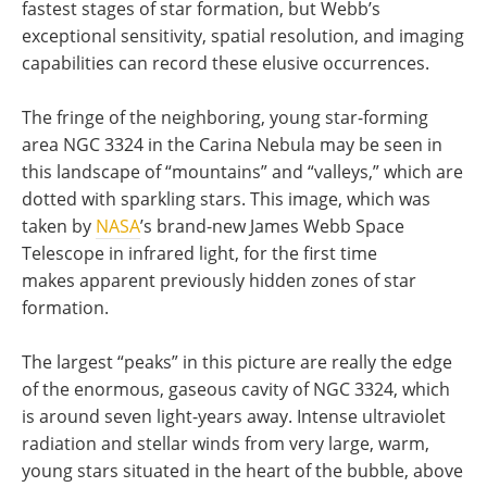
fastest stages of star formation, but Webb’s
exceptional sensitivity, spatial resolution, and imaging
capabilities can record these elusive occurrences.
The fringe of the neighboring, young star-forming
area NGC 3324 in the Carina Nebula may be seen in
this landscape of “mountains” and “valleys,” which are
dotted with sparkling stars. This image, which was
taken by
NASA
’s brand-new James Webb Space
Telescope in infrared light, for the first time
makes apparent previously hidden zones of star
formation.
The largest “peaks” in this picture are really the edge
of the enormous, gaseous cavity of NGC 3324, which
is around seven light-years away. Intense ultraviolet
radiation and stellar winds from very large, warm,
young stars situated in the heart of the bubble, above