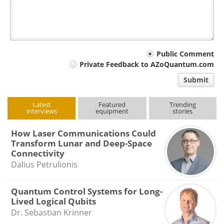
Your
Public Comment
Private Feedback to AZoQuantum.com
comment
Submit
type
Latest
Featured
Trending
interviews
equipment
stories
How Laser Communications Could
Transform Lunar and Deep-Space
Connectivity
Dalius Petrulionis
Quantum Control Systems for Long-
Lived Logical Qubits
Dr. Sebastian Krinner