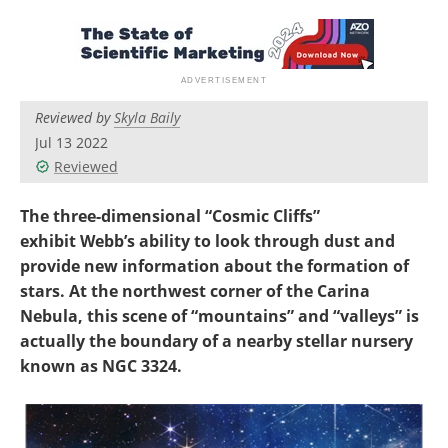
Become a Member
Reviewed by
Skyla Baily
Jul 13 2022
Reviewed
The three-dimensional “Cosmic Cliffs”
exhibit Webb’s ability to look through dust and
provide new information about the formation of
stars. At the northwest corner of the Carina
Nebula, this scene of “mountains” and “valleys” is
actually the boundary of a nearby stellar nursery
known as NGC 3324.