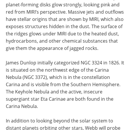
planet-forming disks glow strongly, looking pink and
red from MIRI’s perspective. Massive jets and outflows
have stellar origins that are shown by MIRI, which also
exposes structures hidden in the dust. The surface of
the ridges glows under MIRI due to the heated dust,
hydrocarbons, and other chemical substances that
give them the appearance of jagged rocks.
James Dunlop initially categorized NGC 3324 in 1826. It
is situated on the northwest edge of the Carina
Nebula (NGC 3372), which is in the constellation
Carina and is visible from the Southern Hemisphere.
The Keyhole Nebula and the active, insecure
supergiant star Eta Carinae are both found in the
Carina Nebula.
In addition to looking beyond the solar system to
distant planets orbiting other stars, Webb will probe