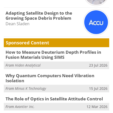
Adapting Satellite Design to the
Growing Space Debris Problem
Dean Sladen
Sponsored Content
How to Measure Deuterium Depth Profiles in
Fusion Materials Using SIMS
From
Hiden Analytical
23 Jul 2026
Why Quantum Computers Need Vibration
Isolation
From
Minus K Technology
15 Jul 2026
The Role of Optics in Satellite Attitude Control
From
Avantier Inc.
12 Mar 2026