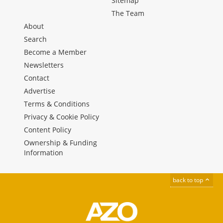
Sitemap
The Team
About
Search
Become a Member
Newsletters
Contact
Advertise
Terms & Conditions
Privacy & Cookie Policy
Content Policy
Ownership & Funding
Information
back to top