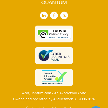
LinkedIn
Facebook
X
AZoQuantum.com - An AZoNetwork Site
Owned and operated by AZoNetwork, © 2000-2026