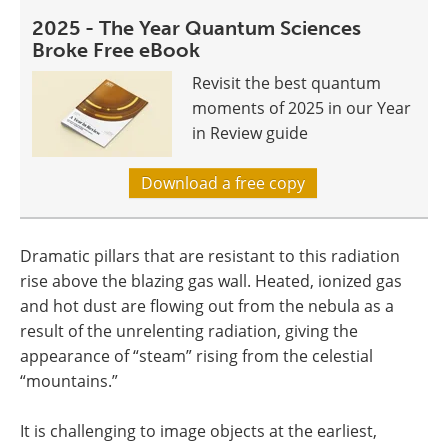
2025 - The Year Quantum Sciences
Broke Free eBook
Revisit the best quantum
moments of 2025 in our Year
in Review guide
Download a free copy
Dramatic pillars that are resistant to this radiation
rise above the blazing gas wall. Heated, ionized gas
and hot dust are flowing out from the nebula as a
result of the unrelenting radiation, giving the
appearance of “steam” rising from the celestial
“mountains.”
It is challenging to image objects at the earliest,