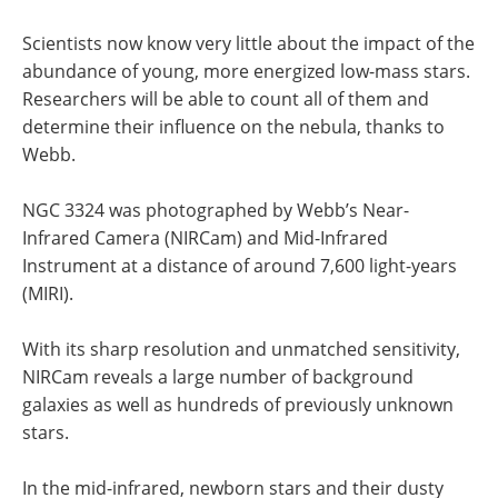
Scientists now know very little about the impact of the
abundance of young, more energized low-mass stars.
Researchers will be able to count all of them and
determine their influence on the nebula, thanks to
Webb.
NGC 3324 was photographed by Webb’s Near-
Infrared Camera (NIRCam) and Mid-Infrared
Instrument at a distance of around 7,600 light-years
(MIRI).
With its sharp resolution and unmatched sensitivity,
NIRCam reveals a large number of background
galaxies as well as hundreds of previously unknown
stars.
In the mid-infrared, newborn stars and their dusty