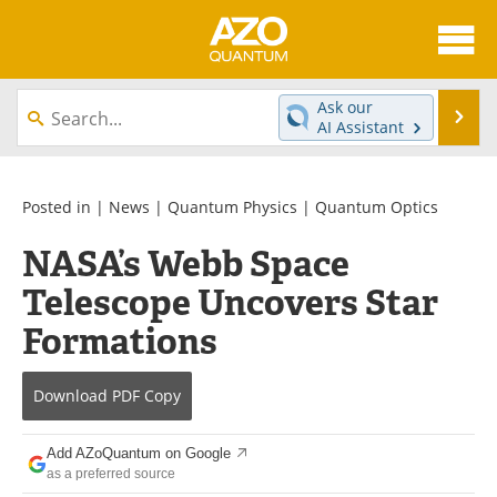
About
News
Ask our
Se
AI Assistant
Skip
Articles
Directory
to
content
Equipment
eBooks
Posted in |
News
|
Quantum Physics
|
Quantum Optics
NASA’s Webb Space
Interviews
Experts
Telescope Uncovers Star
Books
Journals
Formations
Videos
Advertise
Download
PDF Copy
Contact
Newsletters
Add AZoQuantum on Google
Search
Software
as a preferred source