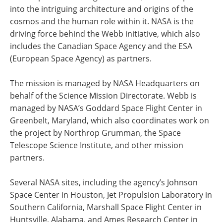
into the intriguing architecture and origins of the
cosmos and the human role within it. NASA is the
driving force behind the Webb initiative, which also
includes the Canadian Space Agency and the ESA
(European Space Agency) as partners.
The mission is managed by NASA Headquarters on
behalf of the Science Mission Directorate. Webb is
managed by NASA’s Goddard Space Flight Center in
Greenbelt, Maryland, which also coordinates work on
the project by Northrop Grumman, the Space
Telescope Science Institute, and other mission
partners.
Several NASA sites, including the agency’s Johnson
Space Center in Houston, Jet Propulsion Laboratory in
Southern California, Marshall Space Flight Center in
Huntsville, Alabama, and Ames Research Center in