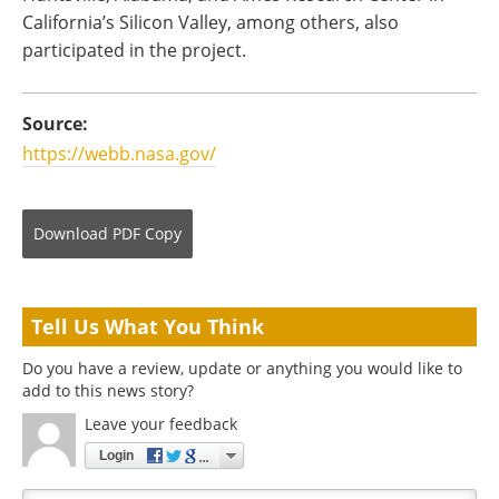
California’s Silicon Valley, among others, also
participated in the project.
Source:
https://webb.nasa.gov/
Download
PDF Copy
Tell Us What You Think
Do you have a review, update or anything you would like to
add to this news story?
Leave your feedback
Login