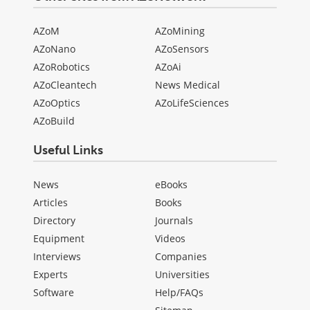
AZoM
AZoMining
AZoNano
AZoSensors
AZoRobotics
AZoAi
AZoCleantech
News Medical
AZoOptics
AZoLifeSciences
AZoBuild
Useful Links
News
eBooks
Articles
Books
Directory
Journals
Equipment
Videos
Interviews
Companies
Experts
Universities
Software
Help/FAQs