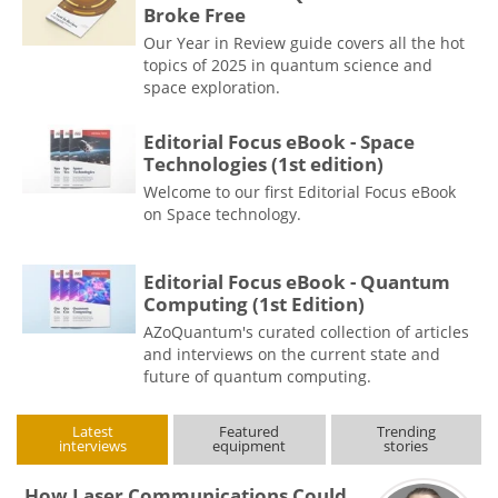
Broke Free
Our Year in Review guide covers all the hot
topics of 2025 in quantum science and
space exploration.
Editorial Focus eBook - Space
Technologies (1st edition)
Welcome to our first Editorial Focus eBook
on Space technology.
Editorial Focus eBook - Quantum
Computing (1st Edition)
AZoQuantum's curated collection of articles
and interviews on the current state and
future of quantum computing.
Latest
Featured
Trending
interviews
equipment
stories
How Laser Communications Could