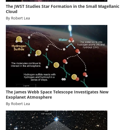
The JWST Studies Star Formation in the Small Magellanic
Cloud
By Robert Lea
The James Webb Space Telescope Investigates New
Exoplanet Atmosphere
By Robert Lea