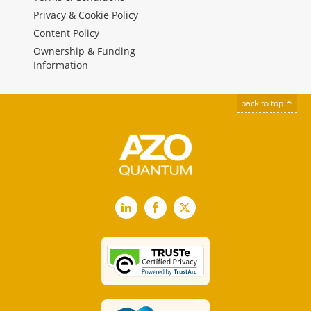
Privacy & Cookie Policy
Content Policy
Ownership & Funding
Information
back to top
LinkedIn
Facebook
X