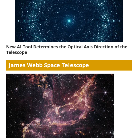
New AI Tool Determines the Optical Axis Direction of the
Telescope
James Webb Space Telescope