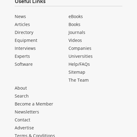
Useful Links
News
eBooks
Articles
Books
Directory
Journals
Equipment
Videos
Interviews
Companies
Experts
Universities
Software
Help/FAQs
Sitemap
The Team
About
Search
Become a Member
Newsletters
Contact
Advertise
Terms & Conditions