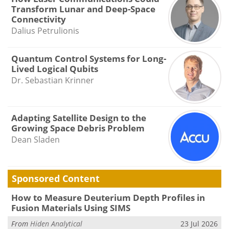
Transform Lunar and Deep-Space
Connectivity
Dalius Petrulionis
Quantum Control Systems for Long-
Lived Logical Qubits
Dr. Sebastian Krinner
Adapting Satellite Design to the
Growing Space Debris Problem
Dean Sladen
Sponsored Content
How to Measure Deuterium Depth Profiles in
Fusion Materials Using SIMS
From
Hiden Analytical
23 Jul 2026