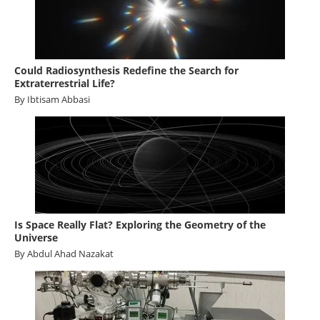
Become a Member
Could Radiosynthesis Redefine the Search for
Extraterrestrial Life?
By Ibtisam Abbasi
Is Space Really Flat? Exploring the Geometry of the
Universe
By Abdul Ahad Nazakat