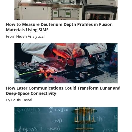
How to Measure Deuterium Depth Profiles in Fusion
Materials Using SIMS
From
Hiden Analytical
How Laser Communications Could Transform Lunar and
Deep-Space Connectivity
By Louis Castel