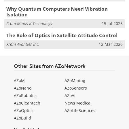
Why Quantum Computers Need Vibration
Isolation
From
Minus K Technology
15 Jul 2026
The Role of Optics in Satellite Attitude Control
From
Avantier Inc.
12 Mar 2026
Other Sites from AZoNetwork
AZoM
AZoMining
AZoNano
AZoSensors
AZoRobotics
AZoAi
AZoCleantech
News Medical
AZoOptics
AZoLifeSciences
AZoBuild