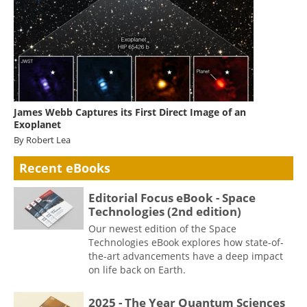
James Webb Captures its First Direct Image of an
Exoplanet
By Robert Lea
Recent eBooks
Editorial Focus eBook - Space
Technologies (2nd edition)
Our newest edition of the Space
Technologies eBook explores how state-of-
the-art advancements have a deep impact
on life back on Earth.
2025 - The Year Quantum Sciences