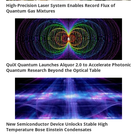
High-Precision Laser System Enables Record Flux of
Quantum Gas Mixtures
QuiX Quantum Launches Alquor 2.0 to Accelerate Photonic
Quantum Research Beyond the Optical Table
New Semiconductor Device Unlocks Stable High
Temperature Bose Einstein Condensates