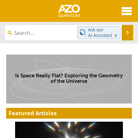
About
News
Ask our
Se
AI Assistant
Skip
Articles
Directory
to
content
Equipment
eBooks
Interviews
Experts
Is Space Really Flat? Exploring the Geometry
of the Universe
Books
Journals
Videos
Advertise
Featured Articles
Contact
Newsletters
Search
Software