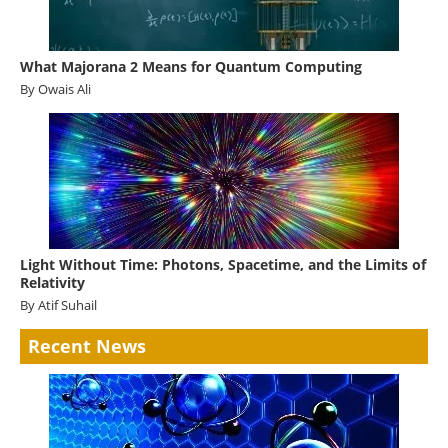
What Majorana 2 Means for Quantum Computing
By Owais Ali
Light Without Time: Photons, Spacetime, and the Limits of
Relativity
By Atif Suhail
Recent News