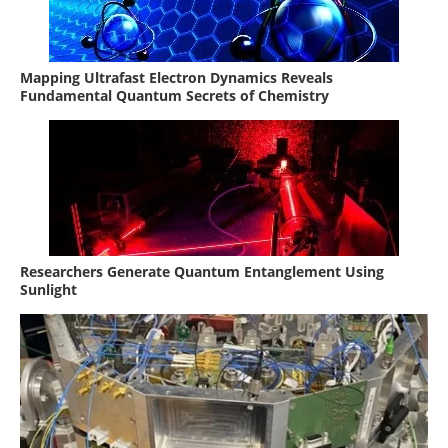
Mapping Ultrafast Electron Dynamics Reveals
Fundamental Quantum Secrets of Chemistry
Researchers Generate Quantum Entanglement Using
Sunlight