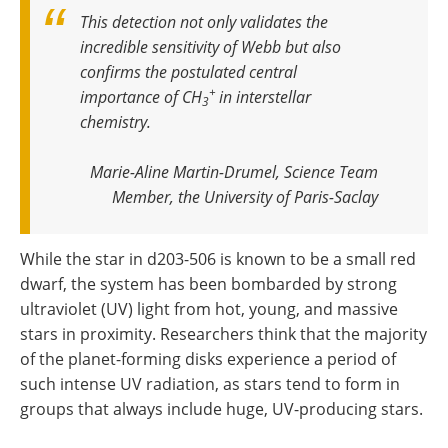
This detection not only validates the
incredible sensitivity of Webb but also
confirms the postulated central
+
importance of CH
in interstellar
3
chemistry
.
Marie-Aline Martin-Drumel, Science Team
Member, the University of Paris-Saclay
While the star in d203-506 is known to be a small red
dwarf, the system has been bombarded by strong
ultraviolet (UV) light from hot, young, and massive
stars in proximity. Researchers think that the majority
of the planet-forming disks experience a period of
such intense UV radiation, as stars tend to form in
groups that always include huge, UV-producing stars.