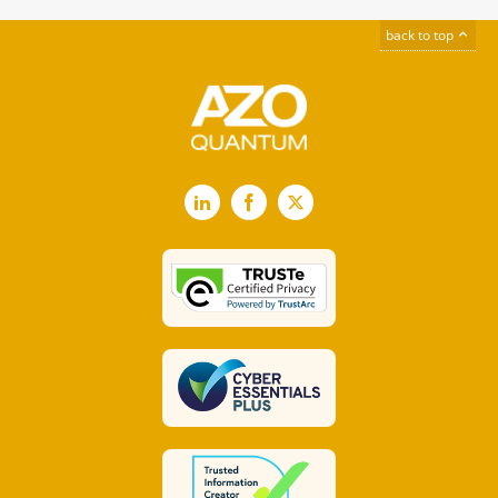
back to top
LinkedIn
Facebook
X