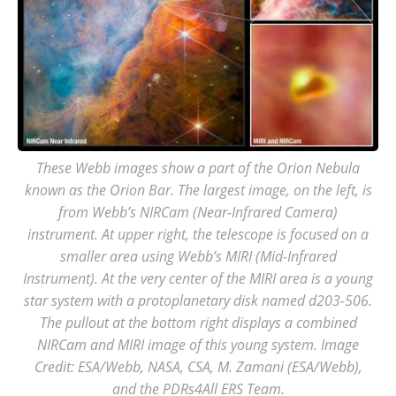
These Webb images show a part of the Orion Nebula
known as the Orion Bar. The largest image, on the left, is
from Webb’s NIRCam (Near-Infrared Camera)
instrument. At upper right, the telescope is focused on a
smaller area using Webb’s MIRI (Mid-Infrared
Instrument). At the very center of the MIRI area is a young
star system with a protoplanetary disk named d203-506.
The pullout at the bottom right displays a combined
NIRCam and MIRI image of this young system. Image
Credit: ESA/Webb, NASA, CSA, M. Zamani (ESA/Webb),
and the PDRs4All ERS Team.