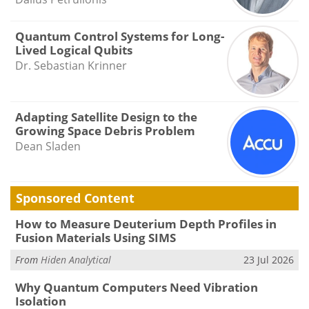
Quantum Control Systems for Long-
Lived Logical Qubits
Dr. Sebastian Krinner
Adapting Satellite Design to the
Growing Space Debris Problem
Dean Sladen
Sponsored Content
How to Measure Deuterium Depth Profiles in
Fusion Materials Using SIMS
From
Hiden Analytical
23 Jul 2026
Why Quantum Computers Need Vibration
Isolation