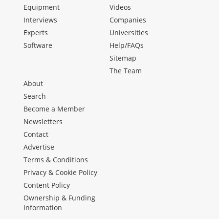
Equipment
Videos
Interviews
Companies
Experts
Universities
Software
Help/FAQs
Sitemap
The Team
About
Search
Become a Member
Newsletters
Contact
Advertise
Terms & Conditions
Privacy & Cookie Policy
Content Policy
Ownership & Funding
Information