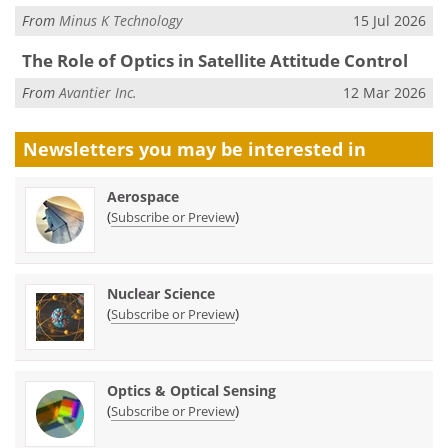
From
Minus K Technology
15 Jul 2026
The Role of Optics in Satellite Attitude Control
From
Avantier Inc.
12 Mar 2026
Newsletters you may be
interested in
Aerospace
(
)
Subscribe or Preview
Nuclear Science
(
)
Subscribe or Preview
Optics & Optical Sensing
(
)
Subscribe or Preview