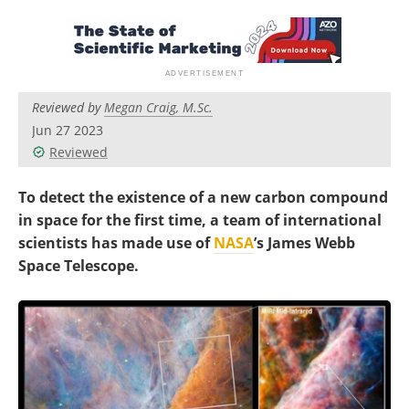
Become a Member
Reviewed by
Megan Craig, M.Sc.
Jun 27 2023
Reviewed
To detect the existence of a new carbon compound
in space for the first time, a team of international
scientists has made use of
NASA
’s James Webb
Space Telescope.