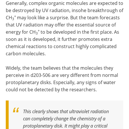
Generally, complex organic molecules are expected to
be destroyed by UV radiation, insohe breakthrough of
+
CH
may look like a surprise. But the team forecasts
3
that UV radiation may offer the essential source of
+
energy for CH
to be developed in the first place. As
3
soon as it is developed, it further promotes extra
chemical reactions to construct highly complicated
carbon molecules.
Widely, the team believes that the molecules they
perceive in d203-506 are very different from normal
protoplanetary disks. Especially, any signs of water
could not be detected by the researchers.
This clearly shows that ultraviolet radiation
can completely change the chemistry of a
protoplanetary disk. It might play a critical