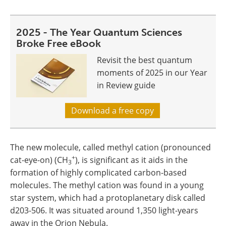
2025 - The Year Quantum Sciences
Broke Free eBook
Revisit the best quantum
moments of 2025 in our Year
in Review guide
Download a free copy
The new molecule, called methyl cation (pronounced
+
cat-eye-on) (CH
), is significant as it aids in the
3
formation of highly complicated carbon-based
molecules. The methyl cation was found in a young
star system, which had a protoplanetary disk called
d203-506. It was situated around 1,350 light-years
away in the Orion Nebula.