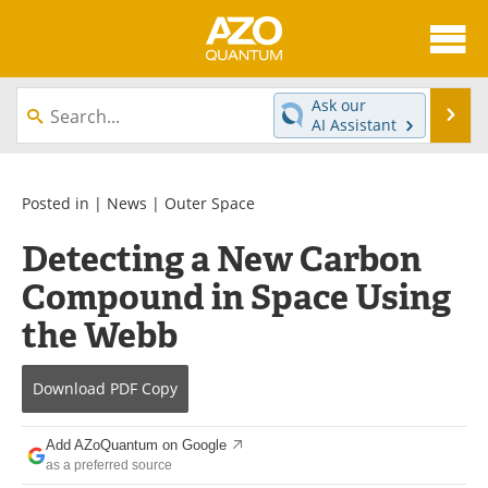
About
News
Ask our
Se
AI Assistant
Skip
Articles
Directory
to
content
Equipment
eBooks
Posted in |
News
|
Outer Space
Detecting a New Carbon
Interviews
Experts
Compound in Space Using
Books
Journals
the Webb
Videos
Advertise
Download
PDF Copy
Contact
Newsletters
Add AZoQuantum on Google
Search
Software
as a preferred source