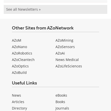
See all Newsletters »
Other Sites from AZoNetwork
AZoM
AZoMining
AZoNano
AZoSensors
AZoRobotics
AZoAi
AZoCleantech
News Medical
AZoOptics
AZoLifeSciences
AZoBuild
Useful Links
News
eBooks
Articles
Books
Directory
Journals