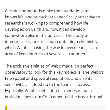
Carbon compounds make the foundations of all
known life, and as such, are specifically attractive to
researchers working to comprehend how life
developed on Earth and how it can develop
somewhere else in the universe. The study of
interstellar organic (carbon-containing) chemistry,
which Webb is paving the way in new means, is an
area of keen interest to several astronomers.
The exclusive abilities of Webb made it a perfect
observatory to look for this key molecule. The Webb’s
fine spatial and spectral resolution, and also its
sensitivity, all added up to the team’s success.
Especially, Webb’s detection of a series of main
+
emission lines from CH
cemented the breakthrough.
3