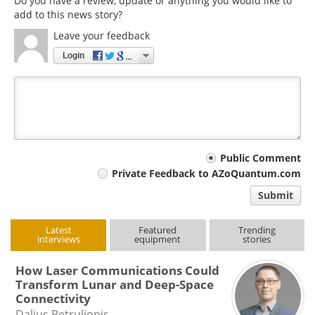
Do you have a review, update or anything you would like to
add to this news story?
Leave your feedback
Login
Your
Public Comment
Private Feedback to AZoQuantum.com
comment
Submit
type
Latest
Featured
Trending
interviews
equipment
stories
How Laser Communications Could
Transform Lunar and Deep-Space
Connectivity
Dalius Petrulionis