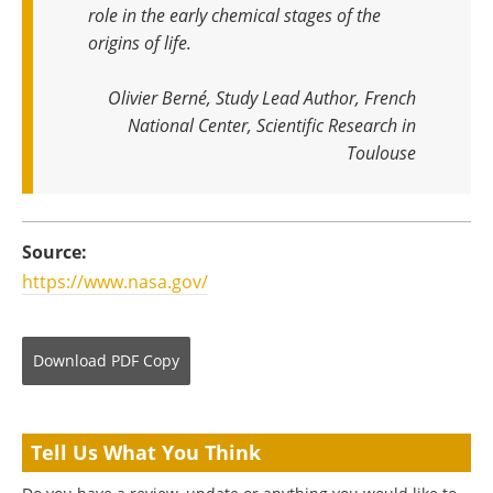
role in the early chemical stages of the
origins of life
.
Olivier Berné, Study Lead Author, French
National Center, Scientific Research in
Toulouse
Source:
https://www.nasa.gov/
Download
PDF Copy
Tell Us What You Think