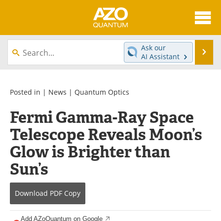
About
News
Ask our
Se
AI Assistant
Skip
Articles
Directory
to
content
Equipment
eBooks
Posted in |
News
|
Quantum Optics
Fermi Gamma-Ray Space
Interviews
Experts
Telescope Reveals Moon’s
Books
Journals
Glow is Brighter than
Videos
Advertise
Sun’s
Contact
Newsletters
Download
PDF Copy
Search
Software
Add AZoQuantum on Google