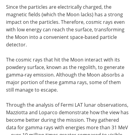
Since the particles are electrically charged, the
magnetic fields (which the Moon lacks) has a strong
impact on the particles. Therefore, cosmic rays even
with low energy can reach the surface, transforming
the Moon into a convenient space-based particle
detector.
The cosmic rays that hit the Moon interact with its
powdery surface, known as the regolith, to generate
gamma-ray emission. Although the Moon absorbs a
major portion of these gamma rays, some of them
still manage to escape.
Through the analysis of Fermi LAT lunar observations,
Mazziotta and Loparco demonstrate how the view has
become better during the mission. They gathered
data for gamma rays with energies more than 31 MeV
—over 10 million times greater compared to visible