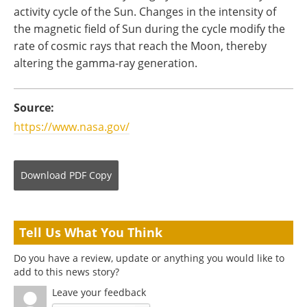
activity cycle of the Sun. Changes in the intensity of
the magnetic field of Sun during the cycle modify the
rate of cosmic rays that reach the Moon, thereby
altering the gamma-ray generation.
Source:
https://www.nasa.gov/
Download
PDF Copy
Tell Us What You Think
Do you have a review, update or anything you would like to
add to this news story?
Leave your feedback