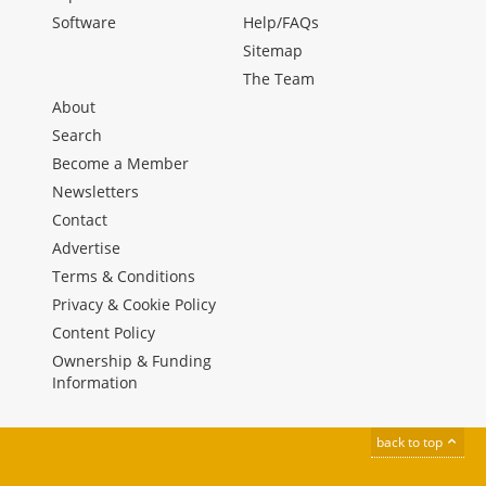
Software
Help/FAQs
Sitemap
The Team
About
Search
Become a Member
Newsletters
Contact
Advertise
Terms & Conditions
Privacy & Cookie Policy
Content Policy
Ownership & Funding
Information
back to top