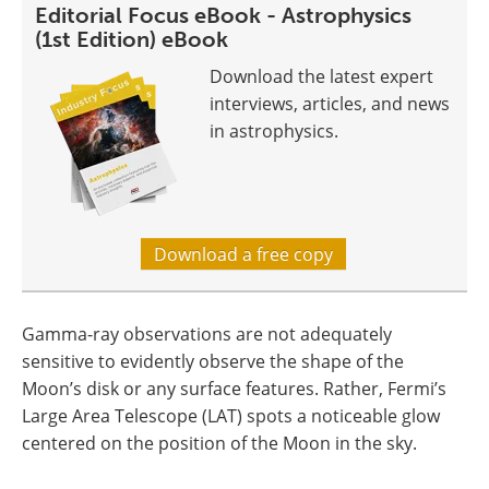
Editorial Focus eBook - Astrophysics
(1st Edition) eBook
Download the latest expert
interviews, articles, and news
in astrophysics.
Download a free copy
Gamma-ray observations are not adequately
sensitive to evidently observe the shape of the
Moon’s disk or any surface features. Rather, Fermi’s
Large Area Telescope (LAT) spots a noticeable glow
centered on the position of the Moon in the sky.