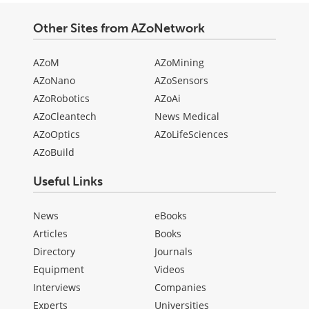
Other Sites from AZoNetwork
AZoM
AZoMining
AZoNano
AZoSensors
AZoRobotics
AZoAi
AZoCleantech
News Medical
AZoOptics
AZoLifeSciences
AZoBuild
Useful Links
News
eBooks
Articles
Books
Directory
Journals
Equipment
Videos
Interviews
Companies
Experts
Universities