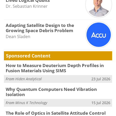
Lived Logical Qubits
Dr. Sebastian Krinner
Adapting Satellite Design to the
Growing Space Debris Problem
Dean Sladen
Sponsored Content
How to Measure Deuterium Depth Profiles in
Fusion Materials Using SIMS
From
Hiden Analytical
23 Jul 2026
Why Quantum Computers Need Vibration
Isolation
From
Minus K Technology
15 Jul 2026
The Role of Optics in Satellite Attitude Control