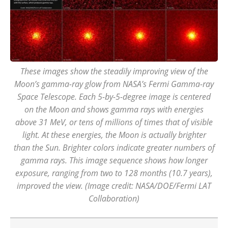
These images show the steadily improving view of the
Moon’s gamma-ray glow from NASA’s Fermi Gamma-ray
Space Telescope. Each 5-by-5-degree image is centered
on the Moon and shows gamma rays with energies
above 31 MeV, or tens of millions of times that of visible
light. At these energies, the Moon is actually brighter
than the Sun. Brighter colors indicate greater numbers of
gamma rays. This image sequence shows how longer
exposure, ranging from two to 128 months (10.7 years),
improved the view. (Image credit: NASA/DOE/Fermi LAT
Collaboration)