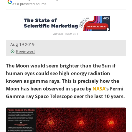
Become a Member
as a preferred source
Aug 19 2019
Reviewed
The Moon would seem brighter than the Sun if
human eyes could see high-energy radiation
known as gamma rays. This is precisely how the
Moon has been observed in space by
NASA
’s Fermi
Gamma-ray Space Telescope over the last 10 years.