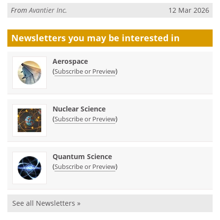
From
Avantier Inc.
12 Mar 2026
Newsletters you may be
interested in
Aerospace
(
)
Subscribe or Preview
Nuclear Science
(
)
Subscribe or Preview
Quantum Science
(
)
Subscribe or Preview
See all Newsletters »