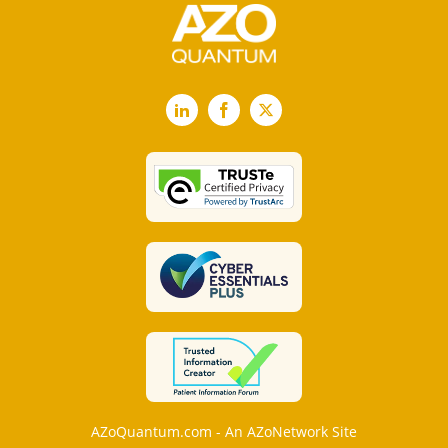
LinkedIn
Facebook
X
AZoQuantum.com - An AZoNetwork Site