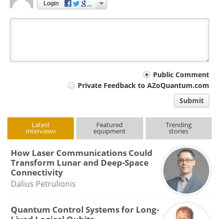
Login
Your
Public Comment
Private Feedback to AZoQuantum.com
comment
Submit
type
Latest
Featured
Trending
interviews
equipment
stories
How Laser Communications Could
Transform Lunar and Deep-Space
Connectivity
Dalius Petrulionis
Quantum Control Systems for Long-