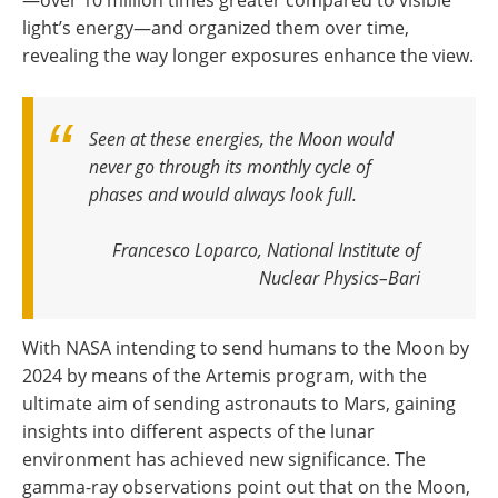
light’s energy—and organized them over time,
revealing the way longer exposures enhance the view.
Seen at these energies, the Moon would
never go through its monthly cycle of
phases and would always look full
.
Francesco Loparco, National Institute of
Nuclear Physics–Bari
With NASA intending to send humans to the Moon by
2024 by means of the Artemis program, with the
ultimate aim of sending astronauts to Mars, gaining
insights into different aspects of the lunar
environment has achieved new significance. The
gamma-ray observations point out that on the Moon,