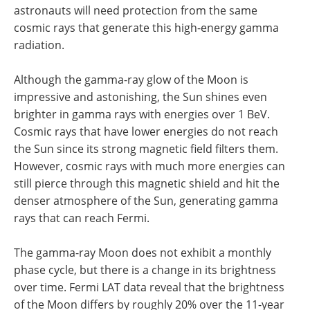
astronauts will need protection from the same
cosmic rays that generate this high-energy gamma
radiation.
Although the gamma-ray glow of the Moon is
impressive and astonishing, the Sun shines even
brighter in gamma rays with energies over 1 BeV.
Cosmic rays that have lower energies do not reach
the Sun since its strong magnetic field filters them.
However, cosmic rays with much more energies can
still pierce through this magnetic shield and hit the
denser atmosphere of the Sun, generating gamma
rays that can reach Fermi.
The gamma-ray Moon does not exhibit a monthly
phase cycle, but there is a change in its brightness
over time. Fermi LAT data reveal that the brightness
of the Moon differs by roughly 20% over the 11-year