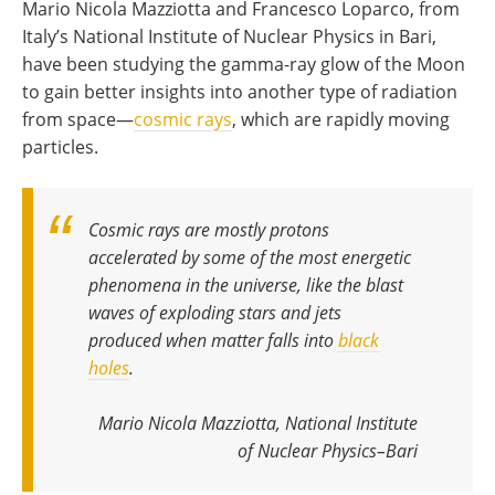
Mario Nicola Mazziotta and Francesco Loparco, from
Italy’s National Institute of Nuclear Physics in Bari,
have been studying the gamma-ray glow of the Moon
to gain better insights into another type of radiation
from space—
cosmic rays
, which are rapidly moving
particles.
Cosmic rays are mostly protons
accelerated by some of the most energetic
phenomena in the universe, like the blast
waves of exploding stars and jets
produced when matter falls into
black
holes
.
Mario Nicola Mazziotta, National Institute
of Nuclear Physics–Bari