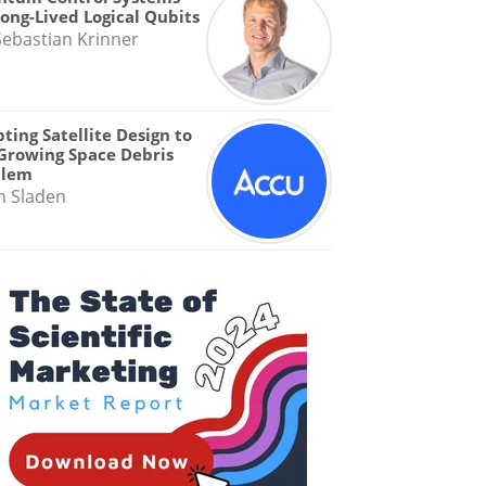
Long-Lived Logical Qubits
Sebastian Krinner
ting Satellite Design to
Growing Space Debris
blem
n Sladen