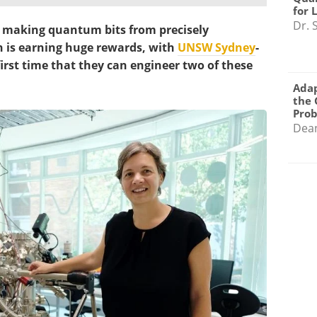
for 
Dr. 
 making quantum bits from precisely
on is earning huge rewards, with
UNSW Sydney
-
first time that they can engineer two of these
Adap
the 
Pro
Dea