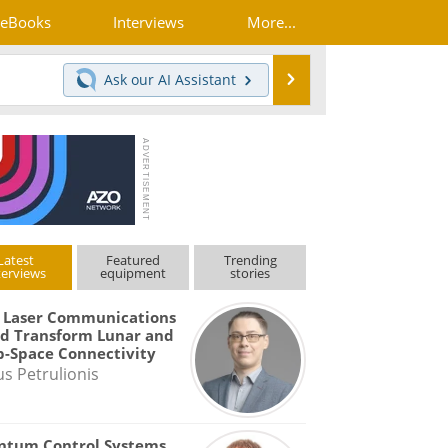
eBooks
Interviews
More...
Search
Ask our
AI Assistant
Latest
Featured
Trending
terviews
equipment
stories
 Laser Communications
d Transform Lunar and
-Space Connectivity
us Petrulionis
ntum Control Systems