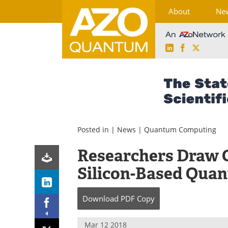
About
Ne
LinkedIn
Facebook
X
Skip
to
content
Posted in |
News
|
Quantum Computing
Researchers Draw C
Silicon-Based Qua
Download
PDF Copy
4
Mar 12 2018