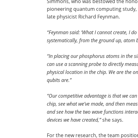
Simmons, who was bestowed the honor o
pioneering quantum computing study, s
late physicist Richard Feynman.
“Feynman said: ‘What I cannot create, I do
systematically, from the ground up, atom
“In placing our phosphorus atoms in the s
can use a scanning probe to directly measur
physical location in the chip. We are the o
qubits are.”
“Our competitive advantage is that we can 
chip, see what we’ve made, and then meas
and see how the two wave functions interac
devices we have created,”
she says.
For the new research, the team positio