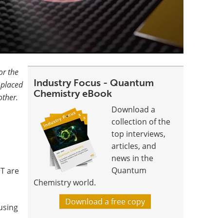
or the
Industry Focus - Quantum
 placed
Chemistry eBook
other.
Download a
collection of the
top interviews,
articles, and
news in the
2
Quantum
T are
Chemistry world.
Download a free copy
using