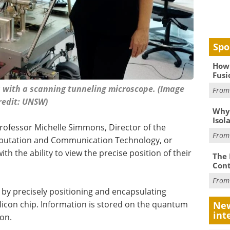
Spo
How 
Fusi
s with a scanning tunneling microscope. (Image
Fro
redit: UNSW)
Why
Isol
ofessor Michelle Simmons, Director of the
Fro
putation and Communication Technology, or
ith the ability to view the precise position of their
The 
Cont
Fro
y precisely positioning and encapsulating
icon chip. Information is stored on the quantum
New
int
ron.