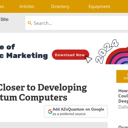
ws
Articles
Directory
Equipment
in
loser to Developing
How
ntum Computers
Coul
Deep
Dali
Add AZoQuantum on Google
as a preferred source
Qua