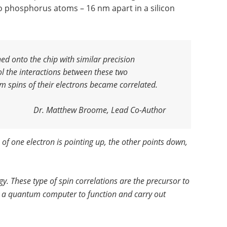
phosphorus atoms – 16 nm apart in a silicon
ed onto the chip with similar precision
ol the interactions between these two
m spins of their electrons became correlated.
Dr. Matthew Broome, Lead Co-Author
 of one electron is pointing up, the other points down,
gy. These type of spin correlations are the precursor to
or a quantum computer to function and carry out