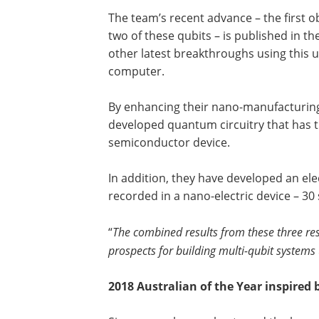
The team’s recent advance – the first o
two of these qubits – is published in t
other latest breakthroughs using this
computer.
By enhancing their nano-manufacturing
developed quantum circuitry that has t
semiconductor device.
In addition, they have developed an ele
recorded in a nano-electric device – 30
“
The combined results from these three re
prospects for building multi-qubit systems
2018 Australian of the Year inspire