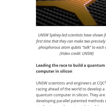
UNSW Sydney-led scientists have shown f
first time that they can make two precisely
phosphorous atom qubits “talk” to each 
(Video credit: UNSW)
Leading the race to build a quantum
computer in silicon
UNSW scientists and engineers at CQC
racing ahead of the world to develop a
quantum computer in silicon. They are
developing parallel patented methods 