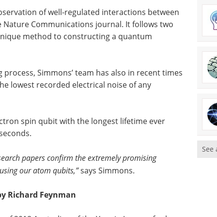
bservation of well-regulated interactions between
he Nature Communications journal. It follows two
 unique method to constructing a quantum
 process, Simmons’ team has also in recent times
he lowest recorded electrical noise of any
ctron spin qubit with the longest lifetime ever
 seconds.
See 
search papers confirm the extremely promising
 using our atom qubits,”
says Simmons.
d by Richard Feynman