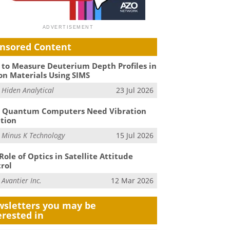
nsored Content
to Measure Deuterium Depth Profiles in
on Materials Using SIMS
m
Hiden Analytical
23 Jul 2026
 Quantum Computers Need Vibration
ation
m
Minus K Technology
15 Jul 2026
Role of Optics in Satellite Attitude
rol
m
Avantier Inc.
12 Mar 2026
sletters you may be
erested in