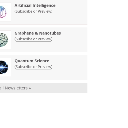
Artificial Intelligence
(
)
Subscribe or Preview
Graphene & Nanotubes
(
)
Subscribe or Preview
Quantum Science
(
)
Subscribe or Preview
all Newsletters »