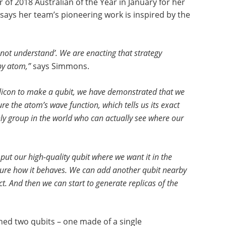
f 2018 Australian of the Year in January for her
ays her team’s pioneering work is inspired by the
 not understand’. We are enacting that strategy
 by atom,”
says Simmons.
ilicon to make a qubit, we have demonstrated that we
e the atom’s wave function, which tells us its exact
nly group in the world who can actually see where our
put our high-quality qubit where we want it in the
ure how it behaves. We can add another qubit nearby
t. And then we can start to generate replicas of the
ned two qubits – one made of a single