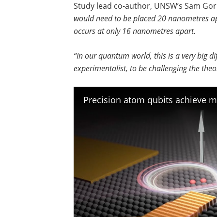
Study lead co-author, UNSW’s Sam Gor
would need to be placed 20 nanometres apar
occurs at only 16 nanometres apart.
“In our quantum world, this is a very big di
experimentalist, to be challenging the theo
Precision atom qubits achieve 