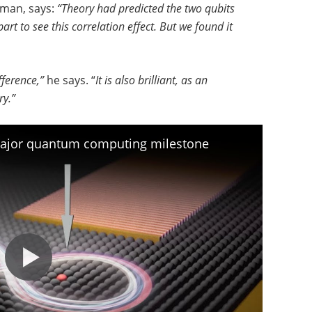
man, says:
“Theory had predicted the two qubits
t to see this correlation effect. But we found it
fference,”
he says. “
It is also brilliant, as an
ry.”
major quantum computing milestone