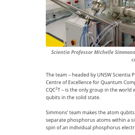
Scientia Professor Michelle Simmon
c
The team – headed by UNSW Scientia Pr
Centre of Excellence for Quantum Com
2
CQC
T – is the only group in the world w
qubits in the solid state.
Simmons’ team makes the atom qubits b
separate phosphorus atoms within a sil
spin of an individual phosphorus elect