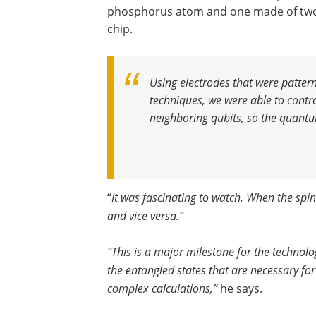
phosphorus atom and one made of two 
chip.
Using electrodes that were pattern
techniques, we were able to contr
neighboring qubits, so the quantu
“
It was fascinating to watch. When the spin
and vice versa.”
“This is a major milestone for the technolo
the entangled states that are necessary f
complex calculations,”
he says.