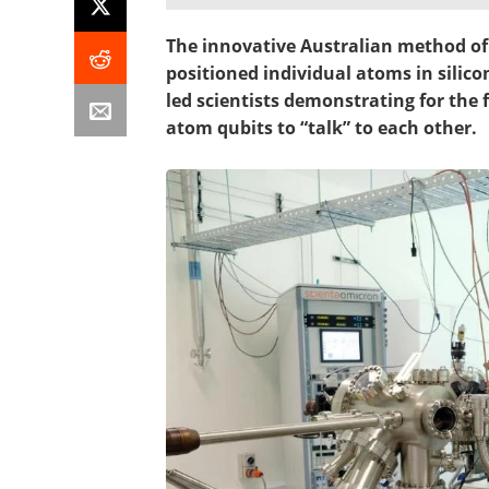
The innovative Australian method of
positioned individual atoms in silic
led scientists demonstrating for the 
atom qubits to “talk” to each other.