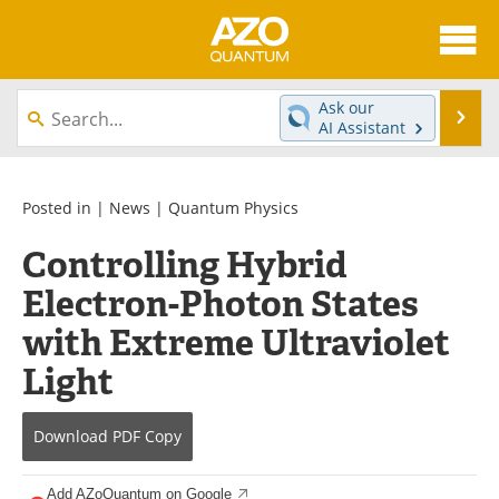
About
News
Ask our
Se
AI Assistant
Skip
Articles
Directory
to
content
Equipment
eBooks
Posted in |
News
|
Quantum Physics
Controlling Hybrid
Interviews
Experts
Electron-Photon States
Books
Journals
with Extreme Ultraviolet
Videos
Advertise
Light
Contact
Newsletters
Download
PDF Copy
Search
Software
Add AZoQuantum on Google