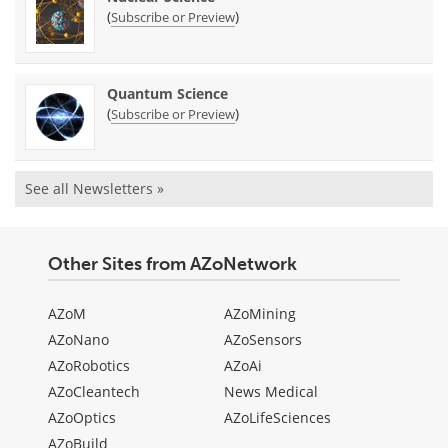
(
)
Subscribe or Preview
Quantum Science
(
)
Subscribe or Preview
See all Newsletters »
Other Sites from AZoNetwork
AZoM
AZoMining
AZoNano
AZoSensors
AZoRobotics
AZoAi
AZoCleantech
News Medical
AZoOptics
AZoLifeSciences
AZoBuild