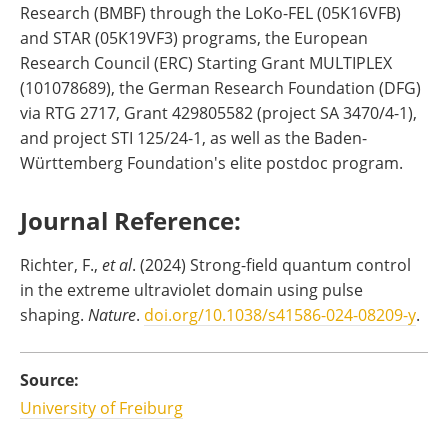
Research (BMBF) through the LoKo-FEL (05K16VFB)
and STAR (05K19VF3) programs, the European
Research Council (ERC) Starting Grant MULTIPLEX
(101078689), the German Research Foundation (DFG)
via RTG 2717, Grant 429805582 (project SA 3470/4-1),
and project STI 125/24-1, as well as the Baden-
Württemberg Foundation's elite postdoc program.
Journal Reference:
‌Richter, F.,
et al
. (2024) Strong-field quantum control
in the extreme ultraviolet domain using pulse
shaping.
Nature
.
doi.org/10.1038/s41586-024-08209-y
.
Source:
University of Freiburg