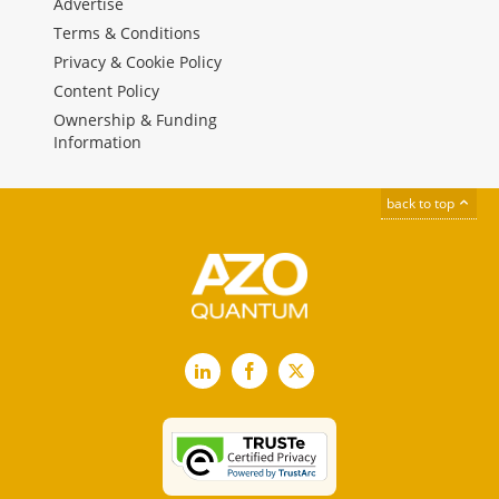
Advertise
Terms & Conditions
Privacy & Cookie Policy
Content Policy
Ownership & Funding
Information
back to top
LinkedIn
Facebook
X