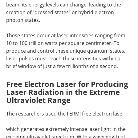
beam, its energy levels can change, leading to the
creation of "dressed states" or hybrid electron-
photon states.
These states occur at laser intensities ranging from
10 to 100 trillion watts per square centimeter. To
produce and control these unique quantum states,
laser pulses must reach these intensities within a
brief window of just a few trillionths of a second.
Free Electron Laser for Producing
Laser Radiation in the Extreme
Ultraviolet Range
The researchers used the FERMI free electron laser,
which generates extremely intense laser light in the
extreme ultraviolet spectrum. With a wavelength of