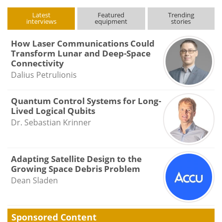
Latest
Featured
Trending
interviews
equipment
stories
How Laser Communications Could
Transform Lunar and Deep-Space
Connectivity
Dalius Petrulionis
Quantum Control Systems for Long-
Lived Logical Qubits
Dr. Sebastian Krinner
Adapting Satellite Design to the
Growing Space Debris Problem
Dean Sladen
Sponsored Content