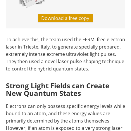
Download a free copy
To achieve this, the team used the FERMI free electron
laser in Trieste, Italy, to generate specially prepared,
extremely intense extreme ultraviolet light pulses.
They then used a novel laser pulse-shaping technique
to control the hybrid quantum states.
Strong Light Fields can Create
New Quantum States
Electrons can only possess specific energy levels while
bound to an atom, and these energy values are
primarily determined by the atoms themselves.
However, if an atom is exposed to a very strong laser