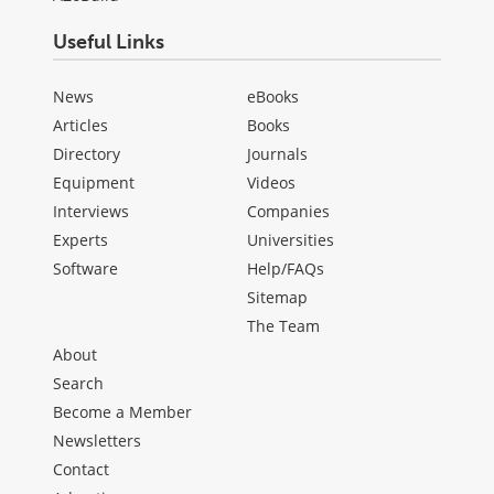
Useful Links
News
eBooks
Articles
Books
Directory
Journals
Equipment
Videos
Interviews
Companies
Experts
Universities
Software
Help/FAQs
Sitemap
The Team
About
Search
Become a Member
Newsletters
Contact