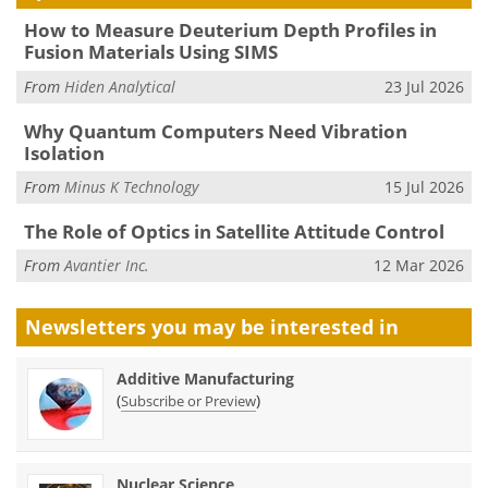
How to Measure Deuterium Depth Profiles in
Fusion Materials Using SIMS
From
Hiden Analytical
23 Jul 2026
Why Quantum Computers Need Vibration
Isolation
From
Minus K Technology
15 Jul 2026
The Role of Optics in Satellite Attitude Control
From
Avantier Inc.
12 Mar 2026
Newsletters you may be
interested in
Additive Manufacturing
(
)
Subscribe or Preview
Nuclear Science