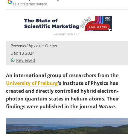
Become a Member
as a preferred source
Reviewed by Lexie Corner
Dec 13 2024
Reviewed
An international group of researchers from the
University of Freiburg
's Institute of Physics has
created and directly controlled hybrid electron-
photon quantum states in helium atoms. Their
findings were published in the journal
Nature.