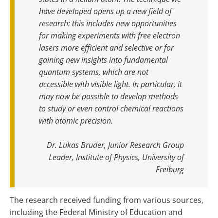
have developed opens up a new field of
research: this includes new opportunities
for making experiments with free electron
lasers more efficient and selective or for
gaining new insights into fundamental
quantum systems, which are not
accessible with visible light. In particular, it
may now be possible to develop methods
to study or even control chemical reactions
with atomic precision
.
Dr. Lukas Bruder, Junior Research Group
Leader, Institute of Physics, University of
Freiburg
The research received funding from various sources,
including the Federal Ministry of Education and