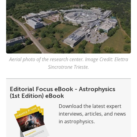
Aerial photo of the research center. Image Credit: Elettra
Sincrotrone Trieste.
Editorial Focus eBook - Astrophysics
(1st Edition) eBook
Download the latest expert
interviews, articles, and news
in astrophysics.