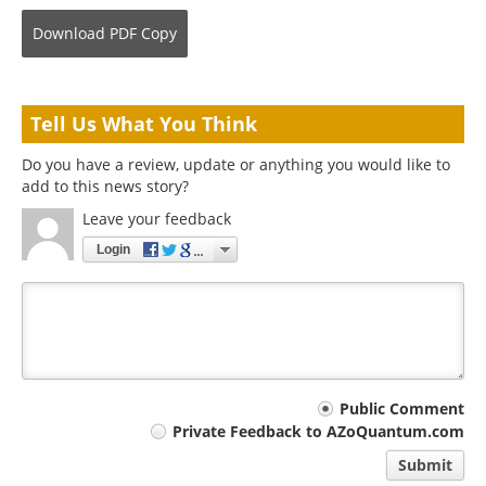
Download
PDF Copy
Tell Us What You Think
Do you have a review, update or anything you would like to
add to this news story?
Leave your feedback
Login
Your
Public Comment
Private Feedback to AZoQuantum.com
comment
Submit
type