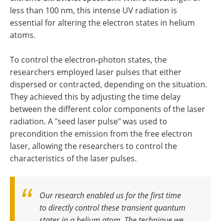
less than 100 nm, this intense UV radiation is
essential for altering the electron states in helium
atoms.
To control the electron-photon states, the
researchers employed laser pulses that either
dispersed or contracted, depending on the situation.
They achieved this by adjusting the time delay
between the different color components of the laser
radiation. A "seed laser pulse" was used to
precondition the emission from the free electron
laser, allowing the researchers to control the
characteristics of the laser pulses.
Our research enabled us for the first time
to directly control these transient quantum
states in a helium atom. The technique we