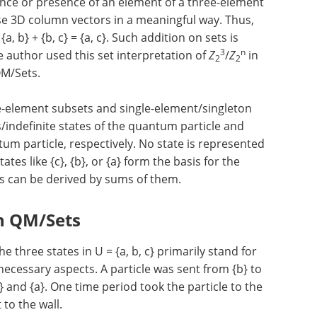
nce or presence of an element of a three-element
these 3D column vectors in a meaningful way. Thus,
 b} + {b, c} = {a, c}. Such addition on sets is
3
n
 author used this set interpretation of
Z
/
Z
in
2
2
QM/Sets.
e-element subsets and single-element/singleton
/indefinite states of the quantum particle and
tum particle, respectively. No state is represented
ates like {c}, {b}, or {a} form the basis for the
ts can be derived by sums of them.
in QM/Sets
 three states in U = {a, b, c} primarily stand for
necessary aspects. A particle was sent from {b} to
c} and {a}. One time period took the particle to the
 to the wall.