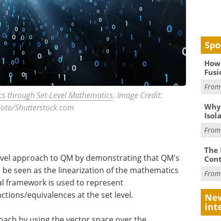
Spo
How 
Fusi
Fro
s through Set-Level Mathematics
. Image Credit:
Why
oto/Shutterstock.com
Isol
Fro
The 
novel approach to QM by demonstrating that QM's
Cont
 be seen as the linearization of the mathematics
Fro
al framework is used to represent
ctions/equivalences at the set level.
New
int
oach by using the vector space over the