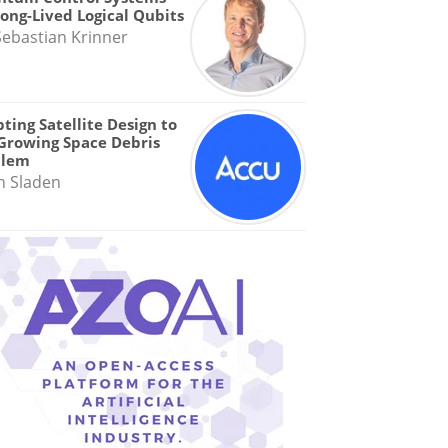
Long-Lived Logical Qubits
Sebastian Krinner
ting Satellite Design to
Growing Space Debris
blem
n Sladen