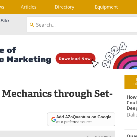
ws
Articles
Directory
Equipment
in
 Mechanics through Set-
How
Coul
Deep
Dali
Add AZoQuantum on Google
as a preferred source
Qua