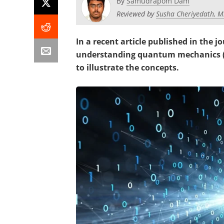
By
Samudrapom Dam
Reviewed by
Susha Cheriyedath, M
In a recent article published in the j
understanding quantum mechanics (Q
to illustrate the concepts.