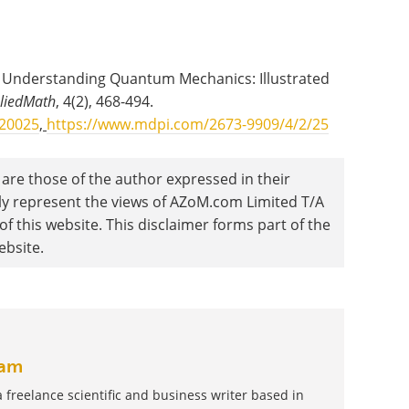
o Understanding Quantum Mechanics: Illustrated
liedMath
, 4(2), 468-494.
020025
,
https://www.mdpi.com/2673-9909/4/2/25
are those of the author expressed in their
ily represent the views of AZoM.com Limited T/A
 this website. This disclaimer forms part of the
ebsite.
am
reelance scientific and business writer based in