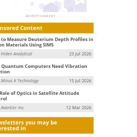
nsored Content
to Measure Deuterium Depth Profiles in
on Materials Using SIMS
m
Hiden Analytical
23 Jul 2026
 Quantum Computers Need Vibration
ation
m
Minus K Technology
15 Jul 2026
Role of Optics in Satellite Attitude
rol
m
Avantier Inc.
12 Mar 2026
sletters you may be
erested in