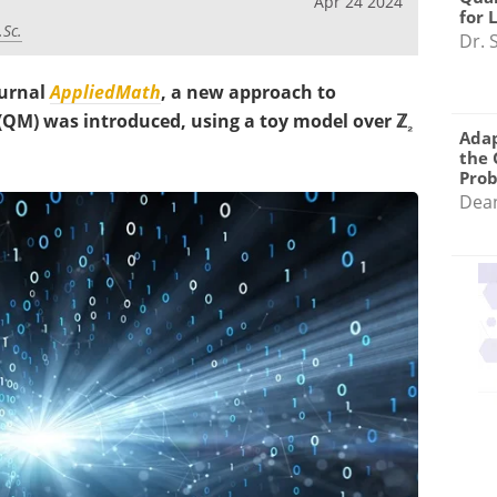
Apr 24 2024
for 
.Sc.
Dr. 
ournal
AppliedMath
, a new approach to
M) was introduced, using a toy model over ℤ
₂
Adap
the 
Pro
Dea