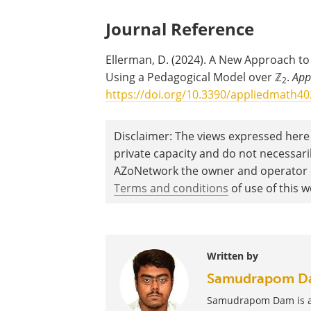
Journal Reference
Ellerman, D. (2024). A New Approach t
Using a Pedagogical Model over ℤ
.
App
2
https://doi.org/10.3390/appliedmath4
Disclaimer: The views expressed here 
private capacity and do not necessar
AZoNetwork the owner and operator of
Terms and conditions
of use of this w
Written by
Samudrapom D
Samudrapom Dam is a f