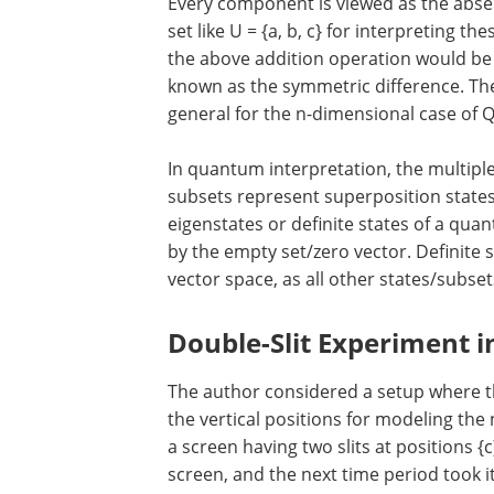
Every component is viewed as the abse
set like U = {a, b, c} for interpreting 
the above addition operation would be {a,
known as the symmetric difference. The
general for the n-dimensional case of 
In quantum interpretation, the multipl
subsets represent superposition states
eigenstates or definite states of a quan
by the empty set/zero vector. Definite st
vector space, as all other states/subse
Double-Slit Experiment 
The author considered a setup where the
the vertical positions for modeling the 
a screen having two slits at positions {
screen, and the next time period took it