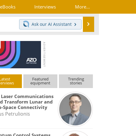
eBooks
Interviews
More...
Search
Ask our
AI Assistant
Latest
Featured
Trending
terviews
equipment
stories
 Laser Communications
d Transform Lunar and
-Space Connectivity
us Petrulionis
ntum Control Systems