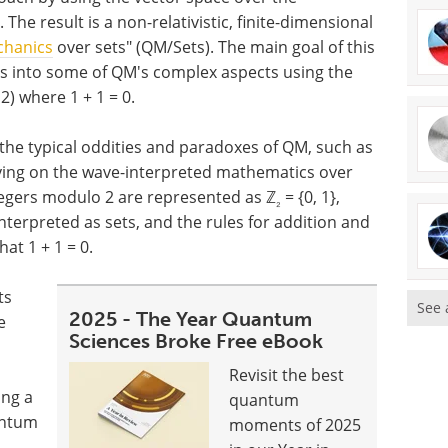
 The result is a non-relativistic, finite-dimensional
hanics
over sets" (QM/Sets). The main goal of this
ts into some of QM's complex aspects using the
2) where 1 + 1 = 0.
e the typical oddities and paradoxes of QM, such as
lying on the wave-interpreted mathematics over
tegers modulo 2 are represented as ℤ
= {0, 1},
₂
terpreted as sets, and the rules for addition and
at 1 + 1 = 0.
ts
See 
2025 - The Year Quantum
e
Sciences Broke Free eBook
Revisit the best
ing a
quantum
antum
moments of 2025