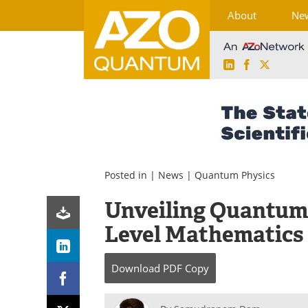
About
Ne
LinkedIn
Facebook
X
Skip
to
content
Posted in |
News
|
Quantum Physics
Unveiling Quantum
Level Mathematics
Download
PDF Copy