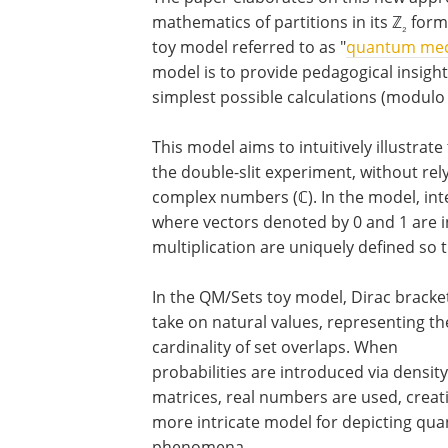
mathematics of partitions in its ℤ
form.
₂
toy model referred to as "
quantum mec
model is to provide pedagogical insigh
simplest possible calculations (modulo 
This model aims to intuitively illustrat
the double-slit experiment, without re
complex numbers (ℂ). In the model, in
where vectors denoted by 0 and 1 are in
multiplication are uniquely defined so th
In the QM/Sets toy model, Dirac bracke
take on natural values, representing th
cardinality of set overlaps. When
probabilities are introduced via density
matrices, real numbers are used, creat
more intricate model for depicting qu
phenomena.