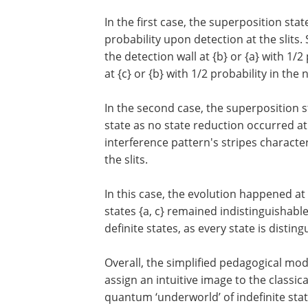
In the first case, the superposition stat
probability upon detection at the slits. 
the detection wall at {b} or {a} with 1/2 
at {c} or {b} with 1/2 probability in the
In the second case, the superposition st
state as no state reduction occurred at t
interference pattern's stripes characteri
the slits.
In this case, the evolution happened at 
states {a, c} remained indistinguishable.
definite states, as every state is disting
Overall, the simplified pedagogical mode
assign an intuitive image to the classic
quantum ‘underworld’ of indefinite stat