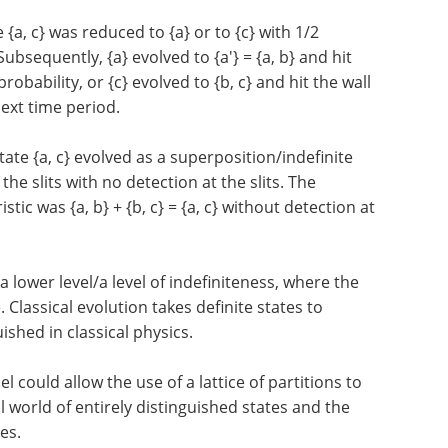
e {a, c} was reduced to {a} or to {c} with 1/2
Subsequently, {a} evolved to {a'} = {a, b} and hit
probability, or {c} evolved to {b, c} and hit the wall
 next time period.
ate {a, c} evolved as a superposition/indefinite
he slits with no detection at the slits. The
stic was {a, b} + {b, c} = {a, c} without detection at
a lower level/a level of indefiniteness, where the
 Classical evolution takes definite states to
uished in classical physics.
l could allow the use of a lattice of partitions to
al world of entirely distinguished states and the
es.