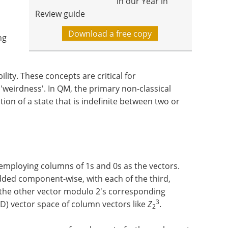
in our Year in
Review guide
Download a free copy
ng
ility. These concepts are critical for
weirdness'. In QM, the primary non-classical
tion of a state that is indefinite between two or
employing columns of 1s and 0s as the vectors.
dded component-wise, with each of the third,
 the other vector modulo 2's corresponding
3
D) vector space of column vectors like
Z
.
2