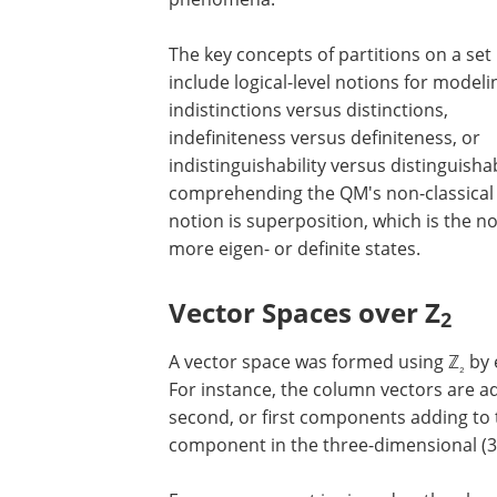
The key concepts of partitions on a set
include logical-level notions for modeli
indistinctions versus distinctions,
indefiniteness versus definiteness, or
indistinguishability versus distinguishab
comprehending the QM's non-classical '
notion is superposition, which is the no
more eigen- or definite states.
Vector Spaces over Z
2
A vector space was formed using ℤ
by 
₂
For instance, the column vectors are a
second, or first components adding to
component in the three-dimensional (3