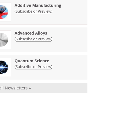
Additive Manufacturing
(
)
Subscribe or Preview
Advanced Alloys
(
)
Subscribe or Preview
Quantum Science
(
)
Subscribe or Preview
all Newsletters »