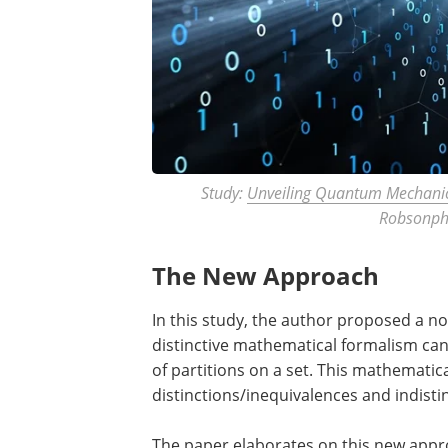
Study:
Unveiling Quantum Mechanic
Robsonph
The New Approach
In this study, the author proposed a 
distinctive mathematical formalism can
of partitions on a set. This mathematic
distinctions/inequivalences and indistin
The paper elaborates on this new appr