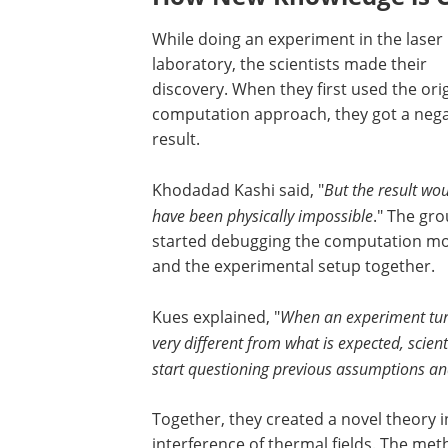
While doing an experiment in the laser
laboratory, the scientists made their
discovery. When they first used the ori
computation approach, they got a nega
result.
Khodadad Kashi said, "
But the result wo
have been physically impossible
." The gr
started debugging the computation m
and the experimental setup together.
Kues explained, "
When an experiment tur
very different from what is expected, scient
start questioning previous assumptions an
Together, they created a novel theory
interference of thermal fields. The meth