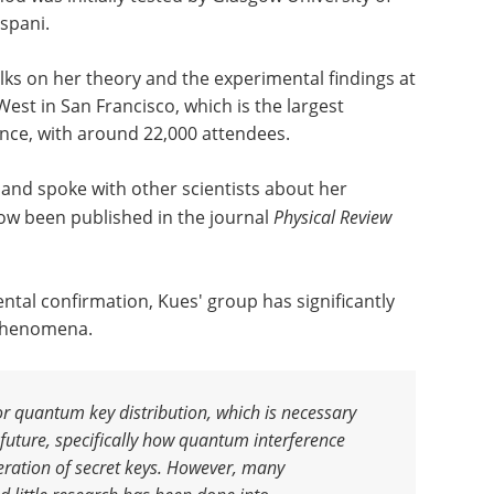
spani.
ks on her theory and the experimental findings at
est in San Francisco, which is the largest
ence, with around 22,000 attendees.
e and spoke with other scientists about her
ow been published in the journal
Physical Review
ntal confirmation, Kues' group has significantly
phenomena.
or quantum key distribution, which is necessary
future, specifically how quantum interference
neration of secret keys. However, many