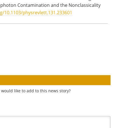
tiphoton Contamination and the Nonclassicality
rg/10.1103/physrevlett.131.233601
would like to add to this news story?