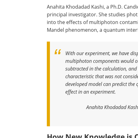
Anahita Khodadad Kashi, a Ph.D. Candida
principal investigator. She studies ph
into the effects of multiphoton contami
Mandel phenomenon, a quantum interfe
With our experiment, we have disp
multiphoton components would only
subtracted in the calculation, a
characteristic that was not consid
developed model can predict the 
effect in an experiment
.
Anahita Khodadad Kashi,
How New Knowledge is 