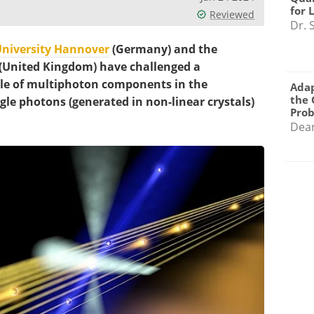
for 
Reviewed
Dr. 
University Hannover
(Germany) and the
 (United Kingdom) have challenged a
ole of multiphoton components in the
Adap
the 
ngle photons (generated in non-linear crystals)
Pro
Dea