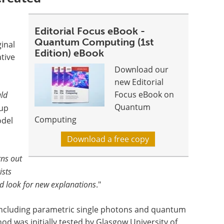
Editorial Focus eBook -
Quantum Computing (1st
ginal
Edition) eBook
tive
Download our
new Editorial
Focus eBook on
uld
Quantum
oup
Computing
odel
Download a free copy
ns out
ists
d look for new explanations
."
 including parametric single photons and quantum
od was initially tested by Glasgow University of