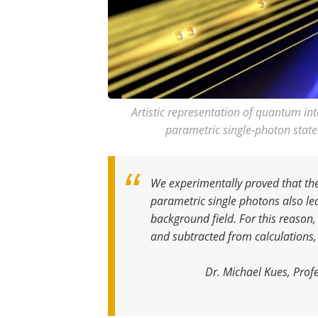
Artistic representation of quantum in
parametric single-photon state
We experimentally proved that the
parametric single photons also le
background field. For this reason
and subtracted from calculations,
Dr. Michael Kues, Profe