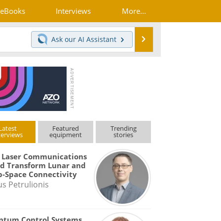
eBooks
Interviews
More...
Search
Ask our
AI Assistant
Latest
Featured
Trending
terviews
equipment
stories
 Laser Communications
d Transform Lunar and
-Space Connectivity
us Petrulionis
ntum Control Systems