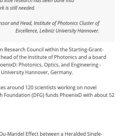
 little research has been done into
rk is still needed
.
ssor and Head, Institute of Photonics Cluster of
Excellence, Leibniz University Hannover.
 Research Council within the Starting-Grant-
s head of the Institute of Photonics and a board
oenixD: Photonics, Optics, and Engineering -
iz University Hannover, Germany.
es around 120 scientists working on novel
ch Foundation (DFG) funds PhoenixD with about 52
g-Ou-Mandel Effect between a Heralded Single-