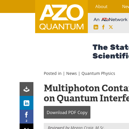
About
Ne
LinkedIn
Facebook
X
Skip
to
content
Posted in |
News
|
Quantum Physics
Multiphoton Conta
on Quantum Interf
Download
PDF Copy
2
Reviewed by
Megan Craig, M.Sc.