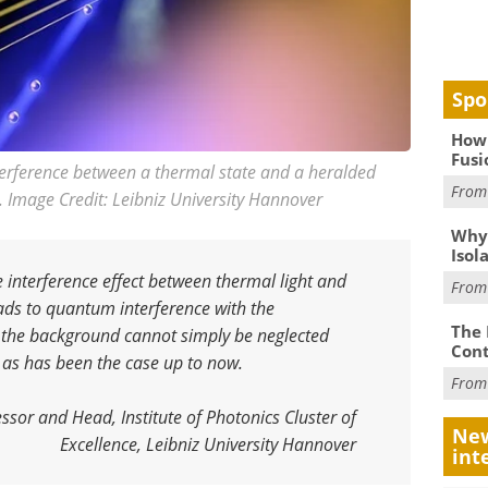
Spo
How 
Fusi
terference between a thermal state and a heralded
Fro
. Image Credit: Leibniz University Hannover
Why
Isol
 interference effect between thermal light and
Fro
ads to quantum interference with the
The 
, the background cannot simply be neglected
Cont
 as has been the case up to now
.
Fro
ssor and Head, Institute of Photonics Cluster of
New
Excellence, Leibniz University Hannover
int