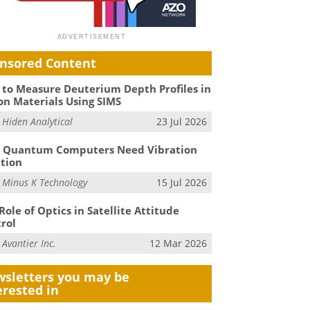
nsored Content
to Measure Deuterium Depth Profiles in
on Materials Using SIMS
m
Hiden Analytical
23 Jul 2026
 Quantum Computers Need Vibration
ation
m
Minus K Technology
15 Jul 2026
Role of Optics in Satellite Attitude
rol
m
Avantier Inc.
12 Mar 2026
sletters you may be
erested in