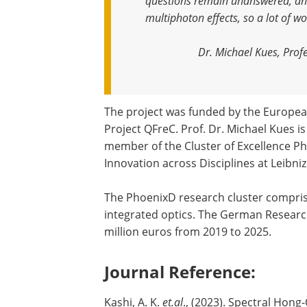
questions remain unanswered, and
multiphoton effects, so a lot of wo
Dr. Michael Kues, Profe
The project was funded by the European
Project QFreC. Prof. Dr. Michael Kues i
member of the Cluster of Excellence Ph
Innovation across Disciplines at Leibn
The PhoenixD research cluster compris
integrated optics. The German Resear
million euros from 2019 to 2025.
Journal Reference:
Kashi, A. K.
et.al
., (2023). Spectral Hon