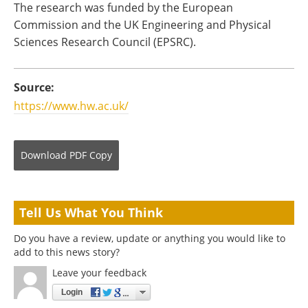
The research was funded by the European
Commission and the UK Engineering and Physical
Sciences Research Council (EPSRC).
Source:
https://www.hw.ac.uk/
Download
PDF Copy
Tell Us What You Think
Do you have a review, update or anything you would like to
add to this news story?
Leave your feedback
Login