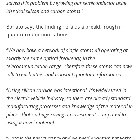
solved this problem by growing our semiconductor using
identical silicon and carbon atoms
.”
Bonato says the finding heralds a breakthrough in
quantum communications.
“
We now have a network of single atoms all operating at
exactly the same optical frequency, in the
telecommunication range. Therefore these atoms can now
talk to each other and transmit quantum information
.
“
Using silicon carbide was intentional. It’s widely used in
the electric vehicle industry, so there are already standard
manufacturing processes and knowledge of the material in
place - that’s a huge saving on investment, compared to
using a novel material.
“
Data is the new currency and we need quantum networks