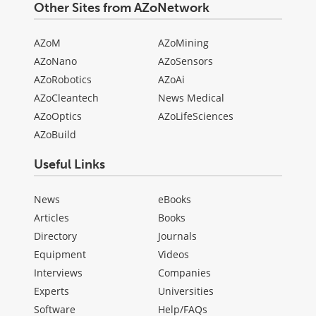
Other Sites from AZoNetwork
AZoM
AZoMining
AZoNano
AZoSensors
AZoRobotics
AZoAi
AZoCleantech
News Medical
AZoOptics
AZoLifeSciences
AZoBuild
Useful Links
News
eBooks
Articles
Books
Directory
Journals
Equipment
Videos
Interviews
Companies
Experts
Universities
Software
Help/FAQs