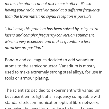
means the atoms cannot talk to each other - it’s like
having your radio receiver tuned at a different frequency
than the transmitter: no signal reception is possible
.
“
Until now, this problem has been solved by using extra
lasers and complex frequency-conversion equipment,
which is very expensive and makes quantum a less
attractive proposition
.”
Bonato and colleagues decided to add vanadium
atoms to the semiconductor. Vanadium is mostly
used to make extremely strong steel alloys, for use in
tools or armour plating.
The scientists decided to experiment with vanadium
because it emits light at a frequency compatible with
standard telecommunication optical fibre networks -
removing the need for new fibre to be laid down,