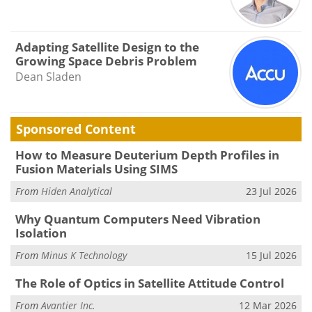
Adapting Satellite Design to the
Growing Space Debris Problem
Dean Sladen
Sponsored Content
How to Measure Deuterium Depth Profiles in
Fusion Materials Using SIMS
From
Hiden Analytical
23 Jul 2026
Why Quantum Computers Need Vibration
Isolation
From
Minus K Technology
15 Jul 2026
The Role of Optics in Satellite Attitude Control
From
Avantier Inc.
12 Mar 2026