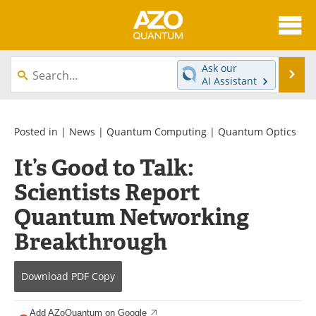
About
News
Ask our
Se
AI Assistant
Skip
Articles
Directory
to
content
Equipment
eBooks
Posted in |
News
|
Quantum Computing
|
Quantum Optics
It’s Good to Talk:
Interviews
Experts
Scientists Report
Books
Journals
Quantum Networking
Videos
Advertise
Breakthrough
Contact
Newsletters
Download
PDF Copy
Search
Software
Add AZoQuantum on Google