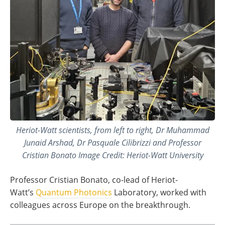
Heriot-Watt scientists, from left to right, Dr Muhammad
Junaid Arshad, Dr Pasquale Cilibrizzi and Professor
Cristian Bonato Image Credit: Heriot-Watt University
Professor Cristian Bonato, co-lead of Heriot-
Watt’s
Quantum Photonics
Laboratory, worked with
colleagues across Europe on the breakthrough.