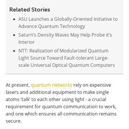
Related Stories
ASU Launches a Globally-Oriented Initiative to
Advance Quantum Technology
Saturn’s Density Waves May Help Probe it’s
Interior
NTT: Realization of Modularized Quantum
Light Source Toward Fault-tolerant Large-
scale Universal Optical Quantum Computers
At present,
quantum networks
rely on expensive
lasers and additional equipment to make single
atoms ‘talk’ to each other using light - a crucial
requirement for quantum communication to work,
and one which ensures all communication remains
secure.