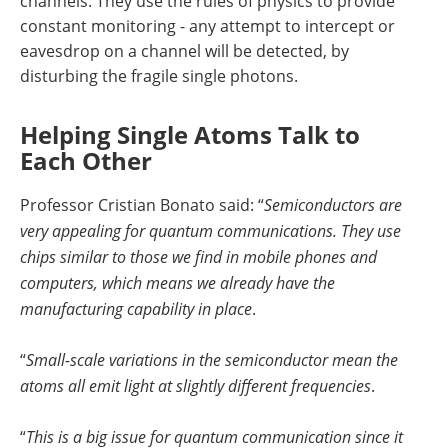
channels. They use the rules of physics to provide
constant monitoring - any attempt to intercept or
eavesdrop on a channel will be detected, by
disturbing the fragile single photons.
Helping Single Atoms Talk to
Each Other
Professor Cristian Bonato said: “
Semiconductors are
very appealing for quantum communications. They use
chips similar to those we find in mobile phones and
computers, which means we already have the
manufacturing capability in place
.
“
Small-scale variations in the semiconductor mean the
atoms all emit light at slightly different frequencies
.
“
This is a big issue for quantum communication since it