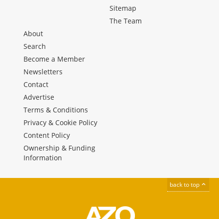
Sitemap
The Team
About
Search
Become a Member
Newsletters
Contact
Advertise
Terms & Conditions
Privacy & Cookie Policy
Content Policy
Ownership & Funding
Information
back to top