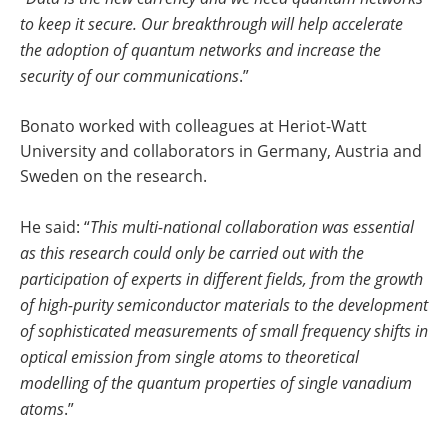
to keep it secure. Our breakthrough will help accelerate
the adoption of quantum networks and increase the
security of our communications
.”
Bonato worked with colleagues at Heriot-Watt
University and collaborators in Germany, Austria and
Sweden on the research.
He said: “
This multi-national collaboration was essential
as this research could only be carried out with the
participation of experts in different fields, from the growth
of high-purity semiconductor materials to the development
of sophisticated measurements of small frequency shifts in
optical emission from single atoms to theoretical
modelling of the quantum properties of single vanadium
atoms
.”