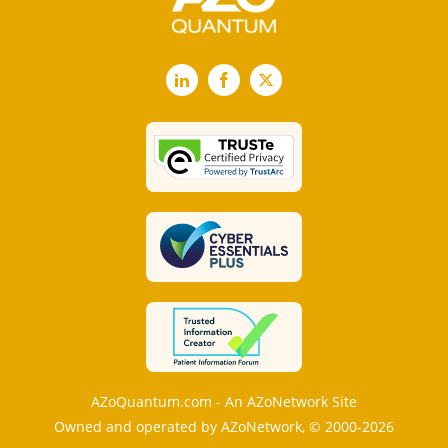
LinkedIn
Facebook
X
AZoQuantum.com - An AZoNetwork Site
Owned and operated by AZoNetwork, © 2000-2026