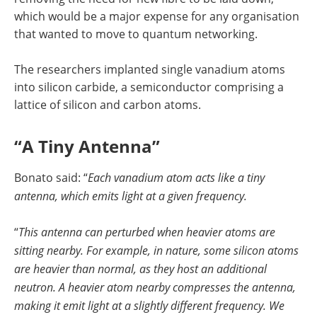
which would be a major expense for any organisation
that wanted to move to quantum networking.
The researchers implanted single vanadium atoms
into silicon carbide, a semiconductor comprising a
lattice of silicon and carbon atoms.
“A Tiny Antenna”
Bonato said: “
Each vanadium atom acts like a tiny
antenna, which emits light at a given frequency.
“
This antenna can perturbed when heavier atoms are
sitting nearby. For example, in nature, some silicon atoms
are heavier than normal, as they host an additional
neutron. A heavier atom nearby compresses the antenna,
making it emit light at a slightly different frequency. We