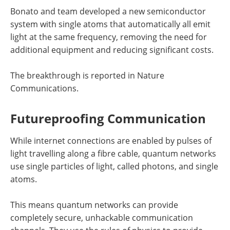
Bonato and team developed a new semiconductor
system with single atoms that automatically all emit
light at the same frequency, removing the need for
additional equipment and reducing significant costs.
The breakthrough is reported in Nature
Communications.
Futureproofing Communication
While internet connections are enabled by pulses of
light travelling along a fibre cable, quantum networks
use single particles of light, called photons, and single
atoms.
This means quantum networks can provide
completely secure, unhackable communication