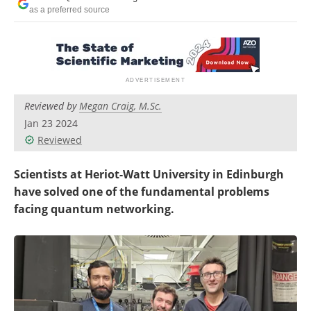
Become a Member
as a preferred source
Reviewed by
Megan Craig, M.Sc.
Jan 23 2024
Reviewed
Scientists at Heriot-Watt University in Edinburgh
have solved one of the fundamental problems
facing quantum networking.