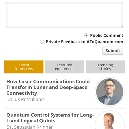
Your
Public Comment
Private Feedback to AZoQuantum.com
comment
Submit
type
Latest
Featured
Trending
interviews
equipment
stories
How Laser Communications Could
Transform Lunar and Deep-Space
Connectivity
Dalius Petrulionis
Quantum Control Systems for Long-
Lived Logical Qubits
Dr. Sebastian Krinner