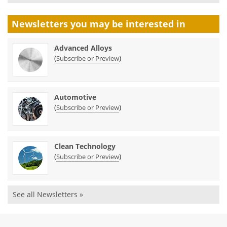
Newsletters you may be
interested in
Advanced Alloys
(
)
Subscribe or Preview
Automotive
(
)
Subscribe or Preview
Clean Technology
(
)
Subscribe or Preview
See all Newsletters »