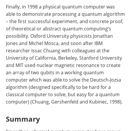
Finally, in 1998 a physical quantum computer was
able to demonstrate processing a quantum algorithm
– the first successful experiment, and concrete proof,
of theoretical or abstract quantum computing’s
possibility. Oxford University physicists Jonathan
Jones and Michel Mosca, and soon after IBM
researcher Issac Chuang with colleagues at the
University of California, Berkeley, Stanford University
and MIT used nuclear magnetic resonance to create
an array of two qubits in a working quantum
computer which was able to solve the Deutsch-Jozsa
algorithm (designed specifically to be hard for a
classical computer to solve, but easy for a quantum
computer) (Chuang, Gershenfeld and Kubinec, 1998).
Summary