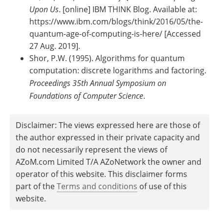
Upon Us
. [online] IBM THINK Blog. Available at:
https://www.ibm.com/blogs/think/2016/05/the-
quantum-age-of-computing-is-here/ [Accessed
27 Aug. 2019].
Shor, P.W. (1995). Algorithms for quantum
computation: discrete logarithms and factoring.
Proceedings 35th Annual Symposium on
Foundations of Computer Science
.
Disclaimer: The views expressed here are those of
the author expressed in their private capacity and
do not necessarily represent the views of
AZoM.com Limited T/A AZoNetwork the owner and
operator of this website. This disclaimer forms
part of the
Terms and conditions
of use of this
website.