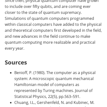
Since then, physical quantum computer have grown
to include over fifty qubits, and are coming ever
closer to the state of quantum supremacy.
Simulations of quantum computers programmed
within classical computers have added to the physical
and theoretical computers first developed in the field,
and new advances in the field continue to make
quantum computing more realizable and practical
every year.
Sources
Benioff, P. (1980). The computer as a physical
system: A microscopic quantum mechanical
Hamiltonian model of computers as
represented by Turing machines. Journal of
Statistical Physics, 22(5), pp.563–591.
Chuang, I.L., Gershenfeld, N. and Kubinec, M.