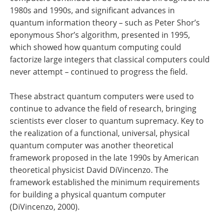
1980s and 1990s, and significant advances in
quantum information theory – such as Peter Shor’s
eponymous Shor’s algorithm, presented in 1995,
which showed how quantum computing could
factorize large integers that classical computers could
never attempt – continued to progress the field.
These abstract quantum computers were used to
continue to advance the field of research, bringing
scientists ever closer to quantum supremacy. Key to
the realization of a functional, universal, physical
quantum computer was another theoretical
framework proposed in the late 1990s by American
theoretical physicist David DiVincenzo. The
framework established the minimum requirements
for building a physical quantum computer
(DiVincenzo, 2000).