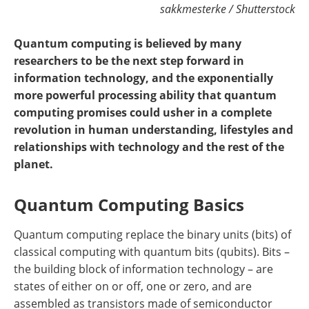
sakkmesterke / Shutterstock
Quantum computing is believed by many
researchers to be the next step forward in
information technology, and the exponentially
more powerful processing ability that quantum
computing promises could usher in a complete
revolution in human understanding, lifestyles and
relationships with technology and the rest of the
planet.
Quantum Computing Basics
Quantum computing replace the binary units (bits) of
classical computing with quantum bits (qubits). Bits –
the building block of information technology – are
states of either on or off, one or zero, and are
assembled as transistors made of semiconductor