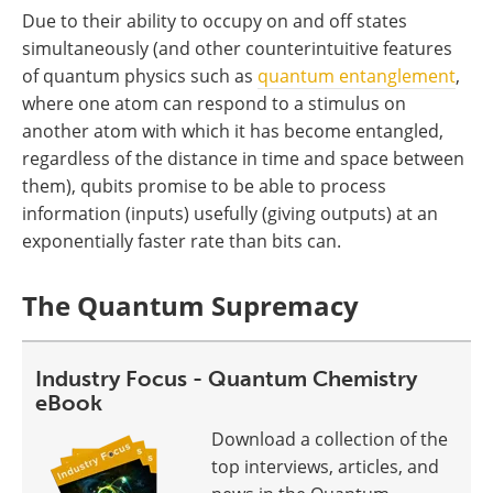
Due to their ability to occupy on and off states
simultaneously (and other counterintuitive features
of quantum physics such as
quantum entanglement
,
where one atom can respond to a stimulus on
another atom with which it has become entangled,
regardless of the distance in time and space between
them), qubits promise to be able to process
information (inputs) usefully (giving outputs) at an
exponentially faster rate than bits can.
The Quantum Supremacy
Industry Focus - Quantum Chemistry
eBook
Download a collection of the
top interviews, articles, and