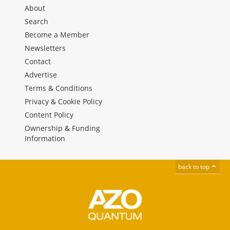
About
Search
Become a Member
Newsletters
Contact
Advertise
Terms & Conditions
Privacy & Cookie Policy
Content Policy
Ownership & Funding
Information
back to top