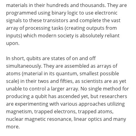
materials in their hundreds and thousands. They are
programmed using binary logic to use electronic
signals to these transistors and complete the vast
array of processing tasks (creating outputs from
inputs) which modern society is absolutely reliant
upon.
In short, qubits are states of on and off
simultaneously. They are assembled as arrays of
atoms (material in its quantum, smallest possible
scale) in their twos and fifties, as scientists are as yet
unable to control a larger array. No single method for
producing a qubit has ascended yet, but researchers
are experimenting with various approaches utilizing
magnetism, trapped electrons, trapped atoms,
nuclear magnetic resonance, linear optics and many
more.