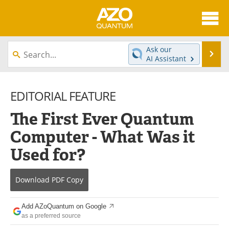
About
News
Ask our
Se
AI Assistant
Skip
Articles
Directory
to
content
EDITORIAL FEATURE
Equipment
eBooks
The First Ever Quantum
Interviews
Experts
Computer - What Was it
Books
Journals
Used for?
Videos
Advertise
Download
PDF Copy
Contact
Newsletters
Add AZoQuantum on Google
Search
Software
as a preferred source