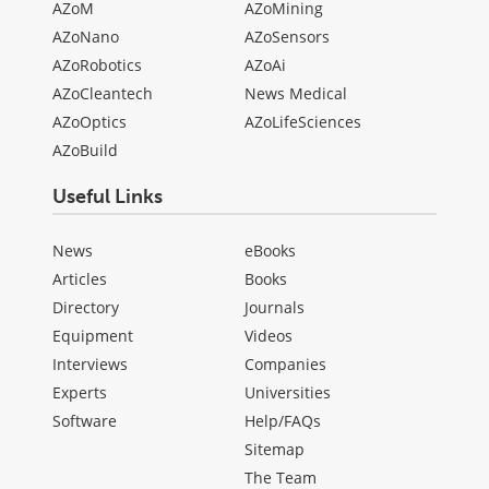
AZoM
AZoMining
AZoNano
AZoSensors
AZoRobotics
AZoAi
AZoCleantech
News Medical
AZoOptics
AZoLifeSciences
AZoBuild
Useful Links
News
eBooks
Articles
Books
Directory
Journals
Equipment
Videos
Interviews
Companies
Experts
Universities
Software
Help/FAQs
Sitemap
The Team