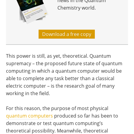
news in the Quantum
Chemistry world.
Download a free copy
This power is still, as yet, theoretical. Quantum
supremacy – the proposed future state of quantum
computing in which a quantum computer would be
able to complete any task better than a classical
electric computer – is the research goal of many
working in the field.
For this reason, the purpose of most physical
quantum computers
produced so far has been to
demonstrate or test quantum computing’s
theoretical possibility. Meanwhile, theoretical