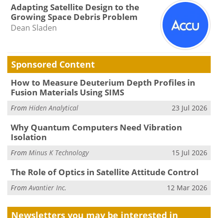
Adapting Satellite Design to the
Growing Space Debris Problem
Dean Sladen
Sponsored Content
How to Measure Deuterium Depth Profiles in
Fusion Materials Using SIMS
From
Hiden Analytical
23 Jul 2026
Why Quantum Computers Need Vibration
Isolation
From
Minus K Technology
15 Jul 2026
The Role of Optics in Satellite Attitude Control
From
Avantier Inc.
12 Mar 2026
Newsletters you may be
interested in