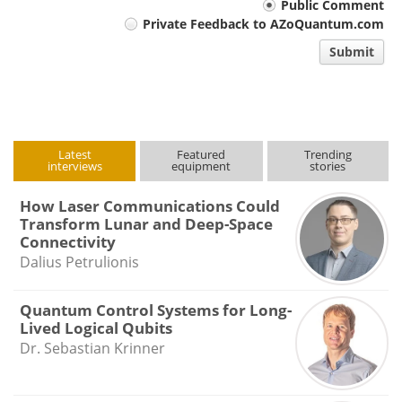
Your
Public Comment
Private Feedback to AZoQuantum.com
comment
Submit
type
Latest
Featured
Trending
interviews
equipment
stories
How Laser Communications Could
Transform Lunar and Deep-Space
Connectivity
Dalius Petrulionis
Quantum Control Systems for Long-
Lived Logical Qubits
Dr. Sebastian Krinner