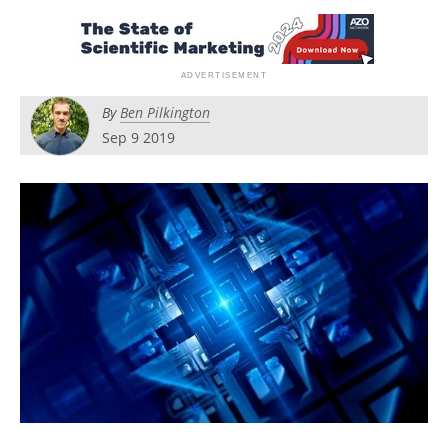
Become a Member
By
Ben Pilkington
Sep 9 2019