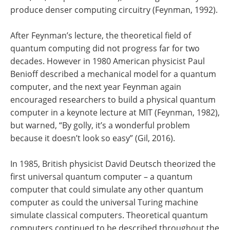
produce denser computing circuitry (Feynman, 1992).
After Feynman’s lecture, the theoretical field of
quantum computing did not progress far for two
decades. However in 1980 American physicist Paul
Benioff described a mechanical model for a quantum
computer, and the next year Feynman again
encouraged researchers to build a physical quantum
computer in a keynote lecture at MIT (Feynman, 1982),
but warned, “By golly, it’s a wonderful problem
because it doesn’t look so easy” (Gil, 2016).
In 1985, British physicist David Deutsch theorized the
first universal quantum computer – a quantum
computer that could simulate any other quantum
computer as could the universal Turing machine
simulate classical computers. Theoretical quantum
computers continued to be described throughout the