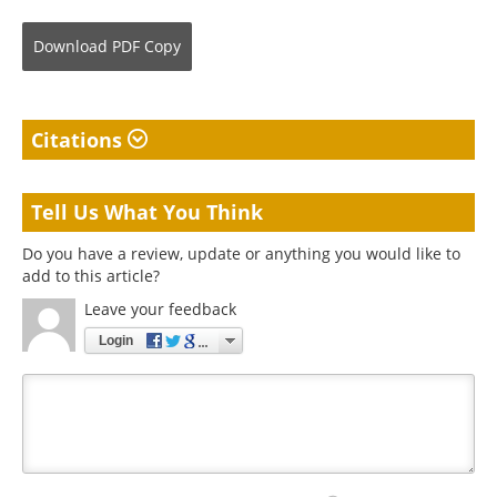
Download
PDF Copy
Citations
Tell Us What You Think
Do you have a review, update or anything you would like to
add to this article?
Leave your feedback
Login