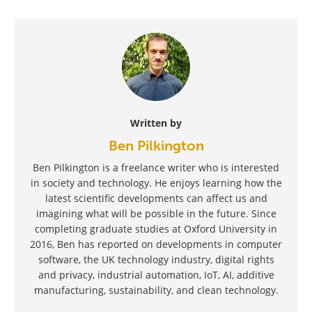
Written by
Ben Pilkington
Ben Pilkington is a freelance writer who is interested
in society and technology. He enjoys learning how the
latest scientific developments can affect us and
imagining what will be possible in the future. Since
completing graduate studies at Oxford University in
2016, Ben has reported on developments in computer
software, the UK technology industry, digital rights
and privacy, industrial automation, IoT, AI, additive
manufacturing, sustainability, and clean technology.