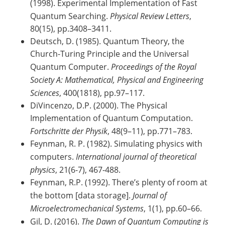
(1998). Experimental Implementation of Fast
Quantum Searching.
Physical Review Letters
,
80(15), pp.3408–3411.
Deutsch, D. (1985). Quantum Theory, the
Church-Turing Principle and the Universal
Quantum Computer.
Proceedings of the Royal
Society A: Mathematical, Physical and Engineering
Sciences
, 400(1818), pp.97–117.
DiVincenzo, D.P. (2000). The Physical
Implementation of Quantum Computation.
Fortschritte der Physik
, 48(9–11), pp.771–783.
Feynman, R. P. (1982). Simulating physics with
computers.
International journal of theoretical
physics
, 21(6-7), 467-488.
Feynman, R.P. (1992). There’s plenty of room at
the bottom [data storage].
Journal of
Microelectromechanical Systems
, 1(1), pp.60–66.
Gil, D. (2016).
The Dawn of Quantum Computing is