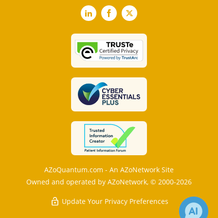
LinkedIn
Facebook
X
AZoQuantum.com - An AZoNetwork Site
Owned and operated by AZoNetwork, © 2000-2026
Update Your Privacy Preferences