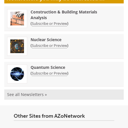
Construction & Building Materials
Analysis
(
)
Subscribe or Preview
Nuclear Science
(
)
Subscribe or Preview
Quantum Science
(
)
Subscribe or Preview
See all Newsletters »
Other Sites from AZoNetwork