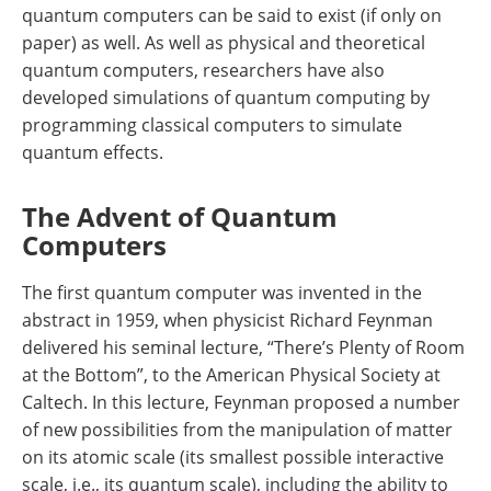
quantum computers can be said to exist (if only on
paper) as well. As well as physical and theoretical
quantum computers, researchers have also
developed simulations of quantum computing by
programming classical computers to simulate
quantum effects.
The Advent of Quantum
Computers
The first quantum computer was invented in the
abstract in 1959, when physicist Richard Feynman
delivered his seminal lecture, “There’s Plenty of Room
at the Bottom”, to the American Physical Society at
Caltech. In this lecture, Feynman proposed a number
of new possibilities from the manipulation of matter
on its atomic scale (its smallest possible interactive
scale, i.e., its quantum scale), including the ability to