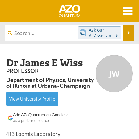
About
News
Ask our
Se
AI Assistant
Skip
Articles
Directory
to
content
Equipment
eBooks
Dr James E Wiss
PROFESSOR
JW
Interviews
Experts
Department of Physics, University
of Illinois at Urbana-Champaign
Books
Journals
View
University
Profile
Videos
Advertise
Contact
Newsletters
Add AZoQuantum on Google
as a preferred source
Search
Software
413 Loomis Laboratory