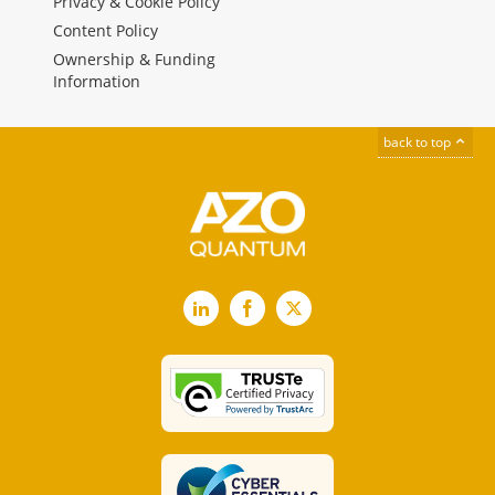
Privacy & Cookie Policy
Content Policy
Ownership & Funding
Information
back to top
LinkedIn
Facebook
X