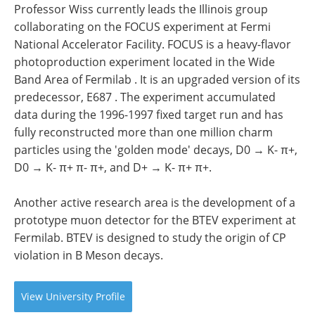
Professor Wiss currently leads the Illinois group
collaborating on the FOCUS experiment at Fermi
National Accelerator Facility. FOCUS is a heavy-flavor
photoproduction experiment located in the Wide
Band Area of Fermilab . It is an upgraded version of its
predecessor, E687 . The experiment accumulated
data during the 1996-1997 fixed target run and has
fully reconstructed more than one million charm
particles using the 'golden mode' decays, D0 → K- π+,
D0 → K- π+ π- π+, and D+ → K- π+ π+.
Another active research area is the development of a
prototype muon detector for the BTEV experiment at
Fermilab. BTEV is designed to study the origin of CP
violation in B Meson decays.
View
University
Profile