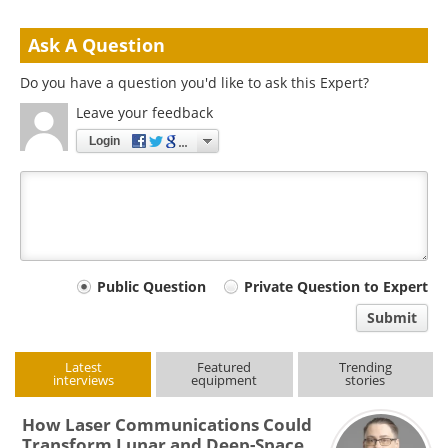
Ask A Question
Do you have a question you'd like to ask this Expert?
Leave your feedback
Login
Your
Public Question
Private Question to Expert
comment
Submit
type
Latest
Featured
Trending
interviews
equipment
stories
How Laser Communications Could
Transform Lunar and Deep-Space