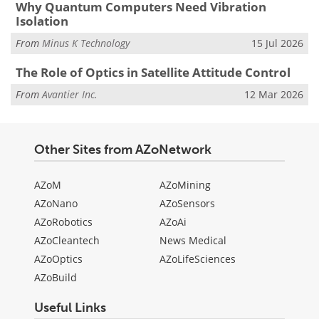
Why Quantum Computers Need Vibration
Isolation
From
Minus K Technology
15 Jul 2026
The Role of Optics in Satellite Attitude Control
From
Avantier Inc.
12 Mar 2026
Other Sites from AZoNetwork
AZoM
AZoMining
AZoNano
AZoSensors
AZoRobotics
AZoAi
AZoCleantech
News Medical
AZoOptics
AZoLifeSciences
AZoBuild
Useful Links