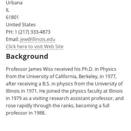
Urbana
Become a Member
IL
61801
United States
PH:
1 (217) 333-4873
Email:
jew@illinois.edu
Click here to visit Web Site
Background
Professor James Wiss received his Ph.D. in Physics
from the University of California, Berkeley, in 1977,
after receiving a B.S. in physics from the University of
Illinois in 1971. He joined the physics faculty at Illinois
in 1979 as a visiting research assistant professor, and
rose rapidly through the ranks, becoming a full
professor in 1988.