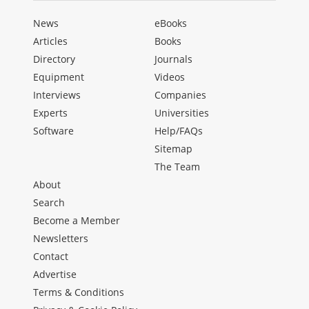
News
eBooks
Articles
Books
Directory
Journals
Equipment
Videos
Interviews
Companies
Experts
Universities
Software
Help/FAQs
Sitemap
The Team
About
Search
Become a Member
Newsletters
Contact
Advertise
Terms & Conditions