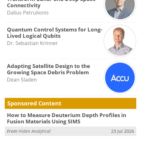
Connectivity
Dalius Petrulionis
Quantum Control Systems for Long-
Lived Logical Qubits
Dr. Sebastian Krinner
Adapting Satellite Design to the
Growing Space Debris Problem
Dean Sladen
Sponsored Content
How to Measure Deuterium Depth Profiles in
Fusion Materials Using SIMS
From
Hiden Analytical
23 Jul 2026