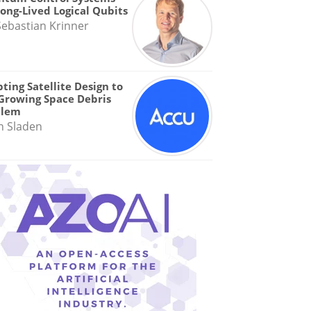
Long-Lived Logical Qubits
Sebastian Krinner
ting Satellite Design to
Growing Space Debris
blem
n Sladen