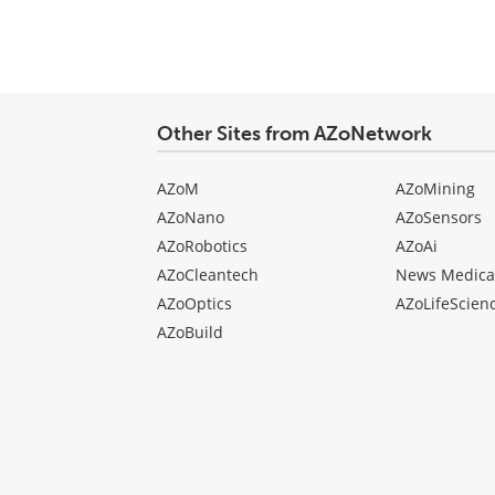
comment
type
Other Sites from AZoNetwork
AZoM
AZoMining
AZoNano
AZoSensors
AZoRobotics
AZoAi
AZoCleantech
News Medica
AZoOptics
AZoLifeScien
AZoBuild