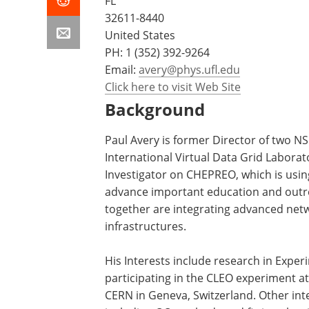
FL
32611-8440
United States
PH:
1 (352) 392-9264
Email:
avery@phys.ufl.edu
Click here to visit Web Site
Background
Paul Avery is former Director of two N
International Virtual Data Grid Laborato
Investigator on CHEPREO, which is usi
advance important education and outre
together are integrating advanced net
infrastructures.
His Interests include research in Exper
participating in the CLEO experiment a
CERN in Geneva, Switzerland. Other inte