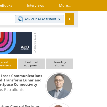
eBooks
Interviews
More...
Search
Ask our
AI Assistant
Latest
Featured
Trending
terviews
equipment
stories
 Laser Communications
d Transform Lunar and
-Space Connectivity
us Petrulionis
ntum Control Systems