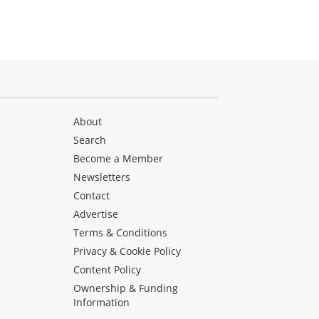
About
Search
Become a Member
Newsletters
Contact
Advertise
Terms & Conditions
Privacy & Cookie Policy
Content Policy
Ownership & Funding
Information