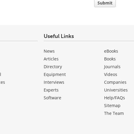
Submit
Useful Links
News
eBooks
Articles
Books
Directory
Journals
l
Equipment
Videos
ces
Interviews
Companies
Experts
Universities
Software
Help/FAQs
Sitemap
The Team