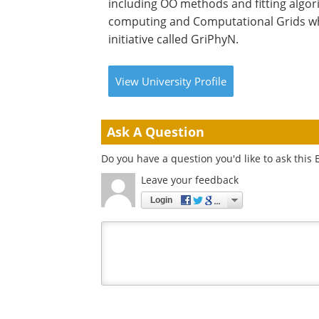
including OO methods and fitting algor
computing and Computational Grids wher
initiative called GriPhyN.
View
University
Profile
Ask A Question
Do you have a question you'd like to ask this 
Leave your feedback
Login
Your