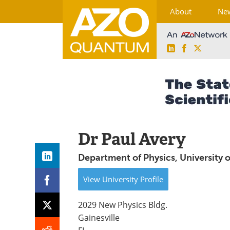
About
Ne
LinkedIn
Facebook
X
Skip
to
content
Dr Paul Avery
Department of Physics, University o
View
University
Profile
2029 New Physics Bldg.
Gainesville