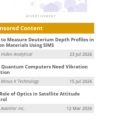
nsored Content
to Measure Deuterium Depth Profiles in
on Materials Using SIMS
m
Hiden Analytical
23 Jul 2026
 Quantum Computers Need Vibration
ation
m
Minus K Technology
15 Jul 2026
Role of Optics in Satellite Attitude
rol
m
Avantier Inc.
12 Mar 2026