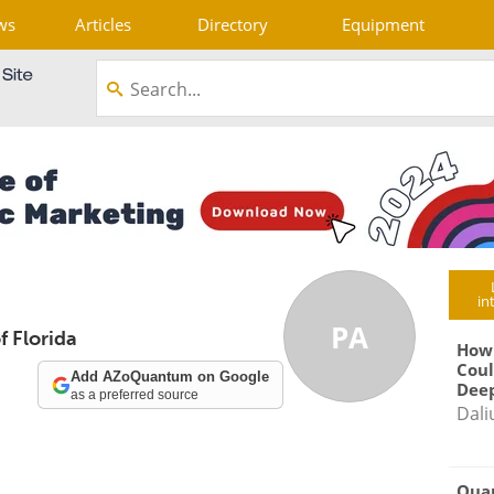
ws
Articles
Directory
Equipment
in
PA
f Florida
How
Coul
Add AZoQuantum on Google
Deep
as a preferred source
Dali
Qua