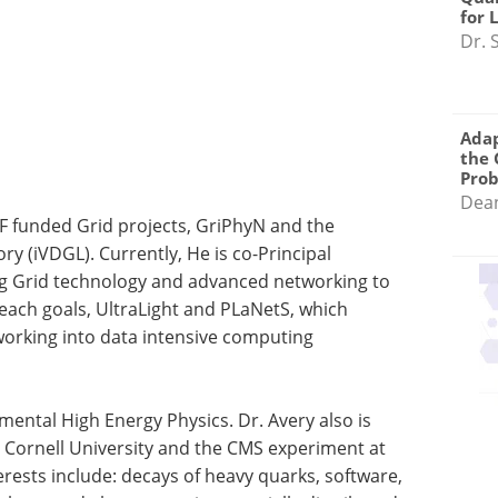
for 
Dr. 
Adap
the 
Pro
Dea
SF funded Grid projects, GriPhyN and the
ry (iVDGL). Currently, He is co-Principal
ng Grid technology and advanced networking to
ach goals, UltraLight and PLaNetS, which
working into data intensive computing
imental High Energy Physics. Dr. Avery also is
t Cornell University and the CMS experiment at
rests include: decays of heavy quarks, software,