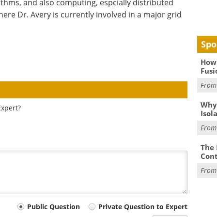
ithms, and also computing, espcially distributed
e Dr. Avery is currently involved in a major grid
Spo
How 
Fusi
Fro
Why
Expert?
Isol
Fro
The 
Cont
Fro
Public Question
Private Question to Expert