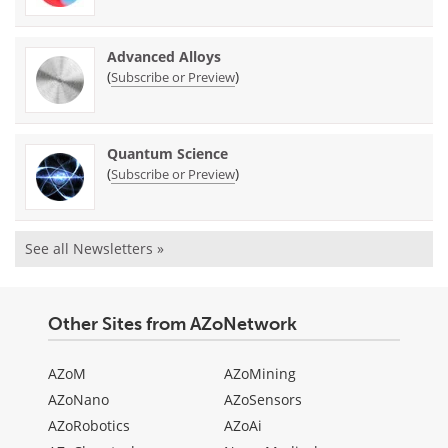
Advanced Alloys
(
)
Subscribe or Preview
Quantum Science
(
)
Subscribe or Preview
See all Newsletters »
Other Sites from AZoNetwork
AZoM
AZoMining
AZoNano
AZoSensors
AZoRobotics
AZoAi