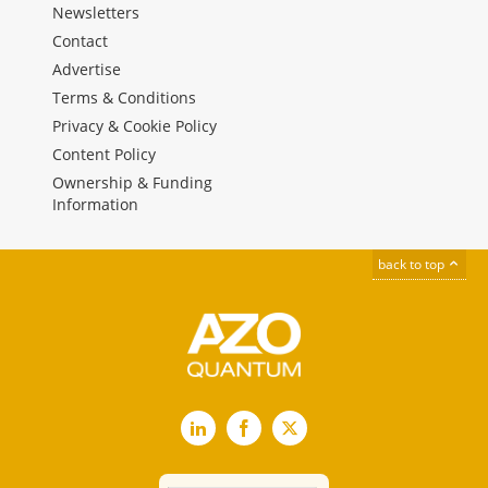
Newsletters
Contact
Advertise
Terms & Conditions
Privacy & Cookie Policy
Content Policy
Ownership & Funding
Information
back to top
LinkedIn
Facebook
X