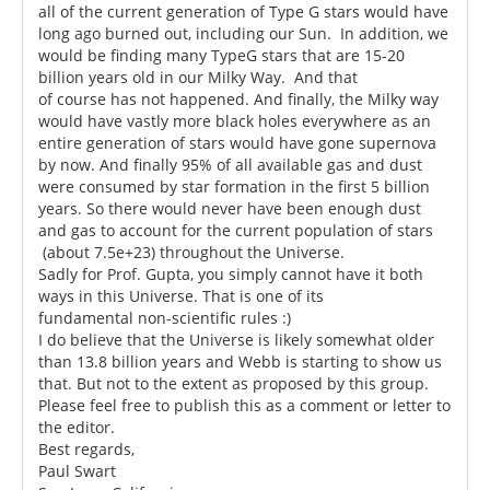
all of the current generation of Type G stars would have
long ago burned out, including our Sun. In addition, we
would be finding many TypeG stars that are 15-20
billion years old in our Milky Way. And that
of course has not happened. And finally, the Milky way
would have vastly more black holes everywhere as an
entire generation of stars would have gone supernova
by now. And finally 95% of all available gas and dust
were consumed by star formation in the first 5 billion
years. So there would never have been enough dust
and gas to account for the current population of stars
(about 7.5e+23) throughout the Universe.
Sadly for Prof. Gupta, you simply cannot have it both
ways in this Universe. That is one of its
fundamental non-scientific rules :)
I do believe that the Universe is likely somewhat older
than 13.8 billion years and Webb is starting to show us
that. But not to the extent as proposed by this group.
Please feel free to publish this as a comment or letter to
the editor.
Best regards,
Paul Swart