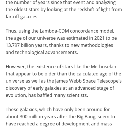
the number of years since that event and analyzing
the oldest stars by looking at the redshift of light from
far-off galaxies.
Thus, using the Lambda-CDM concordance model,
the age of our universe was estimated in 2021 to be
13.797 billion years, thanks to new methodologies
and technological advancements.
However, the existence of stars like the Methuselah
that appear to be older than the calculated age of the
universe as well as the James Webb Space Telescope’s
discovery of early galaxies at an advanced stage of
evolution, has baffled many scientists.
These galaxies, which have only been around for
about 300 million years after the Big Bang, seem to
have reached a degree of development and mass