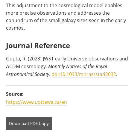
This adjustment to the cosmological model enables
more precise observations and addresses the
conundrum of the small galaxy sizes seen in the early
cosmos.
Journal Reference
Gupta, R
.
(2023) JWST early Universe observations and
ΛCDM cosmology.
Monthly Notices of the Royal
Astronomical Society
.
doi:10.1093/mnras/stad2032
.
Source:
https://www.uottawa.ca/en
Download
PDF Copy