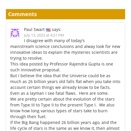
Comments
Paul Swart
says:
July 13, 2023 at 4:21 PM
I disagree with many of today's
mainstream science conclusions and alway look for new
innovative ideas to explain the mysteries scientists are
trying to resolve.
This idea posted by Professor Rajendra Gupta is one
such innovative proposal.
But I believe the idea that the Universe could be as
much as 26 billion years old falls flat when you take into
account certain things we already know to be facts.
Even as a layman I see fatal flaws. Here are some.
We are pretty certain about the evolution of the stars
from Type III to Type II to the present Type I. We also
know how long various types of stars take to burn
through their fuel.
If the Big Bang happened 26 billion years ago, and the
life cycle of stars is the same as we know it, then almost