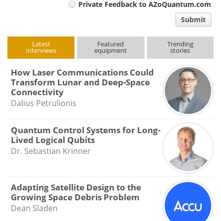
Private Feedback to AZoQuantum.com
comment
Submit
type
Latest
Featured
Trending
interviews
equipment
stories
How Laser Communications Could
Transform Lunar and Deep-Space
Connectivity
Dalius Petrulionis
Quantum Control Systems for Long-
Lived Logical Qubits
Dr. Sebastian Krinner
Adapting Satellite Design to the
Growing Space Debris Problem
Dean Sladen