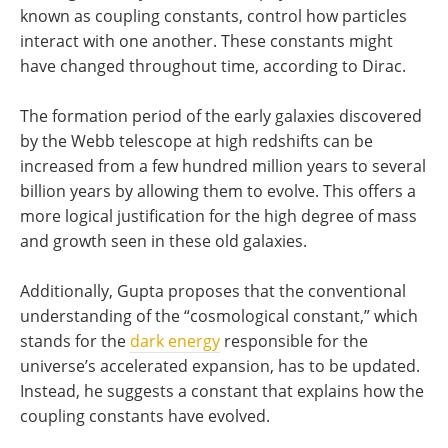
known as coupling constants, control how particles
interact with one another. These constants might
have changed throughout time, according to Dirac.
The formation period of the early galaxies discovered
by the Webb telescope at high redshifts can be
increased from a few hundred million years to several
billion years by allowing them to evolve. This offers a
more logical justification for the high degree of mass
and growth seen in these old galaxies.
Additionally, Gupta proposes that the conventional
understanding of the “cosmological constant,” which
stands for the
dark energy
responsible for the
universe’s accelerated expansion, has to be updated.
Instead, he suggests a constant that explains how the
coupling constants have evolved.