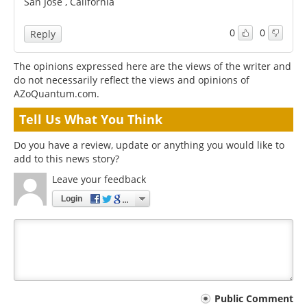
San Jose , California
0
0
Reply
The opinions expressed here are the views of the writer and
do not necessarily reflect the views and opinions of
AZoQuantum.com.
Tell Us What You Think
Do you have a review, update or anything you would like to
add to this news story?
Leave your feedback
Login
Your
Public Comment