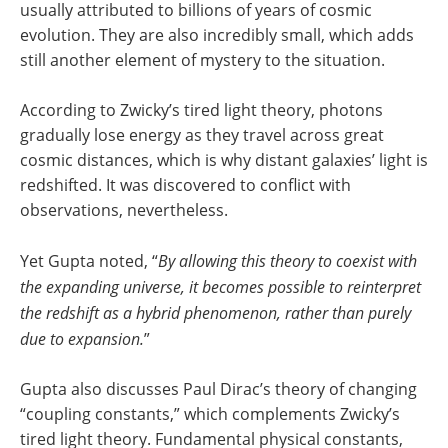
usually attributed to billions of years of cosmic
evolution. They are also incredibly small, which adds
still another element of mystery to the situation.
According to Zwicky’s tired light theory, photons
gradually lose energy as they travel across great
cosmic distances, which is why distant galaxies’ light is
redshifted. It was discovered to conflict with
observations, nevertheless.
Yet Gupta noted, “
By allowing this theory to coexist with
the expanding universe, it becomes possible to reinterpret
the redshift as a hybrid phenomenon, rather than purely
due to expansion.
”
Gupta also discusses Paul Dirac’s theory of changing
“coupling constants,” which complements Zwicky’s
tired light theory. Fundamental physical constants,