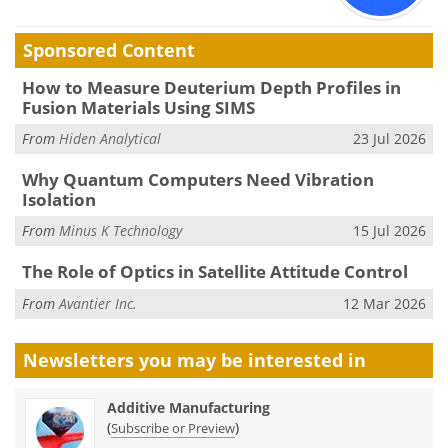
Sponsored Content
How to Measure Deuterium Depth Profiles in
Fusion Materials Using SIMS
From
Hiden Analytical
23 Jul 2026
Why Quantum Computers Need Vibration
Isolation
From
Minus K Technology
15 Jul 2026
The Role of Optics in Satellite Attitude Control
From
Avantier Inc.
12 Mar 2026
Newsletters you may be
interested in
Additive Manufacturing
(
)
Subscribe or Preview