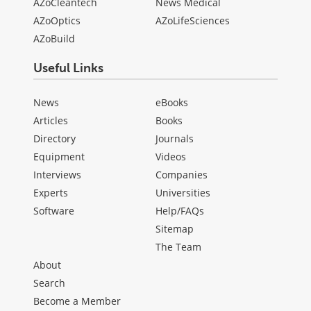
AZoCleantech
News Medical
AZoOptics
AZoLifeSciences
AZoBuild
Useful Links
News
eBooks
Articles
Books
Directory
Journals
Equipment
Videos
Interviews
Companies
Experts
Universities
Software
Help/FAQs
Sitemap
The Team
About
Search
Become a Member