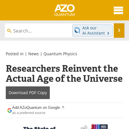
About
News
Ask our
Se
AI Assistant
Skip
Articles
Directory
to
content
Equipment
eBooks
Posted in |
News
|
Quantum Physics
Researchers Reinvent the
Interviews
Experts
Actual Age of the Universe
Books
Journals
Download
PDF Copy
Videos
Advertise
Contact
Newsletters
Add AZoQuantum on Google
as a preferred source
Search
Software