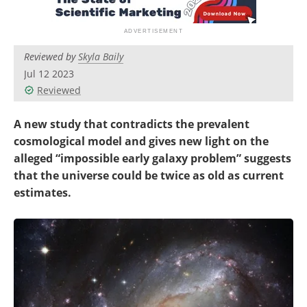
Become a Member
Reviewed by
Skyla Baily
Jul 12 2023
Reviewed
A new study that contradicts the prevalent
cosmological model and gives new light on the
alleged “impossible early galaxy problem” suggests
that the universe could be twice as old as current
estimates.