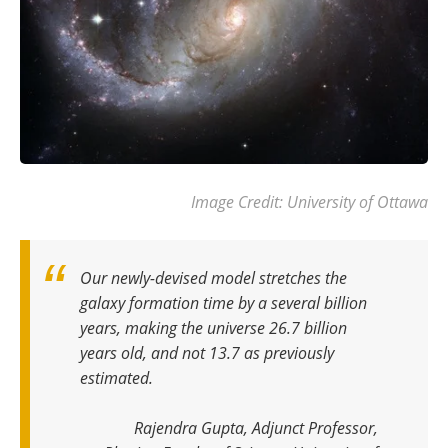
Image Credit: University of Ottawa
Our newly-devised model stretches the
galaxy formation time by a several billion
years, making the universe 26.7 billion
years old, and not 13.7 as previously
estimated.
Rajendra Gupta, Adjunct Professor,