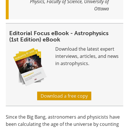
Physics, Faculty of Science, University of
Ottawa
Editorial Focus eBook - Astrophysics
(1st Edition) eBook
Download the latest expert
interviews, articles, and news
in astrophysics.
Download a free copy
Since the Big Bang, astronomers and physicists have
been calculating the age of the universe by counting