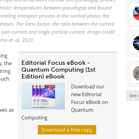
cteristic temperatures between pseudogap and bound
unneling transport process in the normal phase, the
ases. The Fano factor, the ratio between the current
 pair-current and single-particle current. Image Credit:
ima et. al. 2023
ning
Editorial Focus eBook -
, the
Quantum Computing (1st
iring
Edition) eBook
such
Download our
new Editorial
See 
Focus eBook on
ves as
Quantum
Computing
Download a free copy