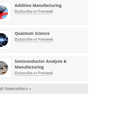
Additive Manufacturing
(
)
Subscribe or Preview
Quantum Science
(
)
Subscribe or Preview
Semiconductor Analysis &
Manufacturing
(
)
Subscribe or Preview
all Newsletters »