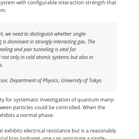
system with configurable interaction strength that
em.
t, we need to distinguish whether single-
g is dominant in strongly interacting gas. The
nneling and pair tunneling is vital for
ot only in cold atomic systems but also in
s.
ssor, Department of Physics, University of Tokyo
ty for systematic investigation of quantum many-
tween particles could be controlled. When the
xhibits a normal phase.
hat exhibits electrical resistance but is a reasonably
al bias (voltage), one can anticipate a single-