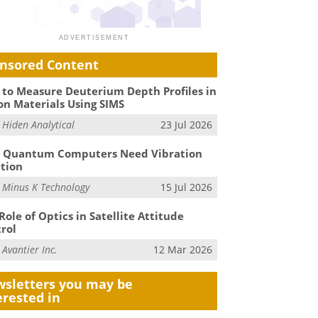
nsored Content
to Measure Deuterium Depth Profiles in
on Materials Using SIMS
m
Hiden Analytical
23 Jul 2026
 Quantum Computers Need Vibration
ation
m
Minus K Technology
15 Jul 2026
Role of Optics in Satellite Attitude
rol
m
Avantier Inc.
12 Mar 2026
sletters you may be
erested in