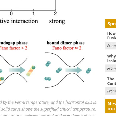
Spo
How 
Fusi
Fro
Why
Isol
Fro
The 
Cont
Fro
ed by the Fermi temperature, and the horizontal axis is
New
int
d solid curve shows the superfluid critical temperature.
ic temperatures between normal and pseudogap phases.