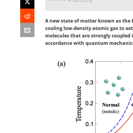
A new state of matter known as the B
cooling low-density atomic gas to e
molecules that are strongly coupled i
accordance with quantum mechanic