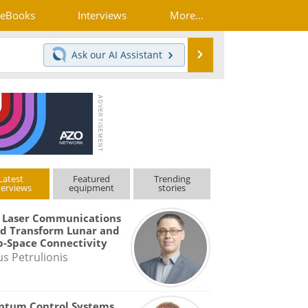
eBooks
Interviews
More...
Search
Ask our
AI Assistant
Latest
Featured
Trending
terviews
equipment
stories
 Laser Communications
d Transform Lunar and
-Space Connectivity
us Petrulionis
ntum Control Systems