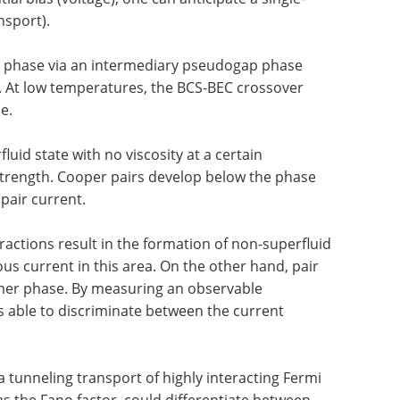
nsport).
r phase via an intermediary pseudogap phase
d. At low temperatures, the BCS-BEC crossover
e.
uid state with no viscosity at a certain
 strength. Cooper pairs develop below the phase
pair current.
ractions result in the formation of non-superfluid
s current in this area. On the other hand, pair
mer phase. By measuring an observable
 able to discriminate between the current
 tunneling transport of highly interacting Fermi