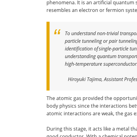
phenomena. It is an artificial quantum 
resembles an electron or fermion syst
To understand non-trivial transpor
particle tunneling or pair tunnelin
identification of single-particle tu
understanding quantum transport n
high-temperature superconductor
Hiroyuki Tajima, Assistant Profe
The atomic gas provided the opportuni
body physics since the interactions be
atomic interactions are weak, the gas e
During this stage, it acts like a metal t
good conductor. With a chemical potenti