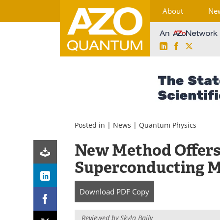
About
Ne
LinkedIn
Facebook
X
Skip
to
content
Posted in |
News
|
Quantum Physics
New Method Offers 
Superconducting M
Download
PDF Copy
Reviewed by
Skyla Baily