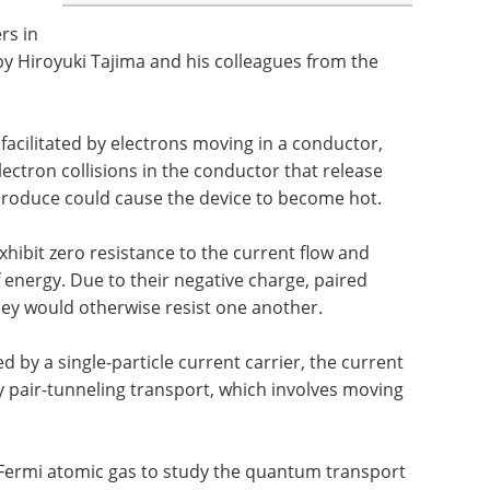
rs in
y Hiroyuki Tajima and his colleagues from the
facilitated by electrons moving in a conductor,
lectron collisions in the conductor that release
 produce could cause the device to become hot.
hibit zero resistance to the current flow and
 energy. Due to their negative charge, paired
hey would otherwise resist one another.
 by a single-particle current carrier, the current
 pair-tunneling transport, which involves moving
 Fermi atomic gas to study the quantum transport