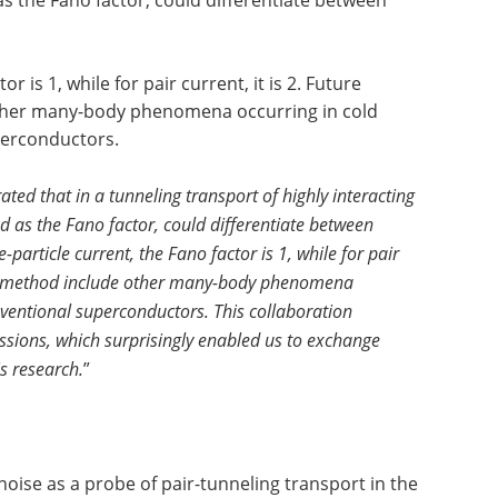
s the Fano factor, could differentiate between
or is 1, while for pair current, it is 2. Future
other many-body phenomena occurring in cold
perconductors.
ed that in a tunneling transport of highly interacting
d as the Fano factor, could differentiate between
e-particle current, the Fano factor is 1, while for pair
their method include other many-body phenomena
ventional superconductors. This collaboration
sions, which surprisingly enabled us to exchange
is research.
”
oise as a probe of pair-tunneling transport in the