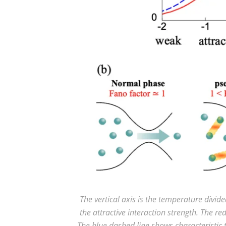
The vertical axis is the temperature divid
the attractive interaction strength. The re
The blue dashed line shows characterist