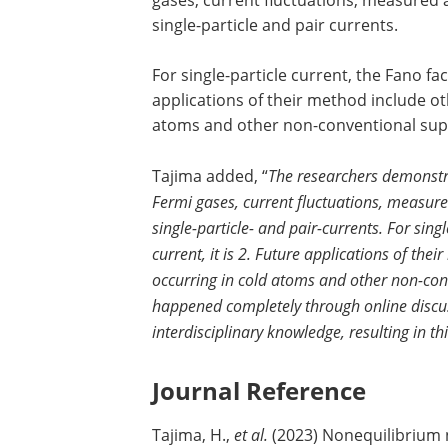
gases, current fluctuations, measured a
single-particle and pair currents.
For single-particle current, the Fano fact
applications of their method include 
atoms and other non-conventional su
Tajima added, “
The researchers demonstrat
Fermi gases, current fluctuations, measure
single-particle- and pair-currents. For singl
current, it is 2. Future applications of 
occurring in cold atoms and other non-con
happened completely through online discus
interdisciplinary knowledge, resulting in th
Journal Reference
Tajima, H.,
et al.
(2023) Nonequilibrium n