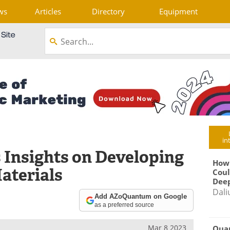
ws
Articles
Directory
Equipment
in
Insights on Developing
How
aterials
Coul
Deep
Dali
Add AZoQuantum on Google
as a preferred source
Mar 8 2023
Qua