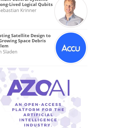
Long-Lived Logical Qubits
Sebastian Krinner
ting Satellite Design to
Growing Space Debris
blem
n Sladen