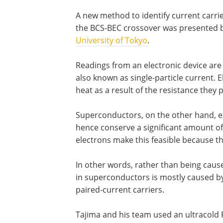
A new method to identify current carrie
the BCS-BEC crossover was presented b
University of Tokyo
.
Readings from an electronic device are 
also known as single-particle current. E
heat as a result of the resistance they
Superconductors, on the other hand, ex
hence conserve a significant amount of
electrons make this feasible because t
In other words, rather than being caused
in superconductors is mostly caused by
paired-current carriers.
Tajima and his team used an ultracold