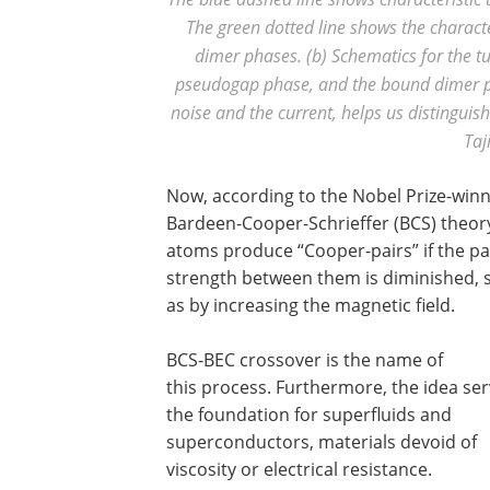
The green dotted line shows the chara
dimer phases. (b) Schematics for the t
pseudogap phase, and the bound dimer ph
noise and the current, helps us distinguish
Taj
Now, according to the Nobel Prize-win
Bardeen-Cooper-Schrieffer (BCS) theory
atoms produce “Cooper-pairs” if the pa
strength between them is diminished, 
as by increasing the magnetic field.
BCS-BEC crossover is the name of
this process. Furthermore, the idea ser
the foundation for superfluids and
superconductors, materials devoid of
viscosity or electrical resistance.