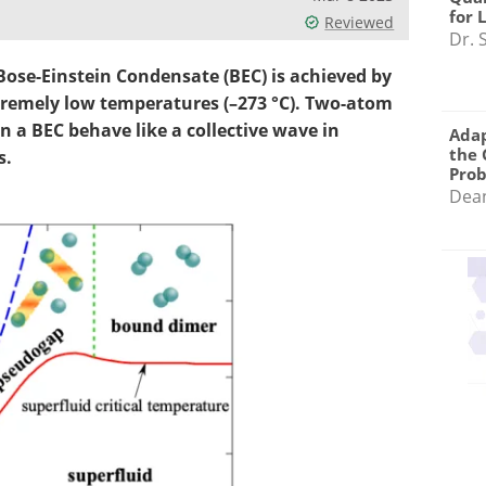
for 
Reviewed
Dr. 
ose-Einstein Condensate (BEC) is achieved by
xtremely low temperatures (–273 °C). Two-atom
n a BEC behave like a collective wave in
Adap
the 
s.
Pro
Dea