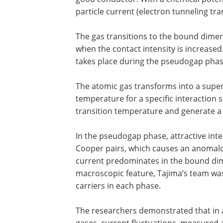
particle current (electron tunneling tra
The gas transitions to the bound dime
when the contact intensity is increase
takes place during the pseudogap phas
The atomic gas transforms into a superfl
temperature for a specific interaction
transition temperature and generate a 
In the pseudogap phase, attractive inte
Cooper pairs, which causes an anomalou
current predominates in the bound di
macroscopic feature, Tajima’s team was
carriers in each phase.
The researchers demonstrated that in a