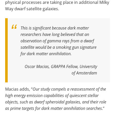
physical processes are taking place in additional Milky
Way dwarf satellite galaxies.
This is significant because dark matter
researchers have long believed that an
observation of gamma rays from a dwarf
satellite would be a smoking gun signature
for dark matter annihilation
.
Oscar Macias, GRAPPA Fellow, University
of Amsterdam
Macias adds, “
Our study compels a reassessment of the
high energy emission capabilities of quiescent stellar
objects, such as dwarf spheroidal galaxies, and their role
as prime targets for dark matter annihilation searches
.”