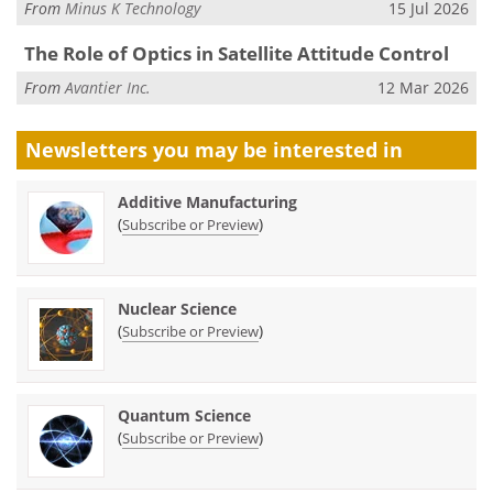
From
Minus K Technology
15 Jul 2026
The Role of Optics in Satellite Attitude Control
From
Avantier Inc.
12 Mar 2026
Newsletters you may be
interested in
Additive Manufacturing
(
)
Subscribe or Preview
Nuclear Science
(
)
Subscribe or Preview
Quantum Science
(
)
Subscribe or Preview