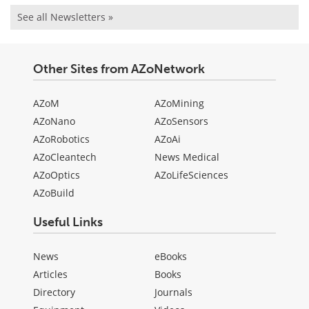
See all Newsletters »
Other Sites from AZoNetwork
AZoM
AZoMining
AZoNano
AZoSensors
AZoRobotics
AZoAi
AZoCleantech
News Medical
AZoOptics
AZoLifeSciences
AZoBuild
Useful Links
News
eBooks
Articles
Books
Directory
Journals