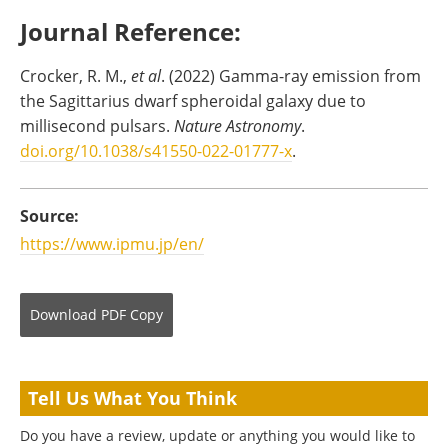
Journal Reference:
Crocker, R. M.,
et al
. (2022) Gamma-ray emission from
the Sagittarius dwarf spheroidal galaxy due to
millisecond pulsars.
Nature Astronomy
.
doi.org/10.1038/s41550-022-01777-x
.
Source:
https://www.ipmu.jp/en/
Download
PDF Copy
Tell Us What You Think
Do you have a review, update or anything you would like to