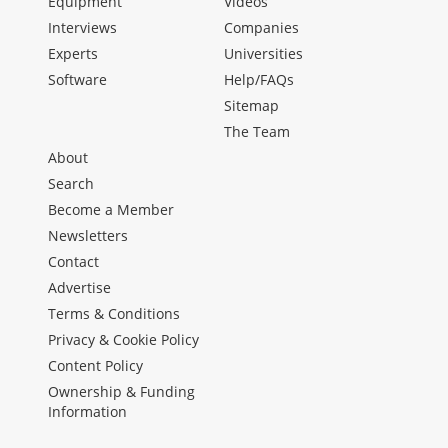
Equipment
Videos
Interviews
Companies
Experts
Universities
Software
Help/FAQs
Sitemap
The Team
About
Search
Become a Member
Newsletters
Contact
Advertise
Terms & Conditions
Privacy & Cookie Policy
Content Policy
Ownership & Funding
Information