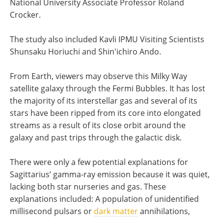
National University Associate Professor Roland
Crocker.
The study also included Kavli IPMU Visiting Scientists
Shunsaku Horiuchi and Shin'ichiro Ando.
From Earth, viewers may observe this Milky Way
satellite galaxy through the Fermi Bubbles. It has lost
the majority of its interstellar gas and several of its
stars have been ripped from its core into elongated
streams as a result of its close orbit around the
galaxy and past trips through the galactic disk.
There were only a few potential explanations for
Sagittarius’ gamma-ray emission because it was quiet,
lacking both star nurseries and gas. These
explanations included: A population of unidentified
millisecond pulsars or
dark matter
annihilations,