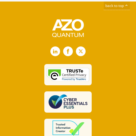
back to top
LinkedIn
Facebook
X