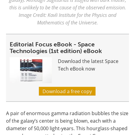
this is unlikely to be the cause of the observed emission.
Image Credit: Kavli Institute for the Physics and
Mathematics of the Universe.
Editorial Focus eBook - Space
Technologies (1st edition) eBook
Download the latest Space
Tech eBook now
Download a free copy
A pair of enormous gamma radiation bubbles the size
of the galaxy’s center is being blown, each with a
diameter of 50,000 light-years. This hourglass-shaped