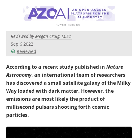
Become a Member
Reviewed by
Megan Craig, M.Sc.
Sep 6 2022
Reviewed
According to a recent study published in
Nature
Astronomy
, an international team of researchers
has discovered a small satellite galaxy of the Milky
Way loaded with dark matter. However, the
emissions are most likely the product of
millisecond pulsars shooting forth cosmic
particles.