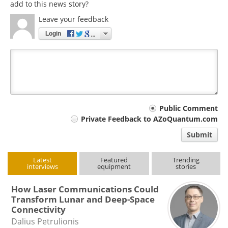
add to this news story?
Leave your feedback
Login
Your
Public Comment
Private Feedback to AZoQuantum.com
comment
Submit
type
Latest
Featured
Trending
interviews
equipment
stories
How Laser Communications Could
Transform Lunar and Deep-Space
Connectivity
Dalius Petrulionis