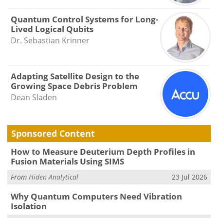
Quantum Control Systems for Long-
Lived Logical Qubits
Dr. Sebastian Krinner
Adapting Satellite Design to the
Growing Space Debris Problem
Dean Sladen
Sponsored Content
How to Measure Deuterium Depth Profiles in
Fusion Materials Using SIMS
From
Hiden Analytical
23 Jul 2026
Why Quantum Computers Need Vibration
Isolation