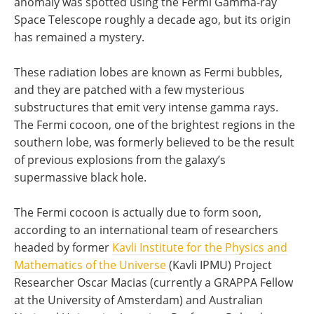
anomaly was spotted using the Fermi Gamma-ray
Space Telescope roughly a decade ago, but its origin
has remained a mystery.
These radiation lobes are known as Fermi bubbles,
and they are patched with a few mysterious
substructures that emit very intense gamma rays.
The Fermi cocoon, one of the brightest regions in the
southern lobe, was formerly believed to be the result
of previous explosions from the galaxy’s
supermassive black hole.
The Fermi cocoon is actually due to form soon,
according to an international team of researchers
headed by former
Kavli Institute for the Physics and
Mathematics of the Universe
(Kavli IPMU) Project
Researcher Oscar Macias (currently a GRAPPA Fellow
at the University of Amsterdam) and Australian