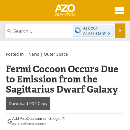
About
News
Ask our
Se
AI Assistant
Skip
Articles
Directory
to
content
Equipment
eBooks
Posted in |
News
|
Outer Space
Fermi Cocoon Occurs Due
Interviews
Experts
to Emission from the
Books
Journals
Sagittarius Dwarf Galaxy
Videos
Advertise
Download
PDF Copy
Contact
Newsletters
Add AZoQuantum on Google
Search
Software
as a preferred source