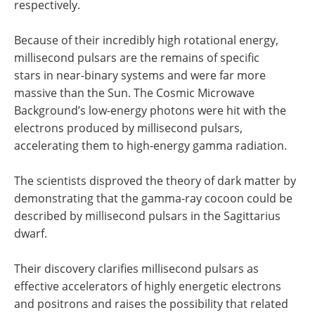
respectively.
Because of their incredibly high rotational energy,
millisecond pulsars are the remains of specific
stars in near-binary systems and were far more
massive than the Sun. The Cosmic Microwave
Background’s low-energy photons were hit with the
electrons produced by millisecond pulsars,
accelerating them to high-energy gamma radiation.
The scientists disproved the theory of dark matter by
demonstrating that the gamma-ray cocoon could be
described by millisecond pulsars in the Sagittarius
dwarf.
Their discovery clarifies millisecond pulsars as
effective accelerators of highly energetic electrons
and positrons and raises the possibility that related