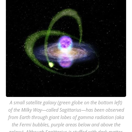
A small satellite galaxy (green globe on the bottom left)
of the Milky Way—called Sagittarius—has been observed
from Earth through giant lobes of gamma radiation (aka
the Fermi bubbles, purple areas below and above the
galaxy). Although Sagittarius is stuffed with dark matter,