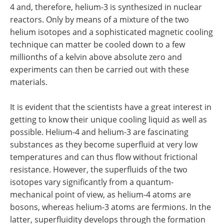
4 and, therefore, helium-3 is synthesized in nuclear
reactors. Only by means of a mixture of the two
helium isotopes and a sophisticated magnetic cooling
technique can matter be cooled down to a few
millionths of a kelvin above absolute zero and
experiments can then be carried out with these
materials.
It is evident that the scientists have a great interest in
getting to know their unique cooling liquid as well as
possible. Helium-4 and helium-3 are fascinating
substances as they become superfluid at very low
temperatures and can thus flow without frictional
resistance. However, the superfluids of the two
isotopes vary significantly from a quantum-
mechanical point of view, as helium-4 atoms are
bosons, whereas helium-3 atoms are fermions. In the
latter, superfluidity develops through the formation