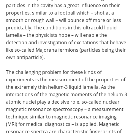
particles in the cavity has a great influence on their
properties, similar to a football which – shot at a
smooth or rough wall – will bounce off more or less
predictably. The conditions in this ultracold liquid
lamella – the physicists hope – will enable the
detection and investigation of excitations that behave
like so-called Majorana fermions (particles being their
own antiparticle).
The challenging problem for these kinds of
experiments is the measurement of the properties of
the extremely thin helium-3 liquid lamella. As the
interactions of the magnetic moments of the helium-3
atomic nuclei play a decisive role, so-called nuclear
magnetic resonance spectroscopy – a measurement
technique similar to magnetic resonance imaging
(MRI) for medical diagnostics – is applied. Magnetic
resonance spectra are characteristic fingerprints of