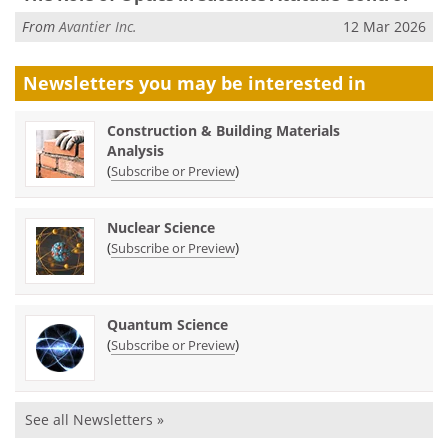
From
Avantier Inc.
12 Mar 2026
Newsletters you may be
interested in
Construction & Building Materials
Analysis
(
)
Subscribe or Preview
Nuclear Science
(
)
Subscribe or Preview
Quantum Science
(
)
Subscribe or Preview
See all Newsletters »