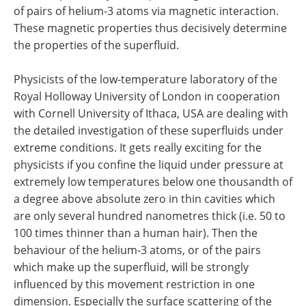
of pairs of helium-3 atoms via magnetic interaction.
These magnetic properties thus decisively determine
the properties of the superfluid.
Physicists of the low-temperature laboratory of the
Royal Holloway University of London in cooperation
with Cornell University of Ithaca, USA are dealing with
the detailed investigation of these superfluids under
extreme conditions. It gets really exciting for the
physicists if you confine the liquid under pressure at
extremely low temperatures below one thousandth of
a degree above absolute zero in thin cavities which
are only several hundred nanometres thick (i.e. 50 to
100 times thinner than a human hair). Then the
behaviour of the helium-3 atoms, or of the pairs
which make up the superfluid, will be strongly
influenced by this movement restriction in one
dimension. Especially the surface scattering of the