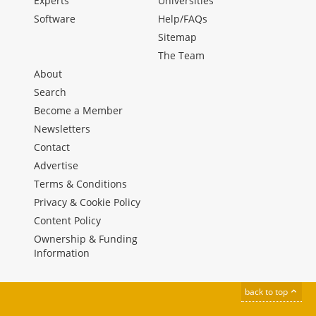
Experts
Universities
Software
Help/FAQs
Sitemap
The Team
About
Search
Become a Member
Newsletters
Contact
Advertise
Terms & Conditions
Privacy & Cookie Policy
Content Policy
Ownership & Funding
Information
back to top