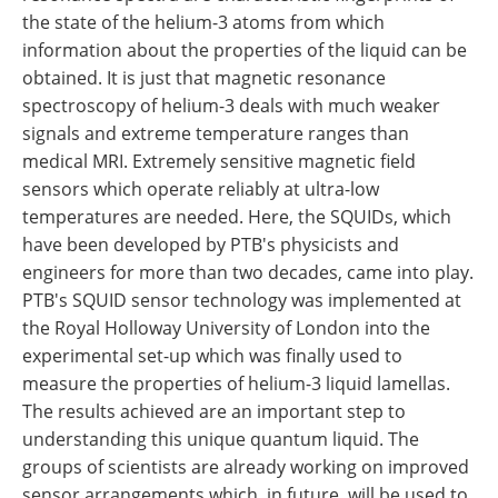
the state of the helium-3 atoms from which
information about the properties of the liquid can be
obtained. It is just that magnetic resonance
spectroscopy of helium-3 deals with much weaker
signals and extreme temperature ranges than
medical MRI. Extremely sensitive magnetic field
sensors which operate reliably at ultra-low
temperatures are needed. Here, the SQUIDs, which
have been developed by PTB's physicists and
engineers for more than two decades, came into play.
PTB's SQUID sensor technology was implemented at
the Royal Holloway University of London into the
experimental set-up which was finally used to
measure the properties of helium-3 liquid lamellas.
The results achieved are an important step to
understanding this unique quantum liquid. The
groups of scientists are already working on improved
sensor arrangements which, in future, will be used to