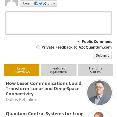
Login
Your
Public Comment
Private Feedback to AZoQuantum.com
comment
Submit
type
Latest
Featured
Trending
interviews
equipment
stories
How Laser Communications Could
Transform Lunar and Deep-Space
Connectivity
Dalius Petrulionis
Quantum Control Systems for Long-