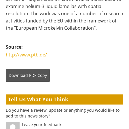
examine helium-3 liquid lamellas with spatial
resolution. The work was one of a number of research
activities funded by the EU within the framework of
the "European Microkelvin Collaboration".
Source:
http://www.ptb.de/
Download
PDF Copy
Tell Us What You Think
Do you have a review, update or anything you would like to
add to this news story?
Leave your feedback