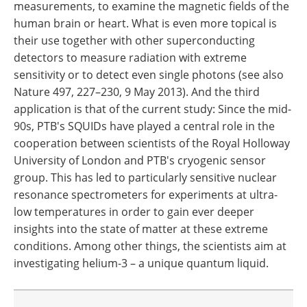
measurements, to examine the magnetic fields of the
human brain or heart. What is even more topical is
their use together with other superconducting
detectors to measure radiation with extreme
sensitivity or to detect even single photons (see also
Nature 497, 227–230, 9 May 2013). And the third
application is that of the current study: Since the mid-
90s, PTB's SQUIDs have played a central role in the
cooperation between scientists of the Royal Holloway
University of London and PTB's cryogenic sensor
group. This has led to particularly sensitive nuclear
resonance spectrometers for experiments at ultra-
low temperatures in order to gain ever deeper
insights into the state of matter at these extreme
conditions. Among other things, the scientists aim at
investigating helium-3 – a unique quantum liquid.