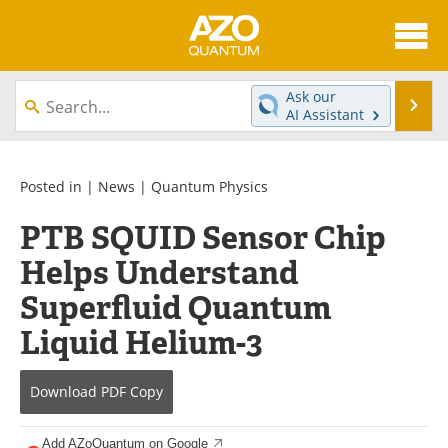
About
News
Ask our
Se
AI Assistant
Skip
Articles
Directory
to
content
Equipment
eBooks
Posted in |
News
|
Quantum Physics
PTB SQUID Sensor Chip
Interviews
Experts
Helps Understand
Books
Journals
Superfluid Quantum
Videos
Advertise
Liquid Helium-3
Contact
Newsletters
Download
PDF Copy
Search
Software
Add AZoQuantum on Google