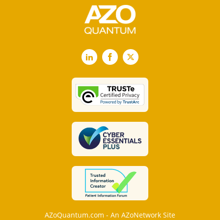
LinkedIn
Facebook
X
AZoQuantum.com - An AZoNetwork Site