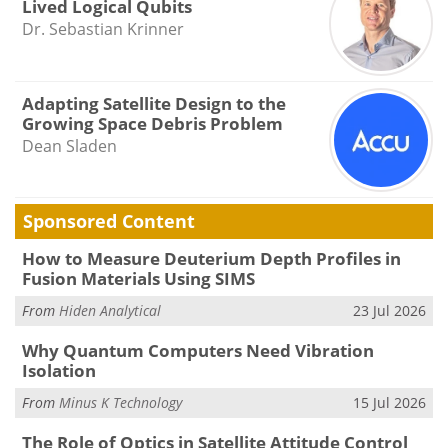
Lived Logical Qubits
Dr. Sebastian Krinner
Adapting Satellite Design to the
Growing Space Debris Problem
Dean Sladen
Sponsored Content
How to Measure Deuterium Depth Profiles in
Fusion Materials Using SIMS
From
Hiden Analytical
23 Jul 2026
Why Quantum Computers Need Vibration
Isolation
From
Minus K Technology
15 Jul 2026
The Role of Optics in Satellite Attitude Control