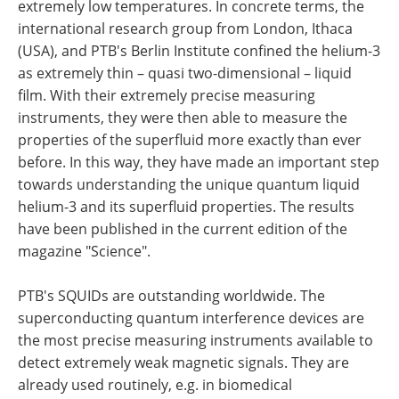
extremely low temperatures. In concrete terms, the
international research group from London, Ithaca
(USA), and PTB's Berlin Institute confined the helium-3
as extremely thin – quasi two-dimensional – liquid
film. With their extremely precise measuring
instruments, they were then able to measure the
properties of the superfluid more exactly than ever
before. In this way, they have made an important step
towards understanding the unique quantum liquid
helium-3 and its superfluid properties. The results
have been published in the current edition of the
magazine "Science".
PTB's SQUIDs are outstanding worldwide. The
superconducting quantum interference devices are
the most precise measuring instruments available to
detect extremely weak magnetic signals. They are
already used routinely, e.g. in biomedical