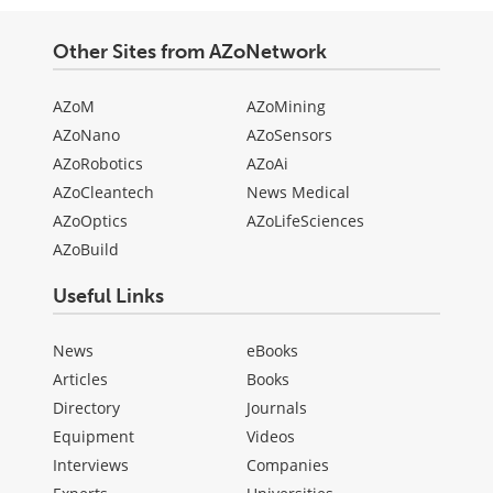
Other Sites from AZoNetwork
AZoM
AZoMining
AZoNano
AZoSensors
AZoRobotics
AZoAi
AZoCleantech
News Medical
AZoOptics
AZoLifeSciences
AZoBuild
Useful Links
News
eBooks
Articles
Books
Directory
Journals
Equipment
Videos
Interviews
Companies