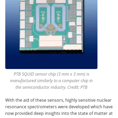
PTB SQUID sensor chip (3 mm x 3 mm) is
manufactured similarly to a computer chip in
the semiconductor industry. Credit: PTB
With the aid of these sensors, highly sensitive nuclear
resonance spectrometers were developed which have
now provided deep insights into the state of matter at