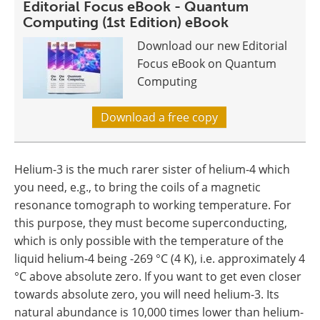
Editorial Focus eBook - Quantum
Computing (1st Edition) eBook
Download our new Editorial
Focus eBook on Quantum
Computing
Download a free copy
Helium-3 is the much rarer sister of helium-4 which
you need, e.g., to bring the coils of a magnetic
resonance tomograph to working temperature. For
this purpose, they must become superconducting,
which is only possible with the temperature of the
liquid helium-4 being -269 °C (4 K), i.e. approximately 4
°C above absolute zero. If you want to get even closer
towards absolute zero, you will need helium-3. Its
natural abundance is 10,000 times lower than helium-