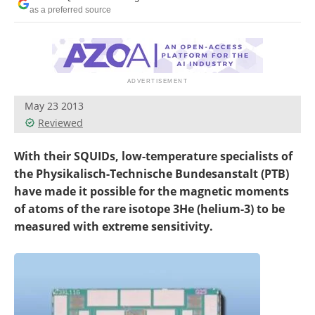
Become a Member
as a preferred source
May 23 2013
Reviewed
With their SQUIDs, low-temperature specialists of
the Physikalisch-Technische Bundesanstalt (PTB)
have made it possible for the magnetic moments
of atoms of the rare isotope 3He (helium-3) to be
measured with extreme sensitivity.