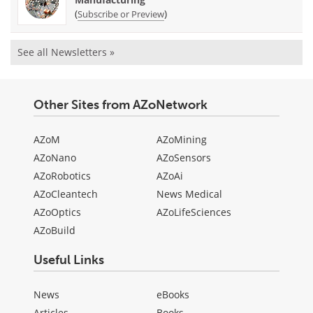
(
)
Subscribe or Preview
See all Newsletters »
Other Sites from AZoNetwork
AZoM
AZoMining
AZoNano
AZoSensors
AZoRobotics
AZoAi
AZoCleantech
News Medical
AZoOptics
AZoLifeSciences
AZoBuild
Useful Links
News
eBooks
Articles
Books