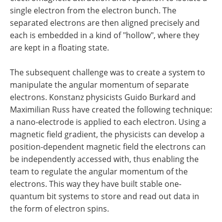
single electron from the electron bunch. The
separated electrons are then aligned precisely and
each is embedded in a kind of "hollow", where they
are kept in a floating state.
The subsequent challenge was to create a system to
manipulate the angular momentum of separate
electrons. Konstanz physicists Guido Burkard and
Maximilian Russ have created the following technique:
a nano-electrode is applied to each electron. Using a
magnetic field gradient, the physicists can develop a
position-dependent magnetic field the electrons can
be independently accessed with, thus enabling the
team to regulate the angular momentum of the
electrons. This way they have built stable one-
quantum bit systems to store and read out data in
the form of electron spins.