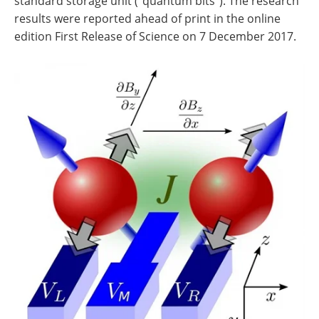
standard storage unit ("quantum bits"). The research
results were reported ahead of print in the online
edition First Release of Science on 7 December 2017.