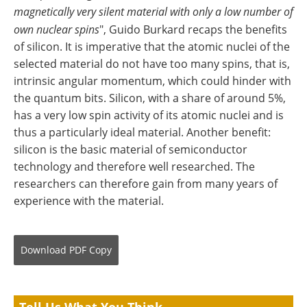
magnetically very silent material with only a low number of
own nuclear spins
", Guido Burkard recaps the benefits
of silicon. It is imperative that the atomic nuclei of the
selected material do not have too many spins, that is,
intrinsic angular momentum, which could hinder with
the quantum bits. Silicon, with a share of around 5%,
has a very low spin activity of its atomic nuclei and is
thus a particularly ideal material. Another benefit:
silicon is the basic material of semiconductor
technology and therefore well researched. The
researchers can therefore gain from many years of
experience with the material.
Download
PDF Copy