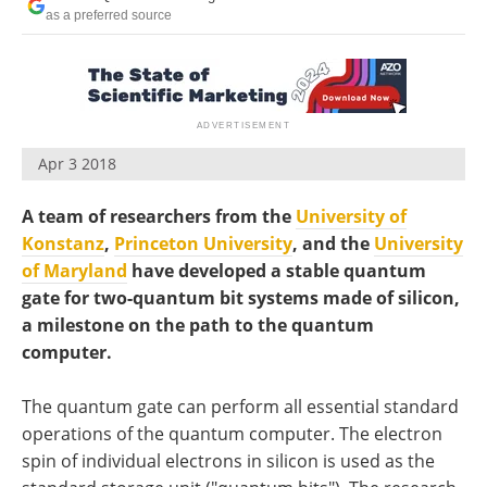
Become a Member
as a preferred source
Apr 3 2018
A team of researchers from the
University of
Konstanz
,
Princeton University
, and the
University
of Maryland
have developed a stable quantum
gate for two-quantum bit systems made of silicon,
a milestone on the path to the quantum
computer.
The quantum gate can perform all essential standard
operations of the quantum computer. The electron
spin of individual electrons in silicon is used as the