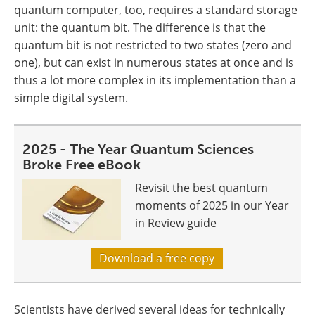
quantum computer, too, requires a standard storage
unit: the quantum bit. The difference is that the
quantum bit is not restricted to two states (zero and
one), but can exist in numerous states at once and is
thus a lot more complex in its implementation than a
simple digital system.
2025 - The Year Quantum Sciences
Broke Free eBook
Revisit the best quantum
moments of 2025 in our Year
in Review guide
Download a free copy
Scientists have derived several ideas for technically