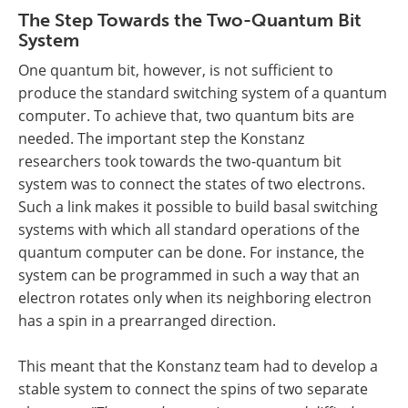
The Step Towards the Two-Quantum Bit
System
One quantum bit, however, is not sufficient to
produce the standard switching system of a quantum
computer. To achieve that, two quantum bits are
needed. The important step the Konstanz
researchers took towards the two-quantum bit
system was to connect the states of two electrons.
Such a link makes it possible to build basal switching
systems with which all standard operations of the
quantum computer can be done. For instance, the
system can be programmed in such a way that an
electron rotates only when its neighboring electron
has a spin in a prearranged direction.
This meant that the Konstanz team had to develop a
stable system to connect the spins of two separate