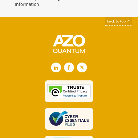
Information
back to top
LinkedIn
Facebook
X