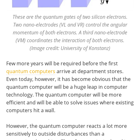
These are the quantum gates of two silicon electrons.
Two nano-electrodes (VL and VR) control the angular
momentum of both electrons. A third nano-electrode
(VM) coordinates the interaction of both electrons.
(Image credit: University of Konstanz)
Few more years will be required before the first
quantum computers
arrive at department stores.
Even today, however, it has become obvious that the
quantum computer will be a huge leap in computer
technology. The quantum computer will be more
efficient and will be able to solve issues where existing
computers hit a wall.
However, the quantum computer reacts a lot more
sensitively to outside disturbances than a