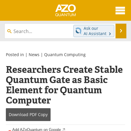
About
News
Ask our
Se
AI Assistant
Skip
Articles
Directory
to
content
Equipment
eBooks
Posted in |
News
|
Quantum Computing
Researchers Create Stable
Interviews
Experts
Quantum Gate as Basic
Books
Journals
Element for Quantum
Videos
Advertise
Computer
Contact
Newsletters
Download
PDF Copy
Search
Software
Add AZoQuantum on Google