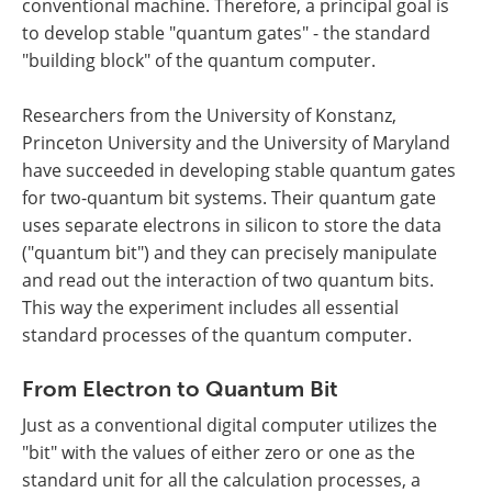
conventional machine. Therefore, a principal goal is
to develop stable "quantum gates" - the standard
"building block" of the quantum computer.
Researchers from the University of Konstanz,
Princeton University and the University of Maryland
have succeeded in developing stable quantum gates
for two-quantum bit systems. Their quantum gate
uses separate electrons in silicon to store the data
("quantum bit") and they can precisely manipulate
and read out the interaction of two quantum bits.
This way the experiment includes all essential
standard processes of the quantum computer.
From Electron to Quantum Bit
Just as a conventional digital computer utilizes the
"bit" with the values of either zero or one as the
standard unit for all the calculation processes, a