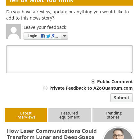
Tell Us What You Think
Do you have a review, update or anything you would like to
add to this news story?
Leave your feedback
Login
Your
Public Comment
Private Feedback to AZoQuantum.com
comment
Submit
type
Latest
Featured
Trending
interviews
equipment
stories
How Laser Communications Could
Transform Lunar and Deep-Space