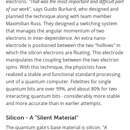
electrons.
"That was the most important and difficult part
of our work",
says Guido Burkard, who designed and
planned the technique along with team member
Maximilian Russ. They designed a switching system
that manages the angular momentum of two
electrons in inter-dependence. An extra nano-
electrode is positioned between the two "hollows" in
which the silicon electrons are floating. This electrode
manipulates the coupling between the two electron
spins. With this technique, the physicists have
realized a stable and functional standard processing
unit of a quantum computer. Fidelities for single
quantum bits are over 99%, and about 80% for two
interacting quantum bits - considerably more stable
and more accurate than in earlier attempts.
Silicon - A "Silent Material"
The quantum gate’s base material is silicon. "
A