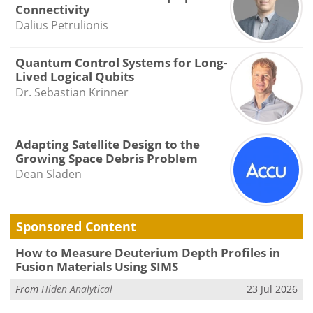
Connectivity
Dalius Petrulionis
Quantum Control Systems for Long-
Lived Logical Qubits
Dr. Sebastian Krinner
Adapting Satellite Design to the
Growing Space Debris Problem
Dean Sladen
Sponsored Content
How to Measure Deuterium Depth Profiles in
Fusion Materials Using SIMS
From
Hiden Analytical
23 Jul 2026