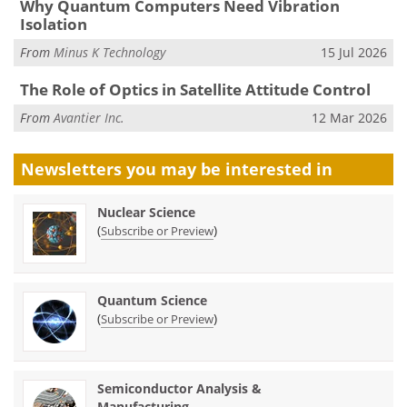
Why Quantum Computers Need Vibration
Isolation
From
Minus K Technology
15 Jul 2026
The Role of Optics in Satellite Attitude Control
From
Avantier Inc.
12 Mar 2026
Newsletters you may be
interested in
Nuclear Science
(
)
Subscribe or Preview
Quantum Science
(
)
Subscribe or Preview
Semiconductor Analysis &
Manufacturing