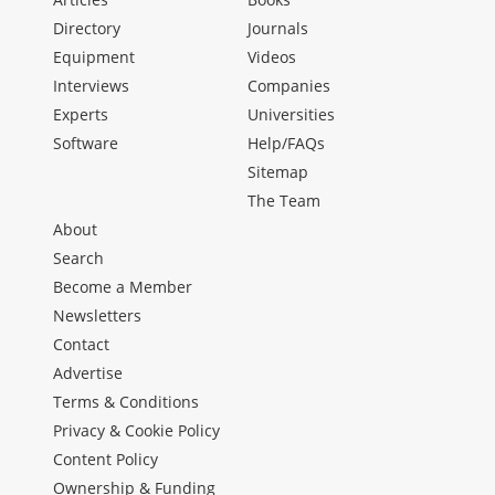
Directory
Journals
Equipment
Videos
Interviews
Companies
Experts
Universities
Software
Help/FAQs
Sitemap
The Team
About
Search
Become a Member
Newsletters
Contact
Advertise
Terms & Conditions
Privacy & Cookie Policy
Content Policy
Ownership & Funding