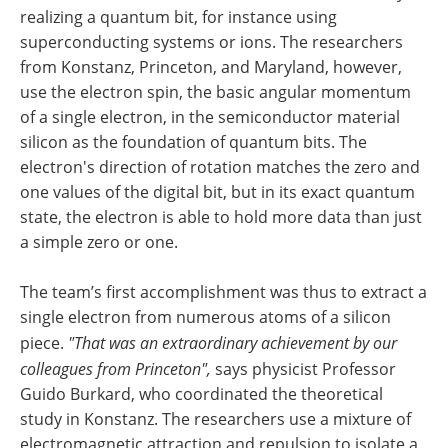
realizing a quantum bit, for instance using
superconducting systems or ions. The researchers
from Konstanz, Princeton, and Maryland, however,
use the electron spin, the basic angular momentum
of a single electron, in the semiconductor material
silicon as the foundation of quantum bits. The
electron's direction of rotation matches the zero and
one values of the digital bit, but in its exact quantum
state, the electron is able to hold more data than just
a simple zero or one.
The team’s first accomplishment was thus to extract a
single electron from numerous atoms of a silicon
piece.
"That was an extraordinary achievement by our
colleagues from Princeton",
says physicist Professor
Guido Burkard, who coordinated the theoretical
study in Konstanz. The researchers use a mixture of
electromagnetic attraction and repulsion to isolate a