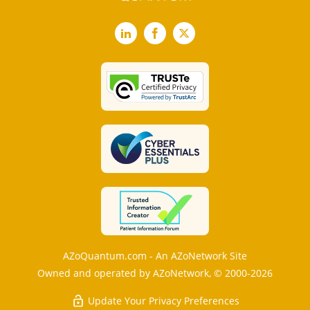
LinkedIn
Facebook
X
AZoQuantum.com - An AZoNetwork Site
Owned and operated by AZoNetwork, © 2000-2026
Update Your Privacy Preferences