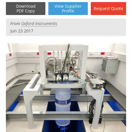
Become a Member
Download
View
Supplier
Request
Quote
PDF Copy
Profile
From
Oxford Instruments
Jun 23 2017