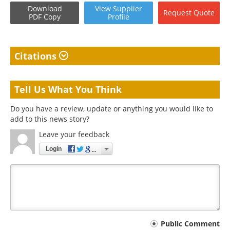
Download
View
Supplier
Request
Quote
PDF Copy
Profile
Citations
Tell Us What You Think
Do you have a review, update or anything you would like to
add to this news story?
Leave your feedback
Login
Your
Public Comment