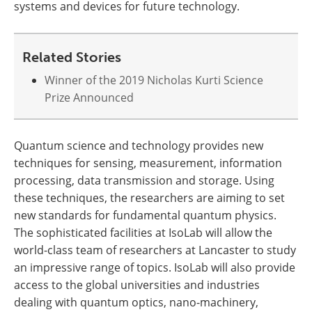
systems and devices for future technology.
Related Stories
Winner of the 2019 Nicholas Kurti Science
Prize Announced
Quantum science and technology provides new
techniques for sensing, measurement, information
processing, data transmission and storage. Using
these techniques, the researchers are aiming to set
new standards for fundamental quantum physics.
The sophisticated facilities at IsoLab will allow the
world-class team of researchers at Lancaster to study
an impressive range of topics. IsoLab will also provide
access to the global universities and industries
dealing with quantum optics, nano-machinery,