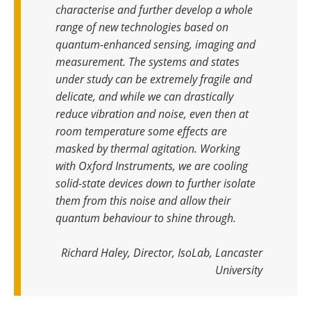
characterise and further develop a whole
range of new technologies based on
quantum-enhanced sensing, imaging and
measurement. The systems and states
under study can be extremely fragile and
delicate, and while we can drastically
reduce vibration and noise, even then at
room temperature some effects are
masked by thermal agitation. Working
with Oxford Instruments, we are cooling
solid-state devices down to further isolate
them from this noise and allow their
quantum behaviour to shine through.
Richard Haley, Director, IsoLab, Lancaster
University