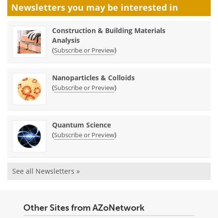
Newsletters you may be
interested in
Construction & Building Materials
Analysis
(
)
Subscribe or Preview
Nanoparticles & Colloids
(
)
Subscribe or Preview
Quantum Science
(
)
Subscribe or Preview
See all Newsletters »
Other Sites from AZoNetwork