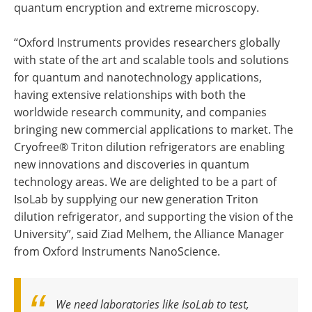
quantum encryption and extreme microscopy.
“Oxford Instruments provides researchers globally
with state of the art and scalable tools and solutions
for quantum and nanotechnology applications,
having extensive relationships with both the
worldwide research community, and companies
bringing new commercial applications to market. The
Cryofree® Triton dilution refrigerators are enabling
new innovations and discoveries in quantum
technology areas. We are delighted to be a part of
IsoLab by supplying our new generation Triton
dilution refrigerator, and supporting the vision of the
University”, said Ziad Melhem, the Alliance Manager
from Oxford Instruments NanoScience.
We need laboratories like IsoLab to test,