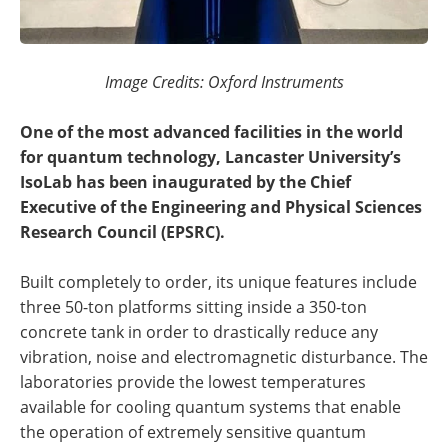
Image Credits: Oxford Instruments
One of the most advanced facilities in the world
for quantum technology, Lancaster University’s
IsoLab has been inaugurated by the Chief
Executive of the Engineering and Physical Sciences
Research Council (EPSRC).
Built completely to order, its unique features include
three 50-ton platforms sitting inside a 350-ton
concrete tank in order to drastically reduce any
vibration, noise and electromagnetic disturbance. The
laboratories provide the lowest temperatures
available for cooling quantum systems that enable
the operation of extremely sensitive quantum