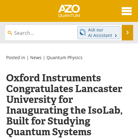
About
News
Ask our
Se
AI Assistant
Skip
Articles
Directory
to
content
Equipment
eBooks
Posted in |
News
|
Quantum Physics
Interviews
Experts
Oxford Instruments
Congratulates Lancaster
Books
Journals
University for
Videos
Advertise
Inaugurating the IsoLab,
Contact
Newsletters
Built for Studying
Search
Software
Quantum Systems