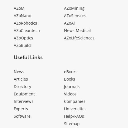
AZoM
AZoMining
AZoNano
AZoSensors
AZoRobotics
AZoAi
AZoCleantech
News Medical
AZoOptics
AZoLifeSciences
AZoBuild
Useful Links
News
eBooks
Articles
Books
Directory
Journals
Equipment
Videos
Interviews
Companies
Experts
Universities
Software
Help/FAQs
Sitemap