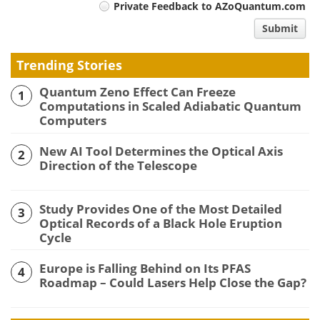
Private Feedback to AZoQuantum.com
comment
Submit
type
Trending Stories
Quantum Zeno Effect Can Freeze
1
Computations in Scaled Adiabatic Quantum
Computers
New AI Tool Determines the Optical Axis
2
Direction of the Telescope
Study Provides One of the Most Detailed
3
Optical Records of a Black Hole Eruption
Cycle
Europe is Falling Behind on Its PFAS
4
Roadmap – Could Lasers Help Close the Gap?