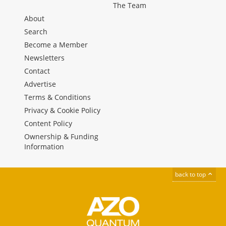
The Team
About
Search
Become a Member
Newsletters
Contact
Advertise
Terms & Conditions
Privacy & Cookie Policy
Content Policy
Ownership & Funding
Information
back to top