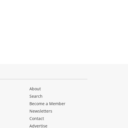
About
Search
Become a Member
Newsletters
Contact
Advertise