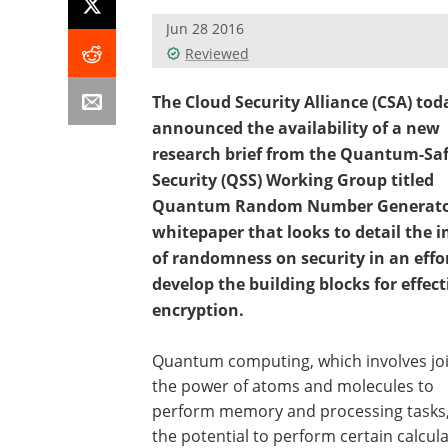
Jun 28 2016
Reviewed
The Cloud Security Alliance (CSA) tod
announced the availability of a new
research brief from the Quantum-Sa
Security (QSS) Working Group titled
Quantum Random Number Generator
whitepaper that looks to detail the 
of randomness on security in an effor
develop the building blocks for effect
encryption.
Quantum computing, which involves jo
the power of atoms and molecules to
perform memory and processing tasks
the potential to perform certain calcul