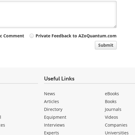
ic Comment
Private Feedback to AZoQuantum.com
Submit
Useful Links
News
eBooks
Articles
Books
Directory
Journals
l
Equipment
Videos
ces
Interviews
Companies
Experts
Universities