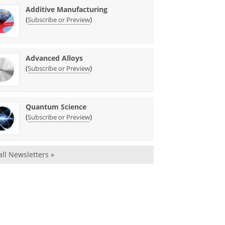
Additive Manufacturing
(
)
Subscribe or Preview
Advanced Alloys
(
)
Subscribe or Preview
Quantum Science
(
)
Subscribe or Preview
all Newsletters »