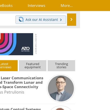
eBooks
Interviews
More...
Search
Ask our
AI Assistant
Latest
Featured
Trending
terviews
equipment
stories
 Laser Communications
d Transform Lunar and
-Space Connectivity
us Petrulionis
ntum Control Systems