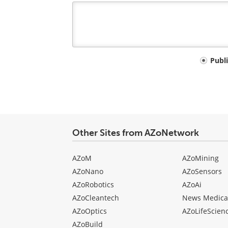
Your
Publ
comment
type
Other Sites from AZoNetwork
AZoM
AZoMining
AZoNano
AZoSensors
AZoRobotics
AZoAi
AZoCleantech
News Medica
AZoOptics
AZoLifeScien
AZoBuild