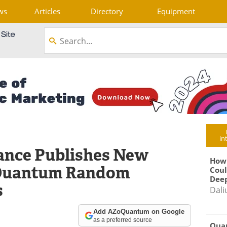
ws
Articles
Directory
Equipment
in
iance Publishes New
How
 Quantum Random
Coul
Deep
s
Dali
Add AZoQuantum on Google
as a preferred source
Qua