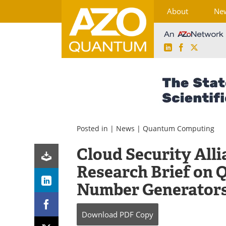
About
Ne
LinkedIn
Facebook
X
Skip
to
content
Posted in |
News
|
Quantum Computing
Cloud Security All
Research Brief on
Number Generator
Download
PDF Copy