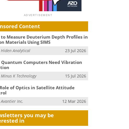
nsored Content
to Measure Deuterium Depth Profiles in
on Materials Using SIMS
m
Hiden Analytical
23 Jul 2026
 Quantum Computers Need Vibration
ation
m
Minus K Technology
15 Jul 2026
Role of Optics in Satellite Attitude
rol
m
Avantier Inc.
12 Mar 2026
sletters you may be
erested in