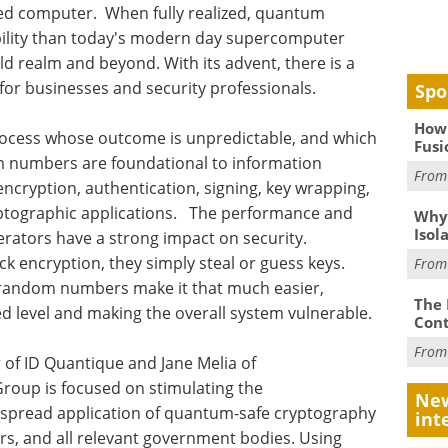
ased computer. When fully realized, quantum
ability than today's modern day supercomputer
ld realm and beyond. With its advent, there is a
for businesses and security professionals.
Spo
How 
ocess whose outcome is unpredictable, and which
Fusi
m numbers are foundational to information
Fro
encryption, authentication, signing, key wrapping,
yptographic applications. The performance and
Why
Isol
rators have a strong impact on security.
ck encryption, they simply steal or guess keys.
Fro
of random numbers make it that much easier,
The 
ed level and making the overall system vulnerable.
Cont
Fro
of ID Quantique and Jane Melia of
roup is focused on stimulating the
New
spread application of quantum-safe cryptography
int
ers, and all relevant government bodies. Using