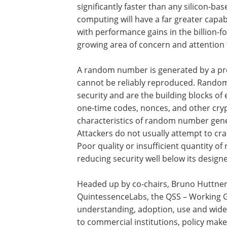
significantly faster than any silicon-b
computing will have a far greater cap
with performance gains in the billion-fo
growing area of concern and attention 
A random number is generated by a pr
cannot be reliably reproduced. Rando
security and are the building blocks of 
one-time codes, nonces, and other cr
characteristics of random number gene
Attackers do not usually attempt to cra
Poor quality or insufficient quantity 
reducing security well below its design
Headed up by co-chairs, Bruno Huttner 
QuintessenceLabs, the QSS – Working G
understanding, adoption, use and wide
to commercial institutions, policy mak