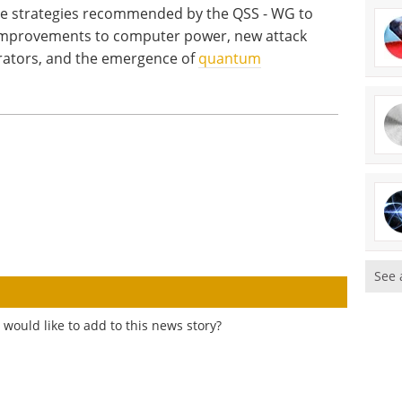
e strategies recommended by the QSS - WG to
 improvements to computer power, new attack
ators, and the emergence of
quantum
See 
would like to add to this news story?