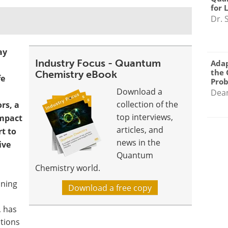
for 
Dr. 
ay
Industry Focus - Quantum
Adap
the 
Chemistry eBook
fe
Pro
Download a
Dea
collection of the
s, a
top interviews,
impact
articles, and
t to
news in the
ive
Quantum
Chemistry world.
ining
Download a free copy
, has
ations