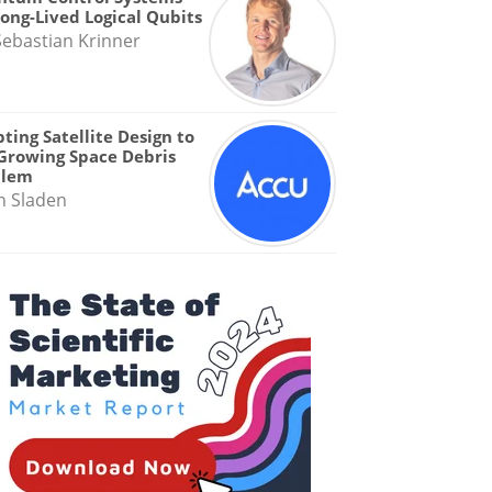
Long-Lived Logical Qubits
Sebastian Krinner
ting Satellite Design to
Growing Space Debris
blem
n Sladen