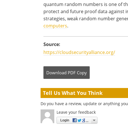
quantum random numbers is one of th
protect and future proof data against
strategies, weak random number gener
computers
.
Source:
https://cloudsecurityalliance.org/
Download
PDF Copy
Tell Us What You Think
Do you have a review, update or anything you 
Leave your feedback
Login