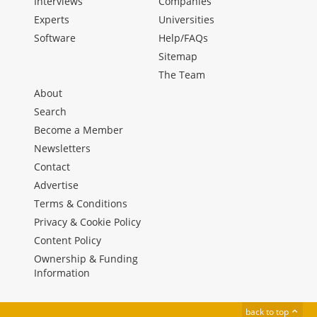
Interviews
Companies
Experts
Universities
Software
Help/FAQs
Sitemap
The Team
About
Search
Become a Member
Newsletters
Contact
Advertise
Terms & Conditions
Privacy & Cookie Policy
Content Policy
Ownership & Funding
Information
back to top