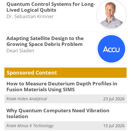
Quantum Control Systems for Long-
Lived Logical Qubits
Dr. Sebastian Krinner
Adapting Satellite Design to the
Growing Space Debris Problem
Dean Sladen
Sponsored Content
How to Measure Deuterium Depth Profiles in
Fusion Materials Using SIMS
From
Hiden Analytical
23 Jul 2026
Why Quantum Computers Need Vibration
Isolation
From
Minus K Technology
15 Jul 2026