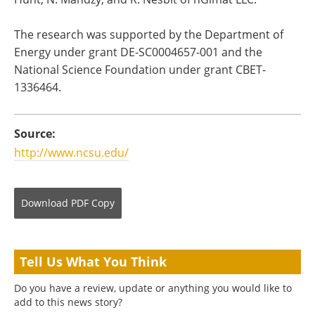
The research was supported by the Department of
Energy under grant DE-SC0004657-001 and the
National Science Foundation under grant CBET-
1336464.
Source:
http://www.ncsu.edu/
Download
PDF Copy
Tell Us What You Think
Do you have a review, update or anything you would like to
add to this news story?