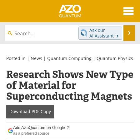
About
News
Ask our
Se
AI Assistant
Skip
Articles
Directory
to
content
Equipment
eBooks
Posted in |
News
|
Quantum Computing
|
Quantum Physics
Research Shows New Type
Interviews
Experts
of Material for
Books
Journals
Superconducting Magnets
Videos
Advertise
Download
PDF Copy
Contact
Newsletters
Add AZoQuantum on Google
Search
Software
as a preferred source