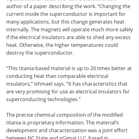
author of a paper describing the work. “Changing the
current inside the superconductor is important for
many applications, but this change generates heat
internally. The magnets will operate much more safely
if the electrical insulators are able to shed any excess
heat. Otherwise, the higher temperatures could
destroy the superconductor.
“This titania-based material is up to 20 times better at
conducting heat than comparable electrical
insulators,” Ishmael says. “It has characteristics that
are very promising for use as electrical insulators for
superconducting technologies.”
The precise chemical composition of the modified
titania is proprietary information. The material’s
development and characterization was a joint effort
between NC State and nGimat LLC, based in