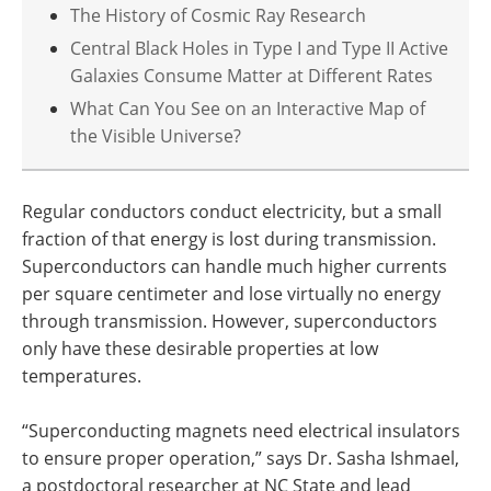
The History of Cosmic Ray Research
Central Black Holes in Type I and Type II Active
Galaxies Consume Matter at Different Rates
What Can You See on an Interactive Map of
the Visible Universe?
Regular conductors conduct electricity, but a small
fraction of that energy is lost during transmission.
Superconductors can handle much higher currents
per square centimeter and lose virtually no energy
through transmission. However, superconductors
only have these desirable properties at low
temperatures.
“Superconducting magnets need electrical insulators
to ensure proper operation,” says Dr. Sasha Ishmael,
a postdoctoral researcher at NC State and lead