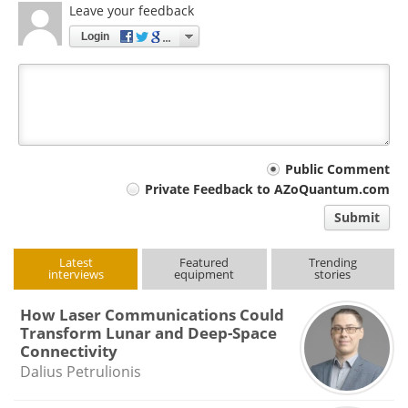
Leave your feedback
Login
Your
Public Comment
Private Feedback to AZoQuantum.com
comment
Submit
type
Latest
Featured
Trending
interviews
equipment
stories
How Laser Communications Could
Transform Lunar and Deep-Space
Connectivity
Dalius Petrulionis