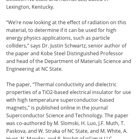
Lexington, Kentucky.
“We’re now looking at the effect of radiation on this
material, to determine if it can be used for high
energy physics applications, such as particle
colliders,” says Dr. Justin Schwartz, senior author of
the paper and Kobe Steel Distinguished Professor
and head of the Department of Materials Science and
Engineering at NC State.
The paper, “Thermal conductivity and dielectric
properties of a TiO2-based electrical insulator for use
with high temperature superconductor-based
magnets,” is published online in the journal
Superconductor Science and Technology. The paper
was co-authored by M. Slomski, H. Luo, J.F. Muth, T.
Paskova, and W. Straka of NC State, and M. White, A.
Hunt, N. Mandzy, and R. Nesbit of nGimat LLC.