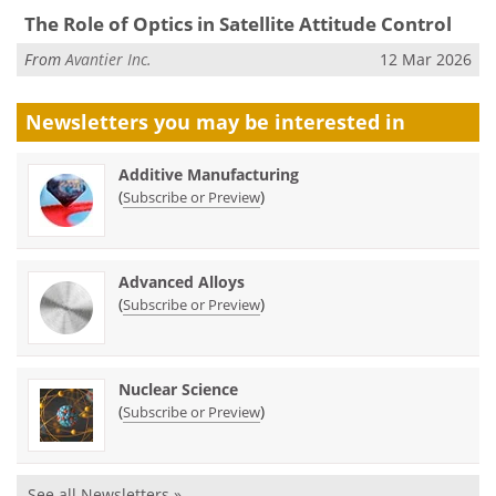
The Role of Optics in Satellite Attitude Control
From
Avantier Inc.
12 Mar 2026
Newsletters you may be
interested in
Additive Manufacturing
(
)
Subscribe or Preview
Advanced Alloys
(
)
Subscribe or Preview
Nuclear Science
(
)
Subscribe or Preview
See all Newsletters »