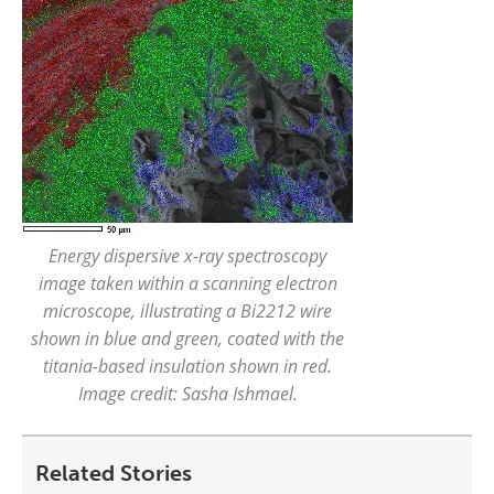
Energy dispersive x-ray spectroscopy
image taken within a scanning electron
microscope, illustrating a Bi2212 wire
shown in blue and green, coated with the
titania-based insulation shown in red.
Image credit: Sasha Ishmael.
Related Stories