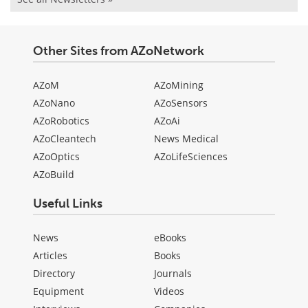
Other Sites from AZoNetwork
AZoM
AZoMining
AZoNano
AZoSensors
AZoRobotics
AZoAi
AZoCleantech
News Medical
AZoOptics
AZoLifeSciences
AZoBuild
Useful Links
News
eBooks
Articles
Books
Directory
Journals
Equipment
Videos