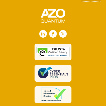
LinkedIn
Facebook
X