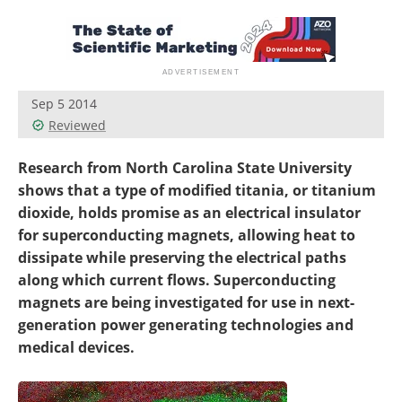
Become a Member
Sep 5 2014
Reviewed
Research from North Carolina State University
shows that a type of modified titania, or titanium
dioxide, holds promise as an electrical insulator
for superconducting magnets, allowing heat to
dissipate while preserving the electrical paths
along which current flows. Superconducting
magnets are being investigated for use in next-
generation power generating technologies and
medical devices.