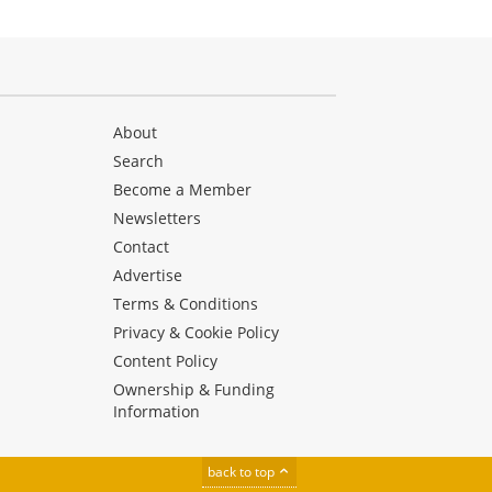
About
Search
Become a Member
Newsletters
Contact
Advertise
Terms & Conditions
Privacy & Cookie Policy
Content Policy
Ownership & Funding
Information
back to top