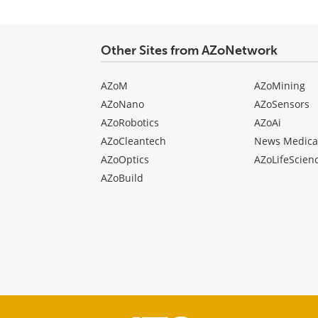
Other Sites from AZoNetwork
AZoM
AZoMining
AZoNano
AZoSensors
AZoRobotics
AZoAi
AZoCleantech
News Medica
AZoOptics
AZoLifeScien
AZoBuild