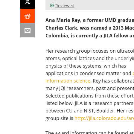
Reviewed
Ana Maria Rey, a former UMD gradua
Charles Clark, was named a 2013 Mac
Colombia, is currently a JILA fellow 
Her research group focuses on ultraco
atoms, optical lattices and the underly
physics of these systems, which has
applications in condensed matter and
information science
. Rey has collabora
many JQI researchers, past and present
Selected publications from these effort
listed below. JILA is a research partner
between CU and NIST, Boulder. Her re
group site is
http://jila.colorado.edu/ar
The award information can be found at