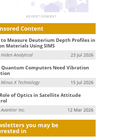
nsored Content
to Measure Deuterium Depth Profiles in
on Materials Using SIMS
m
Hiden Analytical
23 Jul 2026
 Quantum Computers Need Vibration
ation
m
Minus K Technology
15 Jul 2026
Role of Optics in Satellite Attitude
rol
m
Avantier Inc.
12 Mar 2026
sletters you may be
erested in