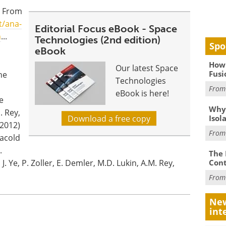
. From
t/ana-
Editorial Focus eBook - Space
n
...
Technologies (2nd edition)
Spo
eBook
How 
Our latest Space
Fusi
he
Technologies
Fro
eBook is here!
e
Why
. Rey,
Isol
Download a free copy
(2012)
Fro
racold
.
The 
Cont
 J. Ye, P. Zoller, E. Demler, M.D. Lukin, A.M. Rey,
Fro
New
int