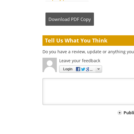
Download
PDF Copy
Tell Us What You Think
Do you have a review, update or anything you 
Leave your feedback
Login
Your
Publ
comment
type