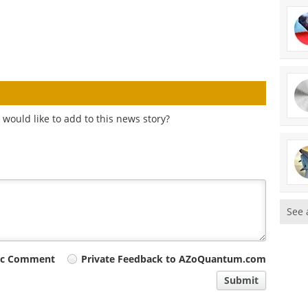
would like to add to this news story?
See 
ic Comment
Private Feedback to AZoQuantum.com
Submit