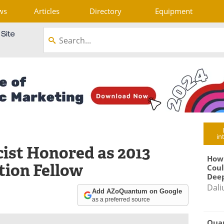
ws
Articles
Directory
Equipment
in
ist Honored as 2013
How
ion Fellow
Coul
Deep
Dali
Add AZoQuantum on Google
as a preferred source
Qua