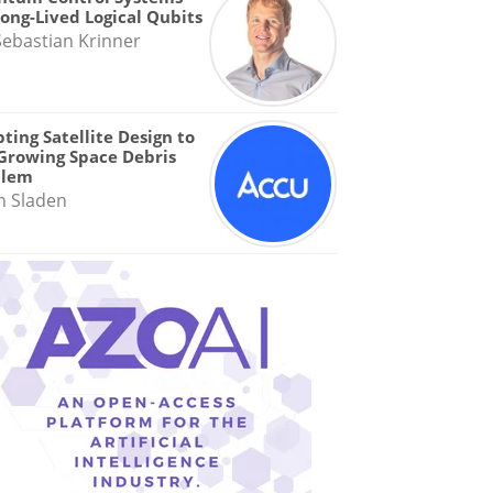
Long-Lived Logical Qubits
Sebastian Krinner
ting Satellite Design to
Growing Space Debris
blem
n Sladen