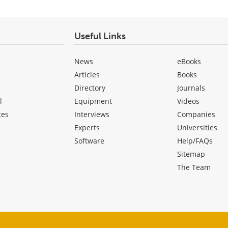
Useful Links
News
eBooks
Articles
Books
Directory
Journals
l
Equipment
Videos
ces
Interviews
Companies
Experts
Universities
Software
Help/FAQs
Sitemap
The Team