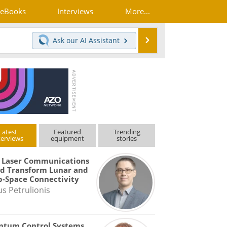
eBooks
Interviews
More...
Search
Ask our
AI Assistant
Latest
Featured
Trending
terviews
equipment
stories
 Laser Communications
d Transform Lunar and
-Space Connectivity
us Petrulionis
ntum Control Systems