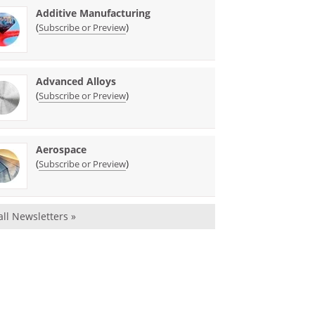
Additive Manufacturing
(
)
Subscribe or Preview
Advanced Alloys
(
)
Subscribe or Preview
Aerospace
(
)
Subscribe or Preview
all Newsletters »