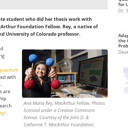
for 
Dr. 
te student who did her thesis work with
Arthur Foundation Fellow. Rey, a native of
and University of Colorado professor.
Adap
the 
Pro
ld
Dea
ing
quantum
ted with
.
s are
ship
Ana Maria Rey, MacArthur Fellow. Photos
search
licensed under a Creative Commons
ey/
.
license. Courtesy of the John D. &
Catherine T. MacArthur Foundation.