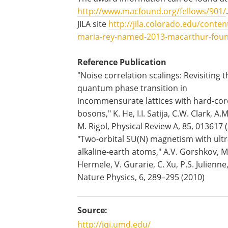
http://www.macfound.org/fellows/901/
JILA site
http://jila.colorado.edu/conten
maria-rey-named-2013-macarthur-fou
Reference Publication
"Noise correlation scalings: Revisiting t
quantum phase transition in
incommensurate lattices with hard-cor
bosons," K. He, I.I. Satija, C.W. Clark, A.M
M. Rigol, Physical Review A, 85, 013617 
"Two-orbital SU(N) magnetism with ult
alkaline-earth atoms," A.V. Gorshkov, M
Hermele, V. Gurarie, C. Xu, P.S. Julienne,
Nature Physics, 6, 289–295 (2010)
Source:
http://jqi.umd.edu/