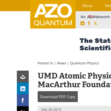
About
Ne
LinkedIn
Facebook
X
Skip
to
content
Posted in |
News
|
Quantum Physics
UMD Atomic Physic
MacArthur Foundat
Download
PDF Copy
Sep 26 2013