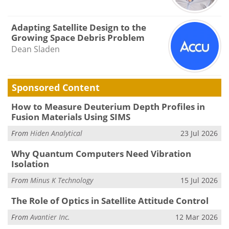
Adapting Satellite Design to the
Growing Space Debris Problem
Dean Sladen
Sponsored Content
How to Measure Deuterium Depth Profiles in
Fusion Materials Using SIMS
From
Hiden Analytical
23 Jul 2026
Why Quantum Computers Need Vibration
Isolation
From
Minus K Technology
15 Jul 2026
The Role of Optics in Satellite Attitude Control
From
Avantier Inc.
12 Mar 2026