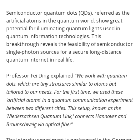
Semiconductor quantum dots (QDs), referred as the
artificial atoms in the quantum world, show great
potential for illuminating quantum lights used in
quantum information technologies. This
breakthrough reveals the feasibility of semiconductor
single-photon sources for a secure long-distance
quantum internet in real life.
Professor Fei Ding explained "
We work with quantum
dots, which are tiny structures similar to atoms but
tailored to our needs. For the first time, we used these
'artificial atoms' in a quantum communication experiment
between two different cities. This setup, known as the
'Niedersachsen Quantum Link,' connects Hannover and
Braunschweig via optical fiber
"