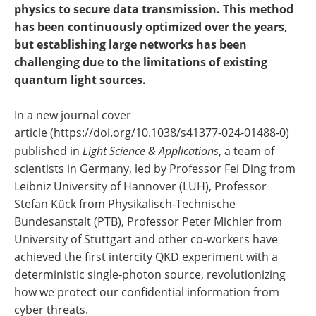
physics to secure data transmission. This method
has been continuously optimized over the years,
but establishing large networks has been
challenging due to the limitations of existing
quantum light sources.
In a new journal cover
article (https://doi.org/10.1038/s41377-024-01488-0)
published in
Light Science & Applications
, a team of
scientists in Germany, led by Professor Fei Ding from
Leibniz University of Hannover (LUH), Professor
Stefan Kück from Physikalisch-Technische
Bundesanstalt (PTB), Professor Peter Michler from
University of Stuttgart and other co-workers have
achieved the first intercity QKD experiment with a
deterministic single-photon source, revolutionizing
how we protect our confidential information from
cyber threats.