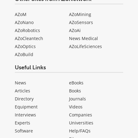
AZoM
AZoMining
AZoNano
AZoSensors
AZoRobotics
AZoAi
AZoCleantech
News Medical
AZoOptics
AZoLifeSciences
AZoBuild
Useful Links
News
eBooks
Articles
Books
Directory
Journals
Equipment
Videos
Interviews
Companies
Experts
Universities
Software
Help/FAQs