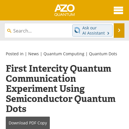
About
News
Ask our
Se
AI Assistant
Skip
Articles
Directory
to
content
Equipment
eBooks
Posted in |
News
|
Quantum Computing
|
Quantum Dots
First Intercity Quantum
Interviews
Experts
Communication
Books
Journals
Experiment Using
Videos
Advertise
Semiconductor Quantum
Dots
Contact
Newsletters
Search
Software
Download
PDF Copy