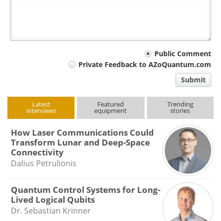
Your
Public Comment
Private Feedback to AZoQuantum.com
comment
Submit
type
Latest
Featured
Trending
interviews
equipment
stories
How Laser Communications Could
Transform Lunar and Deep-Space
Connectivity
Dalius Petrulionis
Quantum Control Systems for Long-
Lived Logical Qubits
Dr. Sebastian Krinner