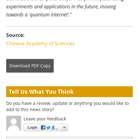
experiments and applications in the future, moving
towards a 'quantum internet'.
"
Source:
Chinese Academy of Sciences
Download
PDF Copy
Tell Us What You Think
Do you have a review, update or anything you would like to
add to this news story?
Leave your feedback
Login