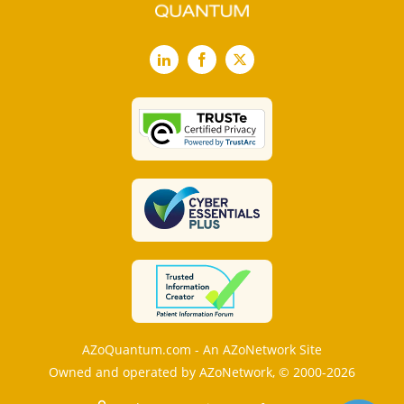
LinkedIn
Facebook
X
AZoQuantum.com - An AZoNetwork Site
Owned and operated by AZoNetwork, © 2000-2026