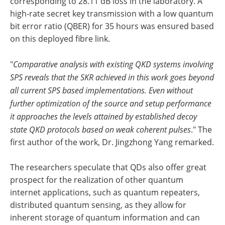
corresponding to 28.11 dB loss in the laboratory. A
high-rate secret key transmission with a low quantum
bit error ratio (QBER) for 35 hours was ensured based
on this deployed fibre link.
"
Comparative analysis with existing QKD systems involving
SPS reveals that the SKR achieved in this work goes beyond
all current SPS based implementations. Even without
further optimization of the source and setup performance
it approaches the levels attained by established decoy
state QKD protocols based on weak coherent pulses
." The
first author of the work, Dr. Jingzhong Yang remarked.
The researchers speculate that QDs also offer great
prospect for the realization of other quantum
internet applications, such as quantum repeaters,
distributed quantum sensing, as they allow for
inherent storage of quantum information and can