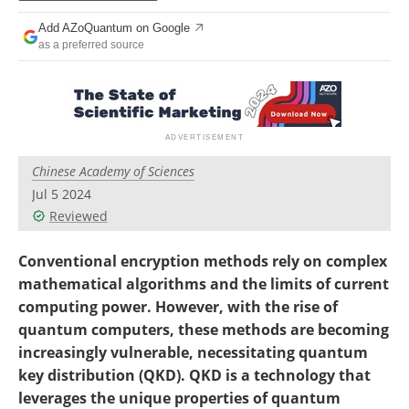
Become a Member
Add AZoQuantum on Google
as a preferred source
Chinese Academy of Sciences
Jul 5 2024
Reviewed
Conventional encryption methods rely on complex
mathematical algorithms and the limits of current
computing power. However, with the rise of
quantum computers, these methods are becoming
increasingly vulnerable, necessitating quantum
key distribution (QKD). QKD is a technology that
leverages the unique properties of quantum