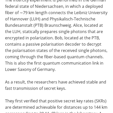
The intercity experiment is performed in the German
federal state of Niedersachsen, in which a deployed
fiber of ∼79 km length connects the Leibniz University
of Hannover (LUH) and Physikalisch-Technische
Bundesanstalt (PTB) Braunschweig. Alice, located at
the LUH, statically prepares single photons that are
encrypted in polarization. Bob, located at the PTB,
contains a passive polarisation decoder to decrypt
the polarisation states of the received single photons,
coming through the fiber-based quantum channels.
This is also the first quantum communication link in
Lower Saxony of Germany.
As a result, the researchers have achieved stable and
fast transmission of secret keys.
They first verified that positive secret key rates (SKRs)
are determined achievable for distances up to 144 km