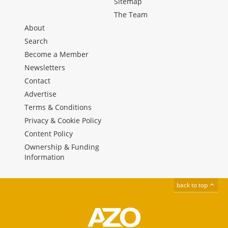
Sitemap
The Team
About
Search
Become a Member
Newsletters
Contact
Advertise
Terms & Conditions
Privacy & Cookie Policy
Content Policy
Ownership & Funding
Information
back to top