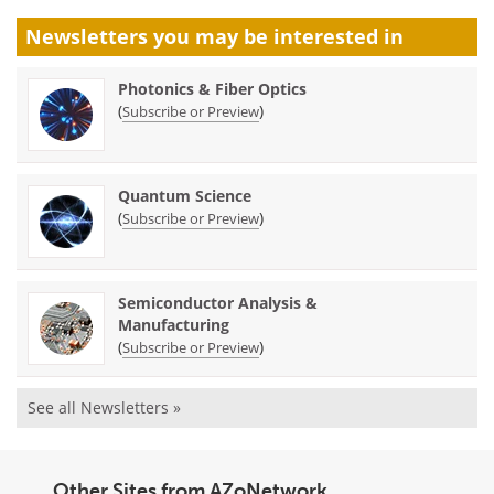
Newsletters you may be
interested in
Photonics & Fiber Optics
(
)
Subscribe or Preview
Quantum Science
(
)
Subscribe or Preview
Semiconductor Analysis &
Manufacturing
(
)
Subscribe or Preview
See all Newsletters »
Other Sites from AZoNetwork