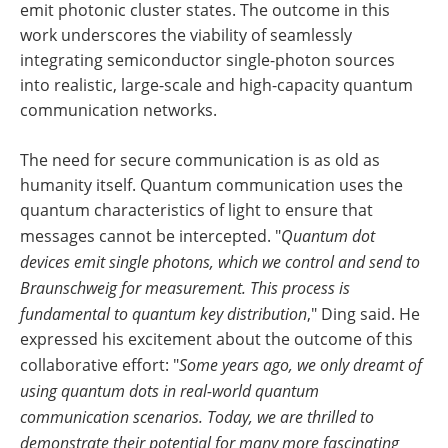
emit photonic cluster states. The outcome in this
work underscores the viability of seamlessly
integrating semiconductor single-photon sources
into realistic, large-scale and high-capacity quantum
communication networks.
The need for secure communication is as old as
humanity itself. Quantum communication uses the
quantum characteristics of light to ensure that
messages cannot be intercepted. "
Quantum dot
devices emit single photons, which we control and send to
Braunschweig for measurement. This process is
fundamental to quantum key distribution
," Ding said. He
expressed his excitement about the outcome of this
collaborative effort: "
Some years ago, we only dreamt of
using quantum dots in real-world quantum
communication scenarios. Today, we are thrilled to
demonstrate their potential for many more fascinating