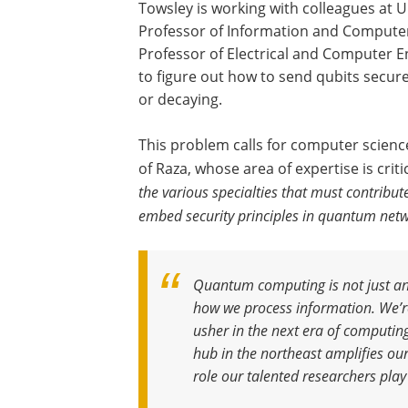
Towsley is working with colleagues at 
Professor of Information and Computer 
Professor of Electrical and Computer En
to figure out how to send qubits secur
or decaying.
This problem calls for computer scienc
of Raza, whose area of expertise is criti
the various specialties that must contribu
embed security principles in quantum netw
Quantum computing is not just an 
how we process information. We’re 
usher in the next era of computin
hub in the northeast amplifies our
role our talented researchers play