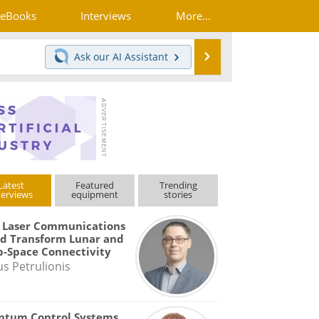
eBooks
Interviews
More...
Search
Ask our
AI Assistant
Latest
Featured
Trending
terviews
equipment
stories
 Laser Communications
d Transform Lunar and
-Space Connectivity
us Petrulionis
ntum Control Systems