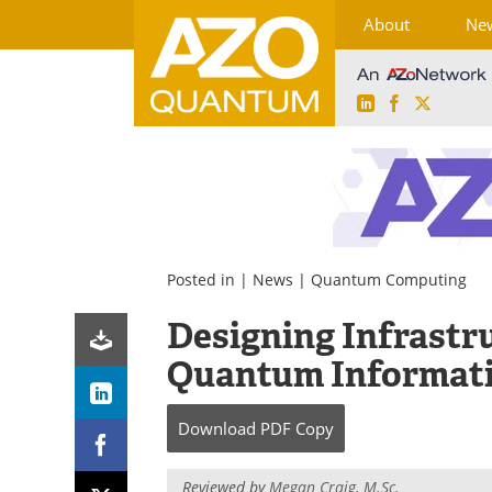
About
Ne
LinkedIn
Facebook
X
Skip
to
content
Posted in |
News
|
Quantum Computing
Designing Infrastru
Quantum Informat
Download
PDF Copy
Reviewed by
Megan Craig, M.Sc.