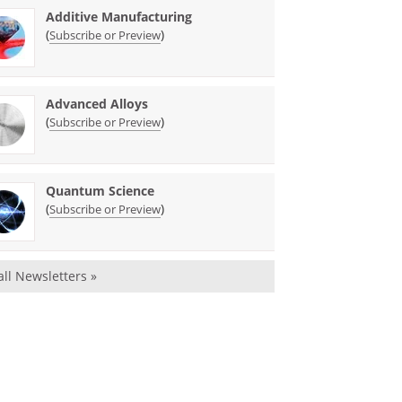
Additive Manufacturing
(
)
Subscribe or Preview
Advanced Alloys
(
)
Subscribe or Preview
Quantum Science
(
)
Subscribe or Preview
all Newsletters »