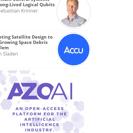
Long-Lived Logical Qubits
Sebastian Krinner
ting Satellite Design to
Growing Space Debris
blem
n Sladen