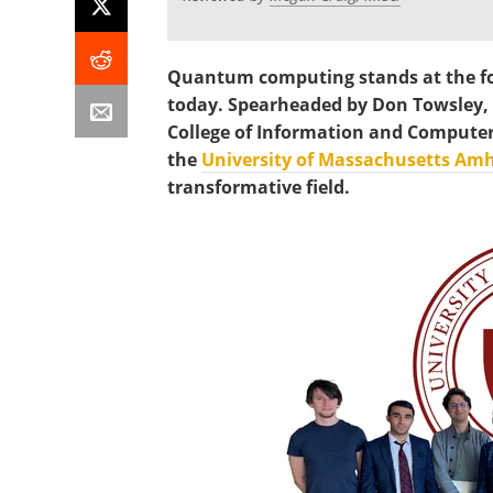
Quantum computing stands at the fo
today. Spearheaded by Don Towsley, 
College of Information and Computer 
the
University of Massachusetts Amh
transformative field.