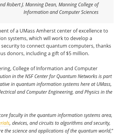
nd Robert J. Manning Dean, Manning College of
Information and Computer Sciences
ment of a UMass Amherst center of excellence to
on systems, which will work to develop a
 security to connect quantum computers, thanks
 donors, including a gift of $5 million.
ering, College of Information and Computer
itution in the NSF Center for Quantum Networks is part
itiative in quantum information systems here at UMass,
Electrical and Computer Engineering, and Physics in the
core faculty in the quantum information systems area,
rials
, devices, and circuits to algorithms and security,
e the science and applications of the quantum world
,”