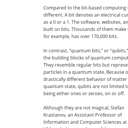
Compared to the bit-based computing 
different. A bit denotes an electrical c
as a 0 or a 1. The software, websites, 
built on bits. Thousands of them make up
for example, has over 170,000 bits.
In contrast, “quantum bits,” or “qubits,
the building blocks of quantum comput
They resemble regular bits but represe
particles in a quantum state. Because o
drastically different behavior of matter 
quantum state, qubits are not limited t
being either ones or zeroes, on or off.
Although they are not magical, Stefan
Krastanov, an Assistant Professor of
Information and Computer Sciences at