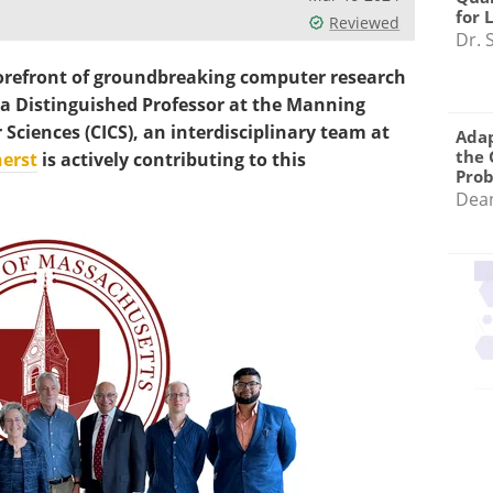
for 
Reviewed
Dr. 
refront of groundbreaking computer research
a Distinguished Professor at the Manning
Sciences (CICS), an interdisciplinary team at
Adap
the 
erst
is actively contributing to this
Pro
Dea