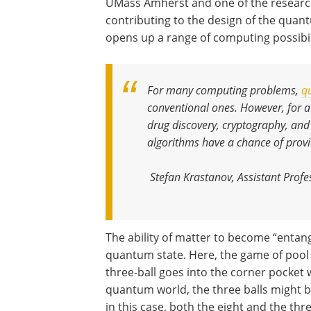
UMass Amherst and one of the resear
contributing to the design of the quant
opens up a range of computing possibil
For many computing problems,
q
conventional ones. However, for a
drug discovery, cryptography, and
algorithms have a chance of provi
Stefan Krastanov, Assistant Pro
The ability of matter to become “entang
quantum state. Here, the game of pool s
three-ball goes into the corner pocket w
quantum world, the three balls might be 
in this case, both the eight and the th