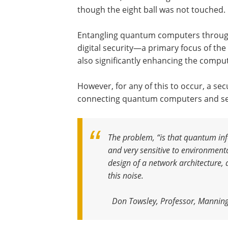
though the eight ball was not touched.
Entangling quantum computers through
digital security—a primary focus of th
also significantly enhancing the comput
However, for any of this to occur, a se
connecting quantum computers and sen
The problem, “is that quantum info
and very sensitive to environmenta
design of a network architecture, 
this noise
.
Don Towsley, Professor, Manning