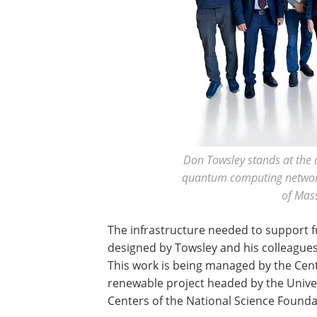
Don Towsley stands at the c
quantum computing network 
of Mas
The infrastructure needed to support f
designed by Towsley and his colleagues
This work is being managed by the Cent
renewable project headed by the Univer
Centers of the National Science Founda