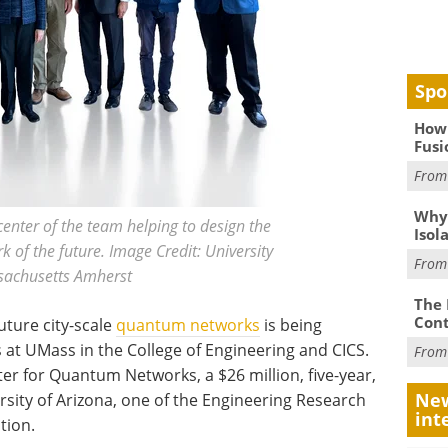
Spo
How 
Fusi
Fro
Why
enter of the team helping to design the
Isol
of the future. Image Credit: University
Fro
sachusetts Amherst
The 
Cont
uture city-scale
quantum networks
is being
 at UMass in the College of Engineering and CICS.
Fro
er for Quantum Networks, a $26 million, five-year,
New
sity of Arizona, one of the Engineering Research
int
tion.