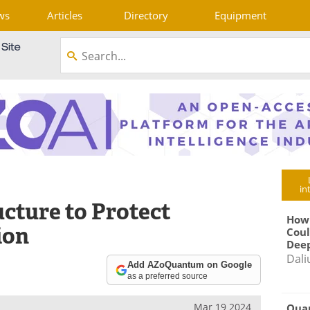
ws
Articles
Directory
Equipment
in
cture to Protect
How
ion
Coul
Deep
Dali
Add AZoQuantum on Google
as a preferred source
Mar 19 2024
Qua