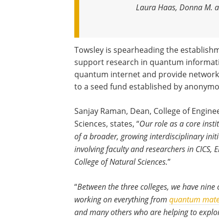
Laura Haas, Donna M. a
Towsley is spearheading the establish
support research in quantum informati
quantum internet and provide network
to a seed fund established by anonymous
Sanjay Raman, Dean, College of Engine
Sciences, states, “
Our role as a core inst
of a broader, growing interdisciplinary in
involving faculty and researchers in CICS, 
College of Natural Sciences.
”
“
Between the three colleges, we have nine 
working on everything from
quantum mate
and many others who are helping to explor