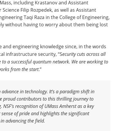
UMass, including Krastanov and Assistant
Science Filip Rozpedek, as well as Assistant
gineering Taqi Raza in the College of Engineering,
ely without having to worry about them being lost
e and engineering knowledge since, in the words
cal infrastructure security, “S
ecurity cuts across all
te to a successful quantum network. We are working to
orks from the start
.”
advance in technology. It’s a paradigm shift in
proud contributors to this thrilling journey to
g. NSF’s recognition of UMass Amherst as a key
 sense of pride and highlights the significant
 in advancing the field
.