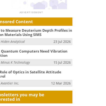
nsored Content
to Measure Deuterium Depth Profiles in
on Materials Using SIMS
m
Hiden Analytical
23 Jul 2026
 Quantum Computers Need Vibration
ation
m
Minus K Technology
15 Jul 2026
Role of Optics in Satellite Attitude
rol
m
Avantier Inc.
12 Mar 2026
sletters you may be
erested in