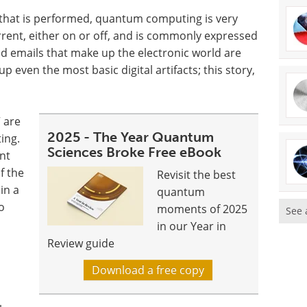
that is performed, quantum computing is very
urrent, either on or off, and is commonly expressed
and emails that make up the electronic world are
 even the most basic digital artifacts; this story,
” are
2025 - The Year Quantum
ing.
Sciences Broke Free eBook
nt
f the
Revisit the best
in a
quantum
o
moments of 2025
See 
in our Year in
Review guide
Download a free copy