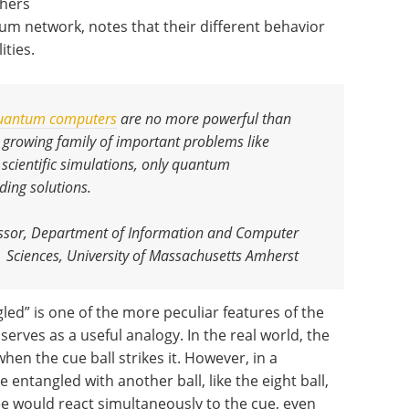
chers
um network, notes that their different behavior
ities.
uantum computers
are no more powerful than
 growing family of important problems like
 scientific simulations, only quantum
ding solutions
.
fessor, Department of Information and Computer
Sciences, University of Massachusetts Amherst
led” is one of the more peculiar features of the
erves as a useful analogy. In the real world, the
hen the cue ball strikes it. However, in a
entangled with another ball, like the eight ball,
ree would react simultaneously to the cue, even