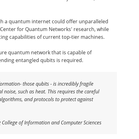
 a quantum internet could offer unparalleled
e Center for Quantum Networks' research, while
ing capabilities of current top-tier machines.
cure quantum network that is capable of
ding entangled qubits is required.
rmation- those qubits - is incredibly fragile
l noise, such as heat. This requires the careful
algorithms, and protocols to protect against
 College of Information and Computer Sciences