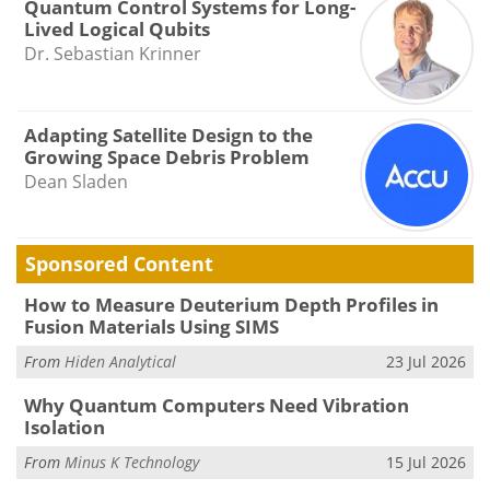
Quantum Control Systems for Long-
Lived Logical Qubits
Dr. Sebastian Krinner
Adapting Satellite Design to the
Growing Space Debris Problem
Dean Sladen
Sponsored Content
How to Measure Deuterium Depth Profiles in
Fusion Materials Using SIMS
From
Hiden Analytical
23 Jul 2026
Why Quantum Computers Need Vibration
Isolation
From
Minus K Technology
15 Jul 2026