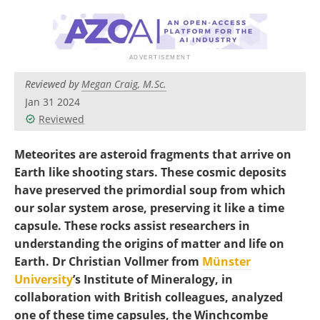
Become a Member
Reviewed by
Megan Craig, M.Sc.
Jan 31 2024
Reviewed
Meteorites are asteroid fragments that arrive on
Earth like shooting stars. These cosmic deposits
have preserved the primordial soup from which
our solar system arose, preserving it like a time
capsule. These rocks assist researchers in
understanding the origins of matter and life on
Earth. Dr Christian Vollmer from
Münster
University
’s Institute of Mineralogy, in
collaboration with British colleagues, analyzed
one of these time capsules, the Winchcombe