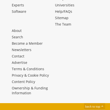
Experts
Universities
Software
Help/FAQs
Sitemap
The Team
About
Search
Become a Member
Newsletters
Contact
Advertise
Terms & Conditions
Privacy & Cookie Policy
Content Policy
Ownership & Funding
Information
back to top