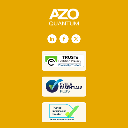
LinkedIn
Facebook
X