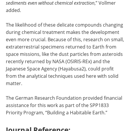
sediments even without chemical extraction
,” Vollmer
added.
The likelihood of these delicate compounds changing
during chemical treatment makes the development
even more crucial. Because of this, research on small,
extraterrestrial specimens returned to Earth from
space missions, like the dust particles from asteroids
recently returned by NASA (OSIRIS-REx) and the
Japanese Space Agency (Hayabusa2), could profit
from the analytical techniques used here with solid
matter.
The German Research Foundation provided financial
assistance for this work as part of the SPP1833
Priority Program, “Building a Habitable Earth.”
Journal Reference: