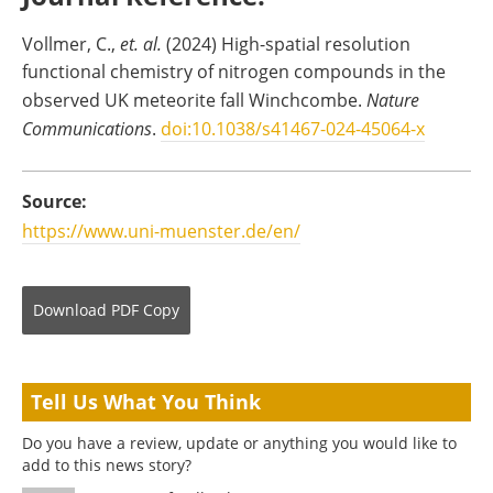
Vollmer, C.,
et. al.
(2024) High-spatial resolution
functional chemistry of nitrogen compounds in the
observed UK meteorite fall Winchcombe.
Nature
Communications
.
doi:10.1038/s41467-024-45064-x
Source:
https://www.uni-muenster.de/en/
Download
PDF Copy
Tell Us What You Think
Do you have a review, update or anything you would like to
add to this news story?