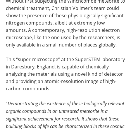
Without first subjecting the Winchcombe meteorite to
chemical treatment, Christian Vollmer’s team could
show the presence of these physiologically significant
nitrogen compounds, albeit at extremely low
amounts. A contemporary, high-resolution electron
microscope, like the one used by the researchers, is
only available in a small number of places globally.
This “super-microscope” at the SuperSTEM laboratory
in Daresbury, England, is capable of chemically
analyzing the materials using a novel kind of detector
and providing an atomic-resolution image of high-
carbon compounds.
“
Demonstrating the existence of these biologically relevant
organic compounds in an untreated meteorite is a
significant achievement for research. It shows that these
building blocks of life can be characterized in these cosmic