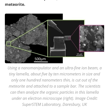
meteorite.
Using a nanomanipulator and an ultra-fine ion beam, a
tiny lamella, about five by ten micrometers in size and
only one hundred nanometers thin, is cut out of the
meteorite and attached to a sample bar. The scientists
can then analyze the organic particles in this lamella
under an electron microscope (right). Image Credit:
SuperSTEM Laboratory, Daresbury, UK