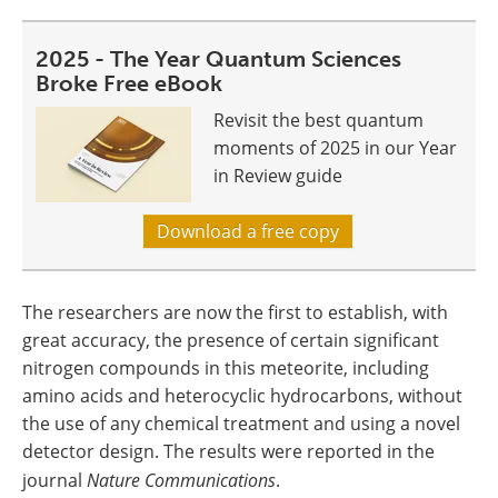
2025 - The Year Quantum Sciences
Broke Free eBook
Revisit the best quantum
moments of 2025 in our Year
in Review guide
Download a free copy
The researchers are now the first to establish, with
great accuracy, the presence of certain significant
nitrogen compounds in this meteorite, including
amino acids and heterocyclic hydrocarbons, without
the use of any chemical treatment and using a novel
detector design. The results were reported in the
journal
Nature Communications
.