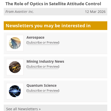
The Role of Optics in Satellite Attitude Control
From
Avantier Inc.
12 Mar 2026
Newsletters you may be
interested in
Aerospace
(
)
Subscribe or Preview
Mining Industry News
(
)
Subscribe or Preview
Quantum Science
(
)
Subscribe or Preview
See all Newsletters »