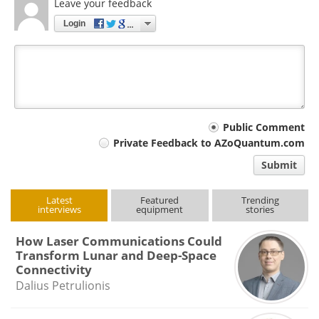
Leave your feedback
Login
Your
Public Comment
Private Feedback to AZoQuantum.com
comment
Submit
type
Latest
Featured
Trending
interviews
equipment
stories
How Laser Communications Could
Transform Lunar and Deep-Space
Connectivity
Dalius Petrulionis