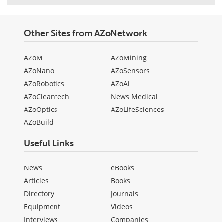
Other Sites from AZoNetwork
AZoM
AZoMining
AZoNano
AZoSensors
AZoRobotics
AZoAi
AZoCleantech
News Medical
AZoOptics
AZoLifeSciences
AZoBuild
Useful Links
News
eBooks
Articles
Books
Directory
Journals
Equipment
Videos
Interviews
Companies