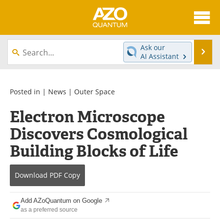
About
News
Ask our
Se
AI Assistant
Skip
Articles
Directory
to
content
Equipment
eBooks
Posted in |
News
|
Outer Space
Electron Microscope
Interviews
Experts
Discovers Cosmological
Books
Journals
Building Blocks of Life
Videos
Advertise
Download
PDF Copy
Contact
Newsletters
Add AZoQuantum on Google
Search
Software
as a preferred source