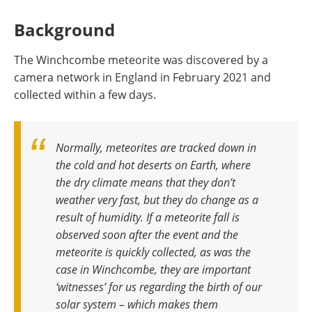
Background
The Winchcombe meteorite was discovered by a
camera network in England in February 2021 and
collected within a few days.
Normally, meteorites are tracked down in
the cold and hot deserts on Earth, where
the dry climate means that they don’t
weather very fast, but they do change as a
result of humidity. If a meteorite fall is
observed soon after the event and the
meteorite is quickly collected, as was the
case in Winchcombe, they are important
‘witnesses’ for us regarding the birth of our
solar system – which makes them