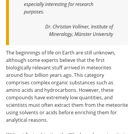
especially interesting for research
purposes.
Dr. Christian Vollmer, Institute of
Mineralogy, Münster University
The beginnings of life on Earth are still unknown,
although some experts believe that the first
biologically relevant stuff arrived in meteorites
around four billion years ago. This category
comprises complex organic substances such as
amino acids and hydrocarbons. However, these
compounds have extremely low quantities, and
scientists must often extract them from the meteorite
using solvents or acids before enriching them for
analytical reasons.