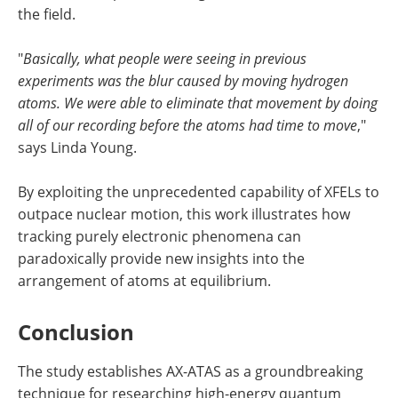
the field.
"
Basically, what people were seeing in previous
experiments was the blur caused by moving hydrogen
atoms. We were able to eliminate that movement by doing
all of our recording before the atoms had time to move
,"
says Linda Young.
By exploiting the unprecedented capability of XFELs to
outpace nuclear motion, this work illustrates how
tracking purely electronic phenomena can
paradoxically provide new insights into the
arrangement of atoms at equilibrium.
Conclusion
The study establishes AX-ATAS as a groundbreaking
technique for researching high-energy quantum