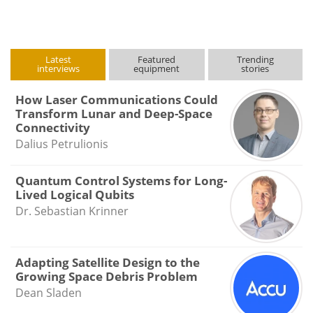
Latest
Featured
Trending
interviews
equipment
stories
How Laser Communications Could
Transform Lunar and Deep-Space
Connectivity
Dalius Petrulionis
Quantum Control Systems for Long-
Lived Logical Qubits
Dr. Sebastian Krinner
Adapting Satellite Design to the
Growing Space Debris Problem
Dean Sladen