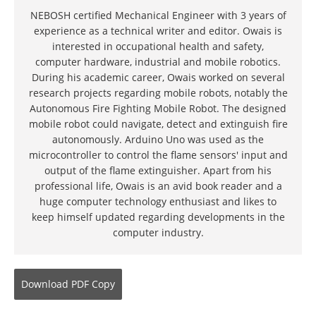
NEBOSH certified Mechanical Engineer with 3 years of
experience as a technical writer and editor. Owais is
interested in occupational health and safety,
computer hardware, industrial and mobile robotics.
During his academic career, Owais worked on several
research projects regarding mobile robots, notably the
Autonomous Fire Fighting Mobile Robot. The designed
mobile robot could navigate, detect and extinguish fire
autonomously. Arduino Uno was used as the
microcontroller to control the flame sensors' input and
output of the flame extinguisher. Apart from his
professional life, Owais is an avid book reader and a
huge computer technology enthusiast and likes to
keep himself updated regarding developments in the
computer industry.
Download
PDF Copy