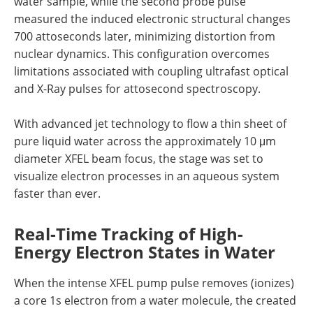
water sample, while the second probe pulse
measured the induced electronic structural changes
700 attoseconds later, minimizing distortion from
nuclear dynamics. This configuration overcomes
limitations associated with coupling ultrafast optical
and X-Ray pulses for attosecond spectroscopy.
With advanced jet technology to flow a thin sheet of
pure liquid water across the approximately 10 μm
diameter XFEL beam focus, the stage was set to
visualize electron processes in an aqueous system
faster than ever.
Real-Time Tracking of High-
Energy Electron States in Water
When the intense XFEL pump pulse removes (ionizes)
a core 1s electron from a water molecule, the created