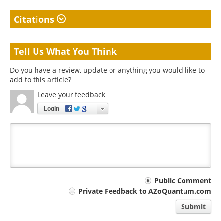
Citations
Tell Us What You Think
Do you have a review, update or anything you would like to
add to this article?
Leave your feedback
Login
Your
Public Comment
Private Feedback to AZoQuantum.com
comment
Submit
type