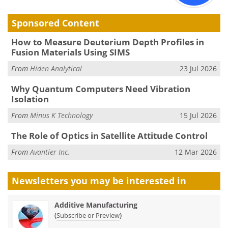
Sponsored Content
How to Measure Deuterium Depth Profiles in
Fusion Materials Using SIMS
From
Hiden Analytical
23 Jul 2026
Why Quantum Computers Need Vibration
Isolation
From
Minus K Technology
15 Jul 2026
The Role of Optics in Satellite Attitude Control
From
Avantier Inc.
12 Mar 2026
Newsletters you may be
interested in
Additive Manufacturing
(
)
Subscribe or Preview