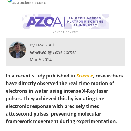
as a preferred source
Become a Member
By
Owais Ali
Reviewed by Lexie Corner
Mar 5 2024
In a recent study published in
Science
, researchers
have directly observed the real-time motion of
electrons in water using intense X-Ray laser
pulses. They achieved this by isolating the
electronic response with precisely timed
attosecond pulses, preventing molecular
framework movement during experimentation.