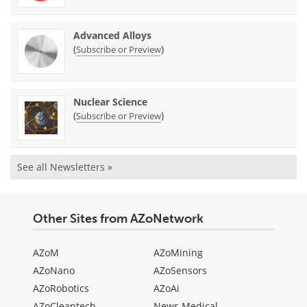
Advanced Alloys
(
)
Subscribe or Preview
Nuclear Science
(
)
Subscribe or Preview
See all Newsletters »
Other Sites from AZoNetwork
AZoM
AZoMining
AZoNano
AZoSensors
AZoRobotics
AZoAi
AZoCleantech
News Medical