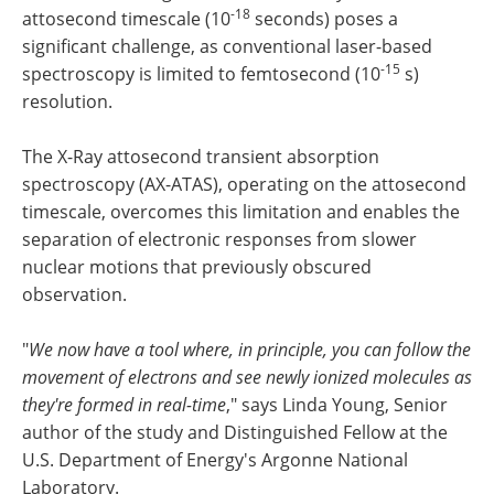
-18
attosecond timescale (10
seconds) poses a
significant challenge, as conventional laser-based
-15
spectroscopy is limited to femtosecond (10
s)
resolution.
The X-Ray attosecond transient absorption
spectroscopy (AX-ATAS), operating on the attosecond
timescale, overcomes this limitation and enables the
separation of electronic responses from slower
nuclear motions that previously obscured
observation.
"
We now have a tool where, in principle, you can follow the
movement of electrons and see newly ionized molecules as
they're formed in real-time
," says Linda Young, Senior
author of the study and Distinguished Fellow at the
U.S. Department of Energy's Argonne National
Laboratory.