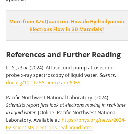
More from AZoQuantum: How do Hydrodynamic
Electrons Flow in 3D Materials?
References and Further Reading
Li, S.,
et al
. (2024). Attosecond-pump attosecond-
probe x-ray spectroscopy of liquid water.
Science
.
doi.org/10.1126/science.adn6059
Pacific Northwest National Laboratory. (2024).
Scientists report first look at electrons moving in real-time
in liquid water
. [Online] Pacific Northwest National
Laboratory. Available at:
https://phys.org/news/2024-
02-scientists-electrons-real-liquid.html