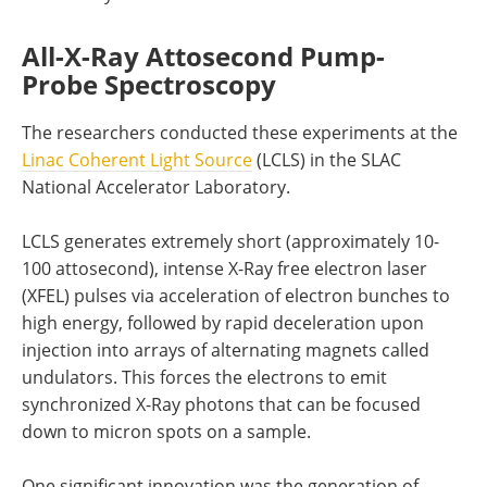
All-X-Ray Attosecond Pump-
Probe Spectroscopy
The researchers conducted these experiments at the
Linac Coherent Light Source
(LCLS) in the SLAC
National Accelerator Laboratory.
LCLS generates extremely short (approximately 10-
100 attosecond), intense X-Ray free electron laser
(XFEL) pulses via acceleration of electron bunches to
high energy, followed by rapid deceleration upon
injection into arrays of alternating magnets called
undulators. This forces the electrons to emit
synchronized X-Ray photons that can be focused
down to micron spots on a sample.
One significant innovation was the generation of