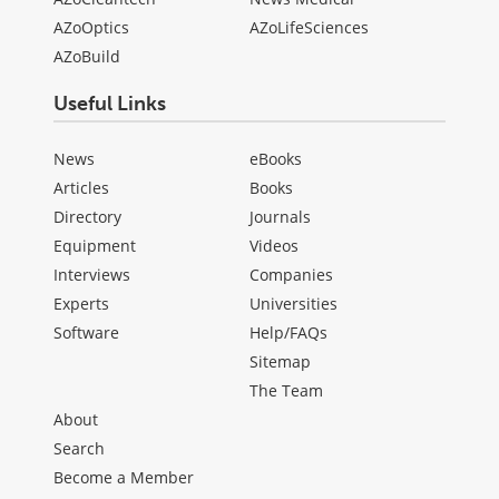
AZoOptics
AZoLifeSciences
AZoBuild
Useful Links
News
eBooks
Articles
Books
Directory
Journals
Equipment
Videos
Interviews
Companies
Experts
Universities
Software
Help/FAQs
Sitemap
The Team
About
Search
Become a Member