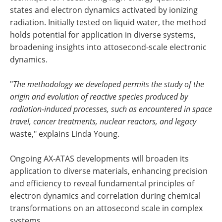
states and electron dynamics activated by ionizing
radiation. Initially tested on liquid water, the method
holds potential for application in diverse systems,
broadening insights into attosecond-scale electronic
dynamics.
"
The methodology we developed permits the study of the
origin and evolution of reactive species produced by
radiation-induced processes, such as encountered in space
travel, cancer treatments, nuclear reactors, and legacy
waste," explains Linda Young.
Ongoing AX-ATAS developments will broaden its
application to diverse materials, enhancing precision
and efficiency to reveal fundamental principles of
electron dynamics and correlation during chemical
transformations on an attosecond scale in complex
systems.