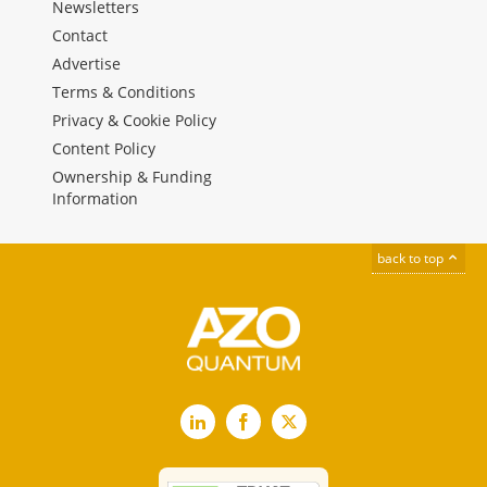
Newsletters
Contact
Advertise
Terms & Conditions
Privacy & Cookie Policy
Content Policy
Ownership & Funding
Information
back to top
LinkedIn
Facebook
X