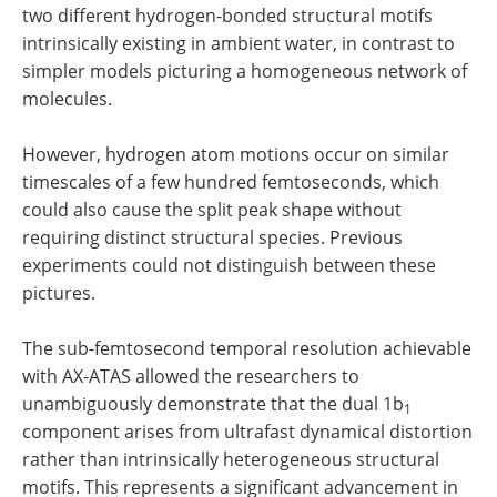
two different hydrogen-bonded structural motifs
intrinsically existing in ambient water, in contrast to
simpler models picturing a homogeneous network of
molecules.
However, hydrogen atom motions occur on similar
timescales of a few hundred femtoseconds, which
could also cause the split peak shape without
requiring distinct structural species. Previous
experiments could not distinguish between these
pictures.
The sub-femtosecond temporal resolution achievable
with AX-ATAS allowed the researchers to
unambiguously demonstrate that the dual 1b
1
component arises from ultrafast dynamical distortion
rather than intrinsically heterogeneous structural
motifs. This represents a significant advancement in