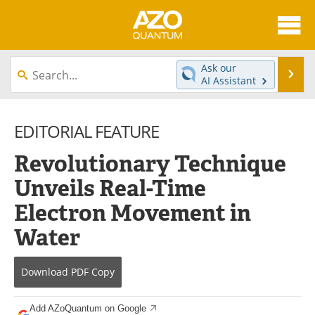
About
News
Ask our
Se
AI Assistant
Skip
Articles
Directory
to
content
EDITORIAL FEATURE
Equipment
eBooks
Revolutionary Technique
Interviews
Experts
Unveils Real-Time
Books
Journals
Electron Movement in
Videos
Advertise
Water
Contact
Newsletters
Download
PDF Copy
Search
Software
Add AZoQuantum on Google