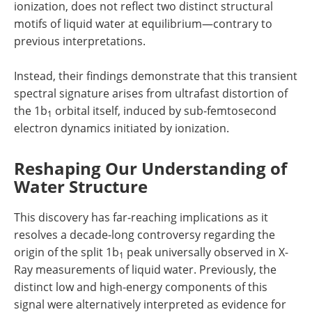
ionization, does not reflect two distinct structural
motifs of liquid water at equilibrium—contrary to
previous interpretations.
Instead, their findings demonstrate that this transient
spectral signature arises from ultrafast distortion of
the 1b
orbital itself, induced by sub-femtosecond
1
electron dynamics initiated by ionization.
Reshaping Our Understanding of
Water Structure
This discovery has far-reaching implications as it
resolves a decade-long controversy regarding the
origin of the split 1b
peak universally observed in X-
1
Ray measurements of liquid water. Previously, the
distinct low and high-energy components of this
signal were alternatively interpreted as evidence for