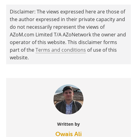
Disclaimer: The views expressed here are those of
the author expressed in their private capacity and
do not necessarily represent the views of
AZoM.com Limited T/A AZoNetwork the owner and
operator of this website. This disclaimer forms
part of the
Terms and conditions
of use of this
website.
Written by
Owais Ali