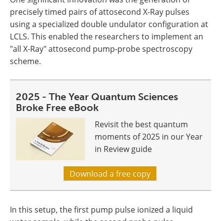
precisely timed pairs of attosecond X-Ray pulses
using a specialized double undulator configuration at
LCLS. This enabled the researchers to implement an
"all X-Ray" attosecond pump-probe spectroscopy
scheme.
2025 - The Year Quantum Sciences
Broke Free eBook
Revisit the best quantum
moments of 2025 in our Year
in Review guide
Download a free copy
In this setup, the first pump pulse ionized a liquid