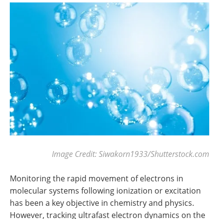
Image Credit: Siwakorn1933/Shutterstock.com
Monitoring the rapid movement of electrons in
molecular systems following ionization or excitation
has been a key objective in chemistry and physics.
However, tracking ultrafast electron dynamics on the