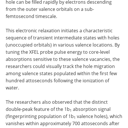
hole can be filled rapidly by electrons descending
from the outer valence orbitals on a sub-
femtosecond timescale.
This electronic relaxation initiates a characteristic
sequence of transient intermediate states with holes
(unoccupied orbitals) in various valence locations. By
tuning the XFEL probe pulse energy to core-level
absorptions sensitive to these valence vacancies, the
researchers could visually track the hole migration
among valence states populated within the first few
hundred attoseconds following the ionization of
water.
The researchers also observed that the distinct
double-peak feature of the 1b
absorption signal
1
(fingerprinting population of 1b
valence holes), which
1
vanishes within approximately 700 attoseconds after