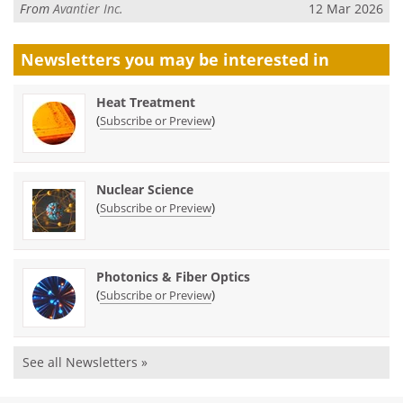
From
Avantier Inc.
12 Mar 2026
Newsletters you may be
interested in
Heat Treatment
(
)
Subscribe or Preview
Nuclear Science
(
)
Subscribe or Preview
Photonics & Fiber Optics
(
)
Subscribe or Preview
See all Newsletters »