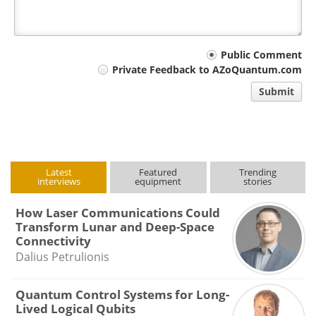
Your
Public Comment
Private Feedback to AZoQuantum.com
comment
Submit
type
Latest
Featured
Trending
interviews
equipment
stories
How Laser Communications Could
Transform Lunar and Deep-Space
Connectivity
Dalius Petrulionis
Quantum Control Systems for Long-
Lived Logical Qubits