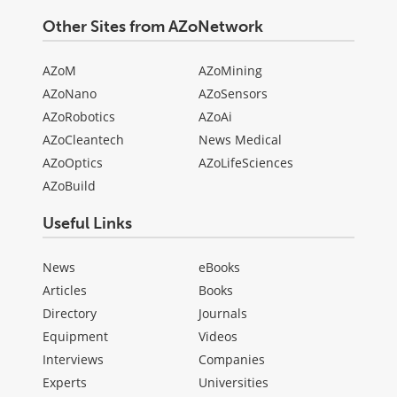
Other Sites from AZoNetwork
AZoM
AZoMining
AZoNano
AZoSensors
AZoRobotics
AZoAi
AZoCleantech
News Medical
AZoOptics
AZoLifeSciences
AZoBuild
Useful Links
News
eBooks
Articles
Books
Directory
Journals
Equipment
Videos
Interviews
Companies
Experts
Universities