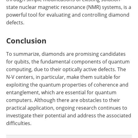
state nuclear magnetic resonance (NMR) systems, is a
powerful tool for evaluating and controlling diamond
defects.
Conclusion
To summarize, diamonds are promising candidates
for qubits, the fundamental components of quantum
computing, due to their optically active defects. The
N-V centers, in particular, make them suitable for
exploiting the quantum properties of coherence and
entanglement, which are essential for quantum
computers. Although there are obstacles to their
practical application, ongoing research continues to
investigate their potential and address the associated
difficulties.