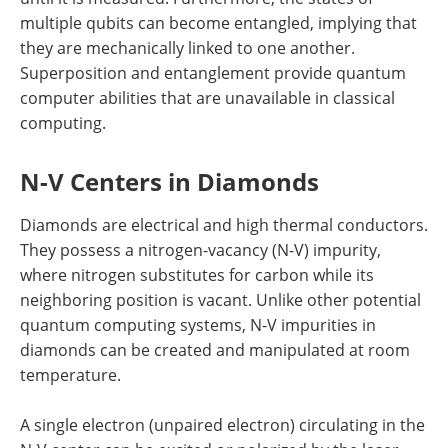
multiple qubits can become entangled, implying that
they are mechanically linked to one another.
Superposition and entanglement provide quantum
computer abilities that are unavailable in classical
computing.
N-V Centers in Diamonds
Diamonds are electrical and high thermal conductors.
They possess a nitrogen-vacancy (N-V) impurity,
where nitrogen substitutes for carbon while its
neighboring position is vacant. Unlike other potential
quantum computing systems, N-V impurities in
diamonds can be created and manipulated at room
temperature.
A single electron (unpaired electron) circulating in the