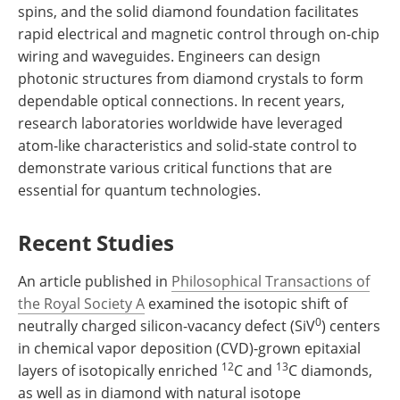
spins, and the solid diamond foundation facilitates
rapid electrical and magnetic control through on-chip
wiring and waveguides. Engineers can design
photonic structures from diamond crystals to form
dependable optical connections. In recent years,
research laboratories worldwide have leveraged
atom-like characteristics and solid-state control to
demonstrate various critical functions that are
essential for quantum technologies.
Recent Studies
An article published in
Philosophical Transactions of
the Royal Society A
examined the isotopic shift of
0
neutrally charged silicon-vacancy defect (SiV
) centers
in chemical vapor deposition (CVD)-grown epitaxial
12
13
layers of isotopically enriched
C and
C diamonds,
as well as in diamond with natural isotope