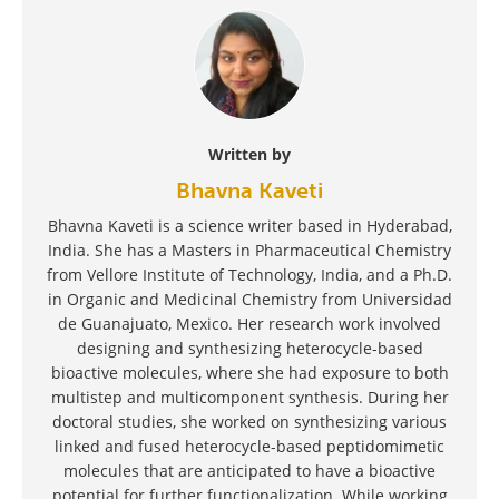
Written by
Bhavna Kaveti
Bhavna Kaveti is a science writer based in Hyderabad,
India. She has a Masters in Pharmaceutical Chemistry
from Vellore Institute of Technology, India, and a Ph.D.
in Organic and Medicinal Chemistry from Universidad
de Guanajuato, Mexico. Her research work involved
designing and synthesizing heterocycle-based
bioactive molecules, where she had exposure to both
multistep and multicomponent synthesis. During her
doctoral studies, she worked on synthesizing various
linked and fused heterocycle-based peptidomimetic
molecules that are anticipated to have a bioactive
potential for further functionalization. While working