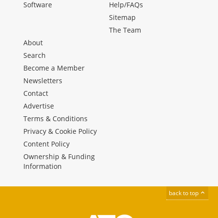
Software
Help/FAQs
Sitemap
The Team
About
Search
Become a Member
Newsletters
Contact
Advertise
Terms & Conditions
Privacy & Cookie Policy
Content Policy
Ownership & Funding
Information
back to top