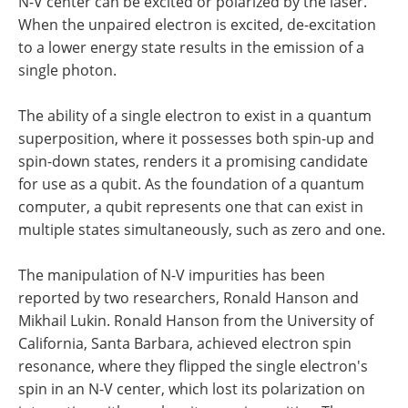
N-V center can be excited or polarized by the laser.
When the unpaired electron is excited, de-excitation
to a lower energy state results in the emission of a
single photon.
The ability of a single electron to exist in a quantum
superposition, where it possesses both spin-up and
spin-down states, renders it a promising candidate
for use as a qubit. As the foundation of a quantum
computer, a qubit represents one that can exist in
multiple states simultaneously, such as zero and one.
The manipulation of N-V impurities has been
reported by two researchers, Ronald Hanson and
Mikhail Lukin. Ronald Hanson from the University of
California, Santa Barbara, achieved electron spin
resonance, where they flipped the single electron's
spin in an N-V center, which lost its polarization on