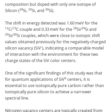
composition but doped with only one isotope of
28
29
30
Silicon (
Si,
Si, and
Si).
The shift in energy detected was 1.60 meV for the
12
13
28
29
C/
C couple and 0.33 meV for the
Si/
Si and
29
30
Si/
Si couples, which were close to isotopic shift
values obtained previously for the negatively charged
-
silicon vacancy (SiV
), indicating a comparable model
of interaction with the environment for these two
charge states of the SiV color centers.
One of the significant findings of this study was that
0
for quantum applications of SiV
centers, it is
essential to use isotopically pure carbon rather than
isotopically pure silicon to achieve a narrower
spectral line.
Nitrogen-vacancy centers are typically created from