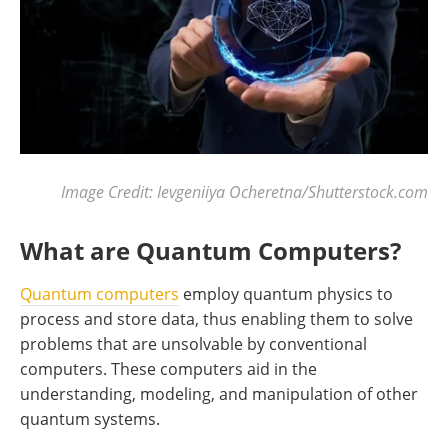
Image Credit: Ievgeniiya Ocheretna/Shutterstock.com
What are Quantum Computers?
Quantum computers
employ quantum physics to
process and store data, thus enabling them to solve
problems that are unsolvable by conventional
computers. These computers aid in the
understanding, modeling, and manipulation of other
quantum systems.