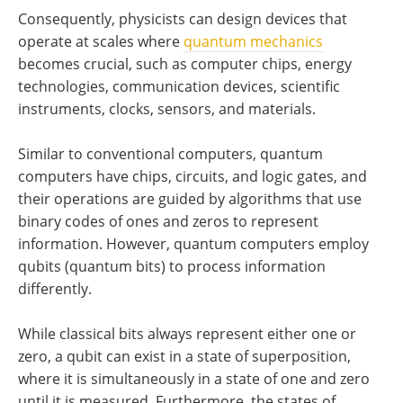
Consequently, physicists can design devices that
operate at scales where
quantum mechanics
becomes crucial, such as computer chips, energy
technologies, communication devices, scientific
instruments, clocks, sensors, and materials.
Similar to conventional computers, quantum
computers have chips, circuits, and logic gates, and
their operations are guided by algorithms that use
binary codes of ones and zeros to represent
information. However, quantum computers employ
qubits (quantum bits) to process information
differently.
While classical bits always represent either one or
zero, a qubit can exist in a state of superposition,
where it is simultaneously in a state of one and zero
until it is measured. Furthermore, the states of