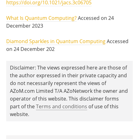
https://doi.org/10.1021/jacs.3c06705
What Is Quantum Computing?
Accessed on 24
December 2023
Diamond Sparkles in Quantum Computing
Accessed
on 24 December 202
Disclaimer: The views expressed here are those of
the author expressed in their private capacity and
do not necessarily represent the views of
AZoM.com Limited T/A AZoNetwork the owner and
operator of this website. This disclaimer forms
part of the
Terms and conditions
of use of this
website.