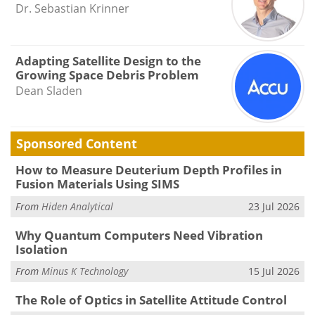
Dr. Sebastian Krinner
Adapting Satellite Design to the
Growing Space Debris Problem
Dean Sladen
Sponsored Content
How to Measure Deuterium Depth Profiles in
Fusion Materials Using SIMS
From
Hiden Analytical
23 Jul 2026
Why Quantum Computers Need Vibration
Isolation
From
Minus K Technology
15 Jul 2026
The Role of Optics in Satellite Attitude Control