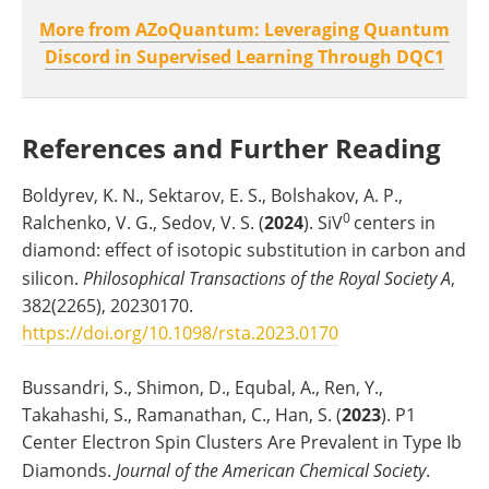
More from AZoQuantum: Leveraging Quantum
Discord in Supervised Learning Through DQC1
References and Further Reading
Boldyrev, K. N., Sektarov, E. S., Bolshakov, A. P.,
0
Ralchenko, V. G., Sedov, V. S. (
2024
). SiV
centers in
diamond: effect of isotopic substitution in carbon and
silicon.
Philosophical Transactions of the Royal Society A
,
382(2265), 20230170.
https://doi.org/10.1098/rsta.2023.0170
Bussandri, S., Shimon, D., Equbal, A., Ren, Y.,
Takahashi, S., Ramanathan, C., Han, S. (
2023
). P1
Center Electron Spin Clusters Are Prevalent in Type Ib
Diamonds.
Journal of the American Chemical Society
.