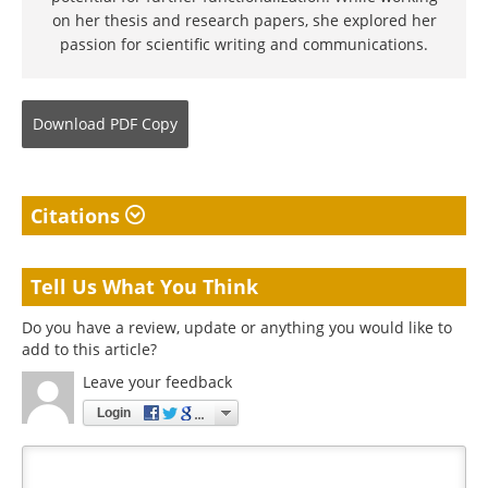
on her thesis and research papers, she explored her
passion for scientific writing and communications.
Download
PDF Copy
Citations
Tell Us What You Think
Do you have a review, update or anything you would like to
add to this article?
Leave your feedback
Login