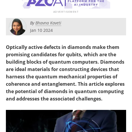
Become a Member
By
Bhavna Kaveti
Jan 10 2024
Optically active defects in diamonds make them
promising candidates for qubits, which are the
building blocks of quantum computers. Diamonds
are ideal materials for constructing devices that
harness the quantum mechanical properties of
coherence and entanglement. This article explores
the potential of diamonds in quantum computing
and addresses the associated challenges.