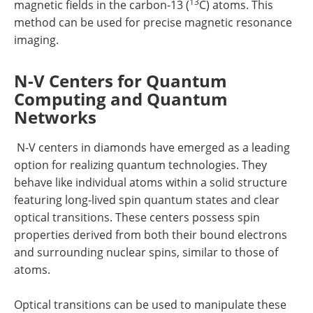
13
magnetic fields in the carbon-13 (
C) atoms. This
method can be used for precise magnetic resonance
imaging.
N-V Centers for Quantum
Computing and Quantum
Networks
N-V centers in diamonds have emerged as a leading
option for realizing quantum technologies. They
behave like individual atoms within a solid structure
featuring long-lived spin quantum states and clear
optical transitions. These centers possess spin
properties derived from both their bound electrons
and surrounding nuclear spins, similar to those of
atoms.
Optical transitions can be used to manipulate these