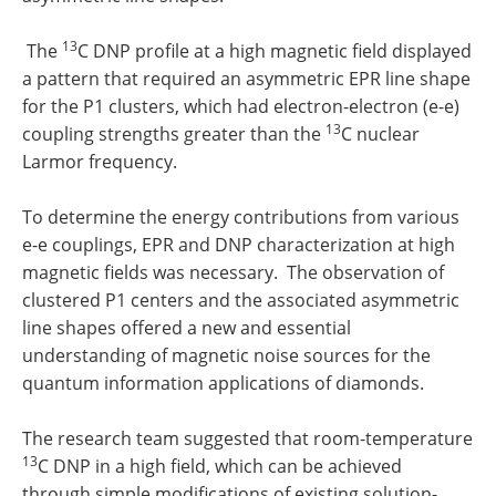
13
The
C DNP profile at a high magnetic field displayed
a pattern that required an asymmetric EPR line shape
for the P1 clusters, which had electron-electron (e-e)
13
coupling strengths greater than the
C nuclear
Larmor frequency.
To determine the energy contributions from various
e-e couplings, EPR and DNP characterization at high
magnetic fields was necessary. The observation of
clustered P1 centers and the associated asymmetric
line shapes offered a new and essential
understanding of magnetic noise sources for the
quantum information applications of diamonds.
The research team suggested that room-temperature
13
C DNP in a high field, which can be achieved
through simple modifications of existing solution-