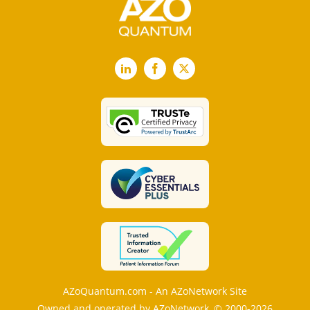
LinkedIn
Facebook
X
AZoQuantum.com - An AZoNetwork Site
Owned and operated by AZoNetwork, © 2000-2026