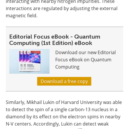
interacting with nearby nitrogen impurities. These
interactions are regulated by adjusting the external
magnetic field.
Editorial Focus eBook - Quantum
Computing (1st Edition) eBook
Download our new Editorial
Focus eBook on Quantum
Computing
Download a free copy
Similarly, Mikhail Lukin of Harvard University was able
to detect the spin of a single carbon-13 nucleus in a
diamond by its effect on the electron spins in nearby
N-V centers. Accordingly, Lukin can detect weak