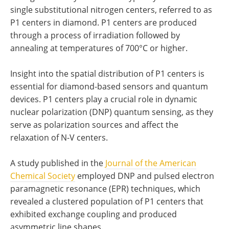
single substitutional nitrogen centers, referred to as
P1 centers in diamond. P1 centers are produced
through a process of irradiation followed by
annealing at temperatures of 700°C or higher.
Insight into the spatial distribution of P1 centers is
essential for diamond-based sensors and quantum
devices. P1 centers play a crucial role in dynamic
nuclear polarization (DNP) quantum sensing, as they
serve as polarization sources and affect the
relaxation of N-V centers.
A study published in the
Journal of the American
Chemical Society
employed DNP and pulsed electron
paramagnetic resonance (EPR) techniques, which
revealed a clustered population of P1 centers that
exhibited exchange coupling and produced
asymmetric line shapes.