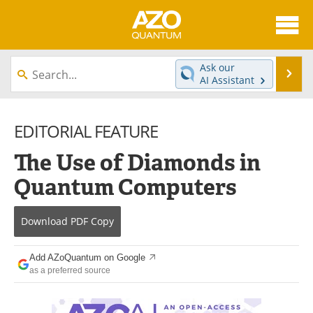
About
News
Ask our
Se
AI Assistant
Skip
Articles
Directory
to
content
EDITORIAL FEATURE
Equipment
eBooks
The Use of Diamonds in
Interviews
Experts
Quantum Computers
Books
Journals
Download
PDF Copy
Videos
Advertise
Contact
Newsletters
Add AZoQuantum on Google
as a preferred source
Search
Software